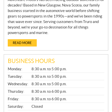
decades! Based in New Glasgow, Nova Scotia, our family
business started in the automotive world before shifting
gears to powersports in the 1990s—and we’ve been riding
that wave ever since. Serving customers from Truro and
beyond, we’re your go-to destination for all things
powersports and marine.
READ MORE
BUSINESS HOURS
G
Monday:
8:30 a.m. to 5:00 p.m.
E
N
Tuesday:
8:30 a.m. to 5:00 p.m.
E
Wednesday:
8:30 a.m. to 5:00 p.m.
R
A
Thursday:
8:30 a.m. to 6:00 p.m.
L
Friday:
8:30 a.m. to 6:00 p.m.
Saturday:
Closed