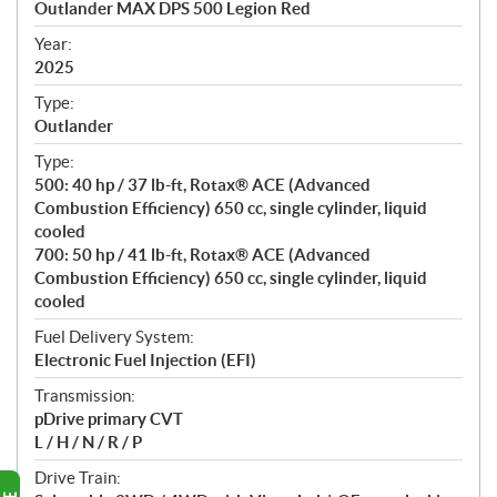
Outlander MAX DPS 500 Legion Red
i
f
Year:
i
2025
c
Type:
a
Outlander
t
Type:
i
500: 40 hp / 37 lb-ft, Rotax® ACE (Advanced
o
Combustion Efficiency) 650 cc, single cylinder, liquid
n
cooled
s
700: 50 hp / 41 lb-ft, Rotax® ACE (Advanced
Combustion Efficiency) 650 cc, single cylinder, liquid
cooled
Fuel Delivery System:
Electronic Fuel Injection (EFI)
Transmission:
pDrive primary CVT
L / H / N / R / P
Drive Train: