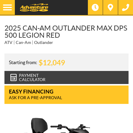
2025 CAN-AM OUTLANDER MAX DPS
500 LEGION RED
ATV
Can-Am
Outlander
$
12,049
Starting from:
PAYMENT
CALCULATOR
EASY FINANCING
ASK FOR A PRE-APPROVAL