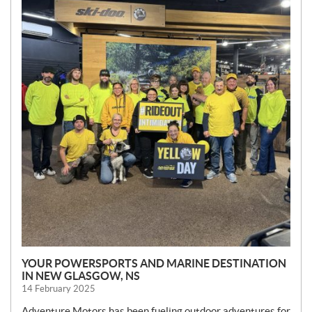
S
YOUR POWERSPORTS AND MARINE DESTINATION
IN NEW GLASGOW, NS
14 February 2025
Adventure Motors has been fueling outdoor adventures for