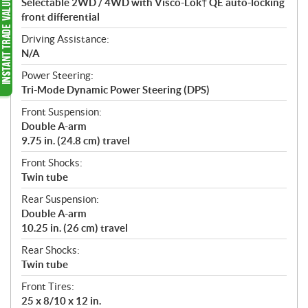
Selectable 2WD / 4WD with Visco-Lok† QE auto-locking
front differential
Driving Assistance:
N/A
Power Steering:
Tri-Mode Dynamic Power Steering (DPS)
Front Suspension:
Double A-arm
9.75 in. (24.8 cm) travel
Front Shocks:
Twin tube
Rear Suspension:
Double A-arm
10.25 in. (26 cm) travel
Rear Shocks:
Twin tube
Front Tires:
25 x 8/10 x 12 in.