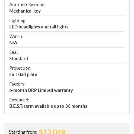
Antitheft System:
Mechanical key
Lighting:
LED headlights and tail lights
Winch:
N/A
Seat:
Standard
Protection:
Full skid plate
Factory:
6-month BRP Limited warranty
Extended:
B.E.S.T. term available up to 36 months
$
12,049
Starting from: