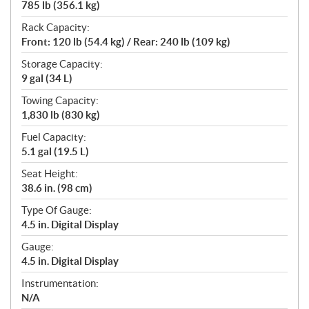
785 lb (356.1 kg)
Rack Capacity:
Front: 120 lb (54.4 kg) / Rear: 240 lb (109 kg)
Storage Capacity:
9 gal (34 L)
Towing Capacity:
1,830 lb (830 kg)
Fuel Capacity:
5.1 gal (19.5 L)
Seat Height:
38.6 in. (98 cm)
Type Of Gauge:
4.5 in. Digital Display
Gauge:
4.5 in. Digital Display
Instrumentation:
N/A