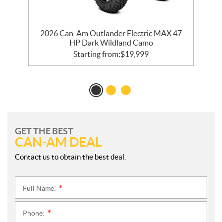
2026 Can-Am Outlander Electric MAX 47
HP Dark Wildland Camo
Starting from:
$
19,999
GET THE BEST
CAN-AM DEAL
Contact us to obtain the best deal.
Full Name:
*
Phone:
*