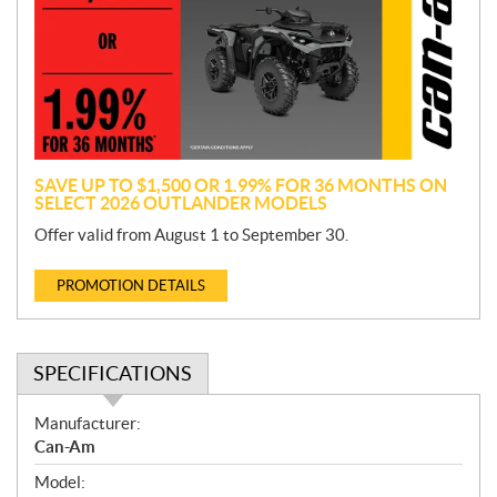
m
o
t
i
o
n
SAVE UP TO $1,500 OR 1.99% FOR 36 MONTHS ON
SELECT 2026 OUTLANDER MODELS
Offer valid from August 1 to September 30.
PROMOTION DETAILS
SPECIFICATIONS
S
Manufacturer:
p
Can-Am
e
Model:
c