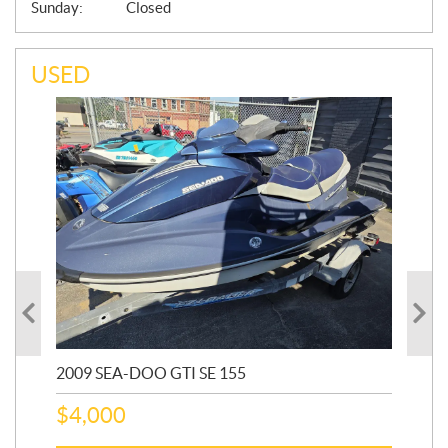
Sunday:
Closed
USED
2009 SEA-DOO GTI SE 155
20
$
4,000
$
2