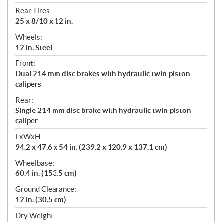
Rear Tires:
25 x 8/10 x 12 in.
Wheels:
12 in. Steel
Front:
Dual 214 mm disc brakes with hydraulic twin-piston
calipers
Rear:
Single 214 mm disc brake with hydraulic twin-piston
caliper
LxWxH:
94.2 x 47.6 x 54 in. (239.2 x 120.9 x 137.1 cm)
Wheelbase:
60.4 in. (153.5 cm)
Ground Clearance:
12 in. (30.5 cm)
Dry Weight: