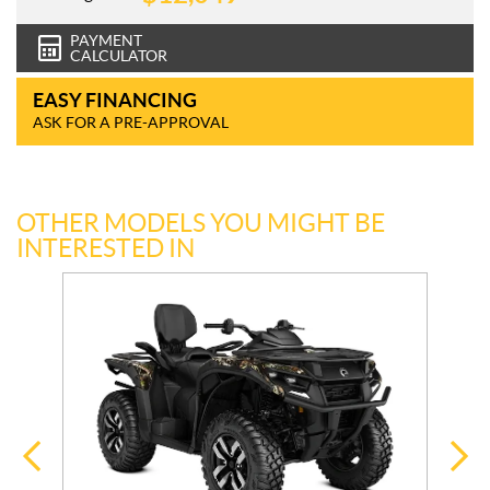
PAYMENT
CALCULATOR
EASY FINANCING
ASK FOR A PRE-APPROVAL
OTHER MODELS YOU MIGHT BE
INTERESTED IN