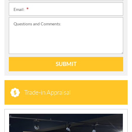
Email:
*
Questions and Comments:
SUBMIT
Trade-in Appraisal
N
E
W