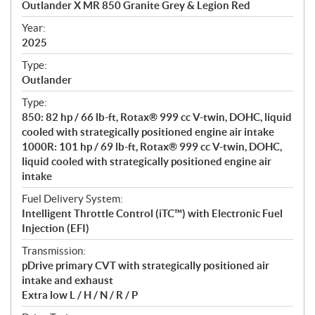
Outlander X MR 850 Granite Grey & Legion Red
i
f
Year:
i
2025
c
Type:
a
Outlander
t
Type:
i
850: 82 hp / 66 lb-ft, Rotax® 999 cc V-twin, DOHC, liquid
o
cooled with strategically positioned engine air intake
n
1000R: 101 hp / 69 lb-ft, Rotax® 999 cc V-twin, DOHC,
s
liquid cooled with strategically positioned engine air
intake
Fuel Delivery System:
Intelligent Throttle Control (iTC™️) with Electronic Fuel
Injection (EFI)
Transmission:
pDrive primary CVT with strategically positioned air
intake and exhaust
Extra low L / H / N / R / P