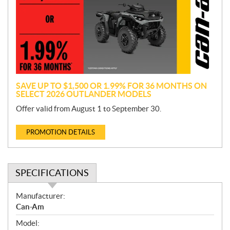
m
o
t
i
o
n
SAVE UP TO $1,500 OR 1.99% FOR 36 MONTHS ON
SELECT 2026 OUTLANDER MODELS
Offer valid from August 1 to September 30.
PROMOTION DETAILS
SPECIFICATIONS
S
Manufacturer:
p
Can-Am
e
Model:
c