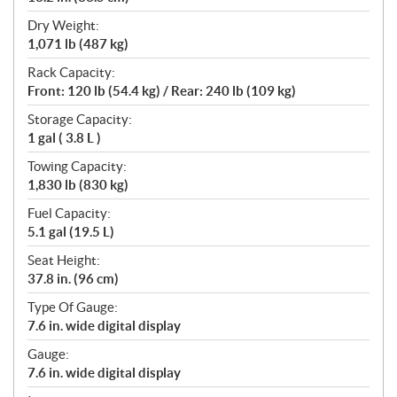
Dry Weight:
1,071 lb (487 kg)
Rack Capacity:
Front: 120 lb (54.4 kg) / Rear: 240 lb (109 kg)
Storage Capacity:
1 gal ( 3.8 L )
Towing Capacity:
1,830 lb (830 kg)
Fuel Capacity:
5.1 gal (19.5 L)
Seat Height:
37.8 in. (96 cm)
Type Of Gauge:
7.6 in. wide digital display
Gauge:
7.6 in. wide digital display