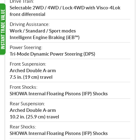
Drive Train:
Selectable 2WD / 4WD / Lock 4WD with Visco-4Lok
front differential
Driving Assistance:
Work / Standard / Sport modes
Intelligent Engine Braking (iEB™)
Power Steering:
Tri-Mode Dynamic Power Steering (DPS)
Front Suspension:
Arched Double A-arm
7.5 in. (19 cm) travel
Front Shocks:
SHOWA Internal Floating Pistons (IFP) Shocks
Rear Suspension:
Arched Double A-arm
10.2 in. (25.9 cm) travel
Rear Shocks:
SHOWA Internal Floating Pistons (IFP) Shocks