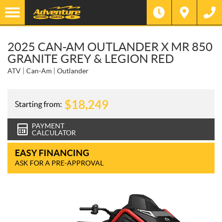
2025 CAN-AM OUTLANDER X MR 850
GRANITE GREY & LEGION RED
ATV
Can-Am
Outlander
$
18,249
Starting from:
PAYMENT
CALCULATOR
EASY FINANCING
ASK FOR A PRE-APPROVAL