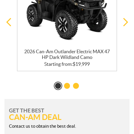
2026 Can-Am Outlander Electric MAX 47
HP Dark Wildland Camo
Starting from:
$
19,999
GET THE BEST
CAN-AM DEAL
Contact us to obtain the best deal.