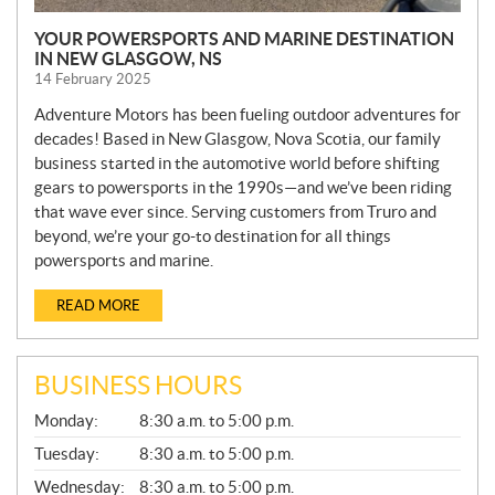
YOUR POWERSPORTS AND MARINE DESTINATION
IN NEW GLASGOW, NS
14 February 2025
Adventure Motors has been fueling outdoor adventures for
decades! Based in New Glasgow, Nova Scotia, our family
business started in the automotive world before shifting
gears to powersports in the 1990s—and we’ve been riding
that wave ever since. Serving customers from Truro and
beyond, we’re your go-to destination for all things
powersports and marine.
READ MORE
BUSINESS HOURS
G
Monday:
8:30 a.m. to 5:00 p.m.
E
N
Tuesday:
8:30 a.m. to 5:00 p.m.
E
Wednesday:
8:30 a.m. to 5:00 p.m.
R