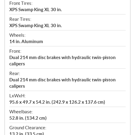
Front Tires:
XPS Swamp King XL 30 in.
Rear Tires:
XPS Swamp King XL 30 in.
Wheels:
14 in. Aluminum
Front:
Dual 214 mm disc brakes with hydraulic twin-piston
calipers
Rear:
Dual 214 mm disc brakes with hydraulic twin-piston
calipers
LxWxH:
95.6 x 49.7 x 54.2 in. (242.9 x 126.2 x 137.6 cm)
Wheelbase:
52.8 in. (134.2 cm)
Ground Clearance:
13.2 in. (33.5 cm)