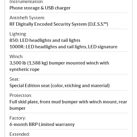
Instrumentation:
Phone storage & USB charger
Antitheft System:
RF Digitally Encoded Security System (D.E.S.S.™)
Lighting:
850: LED headlights and tail lights
1000R: LED headlights and tail lights, LED signature
Winch:
3,500 lb (1,588 kg) bumper mounted winch with
synthetic rope
Seat:
Special Edition seat (color, stiching and material)
Protection:
Full skid plate, front mud bumper with winch mount, rear
bumper
Factory:
6-month BRP Limited warranty
Extended: