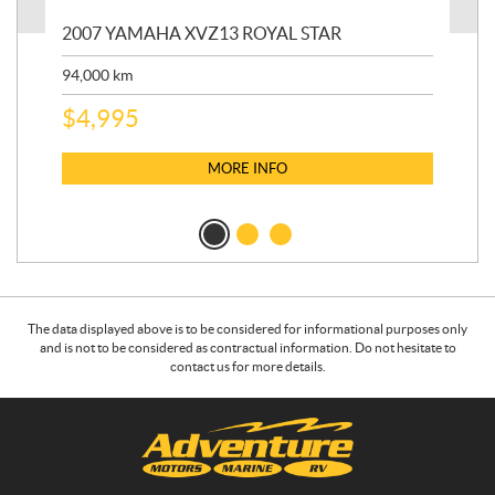
20
2007 YAMAHA XVZ13 ROYAL STAR
9,3
94,000
km
$
5
$
4,995
MORE INFO
The data displayed above is to be considered for informational purposes only
and is not to be considered as contractual information. Do not hesitate to
contact us for more details.
C
A
o
d
n
v