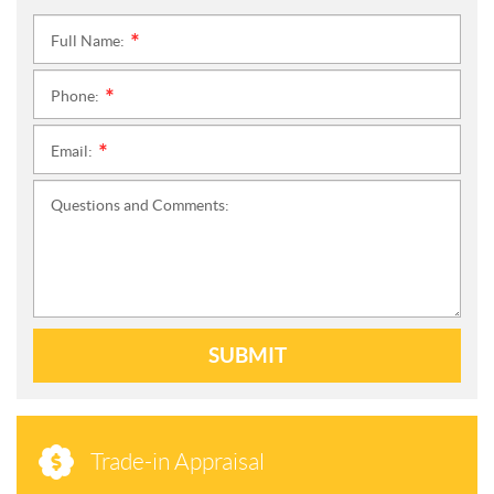
Full Name:
*
Phone:
*
Email:
*
Questions and Comments:
SUBMIT
Trade-in Appraisal