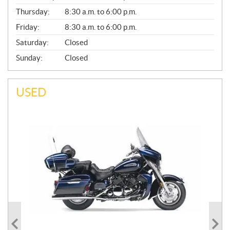
A
Thursday:
8:30 a.m. to 6:00 p.m.
L
Friday:
8:30 a.m. to 6:00 p.m.
Saturday:
Closed
Sunday:
Closed
USED