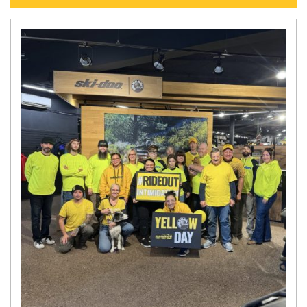
N
E
W
S