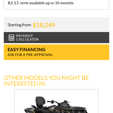
B.E.S.T. term available up to 36 months
$
18,249
Starting from:
PAYMENT
CALCULATOR
EASY FINANCING
ASK FOR A PRE-APPROVAL
OTHER MODELS YOU MIGHT BE
INTERESTED IN