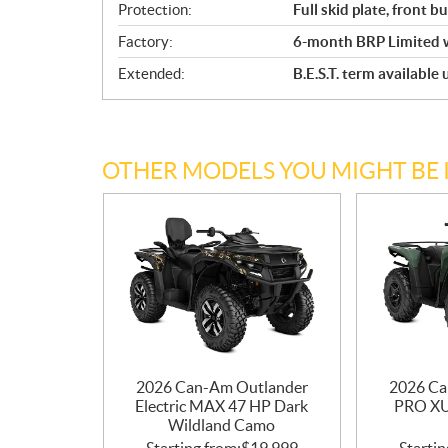
Protection:
Full skid plate, front 
Factory:
6-month BRP Limited 
Extended:
B.E.S.T. term available
OTHER MODELS YOU MIGHT BE 
2026 Can-Am Outlander
2026 Ca
Electric MAX 47 HP Dark
PRO X
Wildland Camo