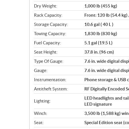
Dry Weight:
1,000 lb (455 kg)
Rack Capacity:
Front: 120 lb (54.4 kg) 
Storage Capacity:
10.6 gal ( 40 L )
Towing Capacity:
1,830 lb (830 kg)
Fuel Capacity:
5.1 gal (19.5 L)
Seat Height:
37.8 in. (96 cm)
Type Of Gauge:
7.6 in. wide digital disp
Gauge:
7.6 in. wide digital disp
Instrumentation:
Phone storage & USB 
Antitheft System:
RF Digitally Encoded Se
LED headlights and tail
Lighting:
LED signature
Winch:
3,500 lb (1,588 kg) wi
Seat:
Special Edition seat (co