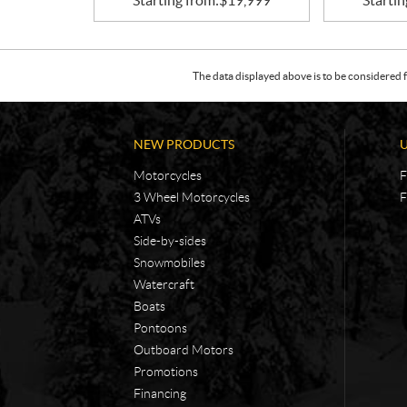
Starting from:
$
19,999
Startin
The data displayed above is to be considered f
NEW PRODUCTS
Motorcycles
F
3 Wheel Motorcycles
F
ATVs
Side-by-sides
Snowmobiles
Watercraft
Boats
Pontoons
Outboard Motors
Promotions
Financing