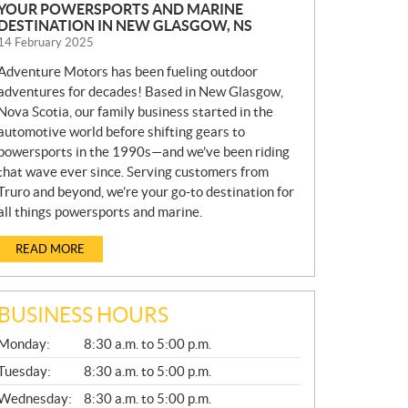
YOUR POWERSPORTS AND MARINE
DESTINATION IN NEW GLASGOW, NS
14 February 2025
Adventure Motors has been fueling outdoor
adventures for decades! Based in New Glasgow,
Nova Scotia, our family business started in the
automotive world before shifting gears to
powersports in the 1990s—and we’ve been riding
that wave ever since. Serving customers from
Truro and beyond, we’re your go-to destination for
all things powersports and marine.
READ MORE
BUSINESS HOURS
G
Monday:
8:30 a.m. to 5:00 p.m.
E
N
Tuesday:
8:30 a.m. to 5:00 p.m.
E
Wednesday:
8:30 a.m. to 5:00 p.m.
R