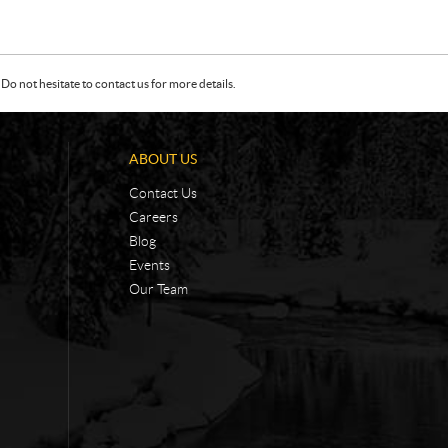
Do not hesitate to contact us for more details.
ABOUT US
Contact Us
Careers
Blog
Events
Our Team