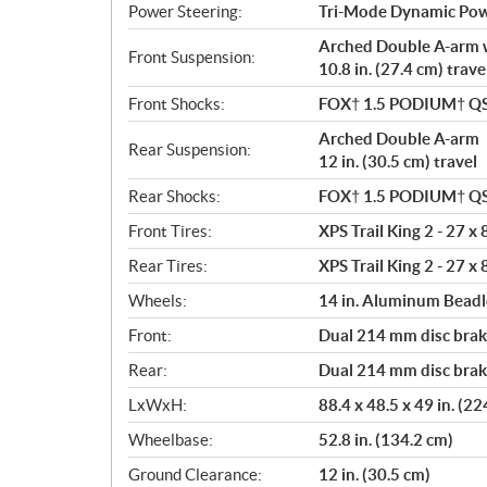
Power Steering:
Tri-Mode Dynamic Pow
Arched Double A-arm 
Front Suspension:
10.8 in. (27.4 cm) trave
Front Shocks:
FOX† 1.5 PODIUM† Q
Arched Double A-arm
Rear Suspension:
12 in. (30.5 cm) travel
Rear Shocks:
FOX† 1.5 PODIUM† Q
Front Tires:
XPS Trail King 2 - 27 x 
Rear Tires:
XPS Trail King 2 - 27 x 
Wheels:
14 in. Aluminum Bead
Front:
Dual 214 mm disc brake
Rear:
Dual 214 mm disc brake
LxWxH:
88.4 x 48.5 x 49 in. (2
Wheelbase:
52.8 in. (134.2 cm)
Ground Clearance:
12 in. (30.5 cm)