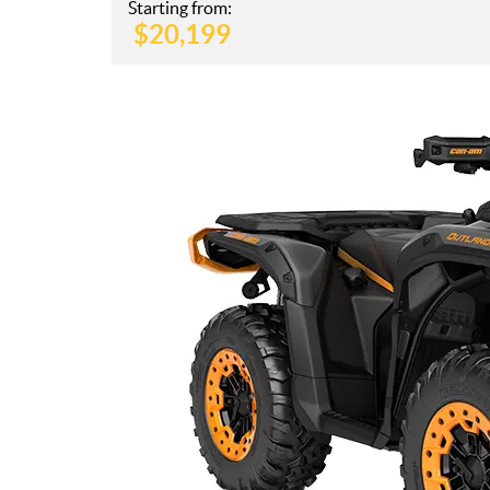
Starting from:
$
20,199