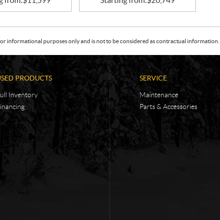
g from:
$
11,599
Starting from:
$
20,749
or informational purposes only and is not to be considered as contractual information. 
USED PRODUCTS
SERVICE
ull Inventory
Maintenance
inancing
Parts & Accessories