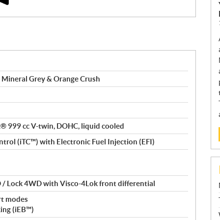
 Mineral Grey & Orange Crush
ax® 999 cc V-twin, DOHC, liquid cooled
trol (iTC™️) with Electronic Fuel Injection (EFI)
/ Lock 4WD with Visco-4Lok front differential
rt modes
king (iEB™)