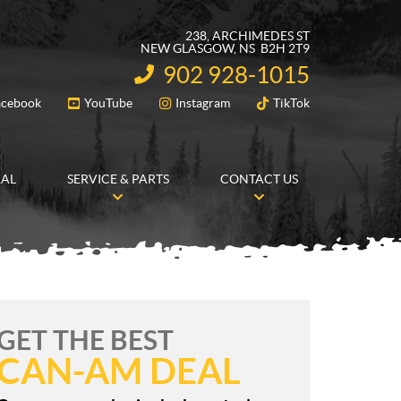
238, ARCHIMEDES ST
NEW GLASGOW
, NS
B2H 2T9
902 928-1015
INFORMATION:
acebook
YouTube
Instagram
TikTok
FOLLOW US
RAL
SERVICE & PARTS
CONTACT US
GET THE BEST
CAN-AM DEAL