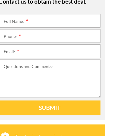
Contact us to obtain the best deal.
Full Name:
*
Phone:
*
Email:
*
Questions and Comments:
SUBMIT