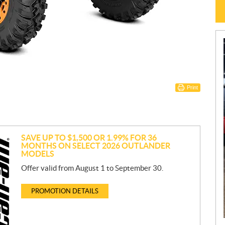
Print
SAVE UP TO $1,500 OR 1.99% FOR 36
MONTHS ON SELECT 2026 OUTLANDER
MODELS
Offer valid from August 1 to September 30.
PROMOTION DETAILS