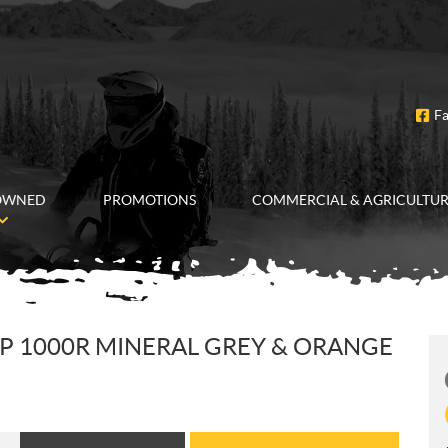
F
OWNED
PROMOTIONS
COMMERCIAL & AGRICULTU
P 1000R MINERAL GREY & ORANGE