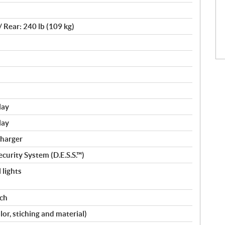
/ Rear: 240 lb (109 kg)
lay
lay
charger
curity System (D.E.S.S.™)
 lights
nch
lor, stiching and material)