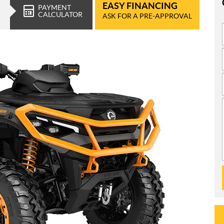
EASY FINANCING
PAYMENT
CALCULATOR
ASK FOR A PRE-APPROVAL