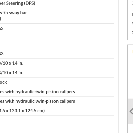
er Steering (DPS)
with sway bar
l
S3
S3
8/10 x 14 in.
8/10 x 14 in.
lock
s with hydraulic twin-piston calipers
s with hydraulic twin-piston calipers
24.6 x 123.1 x 124.5 cm)