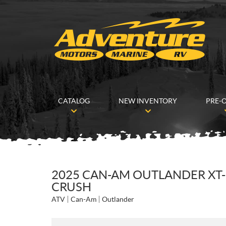
CATALOG
NEW INVENTORY
PRE-
2025 CAN-AM OUTLANDER XT-
CRUSH
ATV
Can-Am
Outlander