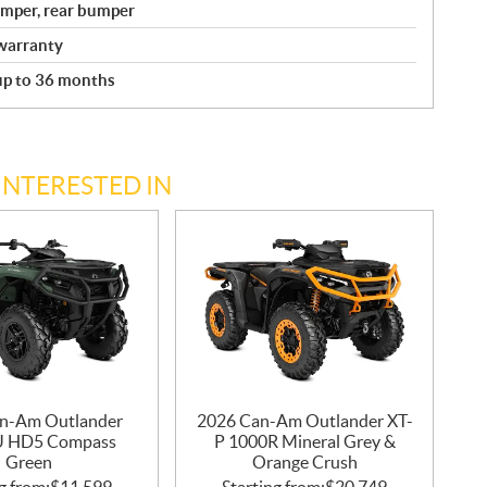
bumper, rear bumper
warranty
 up to 36 months
INTERESTED IN
n-Am Outlander
2026 Can-Am Outlander XT-
U HD5 Compass
P 1000R Mineral Grey &
Green
Orange Crush