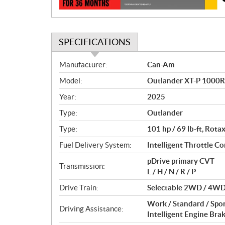
n
SPECIFICATIONS
S
Manufacturer:
Can-Am
p
Model:
Outlander XT-P 1000R
e
c
Year:
2025
i
Type:
Outlander
f
i
Type:
101 hp / 69 lb-ft, Rot
c
Fuel Delivery System:
Intelligent Throttle Con
a
pDrive primary CVT
t
Transmission:
L / H / N / R / P
i
o
Drive Train:
Selectable 2WD / 4WD 
n
Work / Standard / Spo
s
Driving Assistance:
Intelligent Engine Bra