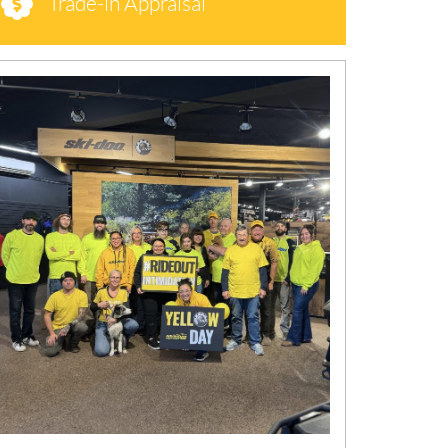
Trade-in Appraisal
N
E
W
S