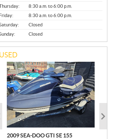
A
Thursday:
8:30 a.m. to 6:00 p.m.
L
Friday:
8:30 a.m. to 6:00 p.m.
Saturday:
Closed
Sunday:
Closed
USED
2009 SEA-DOO GTI SE 155
2019 HONDA PIONEER
2023 SEA-DOO GTI FISHPRO