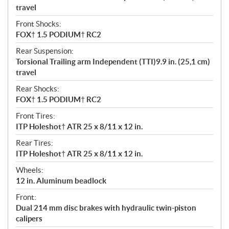
travel
Front Shocks:
FOX† 1.5 PODIUM† RC2
Rear Suspension:
Torsional Trailing arm Independent (TTI)9.9 in. (25,1 cm)
travel
Rear Shocks:
FOX† 1.5 PODIUM† RC2
Front Tires:
ITP Holeshot† ATR 25 x 8/11 x 12 in.
Rear Tires:
ITP Holeshot† ATR 25 x 8/11 x 12 in.
Wheels:
12 in. Aluminum beadlock
Front:
Dual 214 mm disc brakes with hydraulic twin-piston
calipers