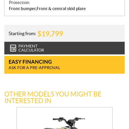
Protection:
Front bumper,Front & central skid plate
$
19,799
Starting from:
PAYMENT
CALCULATOR
EASY FINANCING
ASK FOR A PRE-APPROVAL
OTHER MODELS YOU MIGHT BE
INTERESTED IN