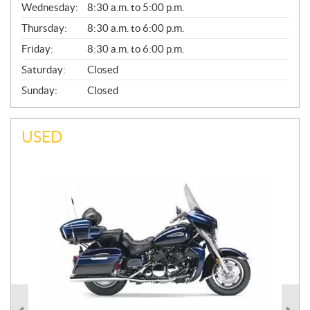
Wednesday:
8:30 a.m. to 5:00 p.m.
R
A
Thursday:
8:30 a.m. to 6:00 p.m.
L
Friday:
8:30 a.m. to 6:00 p.m.
Saturday:
Closed
Sunday:
Closed
USED