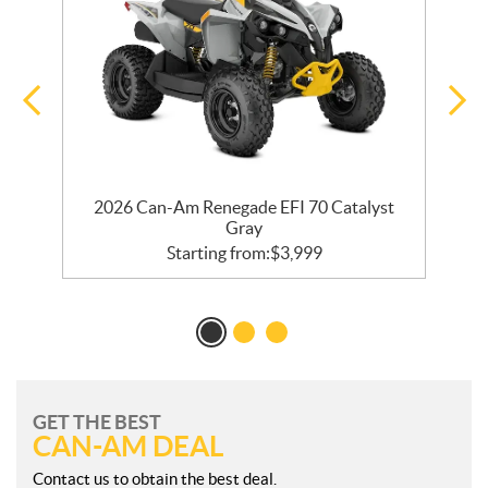
2026 Can-Am Renegade EFI 70 Catalyst
Gray
Starting from:
$
3,999
GET THE BEST
CAN-AM DEAL
Contact us to obtain the best deal.