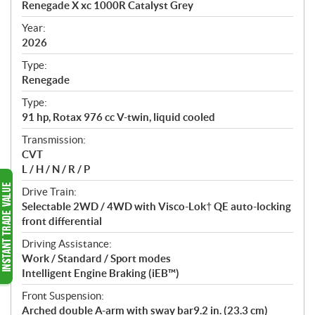
Renegade X xc 1000R Catalyst Grey
i
f
Year:
i
2026
c
Type:
a
Renegade
t
Type:
i
91 hp, Rotax 976 cc V-twin, liquid cooled
o
n
Transmission:
s
CVT
L / H / N / R / P
Drive Train:
Selectable 2WD / 4WD with Visco-Lok† QE auto-locking
front differential
Driving Assistance:
Work / Standard / Sport modes
Intelligent Engine Braking (iEB™)
Front Suspension:
Arched double A-arm with sway bar9.2 in. (23.3 cm)