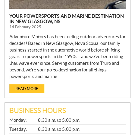
YOUR POWERSPORTS AND MARINE DESTINATION
IN NEW GLASGOW, NS
14 February 2025
Adventure Motors has been fueling outdoor adventures for
decades! Based in New Glasgow, Nova Scotia, our family
business started in the automotive world before shifting
gears to powersports in the 1990s—and we’ve been riding
that wave ever since. Serving customers from Truro and
beyond, we’re your go-to destination for all things
powersports and marine.
READ MORE
BUSINESS HOURS
G
Monday:
8:30 a.m. to 5:00 p.m.
E
N
Tuesday:
8:30 a.m. to 5:00 p.m.
E