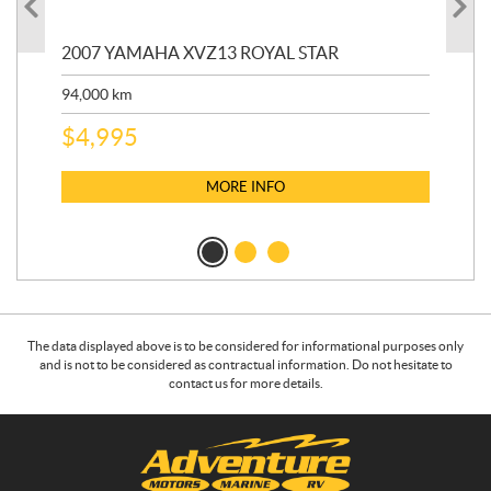
20
2007 YAMAHA XVZ13 ROYAL STAR
9,3
94,000
km
$
5
$
4,995
MORE INFO
The data displayed above is to be considered for informational purposes only
and is not to be considered as contractual information. Do not hesitate to
contact us for more details.
C
A
o
d
n
v