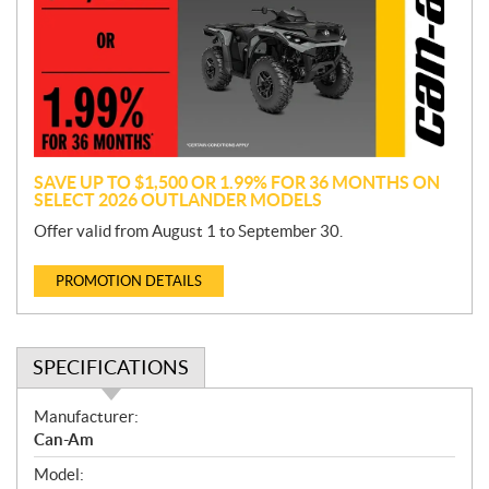
m
o
t
i
o
n
SAVE UP TO $1,500 OR 1.99% FOR 36 MONTHS ON
SELECT 2026 OUTLANDER MODELS
Offer valid from August 1 to September 30.
PROMOTION DETAILS
SPECIFICATIONS
S
Manufacturer:
p
Can-Am
e
Model:
c