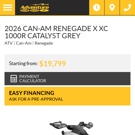
2026 CAN-AM RENEGADE X XC
1000R CATALYST GREY
ATV
Can-Am
Renegade
$
19,799
Starting from:
PAYMENT
CALCULATOR
EASY FINANCING
ASK FOR A PRE-APPROVAL