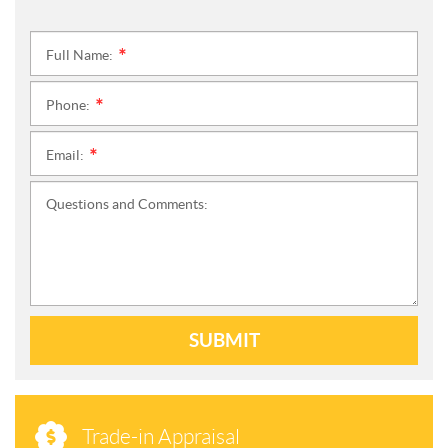
Full Name:
*
Phone:
*
Email:
*
Questions and Comments:
SUBMIT
Trade-in Appraisal