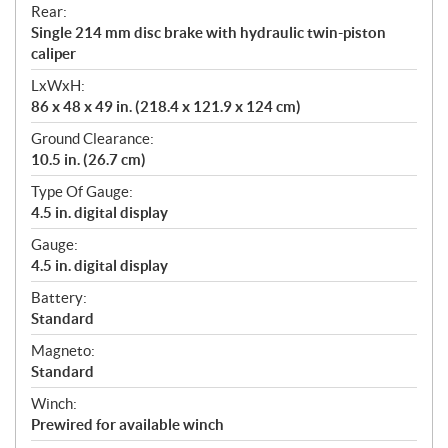
Rear:
Single 214 mm disc brake with hydraulic twin-piston
caliper
LxWxH:
86 x 48 x 49 in. (218.4 x 121.9 x 124 cm)
Ground Clearance:
10.5 in. (26.7 cm)
Type Of Gauge:
4.5 in. digital display
Gauge:
4.5 in. digital display
Battery:
Standard
Magneto:
Standard
Winch:
Prewired for available winch