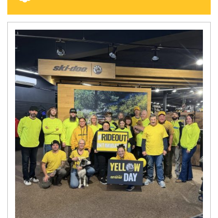
N
E
W
S