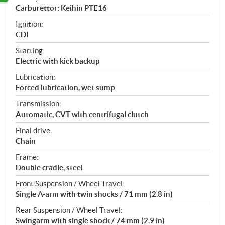
Carburettor: Keihin PTE16
Ignition:
CDI
Starting:
Electric with kick backup
Lubrication:
Forced lubrication, wet sump
Transmission:
Automatic, CVT with centrifugal clutch
Final drive:
Chain
Frame:
Double cradle, steel
Front Suspension / Wheel Travel:
Single A-arm with twin shocks / 71 mm (2.8 in)
Rear Suspension / Wheel Travel:
Swingarm with single shock / 74 mm (2.9 in)