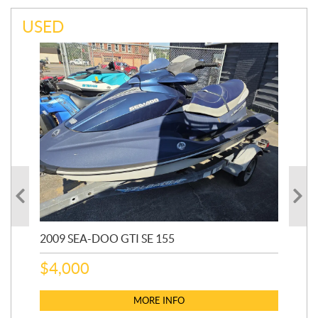
USED
2009 SEA-DOO GTI SE 155
20
$
4,000
$
2
MORE INFO