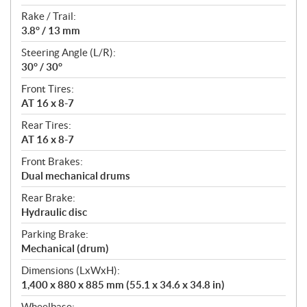
Rake / Trail:
3.8° / 13 mm
Steering Angle (L/R):
30° / 30°
Front Tires:
AT 16 x 8-7
Rear Tires:
AT 16 x 8-7
Front Brakes:
Dual mechanical drums
Rear Brake:
Hydraulic disc
Parking Brake:
Mechanical (drum)
Dimensions (LxWxH):
1,400 x 880 x 885 mm (55.1 x 34.6 x 34.8 in)
Wheelbase: