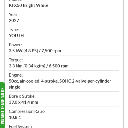
c
KFX50 Bright White
i
f
Year:
i
2027
c
Type:
a
YOUTH
t
Power:
i
3.5 kW {4.8 PS} / 7,500 rpm
o
n
Torque:
s
3.3 Nm {0.34 kgfm} / 6,500 rpm
Engine:
50cc, air-cooled, 4-stroke, SOHC 2-valve-per-cylinder
single
Bore x Stroke:
39.0 x 41.4 mm
Compression Ratio:
10.8:1
Fuel System: