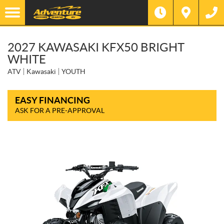
2027 KAWASAKI KFX50 BRIGHT
WHITE
ATV
Kawasaki
YOUTH
EASY FINANCING
ASK FOR A PRE-APPROVAL