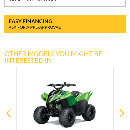
EASY FINANCING
ASK FOR A PRE-APPROVAL
OTHER MODELS YOU MIGHT BE
INTERESTED IN