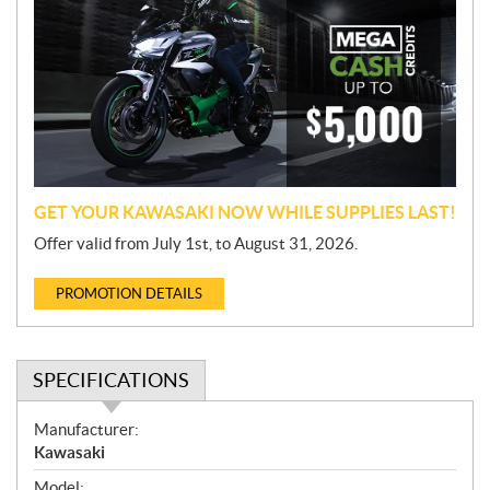
o
m
o
t
i
o
n
GET YOUR KAWASAKI NOW WHILE SUPPLIES LAST!
Offer valid from July 1st, to August 31, 2026.
PROMOTION DETAILS
SPECIFICATIONS
S
Manufacturer:
p
Kawasaki
e
Model: