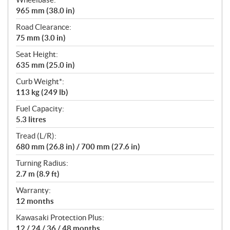
965 mm (38.0 in)
Road Clearance:
75 mm (3.0 in)
Seat Height:
635 mm (25.0 in)
Curb Weight*:
113 kg (249 lb)
Fuel Capacity:
5.3 litres
Tread (L/R):
680 mm (26.8 in) / 700 mm (27.6 in)
Turning Radius:
2.7 m (8.9 ft)
Warranty:
12 months
Kawasaki Protection Plus:
12 / 24 / 36 / 48 months