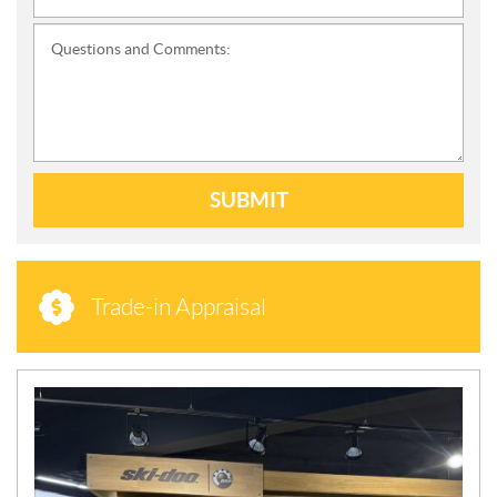
Questions and Comments:
SUBMIT
Trade-in Appraisal
N
E
W
S