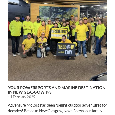
YOUR POWERSPORTS AND MARINE DESTINATION
IN NEW GLASGOW, NS
14 February 2025
Adventure Motors has been fueling outdoor adventures for
decades! Based in New Glasgow, Nova Scotia, our family