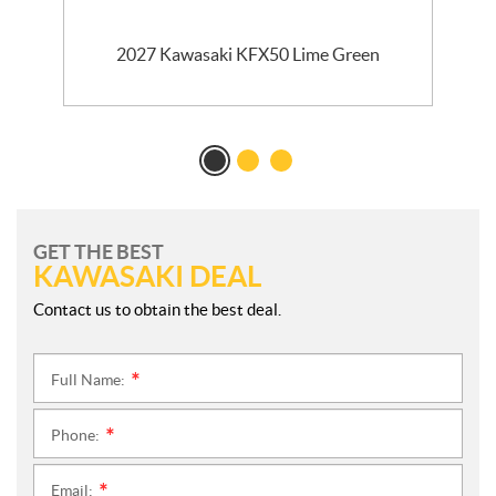
2027 Kawasaki KFX50 Lime Green
GET THE BEST
KAWASAKI DEAL
Contact us to obtain the best deal.
Full Name:
*
Phone:
*
Email:
*