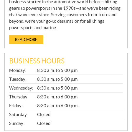
business started in the automotive world before shifting
gears to powersports in the 1990s—and we’ve been riding
that wave ever since. Serving customers from Truro and
beyond, we’re your go-to destination for all things
powersports and marine.
READ MORE
BUSINESS HOURS
G
Monday:
8:30 a.m. to 5:00 p.m.
E
N
Tuesday:
8:30 a.m. to 5:00 p.m.
E
Wednesday:
8:30 a.m. to 5:00 p.m.
R
A
Thursday:
8:30 a.m. to 6:00 p.m.
L
Friday:
8:30 a.m. to 6:00 p.m.
Saturday:
Closed
Sunday:
Closed