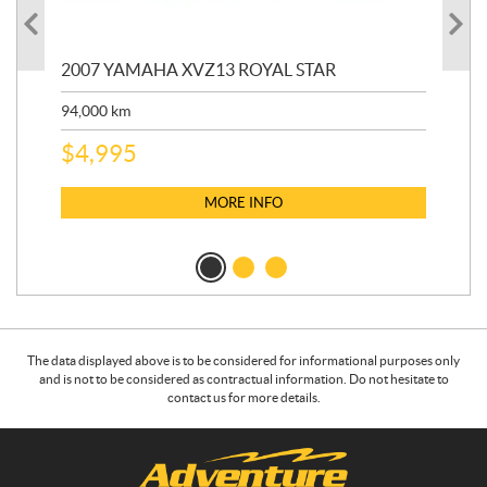
20
2007 YAMAHA XVZ13 ROYAL STAR
9,3
94,000
km
$
5
$
4,995
MORE INFO
The data displayed above is to be considered for informational purposes only
and is not to be considered as contractual information. Do not hesitate to
contact us for more details.
C
A
o
d