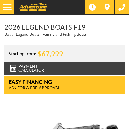
2026 LEGEND BOATS F19
Boat
Legend Boats
Family and Fishing Boats
$
67,999
Starting from:
PAYMENT
CALCULATOR
EASY FINANCING
ASK FOR A PRE-APPROVAL