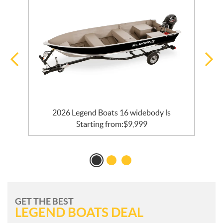
2026 Legend Boats 16 widebody ls
Starting from:
$
9,999
GET THE BEST
LEGEND BOATS DEAL