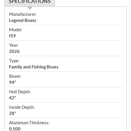
SPECIFICATIONS
S
Manufacturer:
p
Legend Boats
e
Model:
c
f19
i
f
Year:
i
2026
c
Type:
a
Family and Fishing Boats
t
Beam:
i
94”
o
n
Hull Depth:
s
42”
Inside Depth:
28”
Aluminum Thickness:
0.100