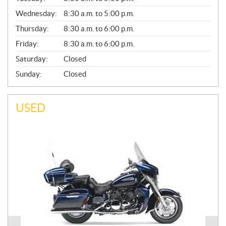
E
Wednesday:
8:30 a.m. to 5:00 p.m.
R
A
Thursday:
8:30 a.m. to 6:00 p.m.
L
Friday:
8:30 a.m. to 6:00 p.m.
Saturday:
Closed
Sunday:
Closed
USED