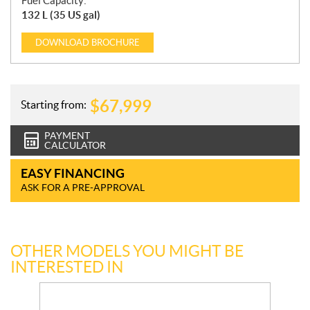
Fuel Capacity:
132 L (35 US gal)
DOWNLOAD
BROCHURE
$
67,999
Starting from:
PAYMENT
CALCULATOR
EASY FINANCING
ASK FOR A PRE-APPROVAL
OTHER MODELS YOU MIGHT BE
INTERESTED IN