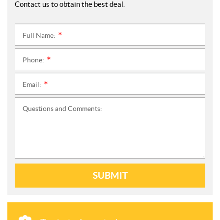
Contact us to obtain the best deal.
Full Name:
*
Phone:
*
Email:
*
Questions and Comments:
SUBMIT