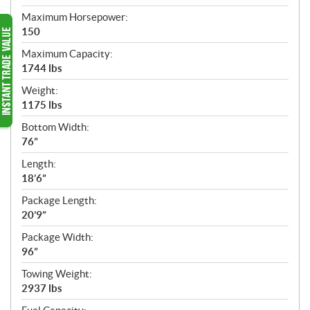
Maximum Horsepower:
150
Maximum Capacity:
1744 lbs
Weight:
1175 lbs
Bottom Width:
76”
Length:
18’6”
Package Length:
20’9”
Package Width:
96”
Towing Weight:
2937 lbs