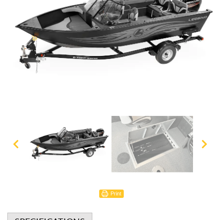
Print