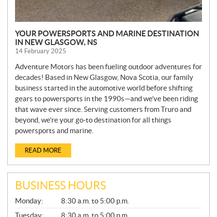
YOUR POWERSPORTS AND MARINE DESTINATION
IN NEW GLASGOW, NS
14 February 2025
Adventure Motors has been fueling outdoor adventures for
decades! Based in New Glasgow, Nova Scotia, our family
business started in the automotive world before shifting
gears to powersports in the 1990s—and we’ve been riding
that wave ever since. Serving customers from Truro and
beyond, we’re your go-to destination for all things
powersports and marine.
READ MORE
BUSINESS HOURS
G
Monday:
8:30 a.m. to 5:00 p.m.
E
N
Tuesday:
8:30 a.m. to 5:00 p.m.