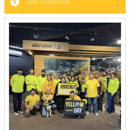
Trade-in Appraisal
N
E
W
S