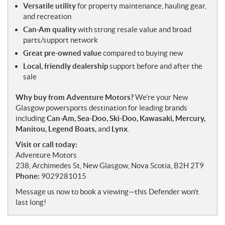
Versatile utility
for property maintenance, hauling gear,
and recreation
Can-Am quality
with strong resale value and broad
parts/support network
Great pre-owned value
compared to buying new
Local, friendly dealership
support before and after the
sale
Why buy from Adventure Motors?
We’re your New
Glasgow powersports destination for leading brands
including
Can-Am, Sea-Doo, Ski-Doo, Kawasaki, Mercury,
Manitou, Legend Boats,
and
Lynx
.
Visit or call today:
Adventure Motors
238, Archimedes St, New Glasgow, Nova Scotia, B2H 2T9
Phone:
9029281015
Message us now to book a viewing—this Defender won’t
last long!