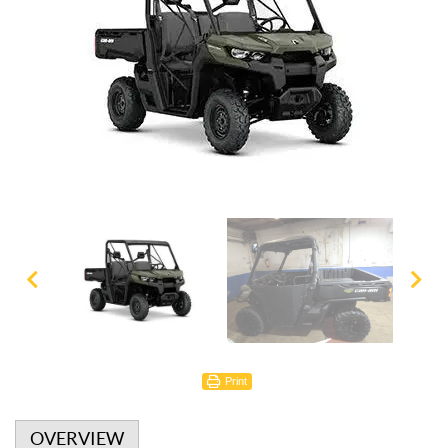
Print
OVERVIEW