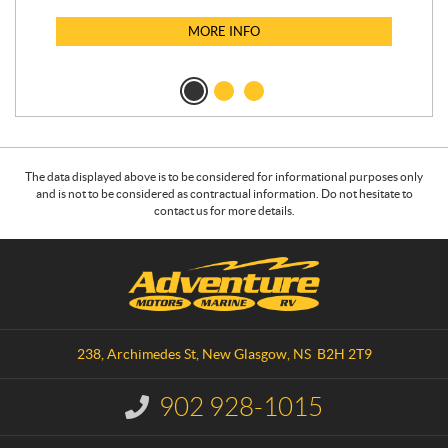
MORE INFO
The data displayed above is to be considered for informational purposes only
and is not to be considered as contractual information. Do not hesitate to
contact us for more details.
C
A
o
d
n
v
t
e
a
n
238, Archimedes St
,
New Glasgow
, NS
B2H 2T9
c
t
t
u
902 928-1015
I
r
n
e
f