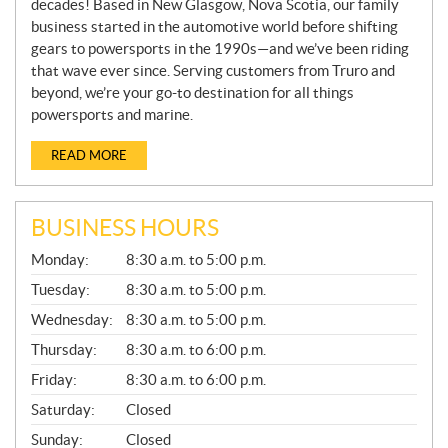
decades! Based in New Glasgow, Nova Scotia, our family
business started in the automotive world before shifting
gears to powersports in the 1990s—and we’ve been riding
that wave ever since. Serving customers from Truro and
beyond, we’re your go-to destination for all things
powersports and marine.
READ MORE
BUSINESS HOURS
G
Monday:
8:30 a.m. to 5:00 p.m.
E
N
Tuesday:
8:30 a.m. to 5:00 p.m.
E
Wednesday:
8:30 a.m. to 5:00 p.m.
R
A
Thursday:
8:30 a.m. to 6:00 p.m.
L
Friday:
8:30 a.m. to 6:00 p.m.
Saturday:
Closed
Sunday:
Closed