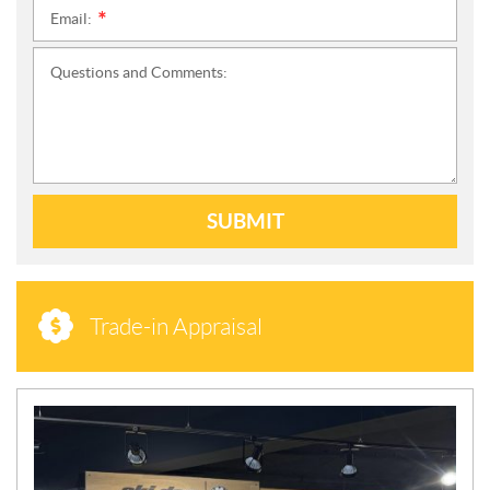
Email:
*
Questions and Comments:
SUBMIT
Trade-in Appraisal
N
E
W