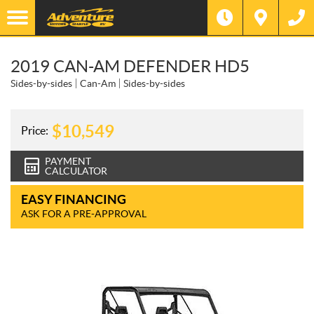
2019 CAN-AM DEFENDER HD5
Sides-by-sides
Can-Am
Sides-by-sides
$
10,549
Price:
PAYMENT
CALCULATOR
EASY FINANCING
ASK FOR A PRE-APPROVAL