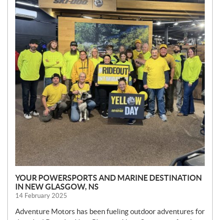
S
YOUR POWERSPORTS AND MARINE DESTINATION
IN NEW GLASGOW, NS
14 February 2025
Adventure Motors has been fueling outdoor adventures for