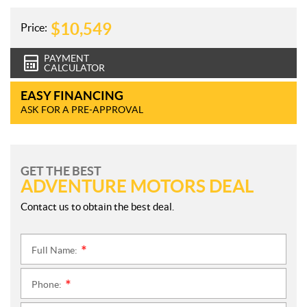
$
10,549
Price:
PAYMENT
CALCULATOR
EASY FINANCING
ASK FOR A PRE-APPROVAL
GET THE BEST
ADVENTURE MOTORS DEAL
Contact us to obtain the best deal.
Full Name:
*
Phone:
*