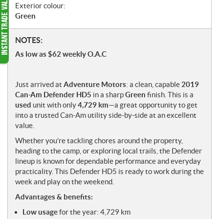
Exterior colour:
Green
N
NOTES:
o
As low as $62 weekly O.A.C
t
e
s
Just arrived at
Adventure Motors
: a clean, capable
2019
Can-Am Defender HD5
in a sharp
Green
finish. This is a
used
unit with only
4,729 km
—a great opportunity to get
into a trusted Can-Am utility side-by-side at an excellent
value.
Whether you’re tackling chores around the property,
heading to the camp, or exploring local trails, the Defender
lineup is known for dependable performance and everyday
practicality. This Defender HD5 is ready to work during the
week and play on the weekend.
Advantages & benefits:
Low usage
for the year: 4,729 km