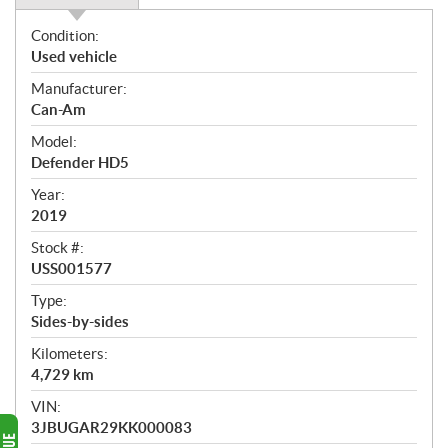
O
Condition:
v
Used vehicle
e
Manufacturer:
r
Can-Am
v
i
Model:
e
Defender HD5
w
Year:
2019
Stock #:
USS001577
Type:
Sides-by-sides
Kilometers:
4,729
km
VIN:
3JBUGAR29KK000083