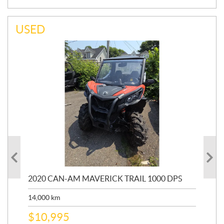
USED
00R
2020 CAN-AM MAVERICK TRAIL 1000 DPS
20
14,000
km
27,
$
10,995
$
1