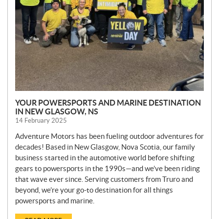
YOUR POWERSPORTS AND MARINE DESTINATION
IN NEW GLASGOW, NS
14 February 2025
Adventure Motors has been fueling outdoor adventures for
decades! Based in New Glasgow, Nova Scotia, our family
business started in the automotive world before shifting
gears to powersports in the 1990s—and we’ve been riding
that wave ever since. Serving customers from Truro and
beyond, we’re your go-to destination for all things
powersports and marine.