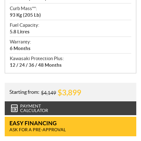
Curb Mass**:
93 Kg (205 Lb)
Fuel Capacity:
5.8 Litres
Warranty:
6 Months
Kawasaki Protection Plus:
12 / 24 / 36 / 48 Months
$
3,899
Starting from:
$
4,149
PAYMENT
CALCULATOR
EASY FINANCING
ASK FOR A PRE-APPROVAL