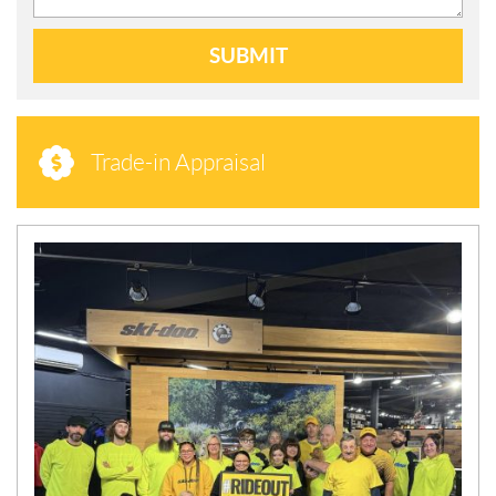
SUBMIT
Trade-in Appraisal
N
E
W
S