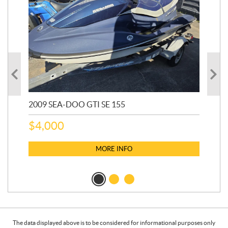
2009 SEA-DOO GTI SE 155
20
$
4,000
$
2
MORE INFO
The data displayed above is to be considered for informational purposes only