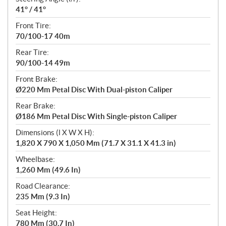
41° / 41°
Front Tire:
70/100-17 40m
Rear Tire:
90/100-14 49m
Front Brake:
Ø220 Mm Petal Disc With Dual-piston Caliper
Rear Brake:
Ø186 Mm Petal Disc With Single-piston Caliper
Dimensions (l X W X H):
1,820 X 790 X 1,050 Mm (71.7 X 31.1 X 41.3 in)
Wheelbase:
1,260 Mm (49.6 In)
Road Clearance:
235 Mm (9.3 In)
Seat Height:
780 Mm (30.7 In)