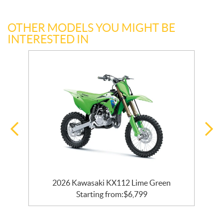
OTHER MODELS YOU MIGHT BE
INTERESTED IN
2026 Kawasaki KX112 Lime Green
Starting from:
$
6,799