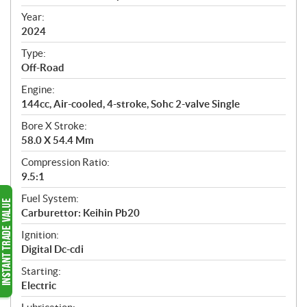
i
f
Year:
i
2024
c
Type:
a
Off-Road
t
Engine:
i
144cc, Air-cooled, 4-stroke, Sohc 2-valve Single
o
n
Bore X Stroke:
s
58.0 X 54.4 Mm
Compression Ratio:
9.5:1
Fuel System:
Carburettor: Keihin Pb20
Ignition:
Digital Dc-cdi
Starting:
Electric