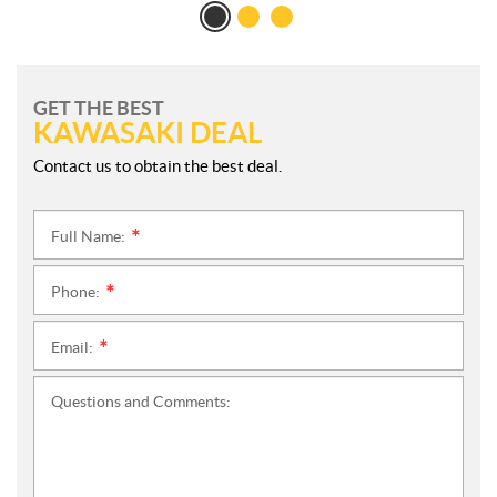
GET THE BEST
KAWASAKI DEAL
Contact us to obtain the best deal.
Full Name:
*
Phone:
*
Email:
*
Questions and Comments: