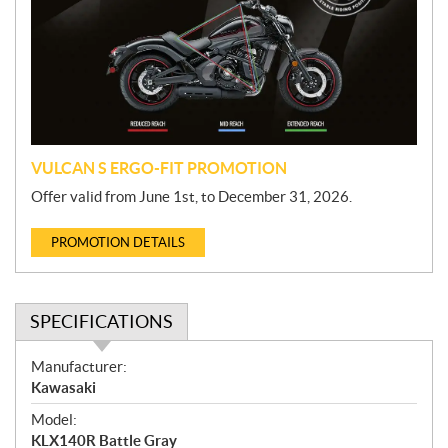
m
o
t
i
o
n
VULCAN S ERGO-FIT PROMOTION
Offer valid from June 1st, to December 31, 2026.
PROMOTION DETAILS
SPECIFICATIONS
S
Manufacturer:
p
Kawasaki
e
Model:
c
KLX140R Battle Gray