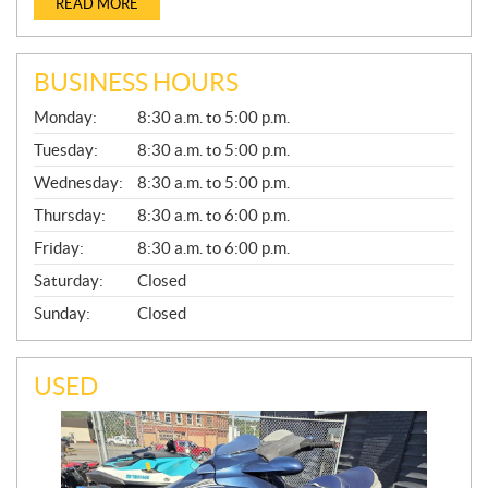
READ MORE
BUSINESS HOURS
G
Monday:
8:30 a.m. to 5:00 p.m.
E
N
Tuesday:
8:30 a.m. to 5:00 p.m.
E
Wednesday:
8:30 a.m. to 5:00 p.m.
R
A
Thursday:
8:30 a.m. to 6:00 p.m.
L
Friday:
8:30 a.m. to 6:00 p.m.
Saturday:
Closed
Sunday:
Closed
USED