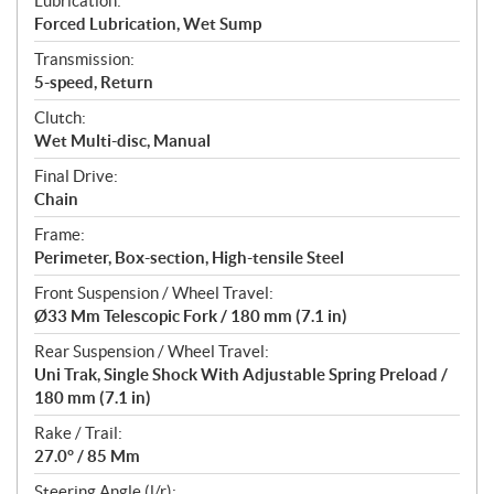
Lubrication:
Forced Lubrication, Wet Sump
Transmission:
5-speed, Return
Clutch:
Wet Multi-disc, Manual
Final Drive:
Chain
Frame:
Perimeter, Box-section, High-tensile Steel
Front Suspension / Wheel Travel:
Ø33 Mm Telescopic Fork / 180 mm (7.1 in)
Rear Suspension / Wheel Travel:
Uni Trak, Single Shock With Adjustable Spring Preload /
180 mm (7.1 in)
Rake / Trail:
27.0° / 85 Mm
Steering Angle (l/r):