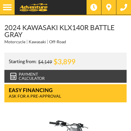
2024 KAWASAKI KLX140R BATTLE
GRAY
Motorcycle
Kawasaki
Off-Road
$
3,899
Starting from:
$
4,149
PAYMENT
CALCULATOR
EASY FINANCING
ASK FOR A PRE-APPROVAL