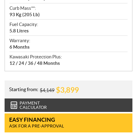
Curb Mass**:
93 Kg (205 Lb)
Fuel Capacity:
5.8 Litres
Warranty:
6 Months
Kawasaki Protection Plus:
12 / 24 / 36 / 48 Months
$
3,899
Starting from:
$
4,149
PAYMENT
CALCULATOR
EASY FINANCING
ASK FOR A PRE-APPROVAL