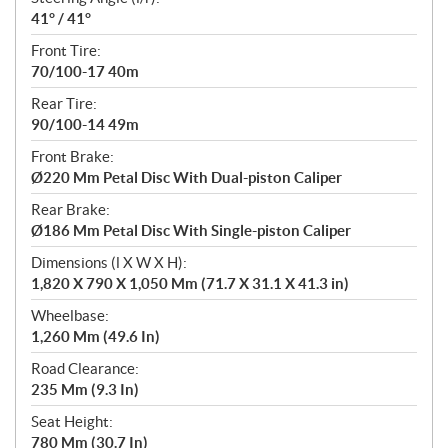
41° / 41°
Front Tire:
70/100-17 40m
Rear Tire:
90/100-14 49m
Front Brake:
Ø220 Mm Petal Disc With Dual-piston Caliper
Rear Brake:
Ø186 Mm Petal Disc With Single-piston Caliper
Dimensions (l X W X H):
1,820 X 790 X 1,050 Mm (71.7 X 31.1 X 41.3 in)
Wheelbase:
1,260 Mm (49.6 In)
Road Clearance:
235 Mm (9.3 In)
Seat Height:
780 Mm (30.7 In)