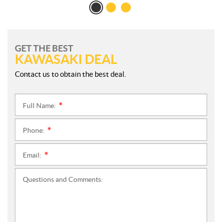
GET THE BEST
KAWASAKI DEAL
Contact us to obtain the best deal.
Full Name:
*
Phone:
*
Email:
*
Questions and Comments: