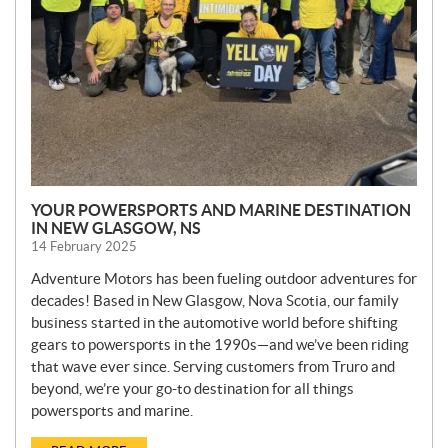
YOUR POWERSPORTS AND MARINE DESTINATION
IN NEW GLASGOW, NS
14 February 2025
Adventure Motors has been fueling outdoor adventures for
decades! Based in New Glasgow, Nova Scotia, our family
business started in the automotive world before shifting
gears to powersports in the 1990s—and we’ve been riding
that wave ever since. Serving customers from Truro and
beyond, we’re your go-to destination for all things
powersports and marine.