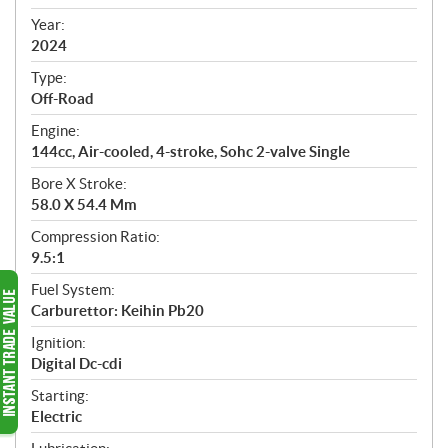
i
f
Year:
i
2024
c
Type:
a
Off-Road
t
Engine:
i
144cc, Air-cooled, 4-stroke, Sohc 2-valve Single
o
n
Bore X Stroke:
s
58.0 X 54.4 Mm
Compression Ratio:
9.5:1
Fuel System:
Carburettor: Keihin Pb20
Ignition:
Digital Dc-cdi
Starting:
Electric