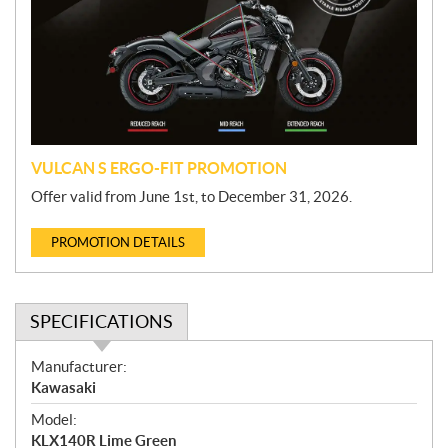
m
o
t
i
o
n
VULCAN S ERGO-FIT PROMOTION
Offer valid from June 1st, to December 31, 2026.
PROMOTION DETAILS
SPECIFICATIONS
S
Manufacturer:
p
Kawasaki
e
Model:
c
KLX140R Lime Green