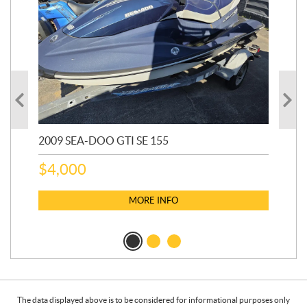
2009 SEA-DOO GTI SE 155
20
$
4,000
$
2
MORE INFO
The data displayed above is to be considered for informational purposes only