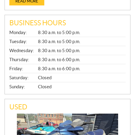
READ MORE
BUSINESS HOURS
G
Monday:
8:30 a.m. to 5:00 p.m.
E
N
Tuesday:
8:30 a.m. to 5:00 p.m.
E
Wednesday:
8:30 a.m. to 5:00 p.m.
R
A
Thursday:
8:30 a.m. to 6:00 p.m.
L
Friday:
8:30 a.m. to 6:00 p.m.
Saturday:
Closed
Sunday:
Closed
USED