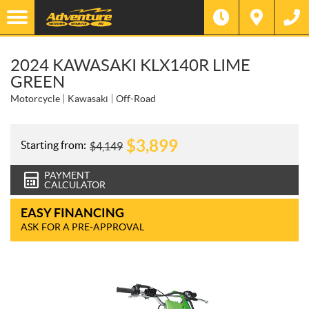
2024 KAWASAKI KLX140R LIME
GREEN
Motorcycle
Kawasaki
Off-Road
$
3,899
Starting from:
$
4,149
PAYMENT
CALCULATOR
EASY FINANCING
ASK FOR A PRE-APPROVAL