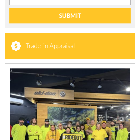
SUBMIT
Trade-in Appraisal
N
E
W
S