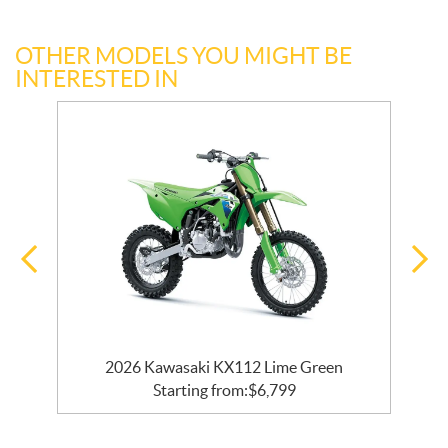
OTHER MODELS YOU MIGHT BE
INTERESTED IN
2026 Kawasaki KX112 Lime Green
Starting from:
$
6,799