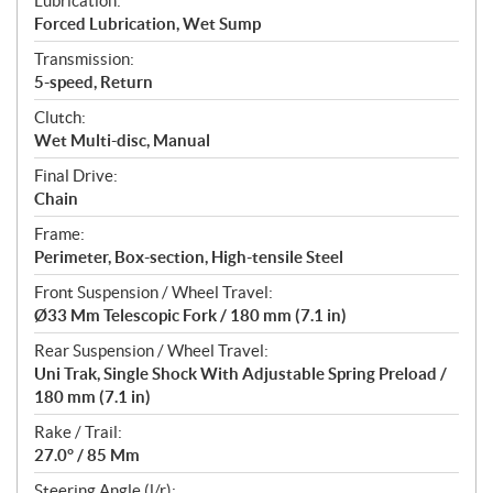
Lubrication:
Forced Lubrication, Wet Sump
Transmission:
5-speed, Return
Clutch:
Wet Multi-disc, Manual
Final Drive:
Chain
Frame:
Perimeter, Box-section, High-tensile Steel
Front Suspension / Wheel Travel:
Ø33 Mm Telescopic Fork / 180 mm (7.1 in)
Rear Suspension / Wheel Travel:
Uni Trak, Single Shock With Adjustable Spring Preload /
180 mm (7.1 in)
Rake / Trail:
27.0° / 85 Mm
Steering Angle (l/r):