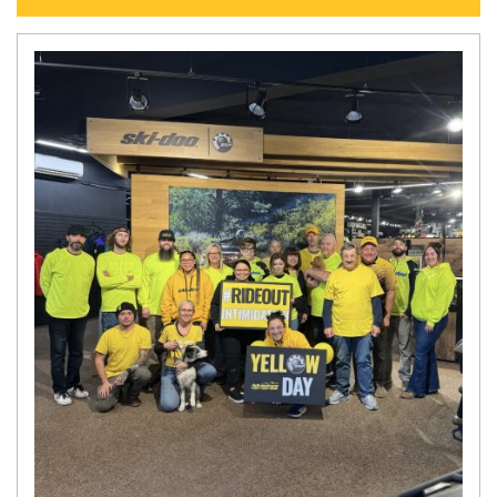
N
E
W
S