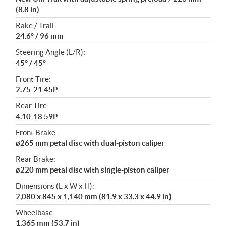
(8.8 in)
Rake / Trail:
24.6° / 96 mm
Steering Angle (L/R):
45° / 45°
Front Tire:
2.75-21 45P
Rear Tire:
4.10-18 59P
Front Brake:
ø265 mm petal disc with dual-piston caliper
Rear Brake:
ø220 mm petal disc with single-piston caliper
Dimensions (L x W x H):
2,080 x 845 x 1,140 mm (81.9 x 33.3 x 44.9 in)
Wheelbase:
1,365 mm (53.7 in)