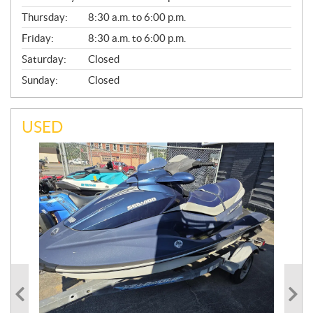
A
Thursday:
8:30 a.m. to 6:00 p.m.
L
Friday:
8:30 a.m. to 6:00 p.m.
Saturday:
Closed
Sunday:
Closed
USED