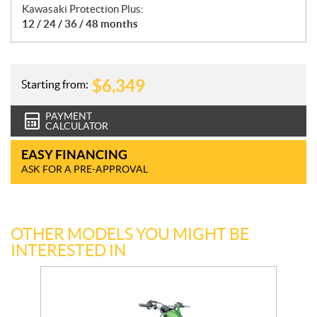
Kawasaki Protection Plus:
12 / 24 / 36 / 48 months
$
6,349
Starting from:
PAYMENT
CALCULATOR
EASY FINANCING
ASK FOR A PRE-APPROVAL
OTHER MODELS YOU MIGHT BE
INTERESTED IN