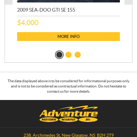
2009 SEA-DOO GTI SE 155
20
$
4,000
$
2
MORE INFO
The data displayed above is to be considered for informational purposes only
and is not to be considered as contractual information. Do not hesitate to
contact us for more details.
C
A
o
d
n
v
t
e
a
n
238, Archimedes St
,
New Glasgow
, NS
B2H 2T9