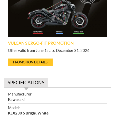
m
o
t
i
o
n
VULCAN S ERGO-FIT PROMOTION
Offer valid from June 1st, to December 31, 2026.
PROMOTION DETAILS
SPECIFICATIONS
S
Manufacturer:
p
Kawasaki
e
Model:
c
KLX230 S Bright White