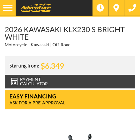
2026 KAWASAKI KLX230 S BRIGHT
WHITE
Motorcycle
Kawasaki
Off-Road
$
6,349
Starting from:
PAYMENT
CALCULATOR
EASY FINANCING
ASK FOR A PRE-APPROVAL