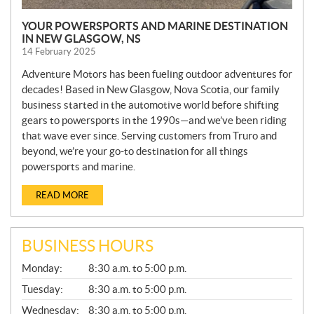
YOUR POWERSPORTS AND MARINE DESTINATION
IN NEW GLASGOW, NS
14 February 2025
Adventure Motors has been fueling outdoor adventures for
decades! Based in New Glasgow, Nova Scotia, our family
business started in the automotive world before shifting
gears to powersports in the 1990s—and we’ve been riding
that wave ever since. Serving customers from Truro and
beyond, we’re your go-to destination for all things
powersports and marine.
READ MORE
BUSINESS HOURS
G
Monday:
8:30 a.m. to 5:00 p.m.
E
N
Tuesday:
8:30 a.m. to 5:00 p.m.
E
Wednesday:
8:30 a.m. to 5:00 p.m.
R