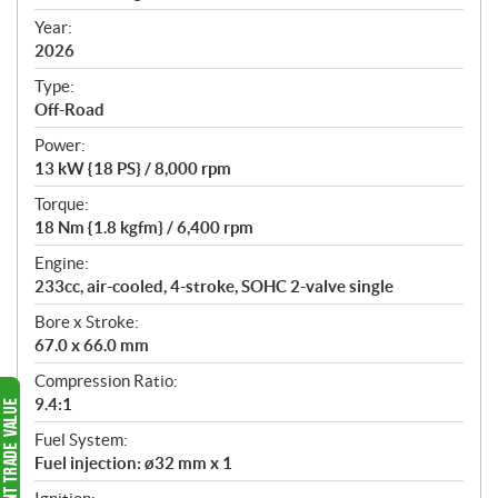
i
f
Year:
i
2026
c
Type:
a
Off-Road
t
Power:
i
13 kW {18 PS} / 8,000 rpm
o
n
Torque:
s
18 Nm {1.8 kgfm} / 6,400 rpm
Engine:
233cc, air-cooled, 4-stroke, SOHC 2-valve single
Bore x Stroke:
67.0 x 66.0 mm
Compression Ratio:
9.4:1
Fuel System:
Fuel injection: ø32 mm x 1