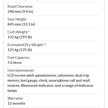
Road Clearance:
240 mm (9.4 in)
Seat Height:
845 mm (33.3 in)
Curb Weight*:
132 kg (291 lb)
Estimated Dry Weight**:
125 kg (275 lb)
Fuel Capacity:
7.6 litres
Instrumentation:
LCD screen with speedometer, odometer, dual trip
meters, fuel gauge, clock, smartphone call and mail
notices, Bluetooth indicator, and a range of indicator
lamps
Warranty:
12 months