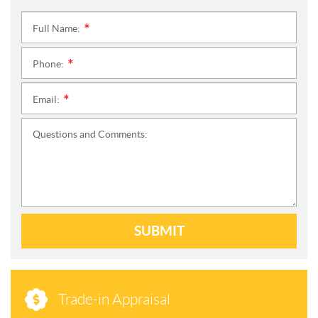
Full Name:
*
Phone:
*
Email:
*
Questions and Comments:
SUBMIT
Trade-in Appraisal