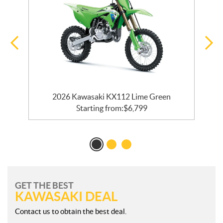
2026 Kawasaki KX112 Lime Green
Starting from:
$
6,799
GET THE BEST
KAWASAKI DEAL
Contact us to obtain the best deal.