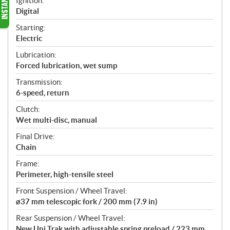
Ignition:
Digital
Starting:
Electric
Lubrication:
Forced lubrication, wet sump
Transmission:
6-speed, return
Clutch:
Wet multi-disc, manual
Final Drive:
Chain
Frame:
Perimeter, high-tensile steel
Front Suspension / Wheel Travel:
ø37 mm telescopic fork / 200 mm (7.9 in)
Rear Suspension / Wheel Travel:
New Uni Trak with adjustable spring preload / 223 mm