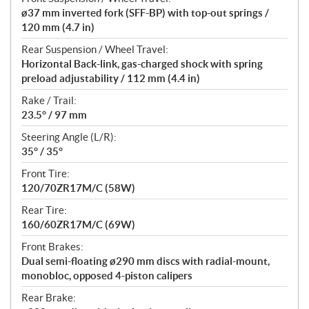
ø37 mm inverted fork (SFF-BP) with top-out springs /
120 mm (4.7 in)
Rear Suspension / Wheel Travel:
Horizontal Back-link, gas-charged shock with spring
preload adjustability / 112 mm (4.4 in)
Rake / Trail:
23.5° / 97 mm
Steering Angle (L/R):
35° / 35°
Front Tire:
120/70ZR17M/C (58W)
Rear Tire:
160/60ZR17M/C (69W)
Front Brakes:
Dual semi-floating ø290 mm discs with radial-mount,
monobloc, opposed 4-piston calipers
Rear Brake: