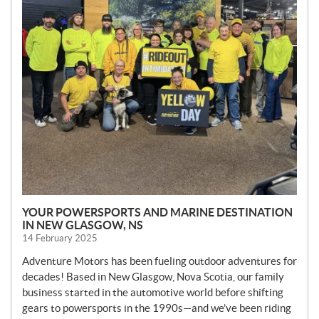
YOUR POWERSPORTS AND MARINE DESTINATION
IN NEW GLASGOW, NS
14 February 2025
Adventure Motors has been fueling outdoor adventures for
decades! Based in New Glasgow, Nova Scotia, our family
business started in the automotive world before shifting
gears to powersports in the 1990s—and we’ve been riding