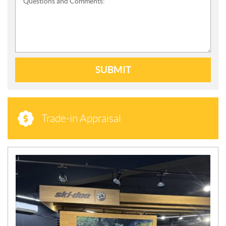
Questions and Comments:
SUBMIT
Trade-in Appraisal
N
E
W
S