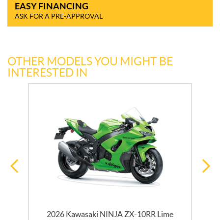
EASY FINANCING
ASK FOR A PRE-APPROVAL
OTHER MODELS YOU MIGHT BE
INTERESTED IN
2026 Kawasaki NINJA ZX-10RR Lime