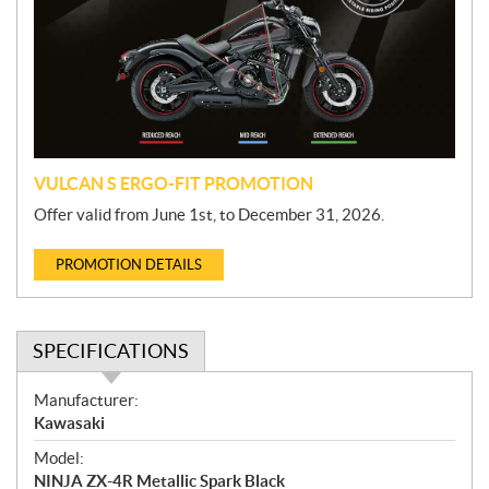
m
o
t
i
o
n
VULCAN S ERGO-FIT PROMOTION
Offer valid from June 1st, to December 31, 2026.
PROMOTION DETAILS
SPECIFICATIONS
S
Manufacturer:
p
Kawasaki
e
Model:
c
NINJA ZX-4R Metallic Spark Black