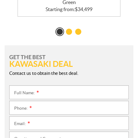
Green
Starting from:
$
34,499
GET THE BEST
KAWASAKI DEAL
Contact us to obtain the best deal.
Full Name:
*
Phone:
*
Email:
*