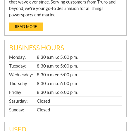
that wave ever since. Serving customers from Truro and
beyond, we’re your go-to destination for all things
powersports and marine.
READ MORE
BUSINESS HOURS
G
Monday:
8:30 a.m. to 5:00 p.m.
E
N
Tuesday:
8:30 a.m. to 5:00 p.m.
E
Wednesday:
8:30 a.m. to 5:00 p.m.
R
A
Thursday:
8:30 a.m. to 6:00 p.m.
L
Friday:
8:30 a.m. to 6:00 p.m.
Saturday:
Closed
Sunday:
Closed
USED