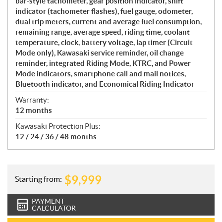
bar-style tachometer, gear position indicator, shift
indicator (tachometer flashes), fuel gauge, odometer,
dual trip meters, current and average fuel consumption,
remaining range, average speed, riding time, coolant
temperature, clock, battery voltage, lap timer (Circuit
Mode only), Kawasaki service reminder, oil change
reminder, integrated Riding Mode, KTRC, and Power
Mode indicators, smartphone call and mail notices,
Bluetooth indicator, and Economical Riding Indicator
Warranty:
12 months
Kawasaki Protection Plus:
12 / 24 / 36 / 48 months
$
9,999
Starting from:
PAYMENT
CALCULATOR