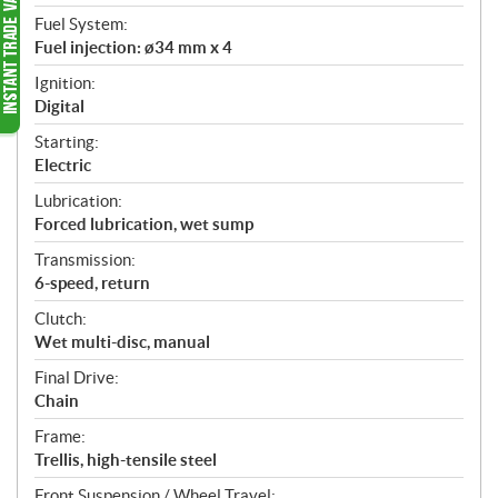
Fuel System:
Fuel injection: ø34 mm x 4
Ignition:
Digital
Starting:
Electric
Lubrication:
Forced lubrication, wet sump
Transmission:
6-speed, return
Clutch:
Wet multi-disc, manual
Final Drive:
Chain
Frame:
Trellis, high-tensile steel
Front Suspension / Wheel Travel: