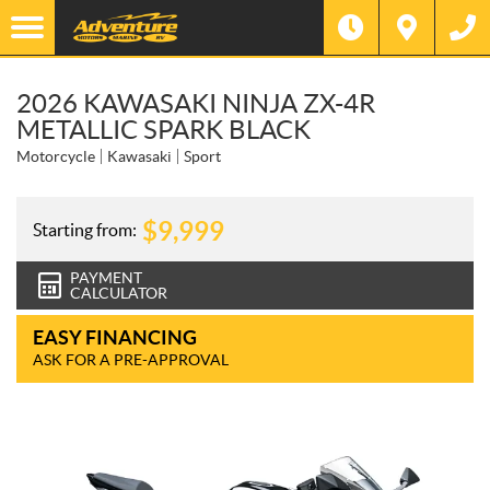
2026 KAWASAKI NINJA ZX-4R
METALLIC SPARK BLACK
Motorcycle
Kawasaki
Sport
$
9,999
Starting from:
PAYMENT
CALCULATOR
EASY FINANCING
ASK FOR A PRE-APPROVAL