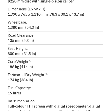
ø220 mm disc with single-piston caliper
Dimensions (L x W x H):
1,990 x 765 x 1,110 mm (78.3 x 30.1 x 43.7 in)
Wheelbase:
1,380 mm (54.3 in)
Road Clearance:
135 mm (5.3 in)
Seat Height:
800 mm (31.5 in)
Curb Weight*:
188 kg (414 lb)
Estimated Dry Weight**:
174 kg (384 Ib)
Fuel Capacity:
15 litres
Instrumentation:
Full-colour TFT screen with digital speedometer, digital