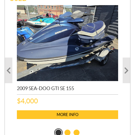
2009 SEA-DOO GTI SE 155
20
$
4,000
$
2
MORE INFO