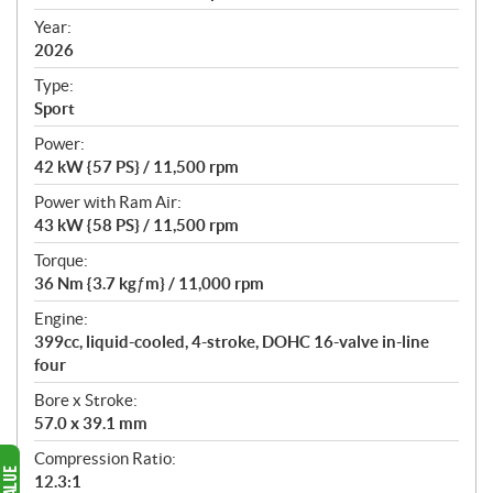
i
f
Year:
i
2026
c
Type:
a
Sport
t
Power:
i
42 kW {57 PS} / 11,500 rpm
o
n
Power with Ram Air:
s
43 kW {58 PS} / 11,500 rpm
Torque:
36 Nm {3.7 kgƒm} / 11,000 rpm
Engine:
399cc, liquid-cooled, 4-stroke, DOHC 16-valve in-line
four
Bore x Stroke:
57.0 x 39.1 mm
Compression Ratio:
12.3:1