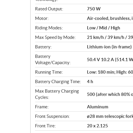
i
Rated Output:
750 W
o
n
Motor:
Air-cooled, brushless,
s
Riding Modes:
Low / Mid / High
Max Speed by Mode:
21 km/h / 39 km/h / 3
Battery:
Lithium-ion (in-frame)
Battery
50.4 V 10.2 A (514.1 
Voltage/Capacity:
Running Time:
Low: 180 min; High: 6
Battery Charging Time:
4 h
Max Battery Charging
500 (after which 80% of
Cycles:
Frame:
Aluminum
Front Suspension:
ø28 mm telescopic for
Front Tire:
20 x 2.125