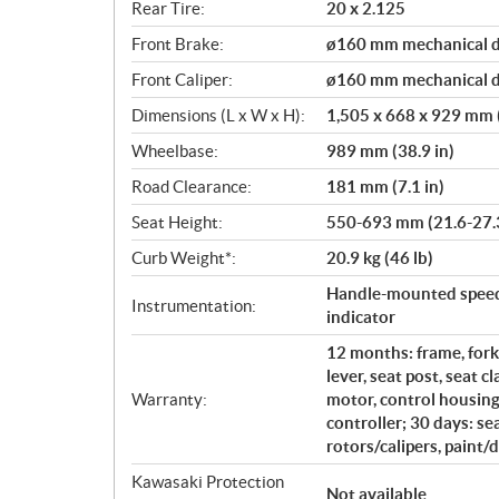
Rear Tire:
20 x 2.125
Front Brake:
ø160 mm mechanical d
Front Caliper:
ø160 mm mechanical d
Dimensions (L x W x H):
1,505 x 668 x 929 mm (
Wheelbase:
989 mm (38.9 in)
Road Clearance:
181 mm (7.1 in)
Seat Height:
550-693 mm (21.6-27.3
Curb Weight*:
20.9 kg (46 lb)
Handle-mounted speed 
Instrumentation:
indicator
12 months: frame, fork
lever, seat post, seat 
Warranty:
motor, control housing,
controller; 30 days: se
rotors/calipers, paint/
Kawasaki Protection
Not available