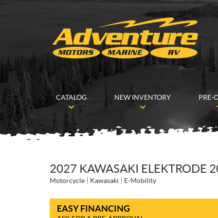
CATALOG
NEW INVENTORY
PRE-
2027 KAWASAKI ELEKTRODE 2
Motorcycle
Kawasaki
E-Mobility
EASY FINANCING