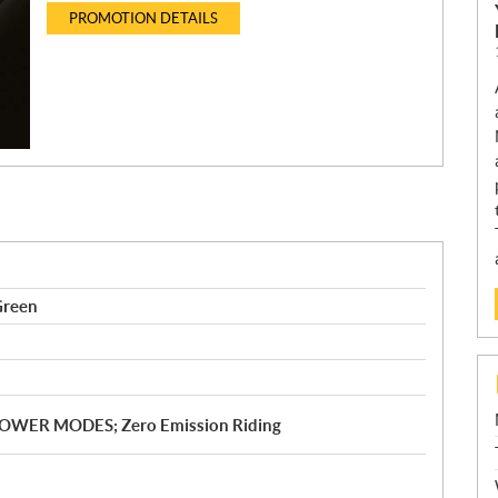
PROMOTION DETAILS
Green
; POWER MODES; Zero Emission Riding