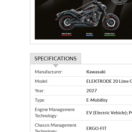
m
o
t
i
o
n
SPECIFICATIONS
S
Manufacturer:
Kawasaki
p
Model:
ELEKTRODE 20 Lime 
e
c
Year:
2027
i
Type:
E-Mobility
f
i
Engine Management
EV (Electric Vehicle)
c
Technology:
a
Chassis Management
ERGO-FIT
t
Technology: