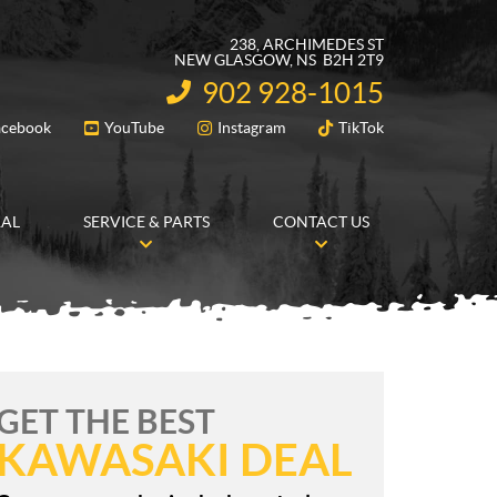
238, ARCHIMEDES ST
NEW GLASGOW
, NS
B2H 2T9
902 928-1015
INFORMATION:
acebook
YouTube
Instagram
TikTok
FOLLOW US
RAL
SERVICE & PARTS
CONTACT US
GET THE BEST
KAWASAKI DEAL