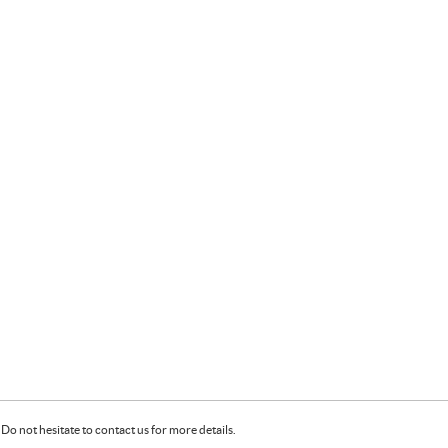
Do not hesitate to contact us for more details.