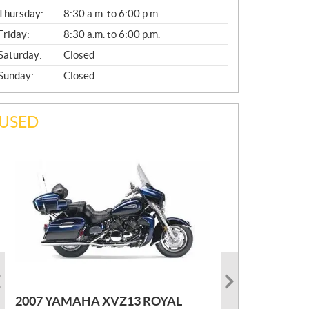
A
Thursday:
8:30 a.m. to 6:00 p.m.
L
Friday:
8:30 a.m. to 6:00 p.m.
Saturday:
Closed
Sunday:
Closed
USED
PHOTO COMING SOON
2022 MARLON JON BOAT SP10
P
$
2,300
2021 KAWASAKI KLX300
2007 YAMAHA XVZ13 ROYAL
R