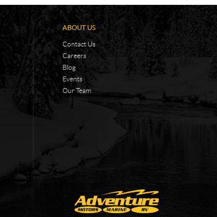
ABOUT US
Contact Us
Careers
Blog
Events
Our Team