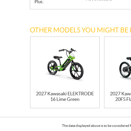
Plus:
OTHER MODELS YOU MIGHT BE 
2027 Kawasaki ELEKTRODE
2027 Kaw
16 Lime Green
20FS Fl
The data displayed above is to be considered f