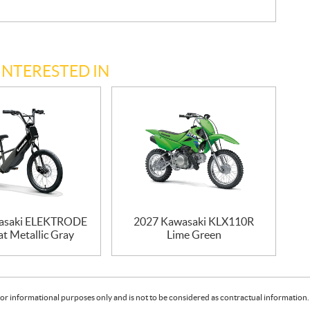
INTERESTED IN
asaki ELEKTRODE
2027 Kawasaki KLX110R
at Metallic Gray
Lime Green
or informational purposes only and is not to be considered as contractual information. 