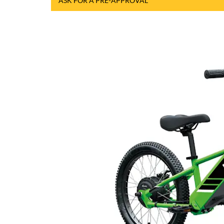
ASK FOR A PRE-APPROVAL