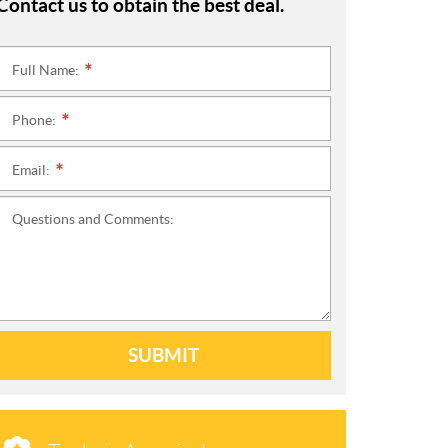
Contact us to obtain the best deal.
Full Name:
*
Phone:
*
Email:
*
Questions and Comments:
SUBMIT