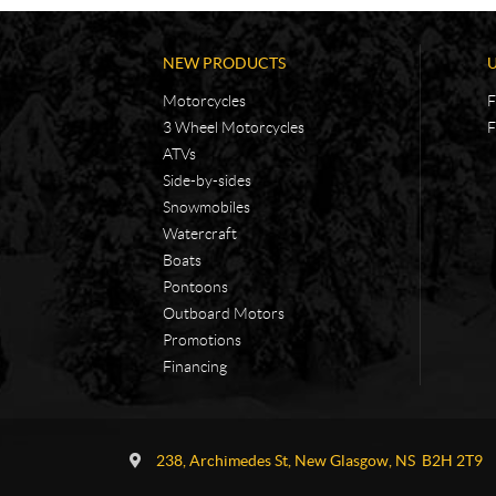
NEW PRODUCTS
Motorcycles
F
3 Wheel Motorcycles
F
ATVs
Side-by-sides
Snowmobiles
Watercraft
Boats
Pontoons
Outboard Motors
Promotions
Financing
C
A
o
d
238, Archimedes St
,
New Glasgow
, NS
B2H 2T9
n
v