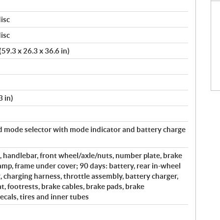
isc
isc
59.3 x 26.3 x 36.6 in)
 in)
mode selector with mode indicator and battery charge
, handlebar, front wheel/axle/nuts, number plate, brake
clamp, frame under cover; 90 days: battery, rear in-wheel
 charging harness, throttle assembly, battery charger,
at, footrests, brake cables, brake pads, brake
decals, tires and inner tubes