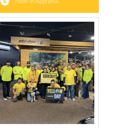
Trade-in Appraisal
N
E
W
S