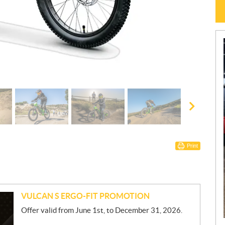
Print
VULCAN S ERGO-FIT PROMOTION
Offer valid from June 1st, to December 31, 2026.