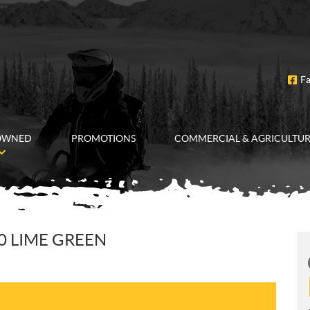
F
OWNED
PROMOTIONS
COMMERCIAL & AGRICULTU
0 LIME GREEN