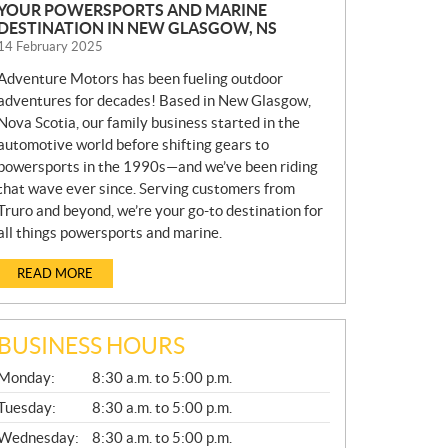
YOUR POWERSPORTS AND MARINE
DESTINATION IN NEW GLASGOW, NS
14 February 2025
Adventure Motors has been fueling outdoor
adventures for decades! Based in New Glasgow,
Nova Scotia, our family business started in the
automotive world before shifting gears to
powersports in the 1990s—and we’ve been riding
that wave ever since. Serving customers from
Truro and beyond, we’re your go-to destination for
all things powersports and marine.
READ MORE
BUSINESS HOURS
G
Monday:
8:30 a.m. to 5:00 p.m.
E
N
Tuesday:
8:30 a.m. to 5:00 p.m.
E
Wednesday:
8:30 a.m. to 5:00 p.m.
R