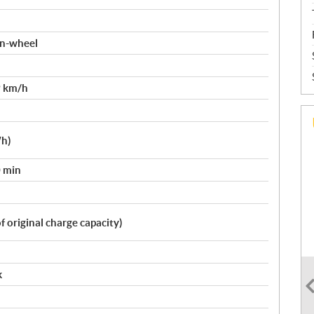
 in-wheel
9 km/h
Wh)
0 min
 original charge capacity)
k