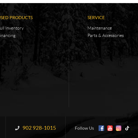
USED PRODUCTS
SERVICE
ull Inventory
Maintenance
inancing
Parts & Accessories
902 928-1015
Information:
Follow Us