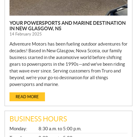
YOUR POWERSPORTS AND MARINE DESTINATION
IN NEW GLASGOW, NS
14 February 2025
Adventure Motors has been fueling outdoor adventures for
decades! Based in New Glasgow, Nova Scotia, our family
business started in the automotive world before shifting
gears to powersports in the 1990s—and we’ve been riding
that wave ever since. Serving customers from Truro and
beyond, we’re your go-to destination for all things
powersports and marine.
READ MORE
BUSINESS HOURS
G
Monday:
8:30 a.m. to 5:00 p.m.
E