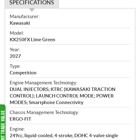
SPECIFICATIONS
S
Manufacturer:
p
Kawasaki
e
Model:
c
KX250FX Lime Green
i
f
Year:
i
2027
c
Type:
a
Competition
t
Engine Management Technology:
i
DUAL INJECTORS; KTRC (KAWASAKI TRACTION
o
CONTROL); LAUNCH CONTROL MODE; POWER
n
MODES; Smartphone Connectivity
s
Chassis Management Technology:
ERGO-FIT
Engine:
249cc, liquid-cooled, 4-stroke, DOHC 4-valve single