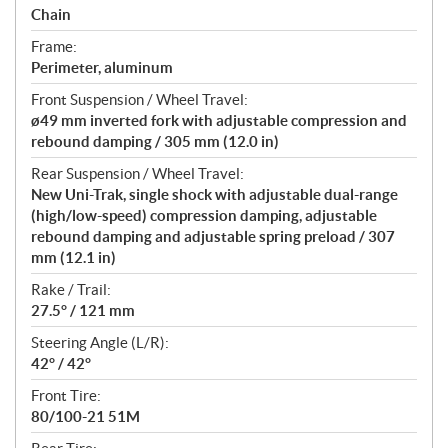
Chain
Frame:
Perimeter, aluminum
Front Suspension / Wheel Travel:
ø49 mm inverted fork with adjustable compression and
rebound damping / 305 mm (12.0 in)
Rear Suspension / Wheel Travel:
New Uni-Trak, single shock with adjustable dual-range
(high/low-speed) compression damping, adjustable
rebound damping and adjustable spring preload / 307
mm (12.1 in)
Rake / Trail:
27.5° / 121 mm
Steering Angle (L/R):
42° / 42°
Front Tire:
80/100-21 51M