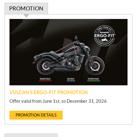
PROMOTION
P
r
o
m
o
t
i
o
n
VULCAN S ERGO-FIT PROMOTION
Offer valid from June 1st, to December 31, 2026.
PROMOTION DETAILS