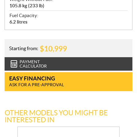
105.8 kg (233 lb)
Fuel Capacity:
6.2 litres
$
10,999
Starting from:
PAYMENT
CALCULATOR
EASY FINANCING
ASK FOR A PRE-APPROVAL
OTHER MODELS YOU MIGHT BE
INTERESTED IN