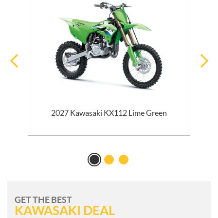
2027 Kawasaki KX112 Lime Green
GET THE BEST
KAWASAKI DEAL