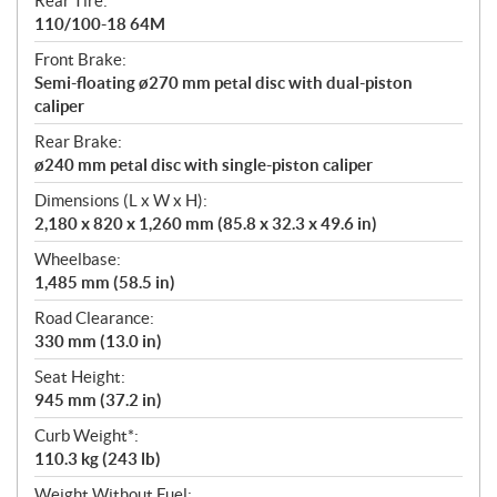
Rear Tire:
110/100-18 64M
Front Brake:
Semi-floating ø270 mm petal disc with dual-piston
caliper
Rear Brake:
ø240 mm petal disc with single-piston caliper
Dimensions (L x W x H):
2,180 x 820 x 1,260 mm (85.8 x 32.3 x 49.6 in)
Wheelbase:
1,485 mm (58.5 in)
Road Clearance:
330 mm (13.0 in)
Seat Height:
945 mm (37.2 in)
Curb Weight*:
110.3 kg (243 lb)
Weight Without Fuel: