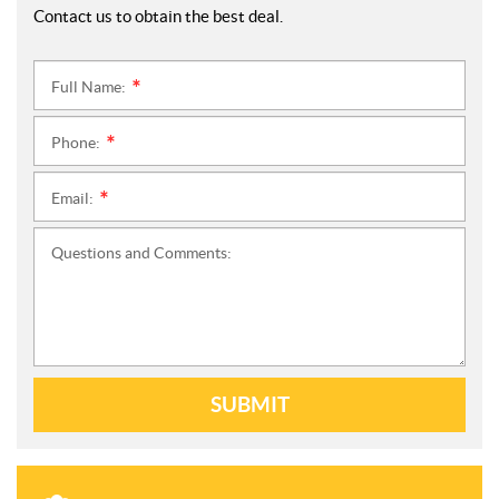
Contact us to obtain the best deal.
Full Name:
*
Phone:
*
Email:
*
Questions and Comments:
SUBMIT