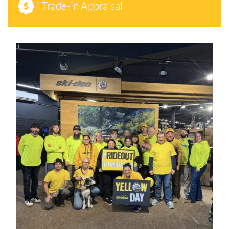
Trade-in Appraisal
N
E
W
S