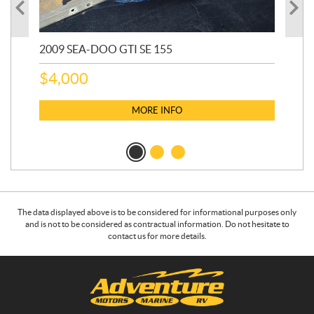
2009 SEA-DOO GTI SE 155
20
$
4,000
$
2
MORE INFO
The data displayed above is to be considered for informational purposes only
and is not to be considered as contractual information. Do not hesitate to
contact us for more details.
C
A
o
d
n
v