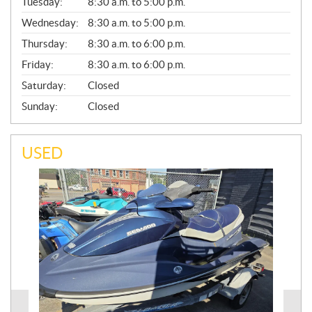
N
Tuesday:
8:30 a.m. to 5:00 p.m.
E
Wednesday:
8:30 a.m. to 5:00 p.m.
R
A
Thursday:
8:30 a.m. to 6:00 p.m.
L
Friday:
8:30 a.m. to 6:00 p.m.
Saturday:
Closed
Sunday:
Closed
USED