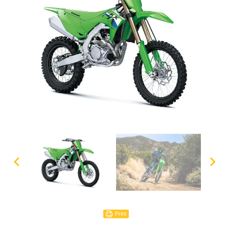
Print