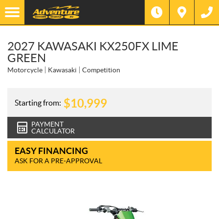
2027 KAWASAKI KX250FX LIME
GREEN
Motorcycle
Kawasaki
Competition
$
10,999
Starting from:
PAYMENT
CALCULATOR
EASY FINANCING
ASK FOR A PRE-APPROVAL