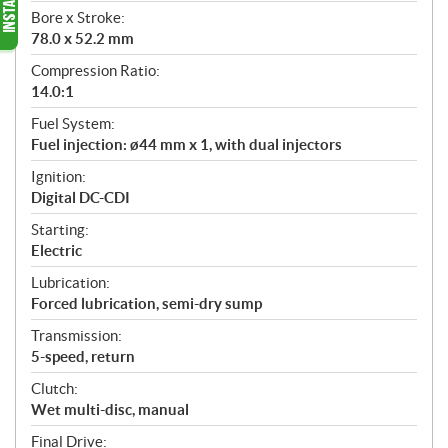
Bore x Stroke:
78.0 x 52.2 mm
Compression Ratio:
14.0:1
Fuel System:
Fuel injection: ø44 mm x 1, with dual injectors
Ignition:
Digital DC-CDI
Starting:
Electric
Lubrication:
Forced lubrication, semi-dry sump
Transmission:
5-speed, return
Clutch:
Wet multi-disc, manual
Final Drive: