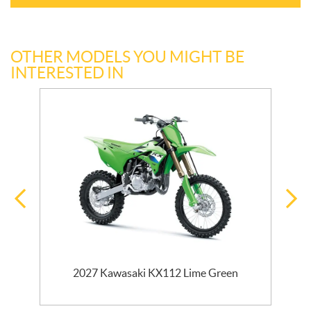
OTHER MODELS YOU MIGHT BE
INTERESTED IN
2027 Kawasaki KX112 Lime Green