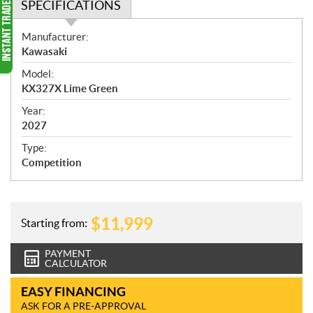
SPECIFICATIONS
S
Manufacturer:
p
Kawasaki
e
Model:
c
KX327X Lime Green
i
f
Year:
i
2027
c
Type:
a
Competition
t
i
o
n
$
11,999
Starting from:
s
PAYMENT
CALCULATOR
EASY FINANCING
ASK FOR A PRE-APPROVAL