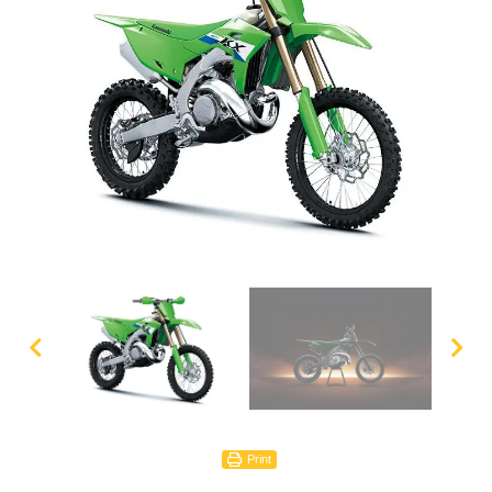
Print