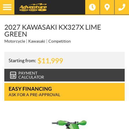
2027 KAWASAKI KX327X LIME
GREEN
Motorcycle
Kawasaki
Competition
$
11,999
Starting from:
PAYMENT
CALCULATOR
EASY FINANCING
ASK FOR A PRE-APPROVAL