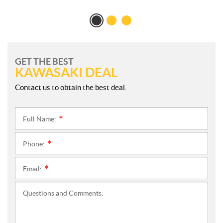
GET THE BEST
KAWASAKI DEAL
Contact us to obtain the best deal.
Full Name:
*
Phone:
*
Email:
*
Questions and Comments: