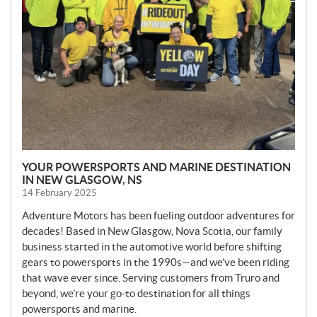
YOUR POWERSPORTS AND MARINE DESTINATION
IN NEW GLASGOW, NS
14 February 2025
Adventure Motors has been fueling outdoor adventures for
decades! Based in New Glasgow, Nova Scotia, our family
business started in the automotive world before shifting
gears to powersports in the 1990s—and we’ve been riding
that wave ever since. Serving customers from Truro and
beyond, we’re your go-to destination for all things
powersports and marine.