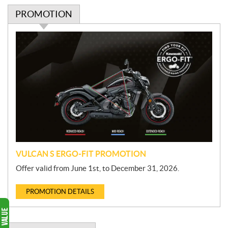
PROMOTION
P
r
o
m
o
t
i
o
n
VULCAN S ERGO-FIT PROMOTION
Offer valid from June 1st, to December 31, 2026.
PROMOTION DETAILS