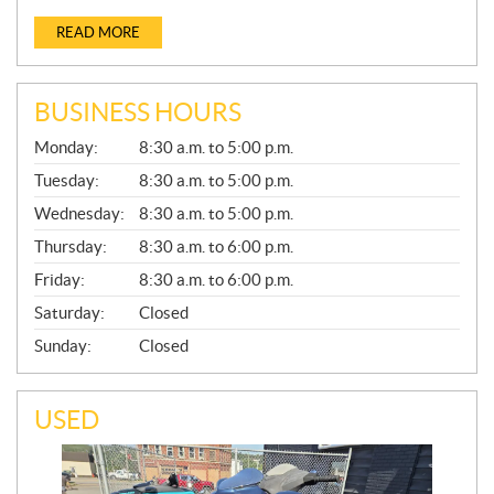
READ MORE
BUSINESS HOURS
G
Monday:
8:30 a.m. to 5:00 p.m.
E
N
Tuesday:
8:30 a.m. to 5:00 p.m.
E
Wednesday:
8:30 a.m. to 5:00 p.m.
R
A
Thursday:
8:30 a.m. to 6:00 p.m.
L
Friday:
8:30 a.m. to 6:00 p.m.
Saturday:
Closed
Sunday:
Closed
USED