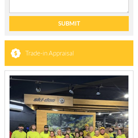
SUBMIT
Trade-in Appraisal
N
E
W
S