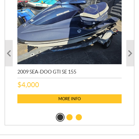
2009 SEA-DOO GTI SE 155
20
$
4,000
$
2
MORE INFO