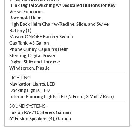
Blink Digital Switching w/Dedicated Buttons for Key
Vessel Functions
Rotomold Helm
High Back Helm Chair w/Recline, Slide, and Swivel
Battery (1)
Master ON/OFF Battery Switch
Gas Tank, 43 Gallon
Phone Cubby, Captain's Helm
Steering, Digital Power
Digital Shift and Throttle
Windscreen, Plastic
LIGHTING:
Navigation Lights, LED
Docking Lights, LED
Interior Flooring Lights, LED (2 Front, 2 Mid, 2 Rear)
SOUND SYSTEMS:
Fusion RA-210 Stereo, Garmin
6" Fusion Speakers (4), Garmin