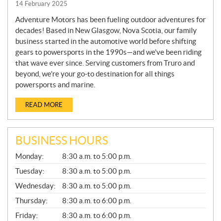
14 February 2025
Adventure Motors has been fueling outdoor adventures for
decades! Based in New Glasgow, Nova Scotia, our family
business started in the automotive world before shifting
gears to powersports in the 1990s—and we’ve been riding
that wave ever since. Serving customers from Truro and
beyond, we’re your go-to destination for all things
powersports and marine.
READ MORE
BUSINESS HOURS
G
Monday:
8:30 a.m. to 5:00 p.m.
E
N
Tuesday:
8:30 a.m. to 5:00 p.m.
E
Wednesday:
8:30 a.m. to 5:00 p.m.
R
A
Thursday:
8:30 a.m. to 6:00 p.m.
L
Friday:
8:30 a.m. to 6:00 p.m.