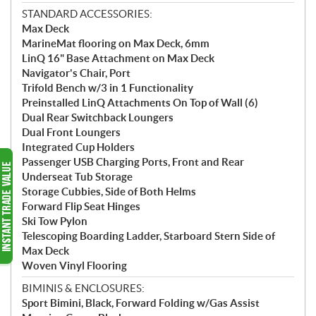
STANDARD ACCESSORIES:
Max Deck
MarineMat flooring on Max Deck, 6mm
LinQ 16" Base Attachment on Max Deck
Navigator's Chair, Port
Trifold Bench w/3 in 1 Functionality
Preinstalled LinQ Attachments On Top of Wall (6)
Dual Rear Switchback Loungers
Dual Front Loungers
Integrated Cup Holders
Passenger USB Charging Ports, Front and Rear
Underseat Tub Storage
Storage Cubbies, Side of Both Helms
Forward Flip Seat Hinges
Ski Tow Pylon
Telescoping Boarding Ladder, Starboard Stern Side of
Max Deck
Woven Vinyl Flooring
BIMINIS & ENCLOSURES:
Sport Bimini, Black, Forward Folding w/Gas Assist