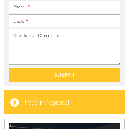
Phone:
*
Email:
*
Questions and Comments:
SUBMIT
Trade-in Appraisal
N