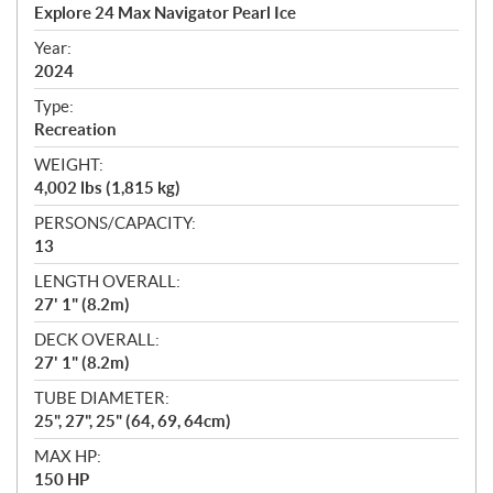
c
Explore 24 Max Navigator Pearl Ice
i
f
Year:
i
2024
c
Type:
a
Recreation
t
WEIGHT:
i
4,002 lbs (1,815 kg)
o
n
PERSONS/CAPACITY:
s
13
LENGTH OVERALL:
27' 1" (8.2m)
DECK OVERALL:
27' 1" (8.2m)
TUBE DIAMETER:
25", 27", 25" (64, 69, 64cm)
MAX HP:
150 HP