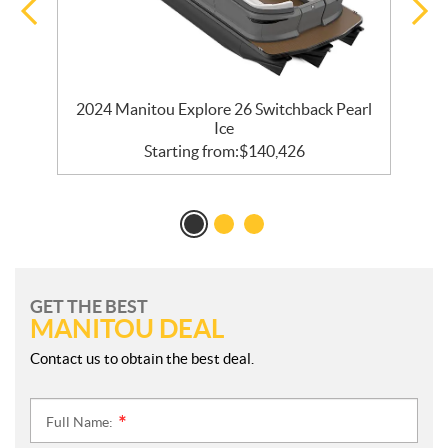
2024 Manitou Explore 26 Switchback Pearl
Ice
Starting from:
$
140,426
GET THE BEST
MANITOU DEAL
Contact us to obtain the best deal.
Full Name:
*