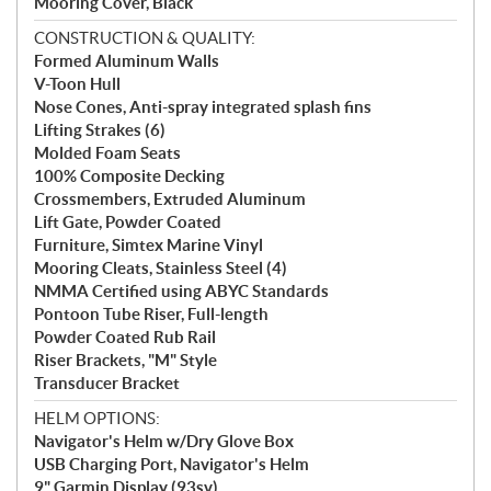
Mooring Cover, Black
CONSTRUCTION & QUALITY:
Formed Aluminum Walls
V-Toon Hull
Nose Cones, Anti-spray integrated splash fins
Lifting Strakes (6)
Molded Foam Seats
100% Composite Decking
Crossmembers, Extruded Aluminum
Lift Gate, Powder Coated
Furniture, Simtex Marine Vinyl
Mooring Cleats, Stainless Steel (4)
NMMA Certified using ABYC Standards
Pontoon Tube Riser, Full-length
Powder Coated Rub Rail
Riser Brackets, "M" Style
Transducer Bracket
HELM OPTIONS:
Navigator's Helm w/Dry Glove Box
USB Charging Port, Navigator's Helm
9" Garmin Display (93sv)