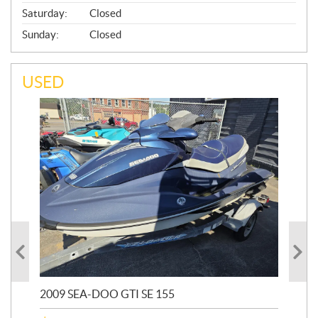
Saturday:
Closed
Sunday:
Closed
USED
2009 SEA-DOO GTI SE 155
20