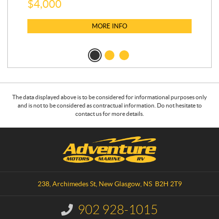
$
4,000
$
2
MORE INFO
The data displayed above is to be considered for informational purposes only
and is not to be considered as contractual information. Do not hesitate to
contact us for more details.
C
A
o
d
n
v
t
e
a
n
238, Archimedes St
,
New Glasgow
, NS
B2H 2T9
c
t
t
u
902 928-1015
I
r
n