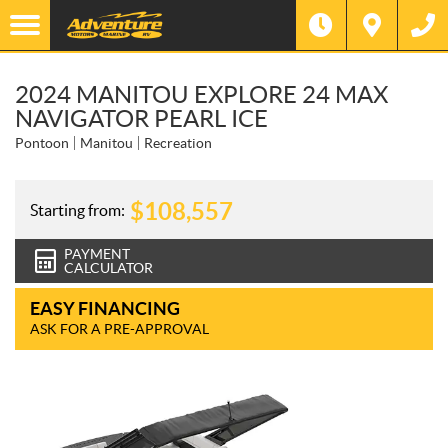
2024 MANITOU EXPLORE 24 MAX
NAVIGATOR PEARL ICE
Pontoon
Manitou
Recreation
$
108,557
Starting from:
PAYMENT
CALCULATOR
EASY FINANCING
ASK FOR A PRE-APPROVAL