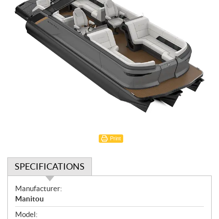
Print
SPECIFICATIONS
S
Manufacturer:
p
Manitou
e
Model: