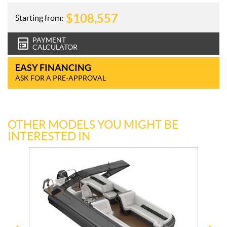
$
108,557
Starting from:
PAYMENT
CALCULATOR
EASY FINANCING
ASK FOR A PRE-APPROVAL
OTHER MODELS YOU MIGHT BE
INTERESTED IN