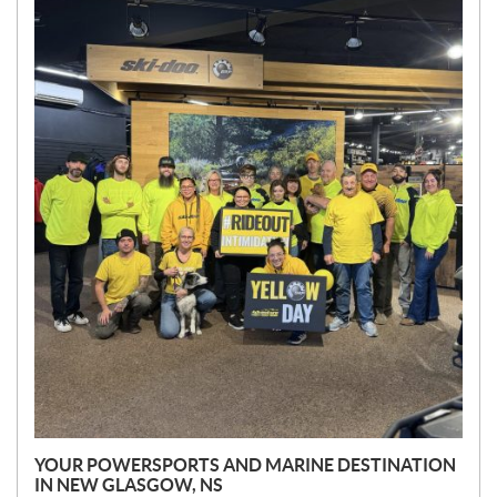
E
W
S
YOUR POWERSPORTS AND MARINE DESTINATION
IN NEW GLASGOW, NS