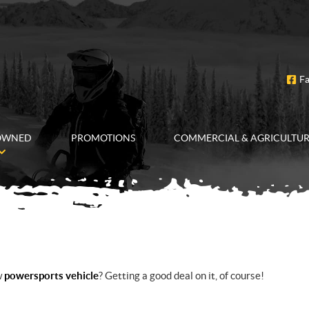
F
OWNED
PROMOTIONS
COMMERCIAL & AGRICULTU
w
powersports vehicle
? Getting a good deal on it, of course!