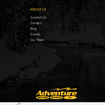
ABOUT US
Contact Us
Careers
Blog
Events
Our Team