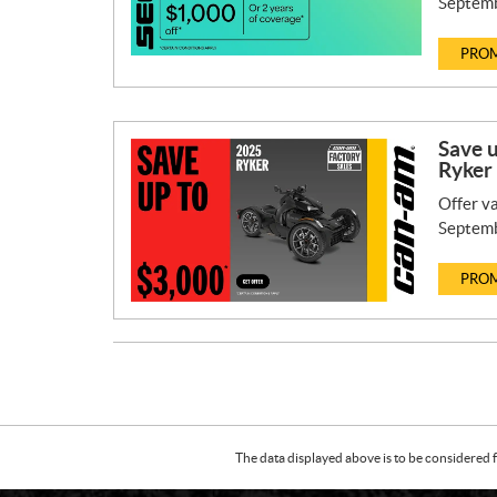
Septemb
PROM
Save 
Ryker
Offer va
Septemb
PROM
The data displayed above is to be considered f