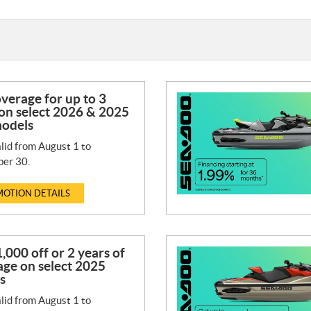
verage for up to 3
on select 2026 & 2025
odels
lid from August 1 to
er 30.
OTION DETAILS
,000 off or 2 years of
ge on select 2025
s
lid from August 1 to