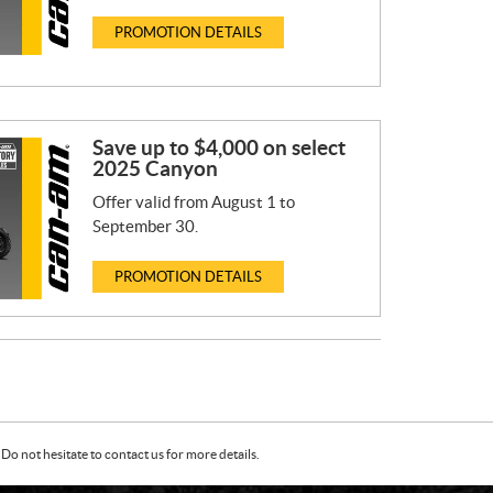
PROMOTION DETAILS
Save up to $4,000 on select
2025 Canyon
Offer valid from August 1 to
September 30.
PROMOTION DETAILS
Do not hesitate to contact us for more details.