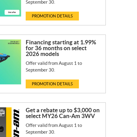
September 30.
PROMOTION DETAILS
Financing starting at 1.99%
for 36 months on select
2026 models
Offer valid from August 1 to
September 30.
PROMOTION DETAILS
Get a rebate up to $3,000 on
select MY26 Can-Am 3WV
Offer valid from August 1 to
September 30.