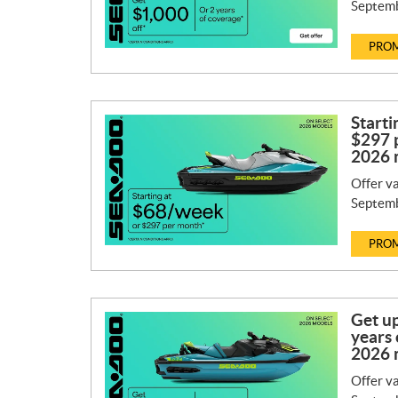
Septemb
PROM
Starti
$297 
2026 
Offer va
Septemb
PROM
Get up
years 
2026 
Offer va