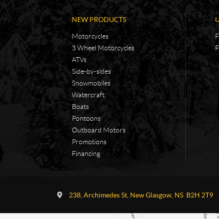
NEW PRODUCTS
Motorcycles
F
3 Wheel Motorcycles
F
ATVs
Side-by-sides
Snowmobiles
Watercraft
Boats
Pontoons
Outboard Motors
Promotions
Financing
C
A
o
d
238, Archimedes St
,
New Glasgow
, NS
B2H 2T9
n
v
t
e