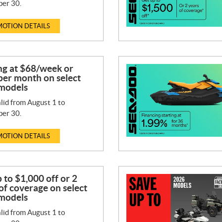
er 30.
OTION DETAILS
ng at $68/week or
per month on select
models
lid from August 1 to
er 30.
OTION DETAILS
 to $1,000 off or 2
of coverage on select
models
lid from August 1 to