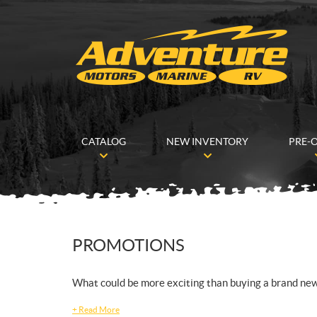
CATALOG
NEW INVENTORY
PRE-
PROMOTIONS
What could be more exciting than buying a brand ne
+
Read More