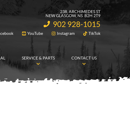
238, ARCHIMEDES ST
NEW GLASGOW
, NS
B2H 2T9
902 928-1015
INFORMATION:
acebook
YouTube
Instagram
TikTok
FOLLOW US
RAL
SERVICE & PARTS
CONTACT US