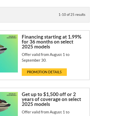
1-10 of 25 results
Financing starting at 1.99%
for 36 months on select
2025 models
Offer valid from August 1 to
September 30.
PROMOTION DETAILS
Get up to $1,500 off or 2
years of coverage on select
2025 models
Offer valid from August 1 to