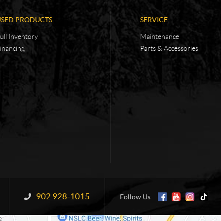
USED PRODUCTS
SERVICE
ull Inventory
Maintenance
inancing
Parts & Accessories
902 928-1015
Information:
Follow Us