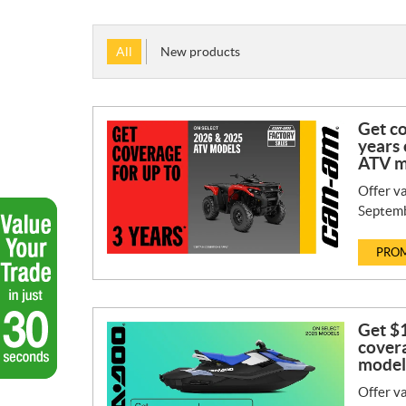
All
New products
Get co
years 
ATV m
Offer va
Septemb
PROM
Get $1
covera
model
Offer va