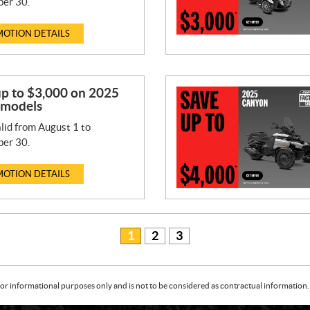
er 30.
OTION DETAILS
up to $3,000 on 2025
 models
lid from August 1 to
er 30.
OTION DETAILS
1
2
3
or informational purposes only and is not to be considered as contractual information. 