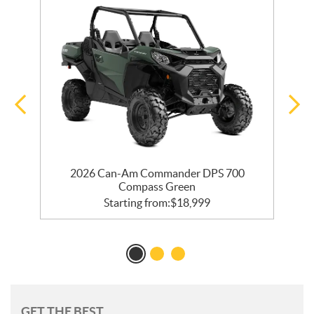
2026 Can-Am Commander DPS 700
Compass Green
Starting from:
$
18,999
GET THE BEST