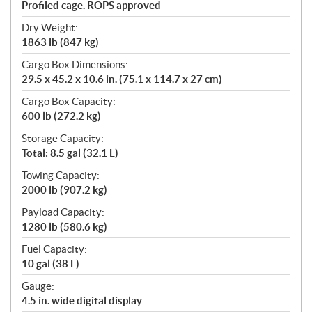
Profiled cage. ROPS approved
Dry Weight:
1863 lb (847 kg)
Cargo Box Dimensions:
29.5 x 45.2 x 10.6 in. (75.1 x 114.7 x 27 cm)
Cargo Box Capacity:
600 lb (272.2 kg)
Storage Capacity:
Total: 8.5 gal (32.1 L)
Towing Capacity:
2000 lb (907.2 kg)
Payload Capacity:
1280 lb (580.6 kg)
Fuel Capacity:
10 gal (38 L)
Gauge:
4.5 in. wide digital display