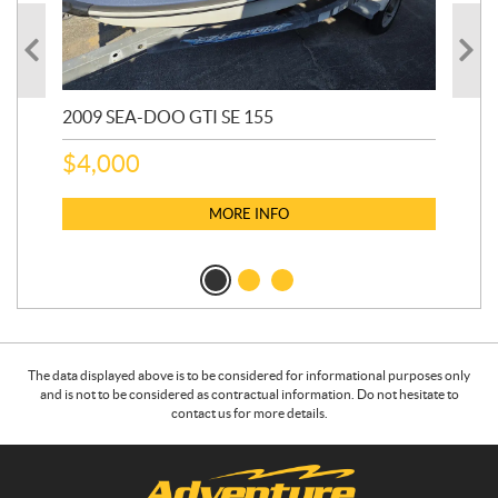
2009 SEA-DOO GTI SE 155
20
$
4,000
$
2
MORE INFO
The data displayed above is to be considered for informational purposes only
and is not to be considered as contractual information. Do not hesitate to
contact us for more details.
C
A
o
d