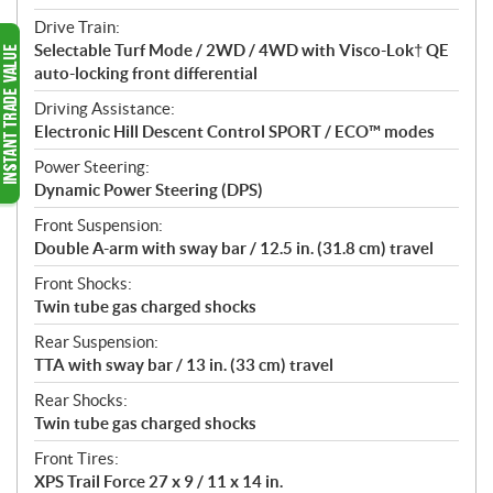
Drive Train:
Selectable Turf Mode / 2WD / 4WD with Visco-Lok† QE
auto-locking front differential
Driving Assistance:
Electronic Hill Descent Control SPORT / ECO™ modes
Power Steering:
Dynamic Power Steering (DPS)
Front Suspension:
Double A-arm with sway bar / 12.5 in. (31.8 cm) travel
Front Shocks:
Twin tube gas charged shocks
Rear Suspension:
TTA with sway bar / 13 in. (33 cm) travel
Rear Shocks:
Twin tube gas charged shocks
Front Tires:
XPS Trail Force 27 x 9 / 11 x 14 in.