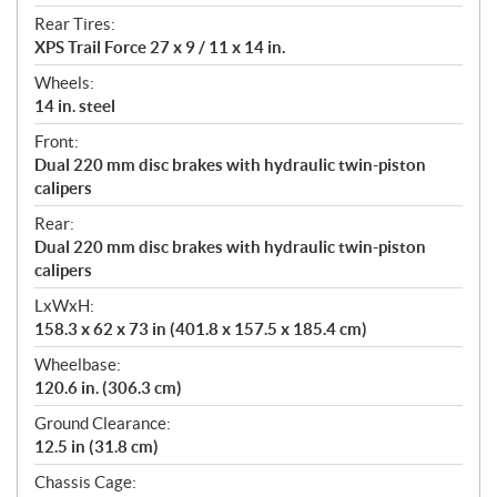
Rear Tires:
XPS Trail Force 27 x 9 / 11 x 14 in.
Wheels:
14 in. steel
Front:
Dual 220 mm disc brakes with hydraulic twin-piston
calipers
Rear:
Dual 220 mm disc brakes with hydraulic twin-piston
calipers
LxWxH:
158.3 x 62 x 73 in (401.8 x 157.5 x 185.4 cm)
Wheelbase:
120.6 in. (306.3 cm)
Ground Clearance:
12.5 in (31.8 cm)
Chassis Cage: