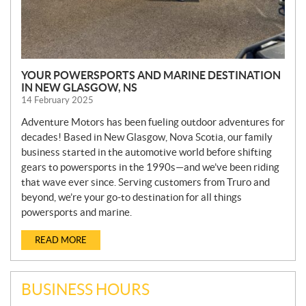
YOUR POWERSPORTS AND MARINE DESTINATION
IN NEW GLASGOW, NS
14 February 2025
Adventure Motors has been fueling outdoor adventures for
decades! Based in New Glasgow, Nova Scotia, our family
business started in the automotive world before shifting
gears to powersports in the 1990s—and we’ve been riding
that wave ever since. Serving customers from Truro and
beyond, we’re your go-to destination for all things
powersports and marine.
READ MORE
BUSINESS HOURS