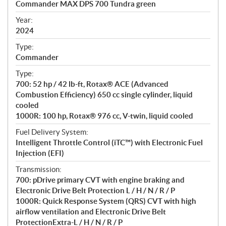
Commander MAX DPS 700 Tundra green
i
f
Year:
i
2024
c
Type:
a
Commander
t
Type:
i
700: 52 hp / 42 lb-ft, Rotax® ACE (Advanced
o
Combustion Efficiency) 650 cc single cylinder, liquid
n
cooled
s
1000R: 100 hp, Rotax® 976 cc, V-twin, liquid cooled
Fuel Delivery System:
Intelligent Throttle Control (iTC™) with Electronic Fuel
Injection (EFI)
Transmission:
700: pDrive primary CVT with engine braking and
Electronic Drive Belt Protection L / H / N / R / P
1000R: Quick Response System (QRS) CVT with high
airflow ventilation and Electronic Drive Belt
ProtectionExtra-L / H / N / R / P