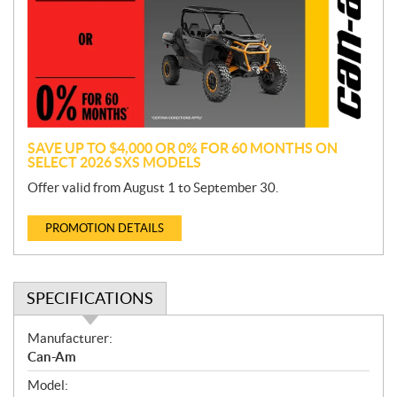
m
o
t
i
o
n
SAVE UP TO $4,000 OR 0% FOR 60 MONTHS ON
SELECT 2026 SXS MODELS
Offer valid from August 1 to September 30.
PROMOTION DETAILS
SPECIFICATIONS
S
Manufacturer:
p
Can-Am
e
Model:
c