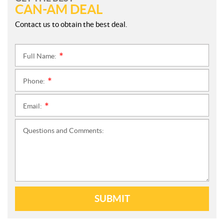
CAN-AM DEAL
Contact us to obtain the best deal.
Full Name:
*
Phone:
*
Email:
*
Questions and Comments:
SUBMIT