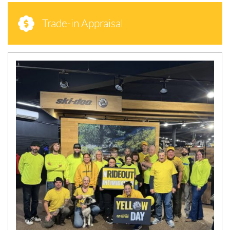
Trade-in Appraisal
N
E
W
S