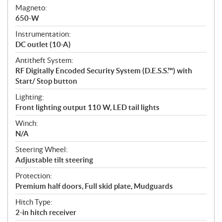
Magneto:
650-W
Instrumentation:
DC outlet (10-A)
Antitheft System:
RF Digitally Encoded Security System (D.E.S.S.™) with
Start/ Stop button
Lighting:
Front lighting output 110 W, LED tail lights
Winch:
N/A
Steering Wheel:
Adjustable tilt steering
Protection:
Premium half doors, Full skid plate, Mudguards
Hitch Type:
2-in hitch receiver