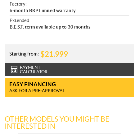
Factory:
6-month BRP Limited warranty
Extended:
B.E.S.T. term available up to 30 months
$
21,999
Starting from:
PAYMENT
CALCULATOR
EASY FINANCING
ASK FOR A PRE-APPROVAL
OTHER MODELS YOU MIGHT BE
INTERESTED IN