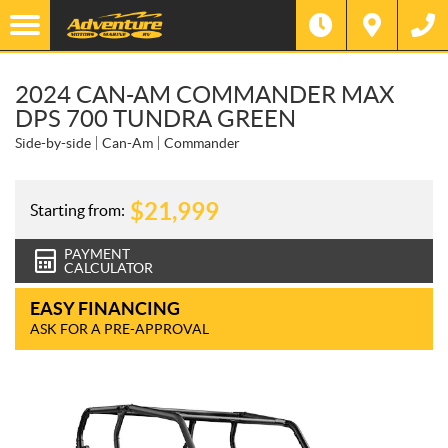
2024 CAN-AM COMMANDER MAX
DPS 700 TUNDRA GREEN
Side-by-side
Can-Am
Commander
$
21,999
Starting from:
PAYMENT
CALCULATOR
EASY FINANCING
ASK FOR A PRE-APPROVAL