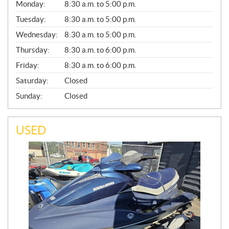
G
Monday:
8:30 a.m. to 5:00 p.m.
E
N
Tuesday:
8:30 a.m. to 5:00 p.m.
E
Wednesday:
8:30 a.m. to 5:00 p.m.
R
A
Thursday:
8:30 a.m. to 6:00 p.m.
L
Friday:
8:30 a.m. to 6:00 p.m.
Saturday:
Closed
Sunday:
Closed
USED