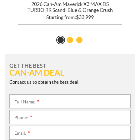
2026 Can-Am Maverick X3 MAX DS
TURBO RR Scandi Blue & Orange Crush
Starting from:
$
33,999
GET THE BEST
CAN-AM DEAL
Contact us to obtain the best deal.
Full Name:
*
Phone:
*
Email:
*