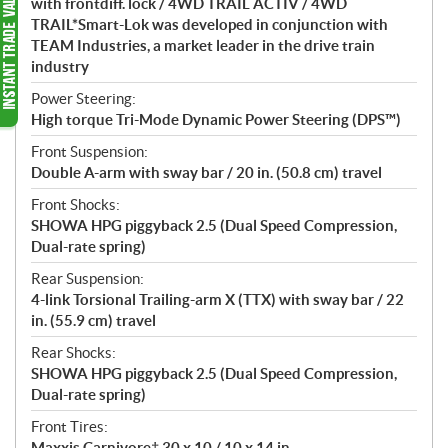
with frontdiff. lock / 4WD TRAIL ACTIV / 4WD
TRAIL*Smart-Lok was developed in conjunction with
TEAM Industries, a market leader in the drive train
industry
Power Steering:
High torque Tri-Mode Dynamic Power Steering (DPS™)
Front Suspension:
Double A-arm with sway bar / 20 in. (50.8 cm) travel
Front Shocks:
SHOWA HPG piggyback 2.5 (Dual Speed Compression,
Dual-rate spring)
Rear Suspension:
4-link Torsional Trailing-arm X (TTX) with sway bar / 22
in. (55.9 cm) travel
Rear Shocks:
SHOWA HPG piggyback 2.5 (Dual Speed Compression,
Dual-rate spring)
Front Tires:
Maxxis Carnivore† 30 x 10 / 10 x 14 in.