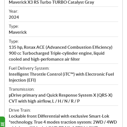
Maverick X3 RS Turbo TURBO Catalyst Gray
i
f
Year:
i
2024
c
Type:
a
Maverick
t
Type:
i
135 hp, Rotax ACE (Advanced Combustion Efficiency)
o
900 cc Turbocharged Triple-cylinder engine, liquid
n
cooled and high-perfomance air filter
s
Fuel Delivery System:
Intelligent Throttle Control (iTC™) with Electronic Fuel
Injection (EFI)
Transmission:
pDrive primary and Quick Response System X (QRS-X)
CVT with high airflow, L / H / N / R / P
Drive Train:
Lockable front Differential with exclusive Smart-Lok
*technology. True 4 modes traction system: 2WD / 4WD