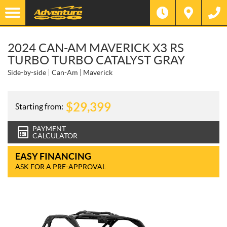
2024 CAN-AM MAVERICK X3 RS
TURBO TURBO CATALYST GRAY
Side-by-side
Can-Am
Maverick
$
29,399
Starting from:
PAYMENT
CALCULATOR
EASY FINANCING
ASK FOR A PRE-APPROVAL