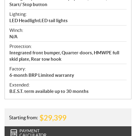
Start/ Stop button
Lighting:
LED HeadlightLED tail lights
Winch:
N/A
Protection:
Integrated front bumper, Quarter-doors, HMWPE full
skid plate, Rear tow hook
Factory:
6-month BRP Limited warranty
Extended:
B.E.S.T. term available up to 30 months
$
29,399
Starting from:
PAYMENT
CALCULATOR