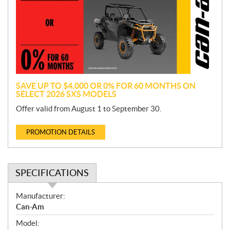
m
o
t
i
o
n
SAVE UP TO $4,000 OR 0% FOR 60 MONTHS ON
SELECT 2026 SXS MODELS
Offer valid from August 1 to September 30.
PROMOTION DETAILS
SPECIFICATIONS
S
Manufacturer:
p
Can-Am
e
Model:
c