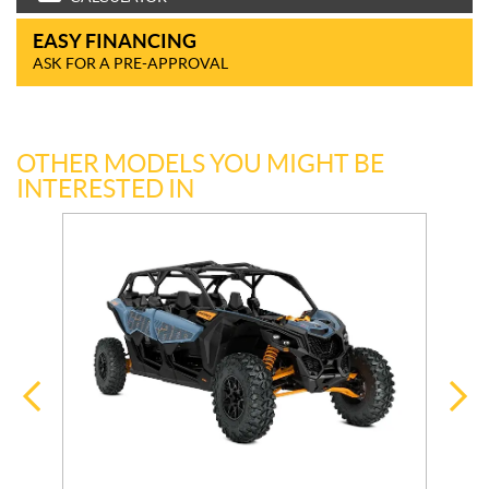
EASY FINANCING
ASK FOR A PRE-APPROVAL
OTHER MODELS YOU MIGHT BE
INTERESTED IN