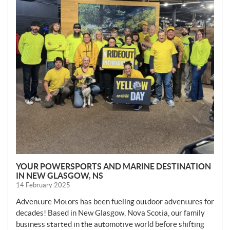
YOUR POWERSPORTS AND MARINE DESTINATION
IN NEW GLASGOW, NS
14 February 2025
Adventure Motors has been fueling outdoor adventures for
decades! Based in New Glasgow, Nova Scotia, our family
business started in the automotive world before shifting