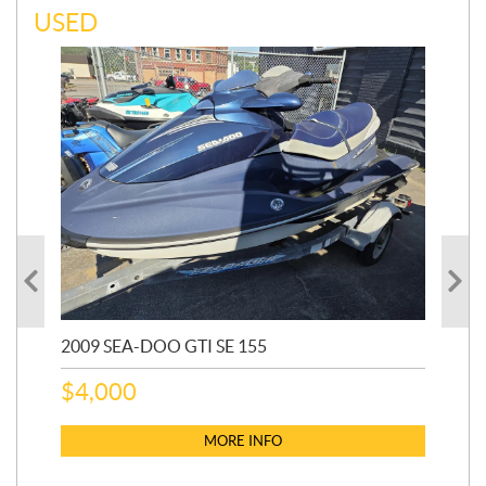
USED
2009 SEA-DOO GTI SE 155
20
$
4,000
$
2
MORE INFO