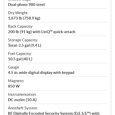
Dual-phase 980 steel
Dry Weight:
1,673 lb (758.9 kg)
Rack Capacity:
200 lb (91 kg) with LinQ™ quick-attach
Storage Capacity:
Total: 2.5 gal (9.4 L)
Fuel Capacity:
10.5 gal (40 L)
Gauge:
4.5 in. wide digital display with keypad
Magneto:
850 W
Instrumentation:
DC outlet (10-A)
Antitheft System:
RF Digitally Encoded Security System (D.E.S.S.™) with