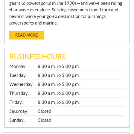
gears to powersports in the 1990s—and we’ve been riding
that wave ever since. Serving customers from Truro and
beyond, we’re your go-to destination for all things
powersports and marine.
READ MORE
BUSINESS HOURS
G
Monday:
8:30 a.m. to 5:00 p.m.
E
N
Tuesday:
8:30 a.m. to 5:00 p.m.
E
Wednesday:
8:30 a.m. to 5:00 p.m.
R
A
Thursday:
8:30 a.m. to 6:00 p.m.
L
Friday:
8:30 a.m. to 6:00 p.m.
Saturday:
Closed
Sunday:
Closed