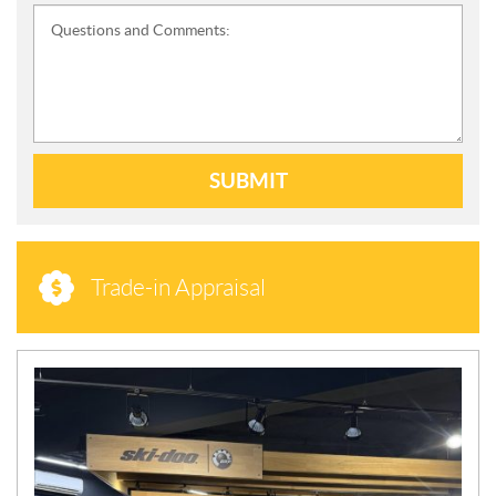
Questions and Comments:
SUBMIT
Trade-in Appraisal
N
E
W
S