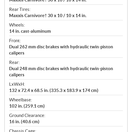
Rear Tires:
Maxxis Carnivore† 30 x 10 / 10 x 14 in.
Wheels:
14 in. cast-aluminum
Front:
Dual 262 mm disc brakes with hydraulic twin-piston
calipers
Rear:
Dual 248 mm disc brakes with hydraulic twin-piston
calipers
LxWxH:
132 x 72.4 x 68.5 in. (335.3 x 183.9 x 174 cm)
Wheelbase:
102 in. (259.1 cm)
Ground Clearance:
16 in. (40.6 cm)
Chassis Cage: