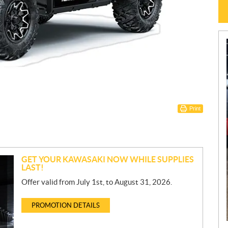
Print
GET YOUR KAWASAKI NOW WHILE SUPPLIES
LAST!
Offer valid from July 1st, to August 31, 2026.
PROMOTION DETAILS