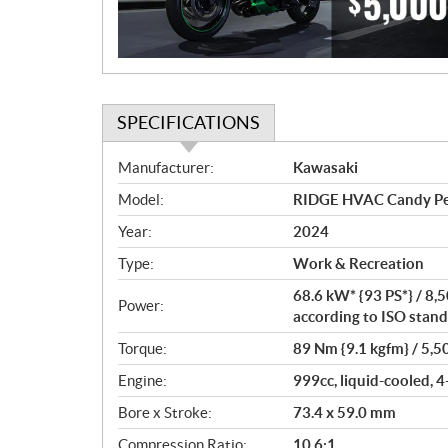
o
n
SPECIFICATIONS
S
Manufacturer:
Kawasaki
p
Model:
RIDGE HVAC Candy P
e
c
Year:
2024
i
Type:
Work & Recreation
f
i
68.6 kW* {93 PS*} / 8,
Power:
c
according to ISO stand
a
Torque:
89 Nm {9.1 kgfm} / 5,5
t
Engine:
999cc, liquid-cooled, 4
i
o
Bore x Stroke:
73.4 x 59.0 mm
n
Compression Ratio:
10.6:1