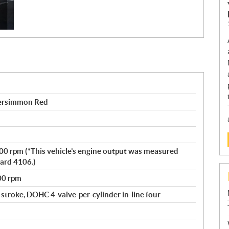
ersimmon Red
500 rpm (*This vehicle’s engine output was measured
ard 4106.)
00 rpm
-stroke, DOHC 4-valve-per-cylinder in-line four