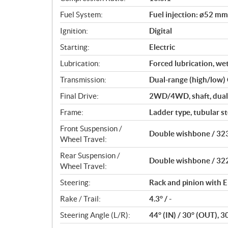
s
Fuel System:
Fuel injection: ø52 mm
Ignition:
Digital
Starting:
Electric
Lubrication:
Forced lubrication, we
Transmission:
Dual-range (high/low)
Final Drive:
2WD/4WD, shaft, dual-
Frame:
Ladder type, tubular st
Front Suspension /
Double wishbone / 323
Wheel Travel:
Rear Suspension /
Double wishbone / 322
Wheel Travel:
Steering:
Rack and pinion with E
Rake / Trail:
4.3° / -
Steering Angle (L/R):
44° (IN) / 30° (OUT), 3