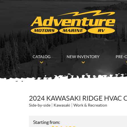
CATALOG
NEW INVENTORY
PRE-
2024 KAWASAKI RIDGE HVAC
Side-by-side
Kawasaki
Work & Recreation
Starting from: