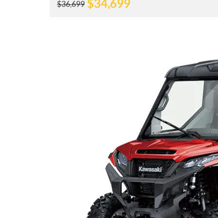
$
34,699
$
36,699