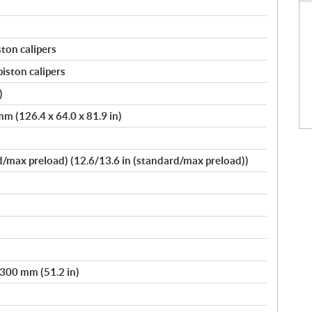
ston calipers
piston calipers
)
m (126.4 x 64.0 x 81.9 in)
max preload) (12.6/13.6 in (standard/max preload))
 300 mm (51.2 in)