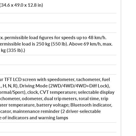
34.6 x 49.0 x 12.8 in)
x. permissible load figures for speeds up to 48 km/h.
rmissible load is 250 kg (550 lb). Above 69 km/h, max.
kg (335 lb).)
our TFT LCD screen with speedometer, tachometer, fuel
 (L, H, N, R), Driving Mode (2WD/4WD/4WD+Diff Lock),
al/Sport), clock, CVT temperature; selectable display
tachometer, odometer, dual trip meters, total time, trip
ater temperature, battery voltage; Bluetooth indicator,
cator, maintenance reminder (2 driver-selectable
e of indicators and warning lamps