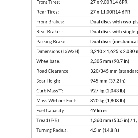
Front Tires:
27 x 9.00R14 6PR
Rear Tires:
27 x 11.00R14 6PR
Front Brakes:
Dual discs with two-pi
Rear Brakes:
Dual discs with single-
Parking Brake:
Dual discs (mechanical
Dimensions (LxWxH):
3,210 x 1,625 x 2,080 m
Wheelbase:
2,305 mm (90.7 in)
Road Clearance:
320/345 mm (standard/
Seat Height:
945 mm (37.2 in)
Curb Mass**:
927 kg (2,043 lb)
Mass Without Fuel:
820 kg (1,808 lb)
Fuel Capacity:
49 litres
Tread (F/R):
1,360 mm (53.5 in) / 1,
Turning Radius:
4.5 m (14.8 ft)