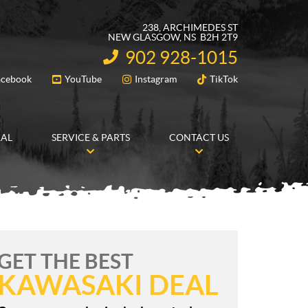
238, ARCHIMEDES ST
NEW GLASGOW
, NS
B2H 2T9
902 928-1015
INFORMATION:
acebook
YouTube
Instagram
TikTok
FOLLOW US
RAL
SERVICE & PARTS
CONTACT US
GET THE BEST
KAWASAKI DEAL