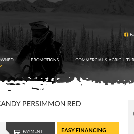
F
OWNED
PROMOTIONS
COMMERCIAL & AGRICULTU
 CANDY PERSIMMON RED
EASY FINANCING
PAYMENT