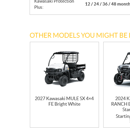
Kawasaki Protection
12 / 24 / 36 / 48 mont
Plus:
OTHER MODELS YOU MIGHT BE 
2027 Kawasaki MULE SX 4×4
2024 K
FE Bright White
RANCH E
Sta
Startin