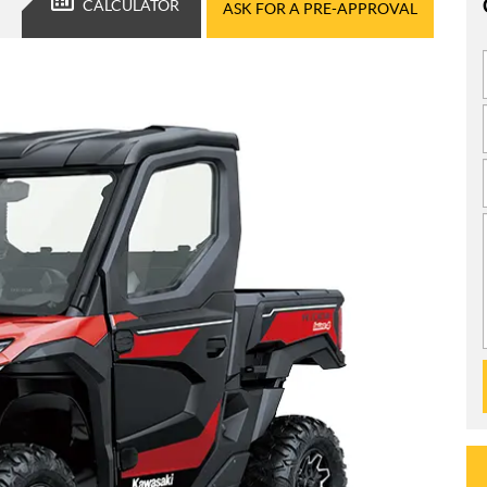
CALCULATOR
ASK FOR A PRE-APPROVAL