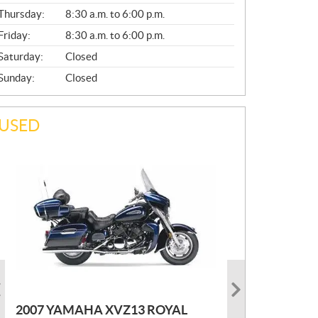
A
Thursday:
8:30 a.m. to 6:00 p.m.
L
Friday:
8:30 a.m. to 6:00 p.m.
Saturday:
Closed
Sunday:
Closed
USED
PHOTO COMING SOON
2022 MARLON JON BOAT SP10
P
$
2,300
2021 KAWASAKI KLX300
2007 YAMAHA XVZ13 ROYAL
R