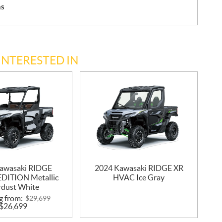
hs
INTERESTED IN
awasaki RIDGE
2024 Kawasaki RIDGE XR
DITION Metallic
HVAC Ice Gray
rdust White
g from:
$
29,699
$
26,699