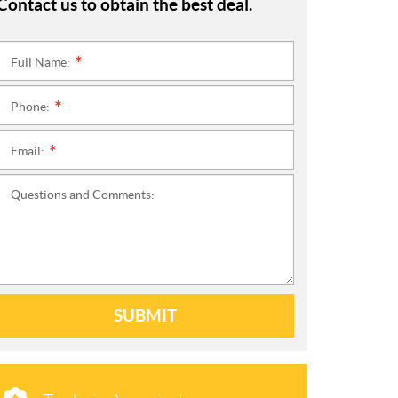
Contact us to obtain the best deal.
Full Name:
*
Phone:
*
Email:
*
Questions and Comments:
SUBMIT