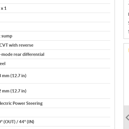
 x 1
t sump
 CVT with reverse
mode rear differential
eel
 mm (12.7 in)
 mm (12.7 in)
lectric Power Steering
0° (OUT) / 44° (IN)