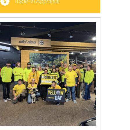
Trade-in Appraisal
N
E
W
S