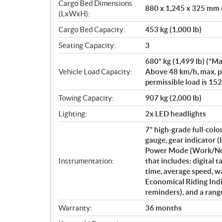
Cargo Bed Dimensions
880 x 1,245 x 325 mm (
(LxWxH):
Cargo Bed Capacity:
453 kg (1,000 lb)
Seating Capacity:
3
680* kg (1,499 lb) (*Ma
Vehicle Load Capacity:
Above 48 km/h, max. pe
permissible load is 152 
Towing Capacity:
907 kg (2,000 lb)
Lighting:
2x LED headlights
7” high-grade full-col
gauge, gear indicator
Power Mode (Work/Norm
Instrumentation:
that includes: digital 
time, average speed, w
Economical Riding Indi
reminders), and a rang
Warranty:
36 months