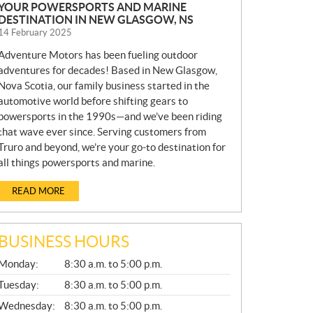
YOUR POWERSPORTS AND MARINE
DESTINATION IN NEW GLASGOW, NS
14 February 2025
Adventure Motors has been fueling outdoor
adventures for decades! Based in New Glasgow,
Nova Scotia, our family business started in the
automotive world before shifting gears to
powersports in the 1990s—and we’ve been riding
that wave ever since. Serving customers from
Truro and beyond, we’re your go-to destination for
all things powersports and marine.
READ MORE
BUSINESS HOURS
G
Monday:
8:30 a.m. to 5:00 p.m.
E
N
Tuesday:
8:30 a.m. to 5:00 p.m.
E
Wednesday:
8:30 a.m. to 5:00 p.m.
R