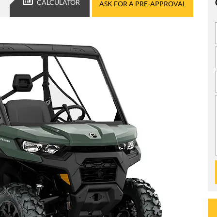
CALCULATOR
ASK FOR A PRE-APPROVAL