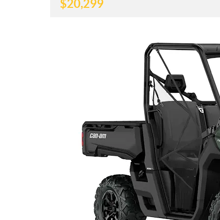
$
20,299