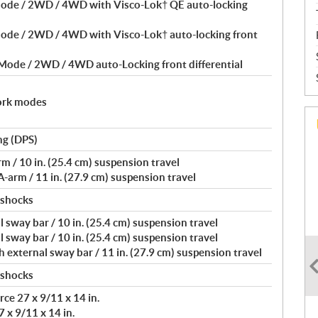
Mode / 2WD / 4WD with Visco-Lok† QE auto-locking
Mode / 2WD / 4WD with Visco-Lok† auto-locking front
 Mode / 2WD / 4WD auto-Locking front differential
ork modes
ng (DPS)
/ 10 in. (25.4 cm) suspension travel
arm / 11 in. (27.9 cm) suspension travel
 shocks
 sway bar / 10 in. (25.4 cm) suspension travel
 sway bar / 10 in. (25.4 cm) suspension travel
external sway bar / 11 in. (27.9 cm) suspension travel
 shocks
ce 27 x 9/11 x 14 in.
 x 9/11 x 14 in.