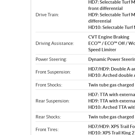
HD7: Selectable Turf 
front differential
Drive Train:
HD9: Selectable Turf 
differential
HD10: Selectable Turf
CVT Engine Braking
Driving Assistance:
ECO™ / ECO™ Off / W
Speed Limiter
Power Steering:
Dynamic Power Steeri
HD7/HD9: Double A-arm 
Front Suspension:
HD10: Arched double A-
Front Shocks:
Twin tube gas charged
HD7: TTA with external
Rear Suspension:
HD9: TTA with external
HD10: Arched TTA with 
Rear Shocks:
Twin tube gas charged
HD7/HD9: XPS Trail For
Front Tires:
HD10: XPS Trail King 27