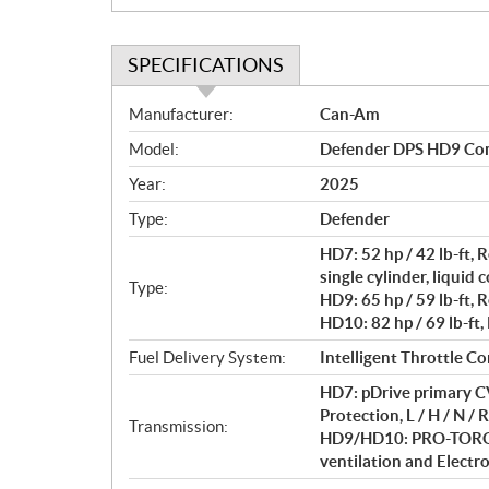
SPECIFICATIONS
S
Manufacturer:
Can-Am
p
Model:
Defender DPS HD9 Co
e
c
Year:
2025
i
Type:
Defender
f
i
HD7: 52 hp / 42 lb-ft
c
single cylinder, liquid 
Type:
HD9: 65 hp / 59 lb-ft, 
a
HD10: 82 hp / 69 lb-ft,
t
i
Fuel Delivery System:
Intelligent Throttle Co
o
HD7: pDrive primary CV
n
Protection, L / H / N / R
s
Transmission:
HD9/HD10: PRO-TORQ C
ventilation and Electron