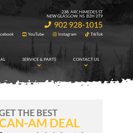
238, ARCHIMEDES ST
NEW GLASGOW
, NS
B2H 2T9
902 928-1015
INFORMATION:
acebook
YouTube
Instagram
TikTok
FOLLOW US
RAL
SERVICE & PARTS
CONTACT US
GET THE BEST
CAN-AM DEAL