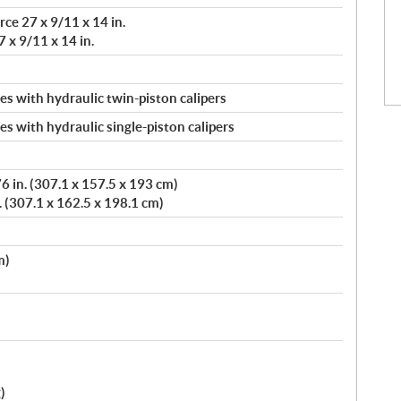
ce 27 x 9/11 x 14 in.
 x 9/11 x 14 in.
s with hydraulic twin-piston calipers
s with hydraulic single-piston calipers
 in. (307.1 x 157.5 x 193 cm)
. (307.1 x 162.5 x 198.1 cm)
m)
)