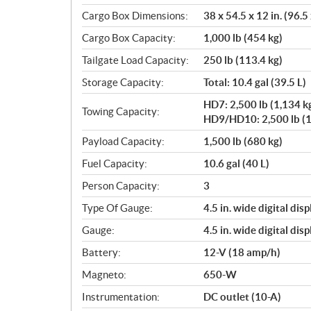
Cargo Box Dimensions:
38 x 54.5 x 12 in. (96.5
Cargo Box Capacity:
1,000 lb (454 kg)
Tailgate Load Capacity:
250 lb (113.4 kg)
Storage Capacity:
Total: 10.4 gal (39.5 L)
HD7: 2,500 lb (1,134 k
Towing Capacity:
HD9/HD10: 2,500 lb (1
Payload Capacity:
1,500 lb (680 kg)
Fuel Capacity:
10.6 gal (40 L)
Person Capacity:
3
Type Of Gauge:
4.5 in. wide digital disp
Gauge:
4.5 in. wide digital disp
Battery:
12-V (18 amp/h)
Magneto:
650-W
Instrumentation:
DC outlet (10-A)