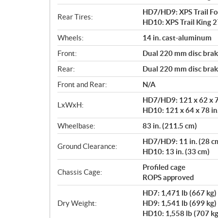
HD7/HD9: XPS Trail For
Rear Tires:
HD10: XPS Trail King 27
Wheels:
14 in. cast-aluminum
Front:
Dual 220 mm disc brake
Rear:
Dual 220 mm disc brake
Front and Rear:
N/A
HD7/HD9: 121 x 62 x 76
LxWxH:
HD10: 121 x 64 x 78 in
Wheelbase:
83 in. (211.5 cm)
HD7/HD9: 11 in. (28 c
Ground Clearance:
HD10: 13 in. (33 cm)
Profiled cage
Chassis Cage:
ROPS approved
HD7: 1,471 lb (667 kg)
Dry Weight:
HD9: 1,541 lb (699 kg)
HD10: 1,558 lb (707 kg