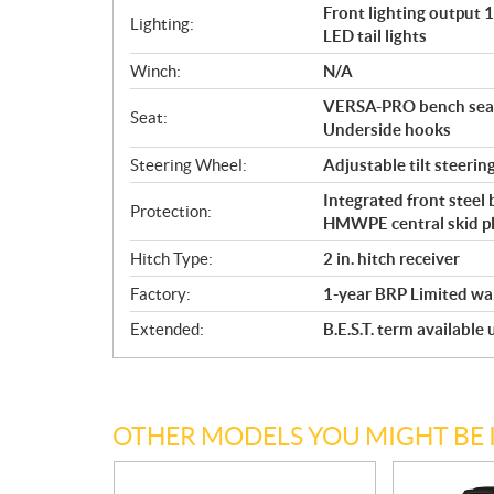
Front lighting output
Lighting:
LED tail lights
Winch:
N/A
VERSA-PRO bench seat 
Seat:
Underside hooks
Steering Wheel:
Adjustable tilt steerin
Integrated front steel
Protection:
HMWPE central skid p
Hitch Type:
2 in. hitch receiver
Factory:
1-year BRP Limited wa
Extended:
B.E.S.T. term available
OTHER MODELS YOU MIGHT BE 