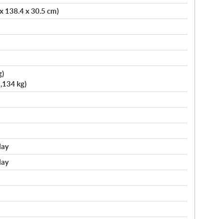
 x 138.4 x 30.5 cm)
g)
,134 kg)
lay
lay