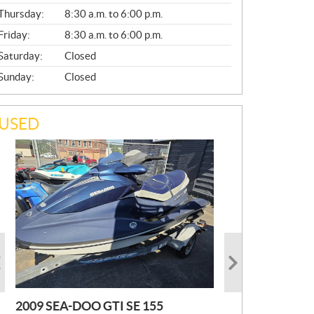
A
Thursday:
8:30 a.m. to 6:00 p.m.
L
Friday:
8:30 a.m. to 6:00 p.m.
Saturday:
Closed
Sunday:
Closed
USED
2009 SEA-DOO GTI SE 155
2019 HONDA PIONEER
2023 SEA-DOO GTI FISHPRO