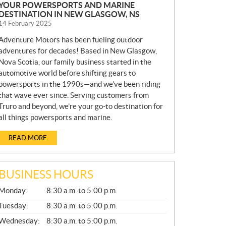
YOUR POWERSPORTS AND MARINE
DESTINATION IN NEW GLASGOW, NS
14 February 2025
Adventure Motors has been fueling outdoor
adventures for decades! Based in New Glasgow,
Nova Scotia, our family business started in the
automotive world before shifting gears to
powersports in the 1990s—and we’ve been riding
that wave ever since. Serving customers from
Truro and beyond, we’re your go-to destination for
all things powersports and marine.
READ MORE
BUSINESS HOURS
G
Monday:
8:30 a.m. to 5:00 p.m.
E
N
Tuesday:
8:30 a.m. to 5:00 p.m.
E
Wednesday:
8:30 a.m. to 5:00 p.m.
R