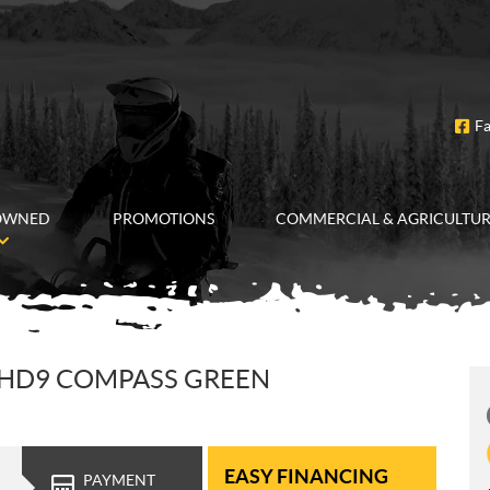
F
OWNED
PROMOTIONS
COMMERCIAL & AGRICULTU
 HD9 COMPASS GREEN
EASY FINANCING
PAYMENT