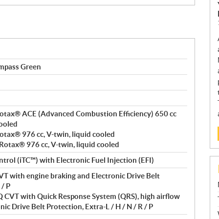
mpass Green
, Rotax® ACE (Advanced Combustion Efficiency) 650 cc
cooled
Rotax® 976 cc, V-twin, liquid cooled
 Rotax® 976 cc, V-twin, liquid cooled
ntrol (iTC™) with Electronic Fuel Injection (EFI)
T with engine braking and Electronic Drive Belt
 / P
VT with Quick Response System (QRS), high airflow
ic Drive Belt Protection, Extra-L / H / N / R / P