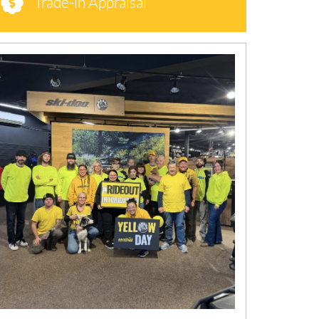
Trade-in Appraisal
N
E
W
S