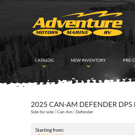
CATALOG
NEW INVENTORY
PRE-
2025 CAN-AM DEFENDER DPS
Side-by-side
Can-Am
Defender
Starting from: