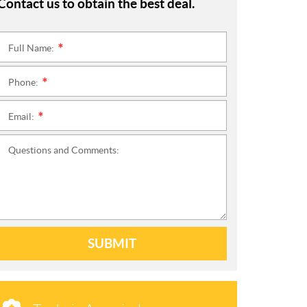
Contact us to obtain the best deal.
Full Name:
*
Phone:
*
Email:
*
Questions and Comments:
SUBMIT