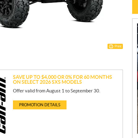
Print
SAVE UP TO $4,000 OR 0% FOR 60 MONTHS
ON SELECT 2026 SXS MODELS
Offer valid from August 1 to September 30.
PROMOTION DETAILS