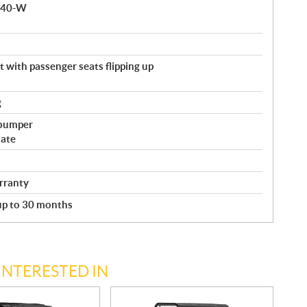
 140-W
with passenger seats flipping up
g
 bumper
late
rranty
 up to 30 months
INTERESTED IN