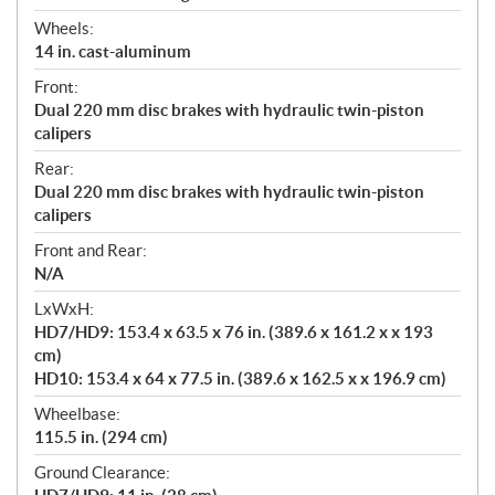
Wheels:
14 in. cast-aluminum
Front:
Dual 220 mm disc brakes with hydraulic twin-piston
calipers
Rear:
Dual 220 mm disc brakes with hydraulic twin-piston
calipers
Front and Rear:
N/A
LxWxH:
HD7/HD9: 153.4 x 63.5 x 76 in. (389.6 x 161.2 x x 193
cm)
HD10: 153.4 x 64 x 77.5 in. (389.6 x 162.5 x x 196.9 cm)
Wheelbase:
115.5 in. (294 cm)
Ground Clearance: