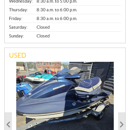
Wednesday:
8:30 a.m. to 5:00 p.m.
R
A
Thursday:
8:30 a.m. to 6:00 p.m.
L
Friday:
8:30 a.m. to 6:00 p.m.
Saturday:
Closed
Sunday:
Closed
USED