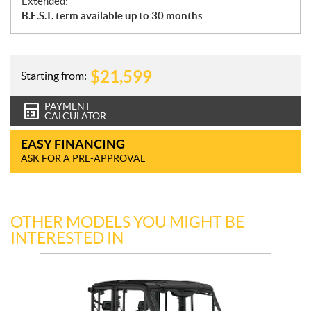
Extended:
B.E.S.T. term available up to 30 months
$
21,599
Starting from:
PAYMENT
CALCULATOR
EASY FINANCING
ASK FOR A PRE-APPROVAL
OTHER MODELS YOU MIGHT BE
INTERESTED IN