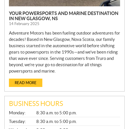
YOUR POWERSPORTS AND MARINE DESTINATION
IN NEW GLASGOW, NS
14 February 2025
Adventure Motors has been fueling outdoor adventures for
decades! Based in New Glasgow, Nova Scotia, our family
business started in the automotive world before shifting
gears to powersports in the 1990s—and we’ve been riding
that wave ever since. Serving customers from Truro and
beyond, we’re your go-to destination for all things
powersports and marine.
READ MORE
BUSINESS HOURS
G
Monday:
8:30 a.m. to 5:00 p.m.
E
N
Tuesday:
8:30 a.m. to 5:00 p.m.
E