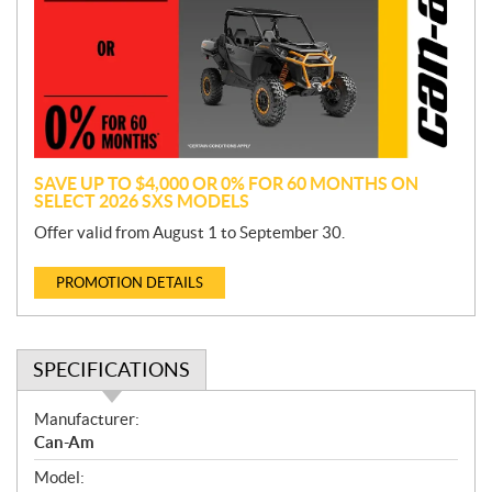
m
o
t
i
o
n
SAVE UP TO $4,000 OR 0% FOR 60 MONTHS ON
SELECT 2026 SXS MODELS
Offer valid from August 1 to September 30.
PROMOTION DETAILS
SPECIFICATIONS
S
Manufacturer:
p
Can-Am
e
Model:
c