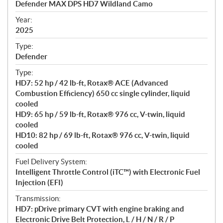
Defender MAX DPS HD7 Wildland Camo
i
f
Year:
i
2025
c
Type:
a
Defender
t
Type:
i
HD7: 52 hp / 42 lb-ft, Rotax® ACE (Advanced
o
Combustion Efficiency) 650 cc single cylinder, liquid
n
cooled
s
HD9: 65 hp / 59 lb-ft, Rotax® 976 cc, V-twin, liquid
cooled
HD10: 82 hp / 69 lb-ft, Rotax® 976 cc, V-twin, liquid
cooled
Fuel Delivery System:
Intelligent Throttle Control (iTC™) with Electronic Fuel
Injection (EFI)
Transmission:
HD7: pDrive primary CVT with engine braking and
Electronic Drive Belt Protection, L / H / N / R / P