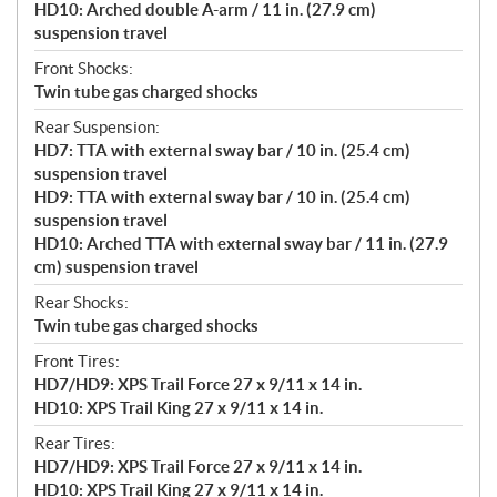
HD10: Arched double A-arm / 11 in. (27.9 cm)
suspension travel
Front Shocks:
Twin tube gas charged shocks
Rear Suspension:
HD7: TTA with external sway bar / 10 in. (25.4 cm)
suspension travel
HD9: TTA with external sway bar / 10 in. (25.4 cm)
suspension travel
HD10: Arched TTA with external sway bar / 11 in. (27.9
cm) suspension travel
Rear Shocks:
Twin tube gas charged shocks
Front Tires:
HD7/HD9: XPS Trail Force 27 x 9/11 x 14 in.
HD10: XPS Trail King 27 x 9/11 x 14 in.
Rear Tires:
HD7/HD9: XPS Trail Force 27 x 9/11 x 14 in.
HD10: XPS Trail King 27 x 9/11 x 14 in.