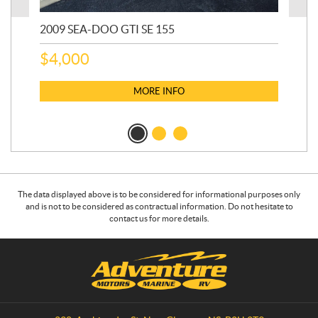
2009 SEA-DOO GTI SE 155
20
$
4,000
$
2
MORE INFO
The data displayed above is to be considered for informational purposes only
and is not to be considered as contractual information. Do not hesitate to
contact us for more details.
C
A
o
d
n
v
t
e