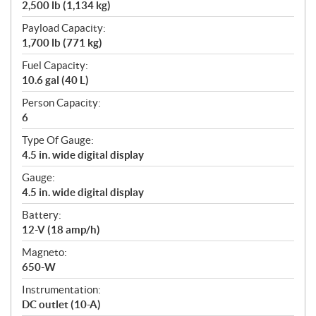
2,500 lb (1,134 kg)
Payload Capacity:
1,700 lb (771 kg)
Fuel Capacity:
10.6 gal (40 L)
Person Capacity:
6
Type Of Gauge:
4.5 in. wide digital display
Gauge:
4.5 in. wide digital display
Battery:
12-V (18 amp/h)
Magneto:
650-W
Instrumentation:
DC outlet (10-A)