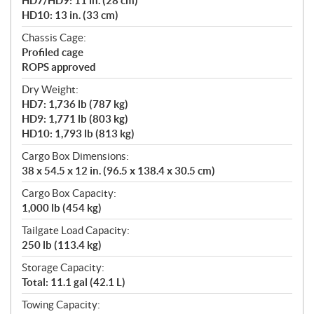
HD7/HD9: 11 in. (28 cm)
HD10: 13 in. (33 cm)
Chassis Cage:
Profiled cage
ROPS approved
Dry Weight:
HD7: 1,736 lb (787 kg)
HD9: 1,771 lb (803 kg)
HD10: 1,793 lb (813 kg)
Cargo Box Dimensions:
38 x 54.5 x 12 in. (96.5 x 138.4 x 30.5 cm)
Cargo Box Capacity:
1,000 lb (454 kg)
Tailgate Load Capacity:
250 lb (113.4 kg)
Storage Capacity:
Total: 11.1 gal (42.1 L)
Towing Capacity: