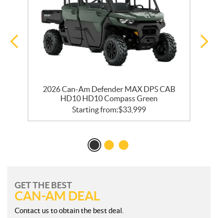
2026 Can-Am Defender MAX DPS CAB
HD10 HD10 Compass Green
Starting from:
$
33,999
GET THE BEST
CAN-AM DEAL
Contact us to obtain the best deal.