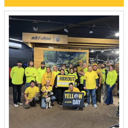
N
E
W
S