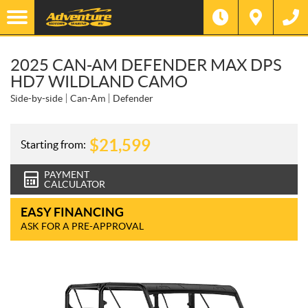
2025 CAN-AM DEFENDER MAX DPS
HD7 WILDLAND CAMO
Side-by-side
Can-Am
Defender
$
21,599
Starting from:
PAYMENT
CALCULATOR
EASY FINANCING
ASK FOR A PRE-APPROVAL