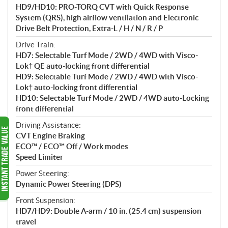
HD9/HD10: PRO-TORQ CVT with Quick Response
System (QRS), high airflow ventilation and Electronic
Drive Belt Protection, Extra-L / H / N / R / P
Drive Train:
HD7: Selectable Turf Mode / 2WD / 4WD with Visco-
Lok† QE auto-locking front differential
HD9: Selectable Turf Mode / 2WD / 4WD with Visco-
Lok† auto-locking front differential
HD10: Selectable Turf Mode / 2WD / 4WD auto-Locking
front differential
Driving Assistance:
CVT Engine Braking
ECO™ / ECO™ Off / Work modes
Speed Limiter
Power Steering:
Dynamic Power Steering (DPS)
Front Suspension:
HD7/HD9: Double A-arm / 10 in. (25.4 cm) suspension
travel