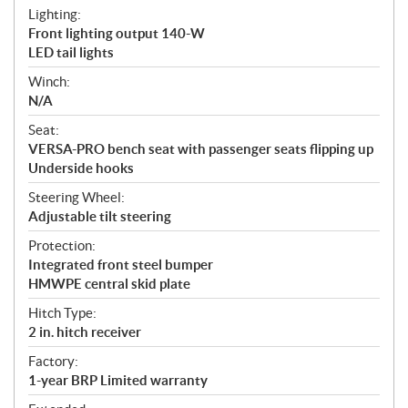
Lighting:
Front lighting output 140-W
LED tail lights
Winch:
N/A
Seat:
VERSA-PRO bench seat with passenger seats flipping up
Underside hooks
Steering Wheel:
Adjustable tilt steering
Protection:
Integrated front steel bumper
HMWPE central skid plate
Hitch Type:
2 in. hitch receiver
Factory:
1-year BRP Limited warranty