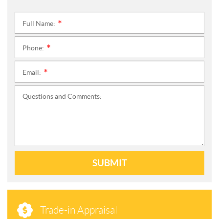
Full Name:
*
Phone:
*
Email:
*
Questions and Comments:
SUBMIT
Trade-in Appraisal