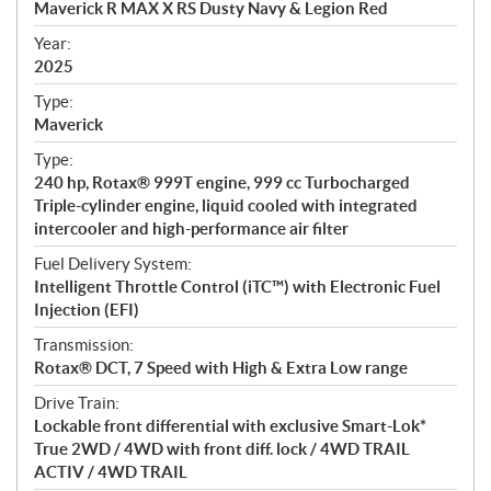
Maverick R MAX X RS Dusty Navy & Legion Red
i
f
Year:
i
2025
c
Type:
a
Maverick
t
Type:
i
240 hp, Rotax® 999T engine, 999 cc Turbocharged
o
Triple-cylinder engine, liquid cooled with integrated
n
intercooler and high-performance air filter
s
Fuel Delivery System:
Intelligent Throttle Control (iTC™) with Electronic Fuel
Injection (EFI)
Transmission:
Rotax® DCT, 7 Speed with High & Extra Low range
Drive Train:
Lockable front differential with exclusive Smart-Lok*
True 2WD / 4WD with front diff. lock / 4WD TRAIL
ACTIV / 4WD TRAIL