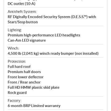
DC outlet (10-A)
Antitheft System:
RF Digitally Encoded Security System (D.E.S.S.™) with
Start/Stop button
Lighting:
Premium high-performance LED headlights
Can-Am LED signature
Winch:
4,500 lb (2,041 kg) winch ready bumper (not installed)
Protection:
Full hard roof
Premium half doors
Front lower deflector
Front / Rear anchor
Full HD HMW plastic skid plate
Rock guard
Factory:
6-month BRP Limited warranty