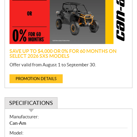
m
o
t
i
o
n
SAVE UP TO $4,000 OR 0% FOR 60 MONTHS ON
SELECT 2026 SXS MODELS
Offer valid from August 1 to September 30.
PROMOTION DETAILS
SPECIFICATIONS
S
Manufacturer:
p
Can-Am
e
Model:
c