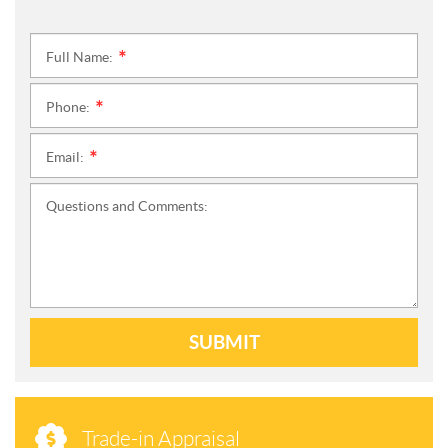
Full Name:
*
Phone:
*
Email:
*
Questions and Comments:
SUBMIT
Trade-in Appraisal