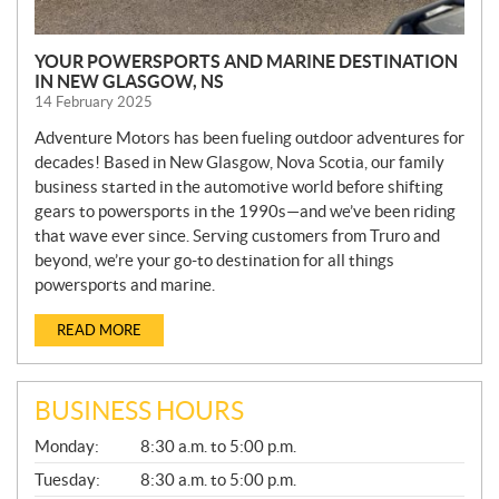
YOUR POWERSPORTS AND MARINE DESTINATION
IN NEW GLASGOW, NS
14 February 2025
Adventure Motors has been fueling outdoor adventures for
decades! Based in New Glasgow, Nova Scotia, our family
business started in the automotive world before shifting
gears to powersports in the 1990s—and we’ve been riding
that wave ever since. Serving customers from Truro and
beyond, we’re your go-to destination for all things
powersports and marine.
READ MORE
BUSINESS HOURS
G
Monday:
8:30 a.m. to 5:00 p.m.
E
N
Tuesday:
8:30 a.m. to 5:00 p.m.
E