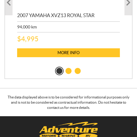
20
2007 YAMAHA XVZ13 ROYAL STAR
9,3
94,000
km
$
5
$
4,995
MORE INFO
The data displayed above is to be considered for informational purposes only
and is not to be considered as contractual information. Do not hesitate to
contact us for more details.
C
A
o
d