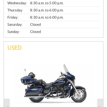
Wednesday:
8:30 a.m. to 5:00 p.m.
R
A
Thursday:
8:30 a.m. to 6:00 p.m.
L
Friday:
8:30 a.m. to 6:00 p.m.
Saturday:
Closed
Sunday:
Closed
USED