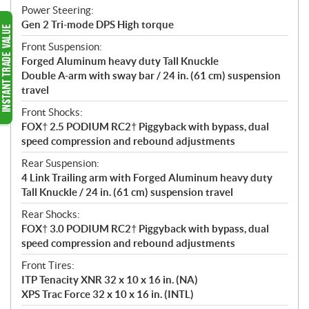
Power Steering:
Gen 2 Tri-mode DPS High torque
Front Suspension:
Forged Aluminum heavy duty Tall Knuckle
Double A-arm with sway bar / 24 in. (61 cm) suspension
travel
Front Shocks:
FOX† 2.5 PODIUM RC2† Piggyback with bypass, dual
speed compression and rebound adjustments
Rear Suspension:
4 Link Trailing arm with Forged Aluminum heavy duty
Tall Knuckle / 24 in. (61 cm) suspension travel
Rear Shocks:
FOX† 3.0 PODIUM RC2† Piggyback with bypass, dual
speed compression and rebound adjustments
Front Tires:
ITP Tenacity XNR 32 x 10 x 16 in. (NA)
XPS Trac Force 32 x 10 x 16 in. (INTL)