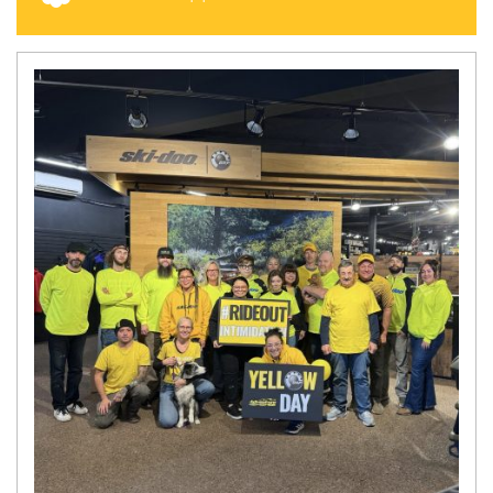
N
E
W
S