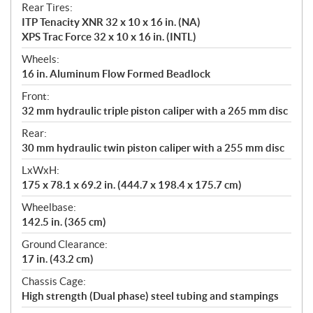
Rear Tires:
ITP Tenacity XNR 32 x 10 x 16 in. (NA)
XPS Trac Force 32 x 10 x 16 in. (INTL)
Wheels:
16 in. Aluminum Flow Formed Beadlock
Front:
32 mm hydraulic triple piston caliper with a 265 mm disc
Rear:
30 mm hydraulic twin piston caliper with a 255 mm disc
LxWxH:
175 x 78.1 x 69.2 in. (444.7 x 198.4 x 175.7 cm)
Wheelbase:
142.5 in. (365 cm)
Ground Clearance:
17 in. (43.2 cm)
Chassis Cage:
High strength (Dual phase) steel tubing and stampings