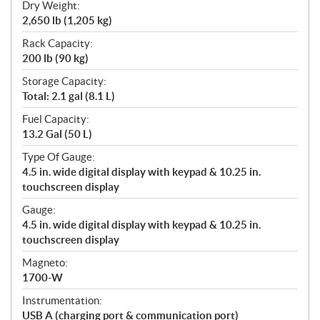
Dry Weight:
2,650 lb (1,205 kg)
Rack Capacity:
200 lb (90 kg)
Storage Capacity:
Total: 2.1 gal (8.1 L)
Fuel Capacity:
13.2 Gal (50 L)
Type Of Gauge:
4.5 in. wide digital display with keypad & 10.25 in.
touchscreen display
Gauge:
4.5 in. wide digital display with keypad & 10.25 in.
touchscreen display
Magneto:
1700-W
Instrumentation:
USB A (charging port & communication port)