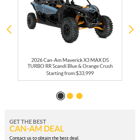
2026 Can-Am Maverick X3 MAX DS
TURBO RR Scandi Blue & Orange Crush
Starting from:
$
33,999
GET THE BEST
CAN-AM DEAL
Contact us to obtain the best deal.