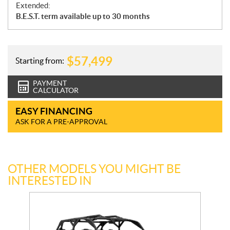
Extended:
B.E.S.T. term available up to 30 months
$
57,499
Starting from:
PAYMENT
CALCULATOR
EASY FINANCING
ASK FOR A PRE-APPROVAL
OTHER MODELS YOU MIGHT BE
INTERESTED IN