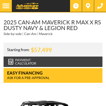
2025 CAN-AM MAVERICK R MAX X RS
DUSTY NAVY & LEGION RED
Side-by-side
Can-Am
Maverick
$
57,499
Starting from:
PAYMENT
CALCULATOR
EASY FINANCING
ASK FOR A PRE-APPROVAL