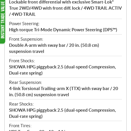
Lockable front differential with exclusive Smart-Lok*
True 2WD/4WD with front diff. lock / 4WD TRAIL ACTIV
/ 4WD TRAIL
Power Steering:
High torque Tri-Mode Dynamic Power Steering (DPS™)
Front Suspension:
Double A-arm with sway bar / 20 in. (50.8 cm)
suspension travel
Front Shocks:
SHOWA HPG piggyback 2.5 (dual-speed Compression,
Dual-rate spring)
Rear Suspension:
4-link Torsional Trailing-arm X (TTX) with sway bar / 20
in. (50.8 cm) suspension travel
Rear Shocks:
SHOWA HPG piggyback 2.5 (dual-speed Compression,
Dual-rate spring)
Front Tires: