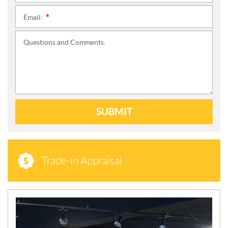
Email:
*
Questions and Comments:
SUBMIT
Trade-in Appraisal
N
E
W