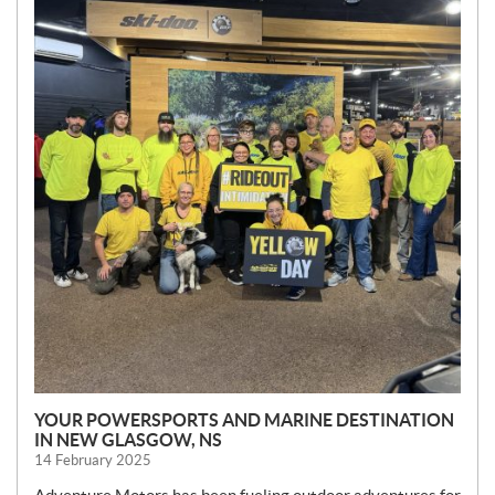
S
YOUR POWERSPORTS AND MARINE DESTINATION
IN NEW GLASGOW, NS
14 February 2025