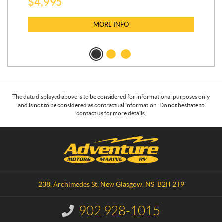
$
5
$
4,995
MORE INFO
The data displayed above is to be considered for informational purposes only
and is not to be considered as contractual information. Do not hesitate to
contact us for more details.
C
A
o
d
n
v
t
e
a
n
238, Archimedes St
,
New Glasgow
, NS
B2H 2T9
c
t
t
u
902 928-1015
I
r
n