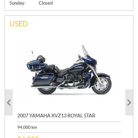
Sunday:
Closed
USED
20
2007 YAMAHA XVZ13 ROYAL STAR
9,3
94,000
km