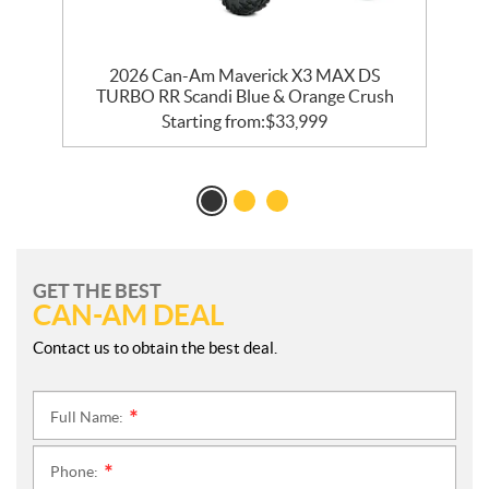
R
2026 Can-Am Maverick X3 MAX DS
TURBO RR Scandi Blue & Orange Crush
Starting from:
$
33,999
GET THE BEST
CAN-AM DEAL
Contact us to obtain the best deal.
Full Name:
*
Phone:
*