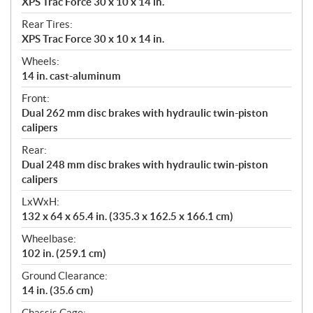
XPS Trac Force 30 x 10 x 14 in.
Rear Tires:
XPS Trac Force 30 x 10 x 14 in.
Wheels:
14 in. cast-aluminum
Front:
Dual 262 mm disc brakes with hydraulic twin-piston
calipers
Rear:
Dual 248 mm disc brakes with hydraulic twin-piston
calipers
LxWxH:
132 x 64 x 65.4 in. (335.3 x 162.5 x 166.1 cm)
Wheelbase:
102 in. (259.1 cm)
Ground Clearance:
14 in. (35.6 cm)
Chassis Cage: