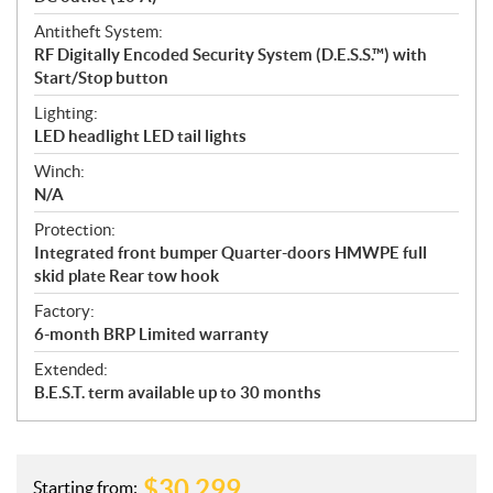
Antitheft System:
RF Digitally Encoded Security System (D.E.S.S.™) with
Start/Stop button
Lighting:
LED headlight LED tail lights
Winch:
N/A
Protection:
Integrated front bumper Quarter-doors HMWPE full
skid plate Rear tow hook
Factory:
6-month BRP Limited warranty
Extended:
B.E.S.T. term available up to 30 months
$
30,299
Starting from: