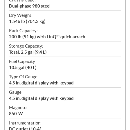
Dual-phase 980 steel
Dry Weight:
1,546 lb (701.3 kg)
Rack Capacity:
200 lb (91 kg) with LinQ™ quick-attach
Storage Capacity:
Total: 2.5 gal (9.4 L)
Fuel Capacity:
10.5 gal (40 L)
Type Of Gauge:
4.5 in. digital display with keypad
Gauge:
4.5 in. digital display with keypad
Magneto:
850-W
Instrumentation:
DC outlet (10-A)