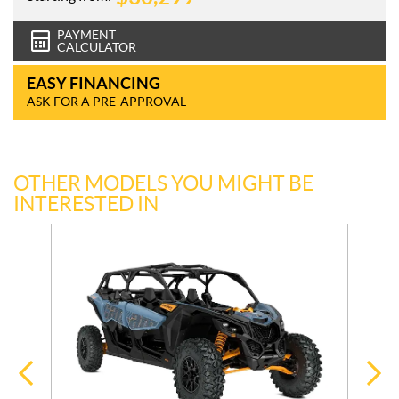
PAYMENT
CALCULATOR
EASY FINANCING
ASK FOR A PRE-APPROVAL
OTHER MODELS YOU MIGHT BE
INTERESTED IN