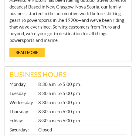
Adventure Motors has been fueling outdoor adventures for
decades! Based in New Glasgow, Nova Scotia, our family
business started in the automotive world before shifting
gears to powersports in the 1990s—and we’ve been riding
that wave ever since. Serving customers from Truro and
beyond, we’re your go-to destination for all things
powersports and marine.
READ MORE
BUSINESS HOURS
G
Monday:
8:30 a.m. to 5:00 p.m.
E
N
Tuesday:
8:30 a.m. to 5:00 p.m.
E
Wednesday:
8:30 a.m. to 5:00 p.m.
R
A
Thursday:
8:30 a.m. to 6:00 p.m.
L
Friday:
8:30 a.m. to 6:00 p.m.
Saturday:
Closed