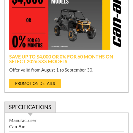
o
m
o
t
i
o
n
SAVE UP TO $4,000 OR 0% FOR 60 MONTHS ON
SELECT 2026 SXS MODELS
Offer valid from August 1 to September 30.
PROMOTION DETAILS
SPECIFICATIONS
S
Manufacturer:
p
Can-Am