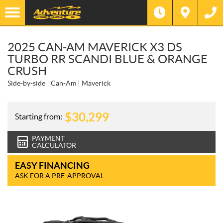
2025 CAN-AM MAVERICK X3 DS
TURBO RR SCANDI BLUE & ORANGE
CRUSH
Side-by-side
Can-Am
Maverick
$
30,299
Starting from:
PAYMENT
CALCULATOR
EASY FINANCING
ASK FOR A PRE-APPROVAL