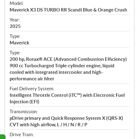
e
Model:
c
Maverick X3 DS TURBO RR Scandi Blue & Orange Crush
i
f
Year:
i
2025
c
Type:
a
Maverick
t
Type:
i
200 hp, Rotax® ACE (Advanced Combustion Efficiency)
o
900 cc Turbocharged Triple-cylinder engine, liquid
n
cooled with integrated intercooler and high-
s
performance air filter
Fuel Delivery System:
Intelligent Throttle Control (iTC™) with Electronic Fuel
Injection (EFI)
Transmission:
pDrive primary and Quick Response System X (QRS-X)
CVT with high airflow, L / H / N / R / P
Drive Train: