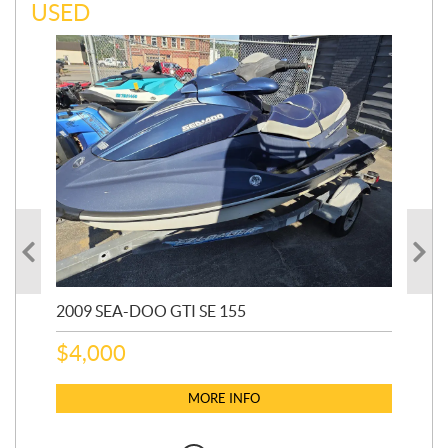
USED
2009 SEA-DOO GTI SE 155
20
$
4,000
$
2
MORE INFO