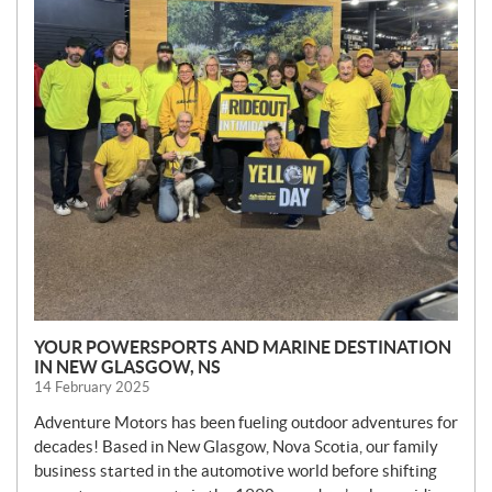
YOUR POWERSPORTS AND MARINE DESTINATION
IN NEW GLASGOW, NS
14 February 2025
Adventure Motors has been fueling outdoor adventures for
decades! Based in New Glasgow, Nova Scotia, our family
business started in the automotive world before shifting