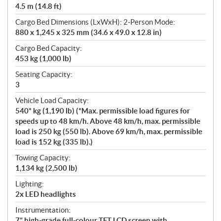
4.5 m (14.8 ft)
Cargo Bed Dimensions (LxWxH): 2-Person Mode:
880 x 1,245 x 325 mm (34.6 x 49.0 x 12.8 in)
Cargo Bed Capacity:
453 kg (1,000 lb)
Seating Capacity:
3
Vehicle Load Capacity:
540* kg (1,190 lb) (*Max. permissible load figures for
speeds up to 48 km/h. Above 48 km/h, max. permissible
load is 250 kg (550 lb). Above 69 km/h, max. permissible
load is 152 kg (335 lb).)
Towing Capacity:
1,134 kg (2,500 lb)
Lighting:
2x LED headlights
Instrumentation:
7” high-grade full-colour TFT LCD screen with