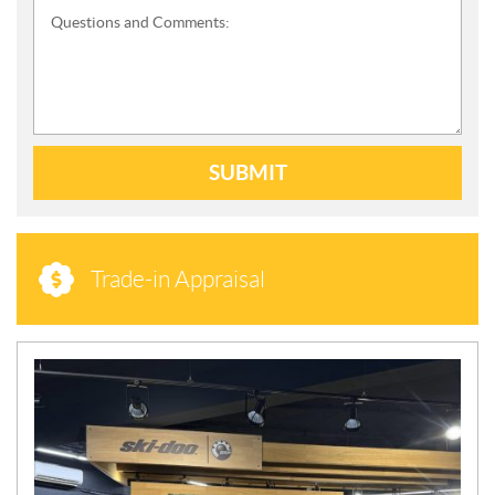
Questions and Comments:
SUBMIT
Trade-in Appraisal
N
E
W
S