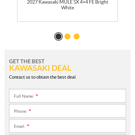
dy
2027 Kawasaki MULE SX 4×4 FE Bright
White
GET THE BEST
KAWASAKI DEAL
Contact us to obtain the best deal.
Full Name:
*
Phone:
*
Email:
*