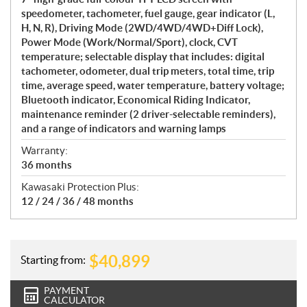
speedometer, tachometer, fuel gauge, gear indicator (L,
H, N, R), Driving Mode (2WD/4WD/4WD+Diff Lock),
Power Mode (Work/Normal/Sport), clock, CVT
temperature; selectable display that includes: digital
tachometer, odometer, dual trip meters, total time, trip
time, average speed, water temperature, battery voltage;
Bluetooth indicator, Economical Riding Indicator,
maintenance reminder (2 driver-selectable reminders),
and a range of indicators and warning lamps
Warranty:
36 months
Kawasaki Protection Plus:
12 / 24 / 36 / 48 months
$
40,899
Starting from:
PAYMENT
CALCULATOR