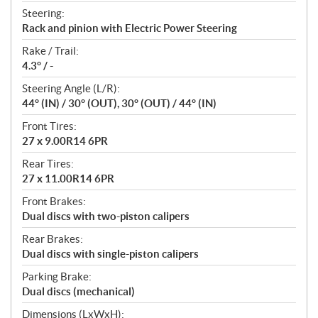
Steering:
Rack and pinion with Electric Power Steering
Rake / Trail:
4.3° / -
Steering Angle (L/R):
44° (IN) / 30° (OUT), 30° (OUT) / 44° (IN)
Front Tires:
27 x 9.00R14 6PR
Rear Tires:
27 x 11.00R14 6PR
Front Brakes:
Dual discs with two-piston calipers
Rear Brakes:
Dual discs with single-piston calipers
Parking Brake:
Dual discs (mechanical)
Dimensions (LxWxH):