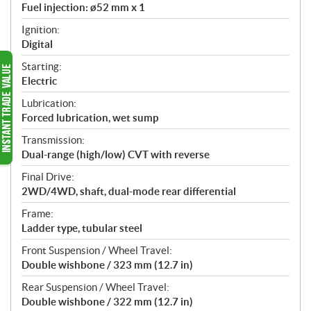
Fuel injection: ø52 mm x 1
Ignition:
Digital
Starting:
Electric
Lubrication:
Forced lubrication, wet sump
Transmission:
Dual-range (high/low) CVT with reverse
Final Drive:
2WD/4WD, shaft, dual-mode rear differential
Frame:
Ladder type, tubular steel
Front Suspension / Wheel Travel:
Double wishbone / 323 mm (12.7 in)
Rear Suspension / Wheel Travel:
Double wishbone / 322 mm (12.7 in)