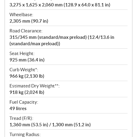
3,275 x 1,625 x 2,060 mm (128.9 x 64.0 x 81.1 in)
Wheelbase:
2,305 mm (90.7 in)
Road Clearance:
315/345 mm (standard/max preload) (12.4/13.6 in
(standard/max preload))
Seat Height:
925 mm (36.4 in)
Curb Weight*:
966 kg (2,130 lb)
Estimated Dry Weight**:
918 kg (2,024 lb)
Fuel Capacity:
49 litres
Tread (F/R):
1,360 mm (53.5 in) / 1,300 mm (51.2 in)
Turning Radius: