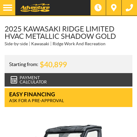
2025 KAWASAKI RIDGE LIMITED
HVAC METALLIC SHADOW GOLD
Side-by-side
Kawasaki
Ridge Work And Recreation
$
40,899
Starting from:
PAYMENT
CALCULATOR
EASY FINANCING
ASK FOR A PRE-APPROVAL