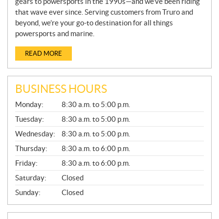
gears to powersports in the 1990s—and we’ve been riding
that wave ever since. Serving customers from Truro and
beyond, we’re your go-to destination for all things
powersports and marine.
READ MORE
BUSINESS HOURS
G
Monday:
8:30 a.m. to 5:00 p.m.
E
N
Tuesday:
8:30 a.m. to 5:00 p.m.
E
Wednesday:
8:30 a.m. to 5:00 p.m.
R
A
Thursday:
8:30 a.m. to 6:00 p.m.
L
Friday:
8:30 a.m. to 6:00 p.m.
Saturday:
Closed
Sunday:
Closed