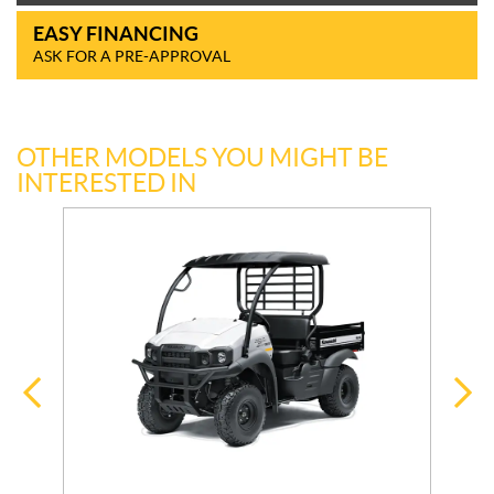
EASY FINANCING
ASK FOR A PRE-APPROVAL
OTHER MODELS YOU MIGHT BE
INTERESTED IN