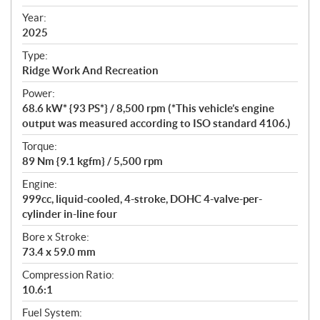
i
f
Year:
i
2025
c
Type:
a
Ridge Work And Recreation
t
Power:
i
68.6 kW* {93 PS*} / 8,500 rpm (*This vehicle’s engine
o
output was measured according to ISO standard 4106.)
n
s
Torque:
89 Nm {9.1 kgfm} / 5,500 rpm
Engine:
999cc, liquid-cooled, 4-stroke, DOHC 4-valve-per-
cylinder in-line four
Bore x Stroke:
73.4 x 59.0 mm
Compression Ratio:
10.6:1
Fuel System: