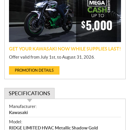
m
o
t
i
o
n
GET YOUR KAWASAKI NOW WHILE SUPPLIES LAST!
Offer valid from July 1st, to August 31, 2026.
PROMOTION DETAILS
SPECIFICATIONS
S
Manufacturer:
p
Kawasaki
e
Model:
c
RIDGE LIMITED HVAC Metallic Shadow Gold