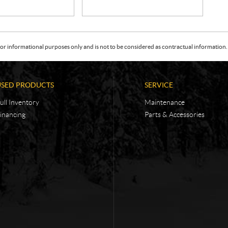
or informational purposes only and is not to be considered as contractual information. 
USED PRODUCTS
SERVICE
ull Inventory
Maintenance
inancing
Parts & Accessories