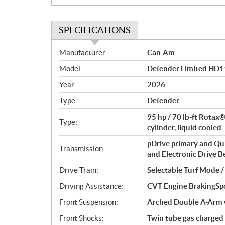
SPECIFICATIONS
S
Manufacturer:
Can-Am
p
Model:
Defender Limited HD1
e
c
Year:
2026
i
Type:
Defender
f
i
95 hp / 70 lb-ft Rotax
Type:
c
cylinder, liquid cooled
a
pDrive primary and Qu
Transmission:
t
and Electronic Drive Bel
i
Drive Train:
Selectable Turf Mode 
o
n
Driving Assistance:
CVT Engine BrakingSp
s
Front Suspension:
Arched Double A-Arm wi
Front Shocks:
Twin tube gas charged