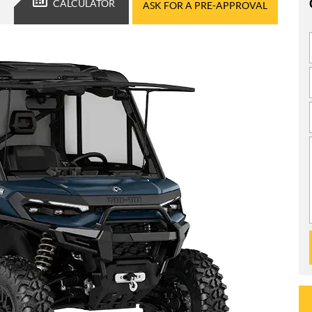
CALCULATOR
ASK FOR A PRE-APPROVAL