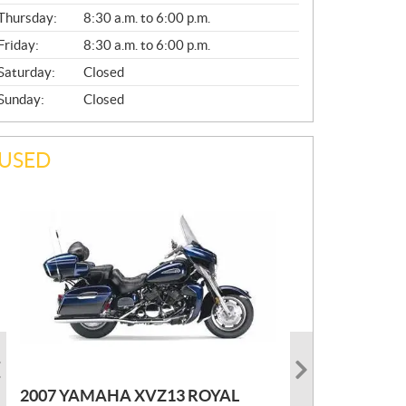
A
Thursday:
8:30 a.m. to 6:00 p.m.
L
Friday:
8:30 a.m. to 6:00 p.m.
Saturday:
Closed
Sunday:
Closed
USED
PHOTO COMING SOON
2022 MARLON JON BOAT SP10
P
$
2,300
2021 KAWASAKI KLX300
2007 YAMAHA XVZ13 ROYAL
R