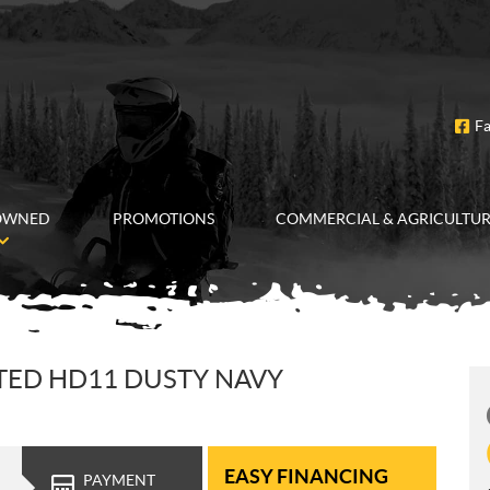
F
OWNED
PROMOTIONS
COMMERCIAL & AGRICULTU
TED HD11 DUSTY NAVY
EASY FINANCING
PAYMENT