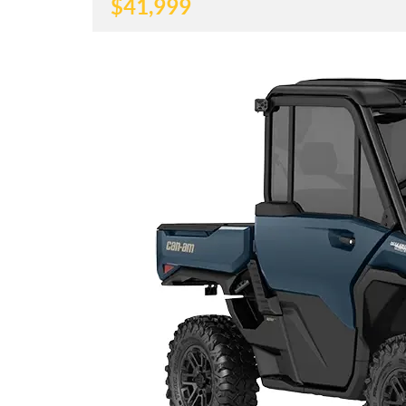
$
41,999