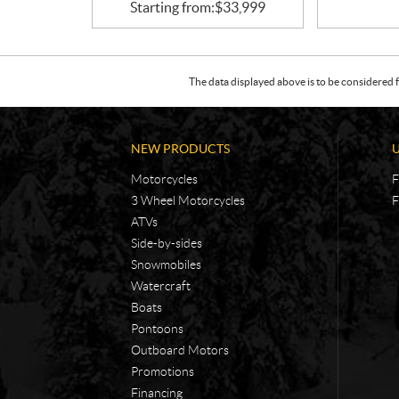
Starting from:
$
33,999
The data displayed above is to be considered f
NEW PRODUCTS
Motorcycles
F
3 Wheel Motorcycles
F
ATVs
Side-by-sides
Snowmobiles
Watercraft
Boats
Pontoons
Outboard Motors
Promotions
Financing