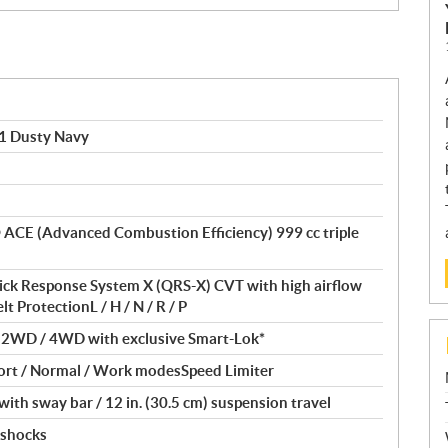
1 Dusty Navy
® ACE (Advanced Combustion Efficiency) 999 cc triple
ick Response System X (QRS-X) CVT with high airflow
t ProtectionL / H / N / R / P
/ 2WD / 4WD with exclusive Smart-Lok*
ort / Normal / Work modesSpeed Limiter
th sway bar / 12 in. (30.5 cm) suspension travel
 shocks