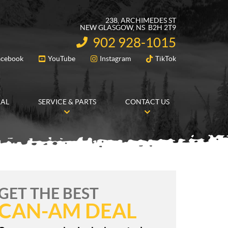
238, ARCHIMEDES ST
NEW GLASGOW
, NS
B2H 2T9
902 928-1015
INFORMATION:
acebook
YouTube
Instagram
TikTok
FOLLOW US
RAL
SERVICE & PARTS
CONTACT US
GET THE BEST
CAN-AM DEAL