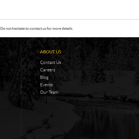
Do not hesitate to contact us for more details.
ABOUT US
Contact Us
Careers
Blog
Events
Our Team