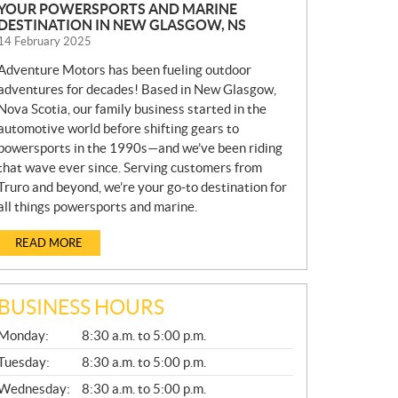
YOUR POWERSPORTS AND MARINE
DESTINATION IN NEW GLASGOW, NS
14 February 2025
Adventure Motors has been fueling outdoor
adventures for decades! Based in New Glasgow,
Nova Scotia, our family business started in the
automotive world before shifting gears to
powersports in the 1990s—and we’ve been riding
that wave ever since. Serving customers from
Truro and beyond, we’re your go-to destination for
all things powersports and marine.
READ MORE
BUSINESS HOURS
G
Monday:
8:30 a.m. to 5:00 p.m.
E
N
Tuesday:
8:30 a.m. to 5:00 p.m.
E
Wednesday:
8:30 a.m. to 5:00 p.m.
R