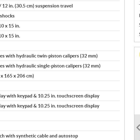
12 in. (30.5 cm) suspension travel
 shocks
0 x 15 in.
0 x 15 in.
s with hydraulic twin-piston calipers (32 mm)
s with hydraulic single-piston calipers (32 mm)
0 x 165 x 206 cm)
splay with keypad & 10.25 in. touchscreen display
splay with keypad & 10.25 in. touchscreen display
nch with synthetic cable and autostop