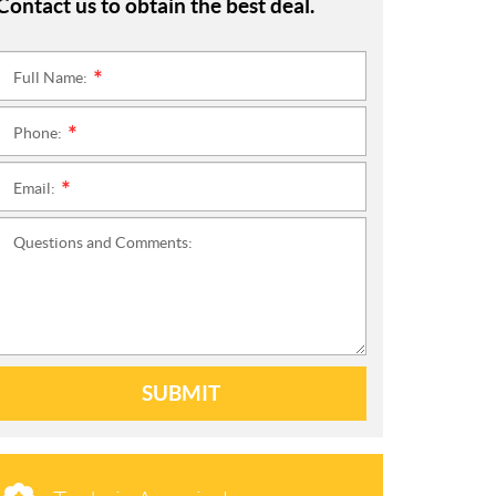
Contact us to obtain the best deal.
Full Name:
*
Phone:
*
Email:
*
Questions and Comments:
SUBMIT