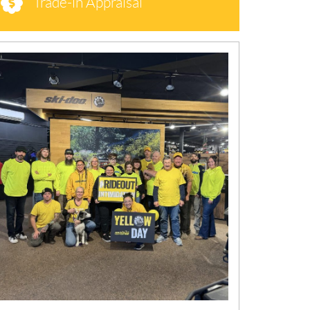
Trade-in Appraisal
N
E
W
S