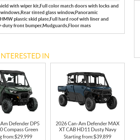
shield with wiper kit,Full color match doors with locks and
ed windows,Rear tinted glass window,Panoramic
HMW plastic skid plate,Full hard roof with liner and
y-duty front bumper,Mudguards,Floor mats
INTERESTED IN
-Am Defender DPS
2026 Can-Am Defender MAX
0 Compass Green
XT CAB HD11 Dusty Navy
g from:
$
29,999
Starting from:
$
39,899