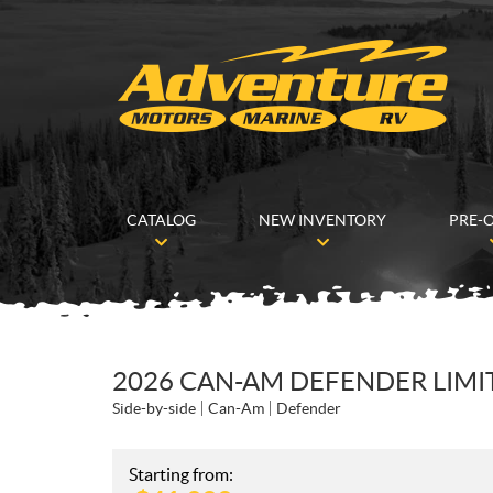
CATALOG
NEW INVENTORY
PRE-
2026 CAN-AM DEFENDER LIMI
Side-by-side
Can-Am
Defender
Starting from: