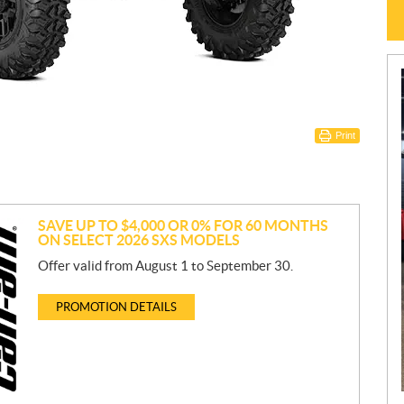
Print
SAVE UP TO $4,000 OR 0% FOR 60 MONTHS
ON SELECT 2026 SXS MODELS
Offer valid from August 1 to September 30.
PROMOTION DETAILS