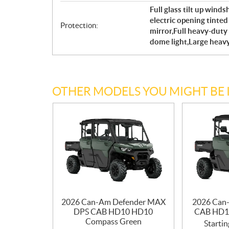
Full glass tilt up wind
electric opening tint
Protection:
mirror,Full heavy-duty 
dome light,Large heav
OTHER MODELS YOU MIGHT BE 
2026 Can-Am Defender MAX
2026 Can
DPS CAB HD10 HD10
CAB HD1
Compass Green
Startin