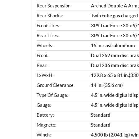
Rear Suspension:
Arched Double A-Arm / 
Rear Shocks:
Twin tube gas charged
Front Tires:
XPS Trac Force 30 x 9/1
Rear Tires:
XPS Trac Force 30 x 9/1
Wheels:
15 in. cast-aluminum
Front:
Dual 262 mm disc brake
Rear:
Dual 236 mm disc brake
LxWxH:
129.8 x 65 x 81 in.(33
Ground Clearance:
14 in. (35.6 cm)
Type Of Gauge:
4.5 in. wide digital di
Gauge:
4.5 in. wide digital di
Battery:
Standard
Magneto:
Standard
Winch:
4,500 lb (2,041 kg) wi