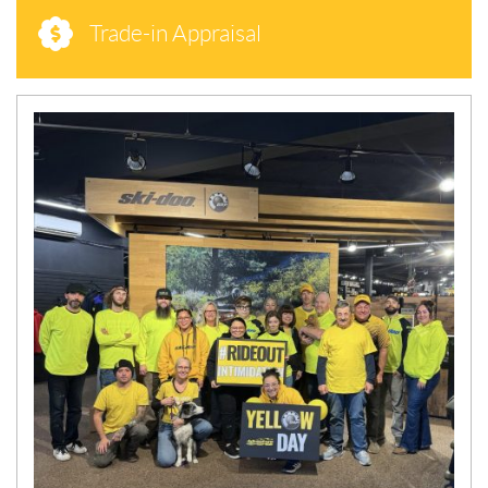
Trade-in Appraisal
N
E
W
S