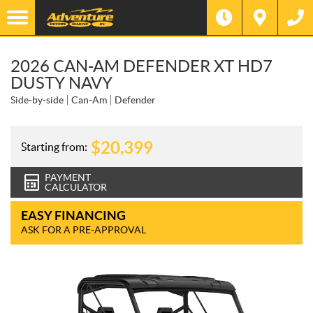
2026 CAN-AM DEFENDER XT HD7
DUSTY NAVY
Side-by-side
Can-Am
Defender
$
20,399
Starting from:
PAYMENT
CALCULATOR
EASY FINANCING
ASK FOR A PRE-APPROVAL