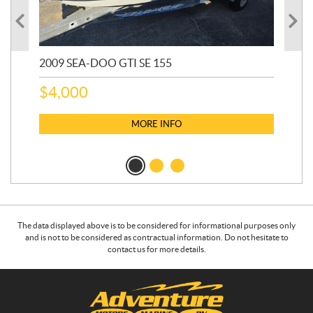
2009 SEA-DOO GTI SE 155
20
$
4,000
$
2
MORE INFO
The data displayed above is to be considered for informational purposes only
and is not to be considered as contractual information. Do not hesitate to
contact us for more details.
C
A
o
d