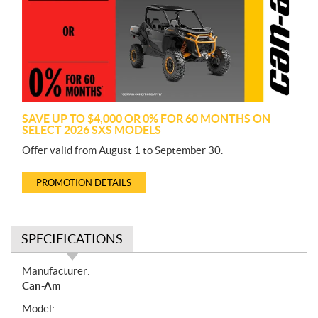
m
o
t
i
o
n
SAVE UP TO $4,000 OR 0% FOR 60 MONTHS ON
SELECT 2026 SXS MODELS
Offer valid from August 1 to September 30.
PROMOTION DETAILS
SPECIFICATIONS
S
Manufacturer:
p
Can-Am
e
Model:
c