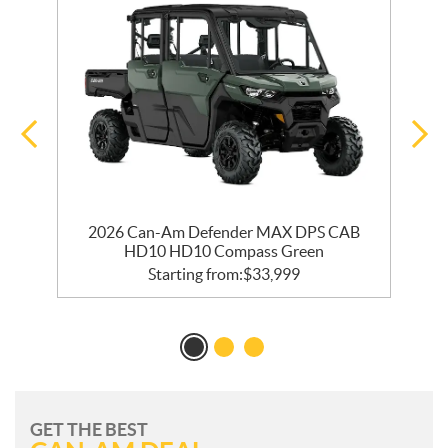
2026 Can-Am Defender MAX DPS CAB
HD10 HD10 Compass Green
Starting from:
$
33,999
GET THE BEST