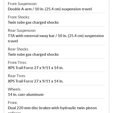
Front Suspension:
Double A-arm / 10 in. (25.4 cm) suspension travel
Front Shocks:
Twin tube gas charged shocks
Rear Suspension:
TTA with external sway bar / 10 in. (25.4 cm) suspension
travel
Rear Shocks:
Twin tube gas charged shocks
Front Tires:
XPS Trail Force 27 x 9/11 x 14 in.
Rear Tires:
XPS Trail Force 27 x 9/11 x 14 in.
Wheels:
14 in. cast-aluminum
Front:
Dual 220 mm disc brakes with hydraulic twin-piston