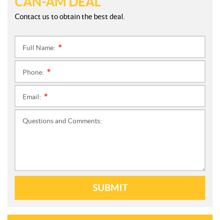
CAN-AM DEAL
Contact us to obtain the best deal.
Full Name:
*
Phone:
*
Email:
*
Questions and Comments:
SUBMIT