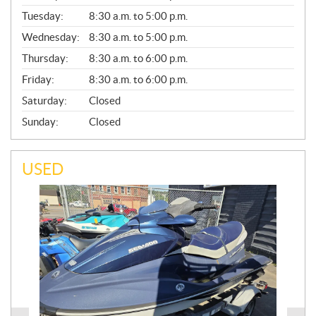
E
N
Tuesday:
8:30 a.m. to 5:00 p.m.
E
Wednesday:
8:30 a.m. to 5:00 p.m.
R
A
Thursday:
8:30 a.m. to 6:00 p.m.
L
Friday:
8:30 a.m. to 6:00 p.m.
Saturday:
Closed
Sunday:
Closed
USED