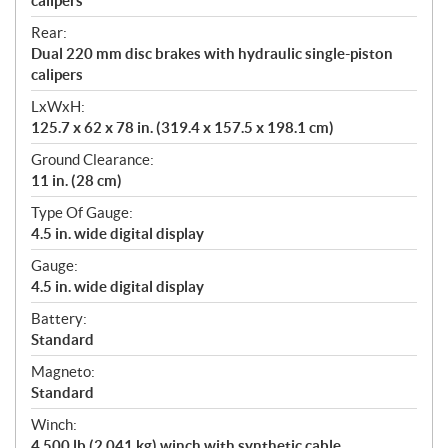
calipers
Rear:
Dual 220 mm disc brakes with hydraulic single-piston
calipers
LxWxH:
125.7 x 62 x 78 in. (319.4 x 157.5 x 198.1 cm)
Ground Clearance:
11 in. (28 cm)
Type Of Gauge:
4.5 in. wide digital display
Gauge:
4.5 in. wide digital display
Battery:
Standard
Magneto:
Standard
Winch:
4,500 lb (2,041 kg) winch with synthetic cable