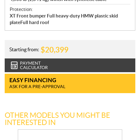
Protection:
XT Front bumper Full heavy-duty HMW plastic skid
plateFull hard roof
$
20,399
Starting from:
PAYMENT
CALCULATOR
EASY FINANCING
ASK FOR A PRE-APPROVAL
OTHER MODELS YOU MIGHT BE
INTERESTED IN