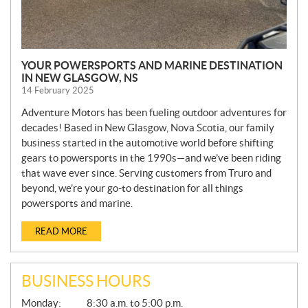
YOUR POWERSPORTS AND MARINE DESTINATION
IN NEW GLASGOW, NS
14 February 2025
Adventure Motors has been fueling outdoor adventures for
decades! Based in New Glasgow, Nova Scotia, our family
business started in the automotive world before shifting
gears to powersports in the 1990s—and we’ve been riding
that wave ever since. Serving customers from Truro and
beyond, we’re your go-to destination for all things
powersports and marine.
READ MORE
BUSINESS HOURS
G
Monday:
8:30 a.m. to 5:00 p.m.