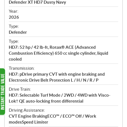
Defender XT HD7 Dusty Navy
i
f
Year:
i
2026
c
Type:
a
Defender
t
Type:
i
HD7: 52 hp / 42 lb-ft, Rotax® ACE (Advanced
o
Combustion Efficiency) 650 cc single cylinder, liquid
n
cooled
s
Transmission:
HD7: pDrive primary CVT with engine braking and
Electronic Drive Belt Protection L / H / N / R / P
Drive Train:
HD7: Selectable Turf Mode / 2WD / 4WD with Visco-
Lok† QE auto-locking front differential
Driving Assistance:
CVT Engine BrakingECO™ / ECO™ Off / Work
modesSpeed Limiter