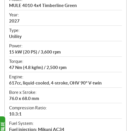
c
MULE 4010 4x4 Timberline Green
i
f
Year:
i
2027
c
Type:
a
Utility
t
Power:
i
15 kW {20 PS} / 3,600 rpm
o
n
Torque:
s
47 Nm {4.8 kgfm} / 2,500 rpm
Engine:
617cc, liquid-cooled, 4-stroke, OHV 90° V-twin
Bore x Stroke:
76.0 x 68.0 mm
Compression Ratio:
10.3:1
Fuel System:
Fuel injection: Mikuni AC34