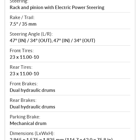
Steering:
Rack and pinion with Electric Power Steering
Rake / Trail:
7.5° / 35 mm
Steering Angle (L/R):
47° (IN) / 34° (OUT), 47° (IN) / 34° (OUT)
Front Tires:
23 x 11.00-10
Rear Tires:
23 x 11.00-10
Front Brakes:
Dual hydraulic drums
Rear Brakes:
Dual hydraulic drums
Parking Brake:
Mechanical drum
Dimensions (LxWxH):
2,965 x 1,575 x 1,925 mm (116.7 x 62.0 x 75.8 in)