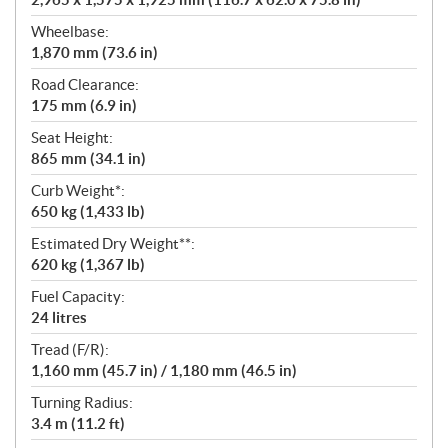
Wheelbase:
1,870 mm (73.6 in)
Road Clearance:
175 mm (6.9 in)
Seat Height:
865 mm (34.1 in)
Curb Weight*:
650 kg (1,433 lb)
Estimated Dry Weight**:
620 kg (1,367 lb)
Fuel Capacity:
24 litres
Tread (F/R):
1,160 mm (45.7 in) / 1,180 mm (46.5 in)
Turning Radius:
3.4 m (11.2 ft)