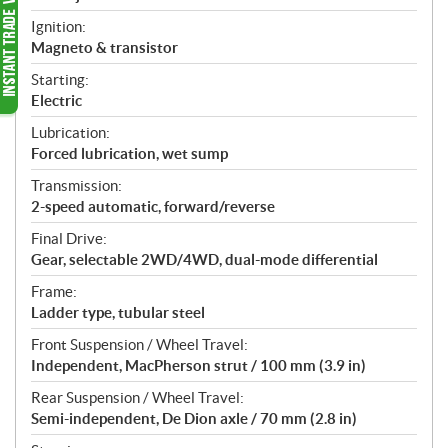
Ignition:
Magneto & transistor
Starting:
Electric
Lubrication:
Forced lubrication, wet sump
Transmission:
2-speed automatic, forward/reverse
Final Drive:
Gear, selectable 2WD/4WD, dual-mode differential
Frame:
Ladder type, tubular steel
Front Suspension / Wheel Travel:
Independent, MacPherson strut / 100 mm (3.9 in)
Rear Suspension / Wheel Travel:
Semi-independent, De Dion axle / 70 mm (2.8 in)