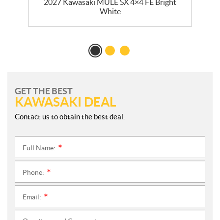
E
2027 Kawasaki MULE SX 4×4 FE Bright
r
White
GET THE BEST
KAWASAKI DEAL
Contact us to obtain the best deal.
Full Name:
*
Phone:
*
Email:
*