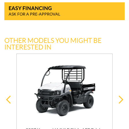
EASY FINANCING
ASK FOR A PRE-APPROVAL
OTHER MODELS YOU MIGHT BE
INTERESTED IN