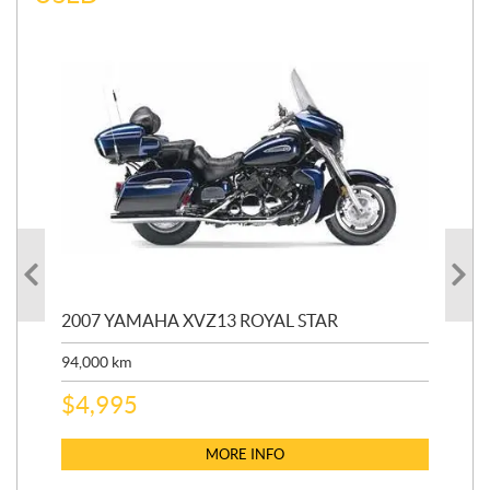
20
2007 YAMAHA XVZ13 ROYAL STAR
9,3
94,000
km
$
5
$
4,995
MORE INFO