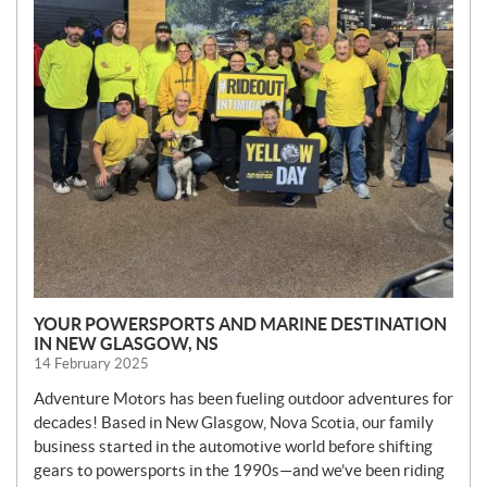
YOUR POWERSPORTS AND MARINE DESTINATION
IN NEW GLASGOW, NS
14 February 2025
Adventure Motors has been fueling outdoor adventures for
decades! Based in New Glasgow, Nova Scotia, our family
business started in the automotive world before shifting
gears to powersports in the 1990s—and we’ve been riding