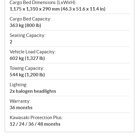
Cargo Bed Dimensions (LxWxH):
1,175 x 1,310 x 290 mm (46.3 x 51.6 x 11.4 in)
Cargo Bed Capacity:
363 kg (800 lb)
Seating Capacity:
2
Vehicle Load Capacity:
602 kg (1,327 lb)
Towing Capacity:
544 kg (1,200 lb)
Lighting:
2x halogen headlights
Warranty:
36 months
Kawasaki Protection Plus:
12 / 24 / 36 / 48 months