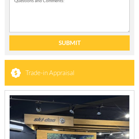
Questions and Comments:
SUBMIT
Trade-in Appraisal
N
E
W
S