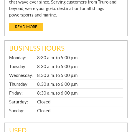
that wave ever since. Serving customers from Truro and
beyond, we’re your go-to destination for all things
powersports and marine.
READ MORE
BUSINESS HOURS
G
Monday:
8:30 a.m. to 5:00 p.m.
E
N
Tuesday:
8:30 a.m. to 5:00 p.m.
E
Wednesday:
8:30 a.m. to 5:00 p.m.
R
A
Thursday:
8:30 a.m. to 6:00 p.m.
L
Friday:
8:30 a.m. to 6:00 p.m.
Saturday:
Closed
Sunday:
Closed
USED