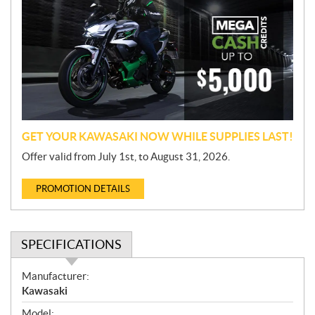
o
m
o
t
i
o
n
GET YOUR KAWASAKI NOW WHILE SUPPLIES LAST!
Offer valid from July 1st, to August 31, 2026.
PROMOTION DETAILS
SPECIFICATIONS
S
Manufacturer:
p
Kawasaki
e
Model: