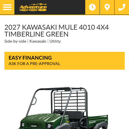
2027 KAWASAKI MULE 4010 4X4
TIMBERLINE GREEN
Side-by-side
Kawasaki
Utility
EASY FINANCING
ASK FOR A PRE-APPROVAL