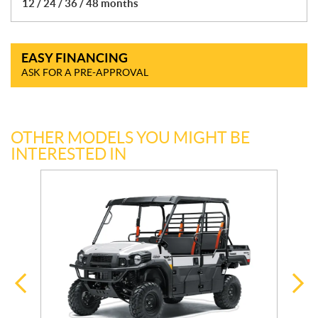
12 / 24 / 36 / 48 months
EASY FINANCING
ASK FOR A PRE-APPROVAL
OTHER MODELS YOU MIGHT BE
INTERESTED IN