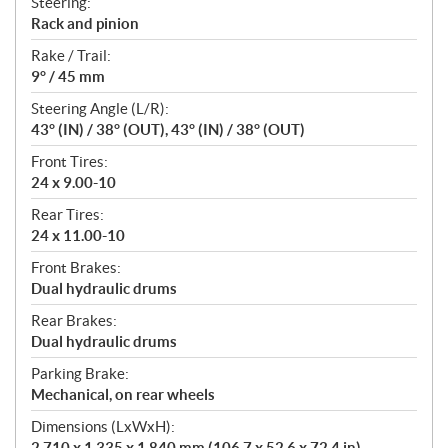
Steering:
Rack and pinion
Rake / Trail:
9° / 45 mm
Steering Angle (L/R):
43° (IN) / 38° (OUT), 43° (IN) / 38° (OUT)
Front Tires:
24 x 9.00-10
Rear Tires:
24 x 11.00-10
Front Brakes:
Dual hydraulic drums
Rear Brakes:
Dual hydraulic drums
Parking Brake:
Mechanical, on rear wheels
Dimensions (LxWxH):
2,710 x 1,335 x 1,840 mm (106.7 x 52.6 x 72.4 in)