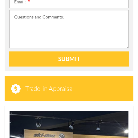
Email:
*
Questions and Comments:
SUBMIT
Trade-in Appraisal
N
E
W
S