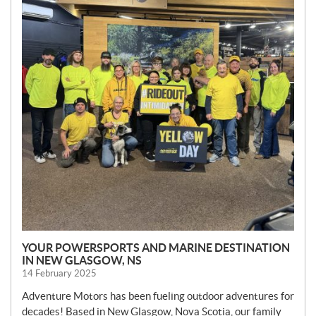
YOUR POWERSPORTS AND MARINE DESTINATION
IN NEW GLASGOW, NS
14 February 2025
Adventure Motors has been fueling outdoor adventures for
decades! Based in New Glasgow, Nova Scotia, our family