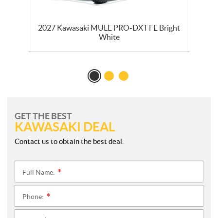
ck
2027 Kawasaki MULE PRO-DXT FE Bright
White
GET THE BEST
KAWASAKI DEAL
Contact us to obtain the best deal.
Full Name:
*
Phone:
*