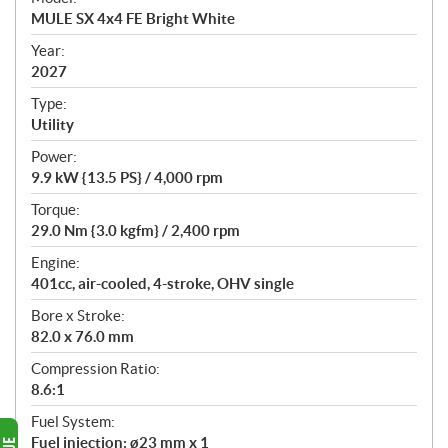
c
MULE SX 4x4 FE Bright White
i
f
Year:
i
2027
c
Type:
a
Utility
t
Power:
i
9.9 kW {13.5 PS} / 4,000 rpm
o
n
Torque:
s
29.0 Nm {3.0 kgfm} / 2,400 rpm
Engine:
401cc, air-cooled, 4-stroke, OHV single
Bore x Stroke:
82.0 x 76.0 mm
Compression Ratio:
8.6:1
Fuel System:
Fuel injection: ø23 mm x 1