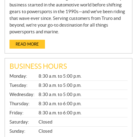
business started in the automotive world before shifting
gears to powersports in the 1990s—and we’ve been riding
that wave ever since. Serving customers from Truro and
beyond, we’re your go-to destination for all things
powersports and marine.
READ MORE
BUSINESS HOURS
G
Monday:
8:30 a.m. to 5:00 p.m.
E
N
Tuesday:
8:30 a.m. to 5:00 p.m.
E
Wednesday:
8:30 a.m. to 5:00 p.m.
R
A
Thursday:
8:30 a.m. to 6:00 p.m.
L
Friday:
8:30 a.m. to 6:00 p.m.
Saturday:
Closed
Sunday:
Closed