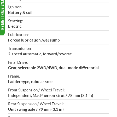
Ignition:
Battery & coil
Starting:
Electric
Lubrication:
Forced lubrication, wet sump
Transmission:
2-speed automatic, forward/reverse
Final Drive:
Gear, selectable 2WD/4WD, dual-mode differential
Frame:
Ladder type, tubular steel
Front Suspension / Wheel Travel:
Independent, MacPherson strut / 78 mm (3.1 in)
Rear Suspension / Wheel Travel:
Unit swing axle / 79 mm (3.1 in)