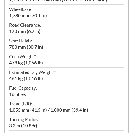
Wheelbase:
1,780 mm (70.1 in)
Road Clearance:
170 mm (6.7 in)
Seat Height:
780 mm (30.7 in)
Curb Weight*:
479 kg (1,056 lb)
Estimated Dry Weight**:
461 kg (1,016 lb)
Fuel Capacity:
16 litres
Tread (F/R):
1,055 mm (41.5 in) / 1,000 mm (39.4 in)
Turning Radius:
3.3 m (10.8 ft)