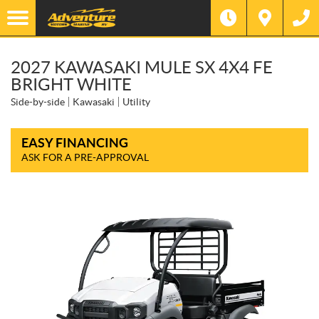
2027 KAWASAKI MULE SX 4X4 FE
BRIGHT WHITE
Side-by-side
Kawasaki
Utility
EASY FINANCING
ASK FOR A PRE-APPROVAL