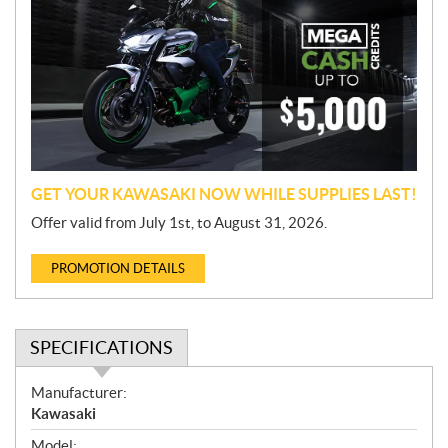
o
m
o
t
i
o
n
GET YOUR KAWASAKI NOW WHILE SUPPLIES LAST!
Offer valid from July 1st, to August 31, 2026.
PROMOTION DETAILS
SPECIFICATIONS
S
Manufacturer:
p
Kawasaki
e
Model: