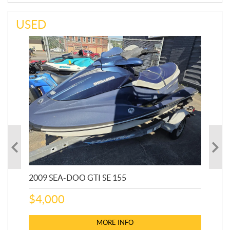
USED
2009 SEA-DOO GTI SE 155
20
$
4,000
$
2
MORE INFO