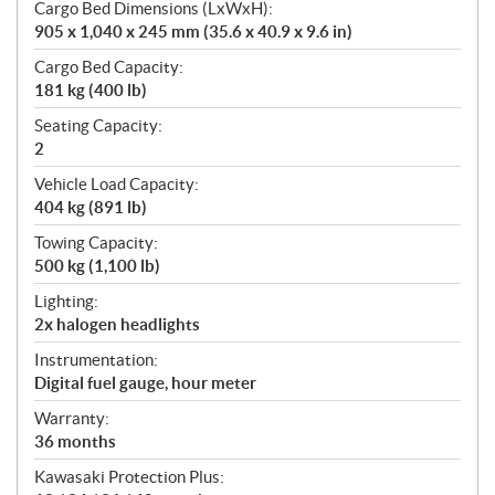
Cargo Bed Dimensions (LxWxH):
905 x 1,040 x 245 mm (35.6 x 40.9 x 9.6 in)
Cargo Bed Capacity:
181 kg (400 lb)
Seating Capacity:
2
Vehicle Load Capacity:
404 kg (891 lb)
Towing Capacity:
500 kg (1,100 lb)
Lighting:
2x halogen headlights
Instrumentation:
Digital fuel gauge, hour meter
Warranty:
36 months
Kawasaki Protection Plus: