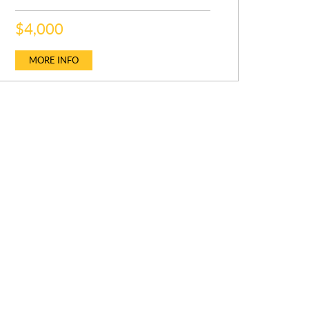
SCOUT 130 AUDIO, IDF, IBR
P
P
$
$
4,000
20,999
R
R
P
$
19,999
I
I
R
C
C
MORE INFO
MORE INFO
I
E
E
C
MORE INFO
:
:
E
: