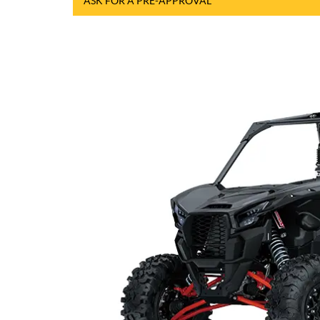
ASK FOR A PRE-APPROVAL