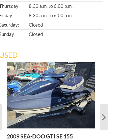
A
Thursday:
8:30 a.m. to 6:00 p.m.
L
Friday:
8:30 a.m. to 6:00 p.m.
Saturday:
Closed
Sunday:
Closed
USED
2009 SEA-DOO GTI SE 155
2019 HONDA PIONEER
2023 SEA-DOO GTI FISHPRO