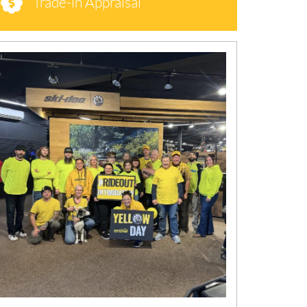
Trade-in Appraisal
N
E
W
S