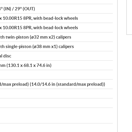
4° (IN) / 29° (OUT)
 10.00R15 8PR, with bead-lock wheels
 10.00R15 8PR, with bead-lock wheels
th twin-piston (ø32 mm x2) calipers
h single-piston (ø38 mm x1) calipers
l disc
m (130.1 x 68.1 x 74.6 in)
max preload) (14.0/14.6 in (standard/max preload))