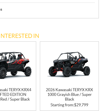
hs
INTERESTED IN
asaki TERYX KRX4
2026 Kawasaki TERYX KRX
IFTED EDITION
1000 Grayish Blue / Super
Red / Super Black
Black
Starting from:
$
29,799