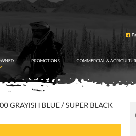
F
OWNED
PROMOTIONS
COMMERCIAL & AGRICULTU
00 GRAYISH BLUE / SUPER BLACK