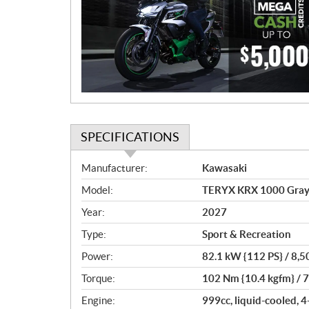
m
o
t
i
o
n
SPECIFICATIONS
S
Manufacturer:
Kawasaki
p
Model:
TERYX KRX 1000 Grayis
e
c
Year:
2027
i
Type:
Sport & Recreation
f
i
Power:
82.1 kW {112 PS} / 8,
c
Torque:
102 Nm {10.4 kgfm} / 
a
Engine:
999cc, liquid-cooled, 4
t