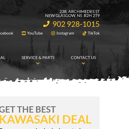
238, ARCHIMEDES ST
NEW GLASGOW
, NS
B2H 2T9
902 928-1015
INFORMATION:
acebook
YouTube
Instagram
TikTok
FOLLOW US
RAL
SERVICE & PARTS
CONTACT US
GET THE BEST
KAWASAKI DEAL