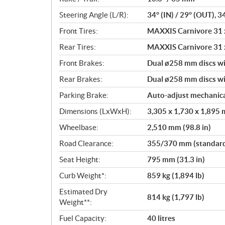
Steering Angle (L/R):
34° (IN) / 29° (OUT), 3
Front Tires:
MAXXIS Carnivore 31 x
Rear Tires:
MAXXIS Carnivore 31 x
Front Brakes:
Dual ø258 mm discs wi
Rear Brakes:
Dual ø258 mm discs wit
Parking Brake:
Auto-adjust mechanica
Dimensions (LxWxH):
3,305 x 1,730 x 1,895 m
Wheelbase:
2,510 mm (98.8 in)
Road Clearance:
355/370 mm (standard/
Seat Height:
795 mm (31.3 in)
Curb Weight*:
859 kg (1,894 lb)
Estimated Dry
814 kg (1,797 lb)
Weight**:
Fuel Capacity:
40 litres