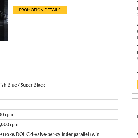
PROMOTION DETAILS
h Blue / Super Black
500 rpm
7,000 rpm
-stroke, DOHC 4-valve-per-cylinder parallel twin