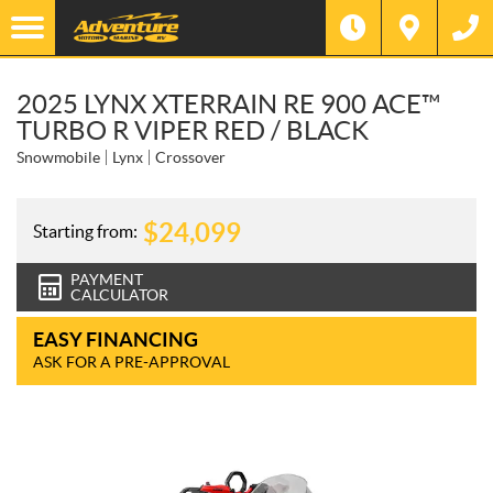
2025 LYNX XTERRAIN RE 900 ACE™
TURBO R VIPER RED / BLACK
Snowmobile
Lynx
Crossover
$
24,099
Starting from:
PAYMENT
CALCULATOR
EASY FINANCING
ASK FOR A PRE-APPROVAL