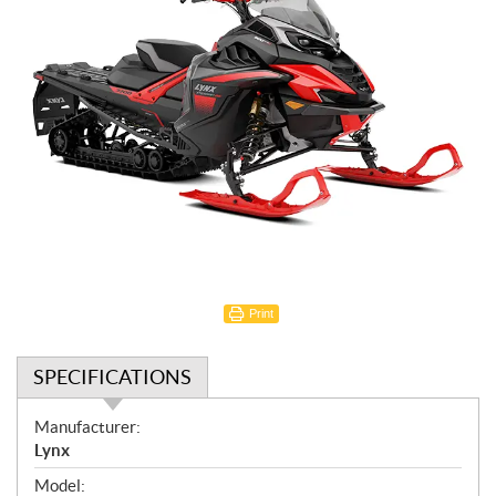
Print
SPECIFICATIONS
S
Manufacturer:
p
Lynx
e
Model: