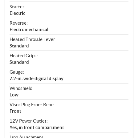
Starter:
Electric
Reverse:
Electromechanical
Heated Throttle Lever:
Standard
Heated Grips:
Standard
Gauge:
7.2-in. wide digital display
Windshield:
Low
Visor Plug Front Rear:
Front
12V Power Outlet:
Yes, in front compartment
Linq Attachment: