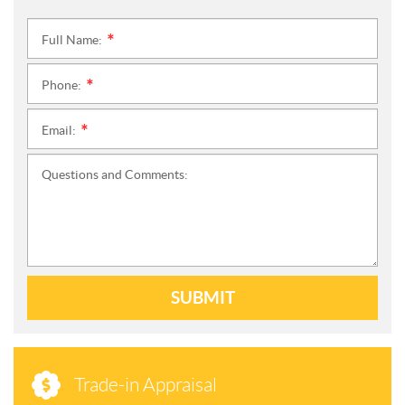
Full Name:
*
Phone:
*
Email:
*
Questions and Comments:
SUBMIT
Trade-in Appraisal