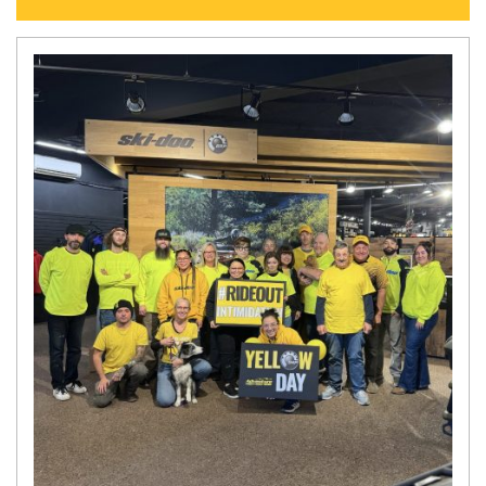
N
E
W
S