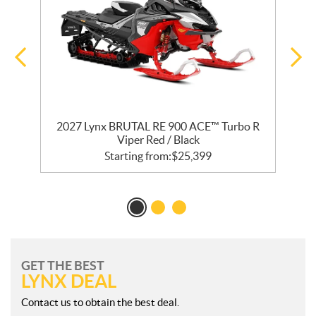
2027 Lynx BRUTAL RE 900 ACE™ Turbo R
Viper Red / Black
Starting from:
$
25,399
GET THE BEST
LYNX DEAL
Contact us to obtain the best deal.