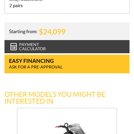
2 pairs
$
24,099
Starting from:
PAYMENT
CALCULATOR
EASY FINANCING
ASK FOR A PRE-APPROVAL
OTHER MODELS YOU MIGHT BE
INTERESTED IN