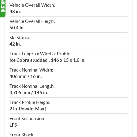
Vehicle Overall Width:
48 in.
Vehicle Overall Height:
50.4 in.
Ski Stance:
42 in.
Track Length x Width x Profile:
Ice Cobra studded : 146 x 15 x 1.6 in.
Track Nominal Width:
406 mm / 16 in.
Track Nominal Length:
3,705 mm / 146 in.
Track Profile Height:
2 in. PowderMax†
Front Suspension:
LFS+
Front Shock: