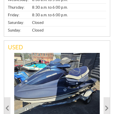
R
A
Thursday:
8:30 a.m. to 6:00 p.m.
L
Friday:
8:30 a.m. to 6:00 p.m.
Saturday:
Closed
Sunday:
Closed
USED