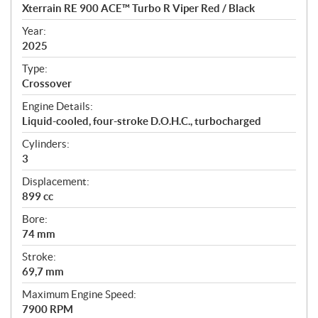
c
Xterrain RE 900 ACE™ Turbo R Viper Red / Black
i
f
Year:
i
2025
c
Type:
a
Crossover
t
Engine Details:
i
Liquid-cooled, four-stroke D.O.H.C., turbocharged
o
n
Cylinders:
s
3
Displacement:
899 cc
Bore:
74 mm
Stroke:
69,7 mm
Maximum Engine Speed:
7900 RPM