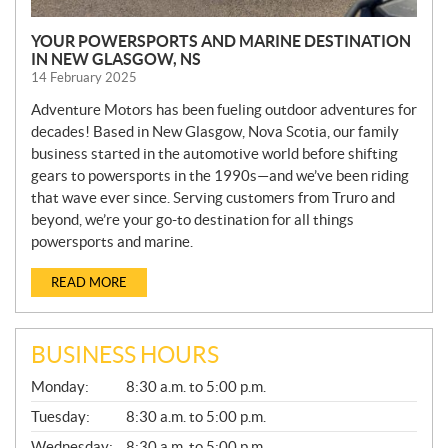
YOUR POWERSPORTS AND MARINE DESTINATION
IN NEW GLASGOW, NS
14 February 2025
Adventure Motors has been fueling outdoor adventures for
decades! Based in New Glasgow, Nova Scotia, our family
business started in the automotive world before shifting
gears to powersports in the 1990s—and we’ve been riding
that wave ever since. Serving customers from Truro and
beyond, we’re your go-to destination for all things
powersports and marine.
READ MORE
BUSINESS HOURS
G
Monday:
8:30 a.m. to 5:00 p.m.
E
N
Tuesday:
8:30 a.m. to 5:00 p.m.
E
Wednesday:
8:30 a.m. to 5:00 p.m.