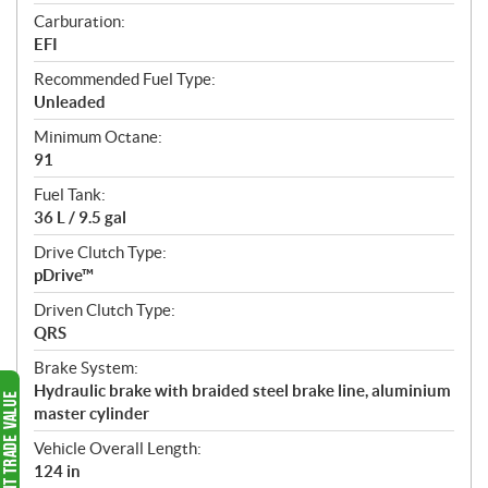
Carburation:
EFI
Recommended Fuel Type:
Unleaded
Minimum Octane:
91
Fuel Tank:
36 L / 9.5 gal
Drive Clutch Type:
pDrive™
Driven Clutch Type:
QRS
Brake System:
Hydraulic brake with braided steel brake line, aluminium
master cylinder
Vehicle Overall Length:
124 in