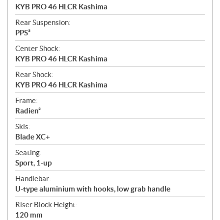
KYB PRO 46 HLCR Kashima
Rear Suspension:
PPS³
Center Shock:
KYB PRO 46 HLCR Kashima
Rear Shock:
KYB PRO 46 HLCR Kashima
Frame:
Radien²
Skis:
Blade XC+
Seating:
Sport, 1-up
Handlebar:
U-type aluminium with hooks, low grab handle
Riser Block Height:
120 mm