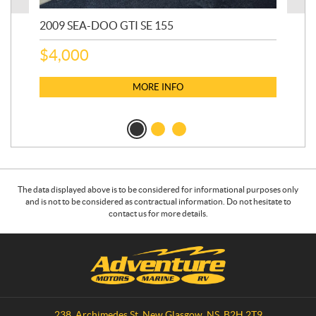
2009 SEA-DOO GTI SE 155
20
$
4,000
$
2
MORE INFO
The data displayed above is to be considered for informational purposes only
and is not to be considered as contractual information. Do not hesitate to
contact us for more details.
C
A
o
d
n
v
t
e
a
n
238, Archimedes St
,
New Glasgow
, NS
B2H 2T9