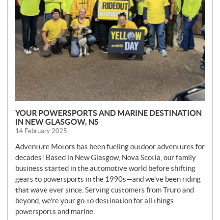
YOUR POWERSPORTS AND MARINE DESTINATION
IN NEW GLASGOW, NS
14 February 2025
Adventure Motors has been fueling outdoor adventures for
decades! Based in New Glasgow, Nova Scotia, our family
business started in the automotive world before shifting
gears to powersports in the 1990s—and we’ve been riding
that wave ever since. Serving customers from Truro and
beyond, we’re your go-to destination for all things
powersports and marine.