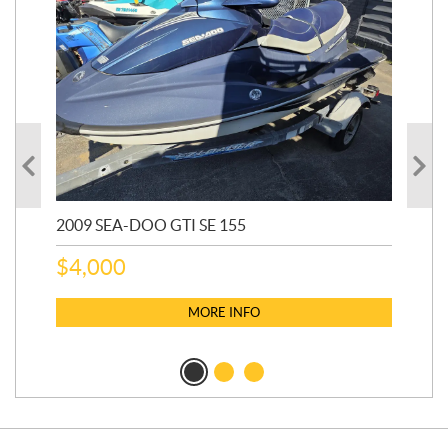
2009 SEA-DOO GTI SE 155
20
$
4,000
$
2
MORE INFO