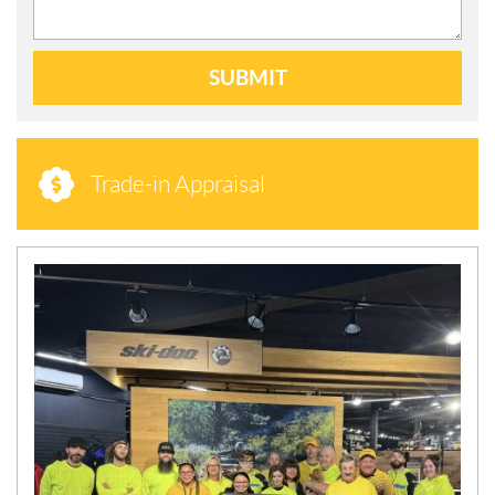
SUBMIT
Trade-in Appraisal
N
E
W
S