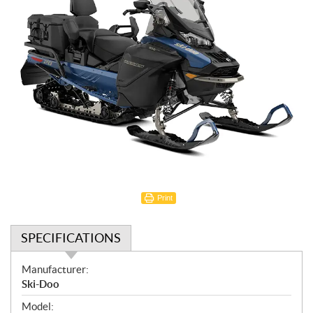
Print
SPECIFICATIONS
S
Manufacturer:
p
Ski-Doo
e
Model: