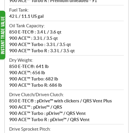
900 ACE™ Turbo R : Premium unleaded - 91
Fuel Tank:
42 L / 11.1 US gal
Oil Tank Capacity:
850 E-TEC® : 3.4 L / 3.6 qt
900 ACE™ : 3.3 L / 3.5 qt
900 ACE™ Turbo : 3.3 L / 3.5 qt
900 ACE™ Turbo R : 3.3 L / 3.5 qt
Dry Weight:
850 E-TEC®: 641 lb
900 ACE™: 656 lb
900 ACE™ Turbo: 682 lb
900 ACE™ Turbo R: 686 lb
Drive Clutch/Driven Clutch:
850 E-TEC® : pDrive™ with clickers / QRS Vent Plus
900 ACE™ : pDrive™ / QRS
900 ACE™ Turbo : pDrive™ / QRS Vent
900 ACE™ Turbo R : pDrive™ / QRS Vent
Drive Sprocket Pitch: