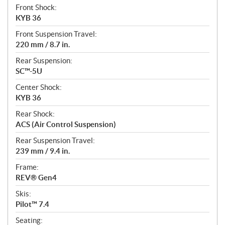
Front Shock:
KYB 36
Front Suspension Travel:
220 mm / 8.7 in.
Rear Suspension:
SC™-5U
Center Shock:
KYB 36
Rear Shock:
ACS (Air Control Suspension)
Rear Suspension Travel:
239 mm / 9.4 in.
Frame:
REV® Gen4
Skis:
Pilot™ 7.4
Seating: