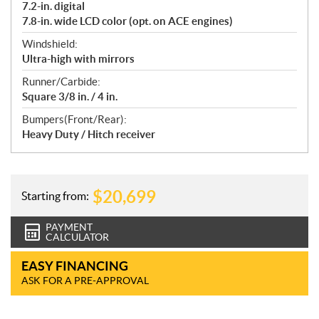
7.2-in. digital
7.8-in. wide LCD color (opt. on ACE engines)
Windshield:
Ultra-high with mirrors
Runner/Carbide:
Square 3/8 in. / 4 in.
Bumpers(Front/Rear):
Heavy Duty / Hitch receiver
$
20,699
Starting from:
PAYMENT
CALCULATOR
EASY FINANCING
ASK FOR A PRE-APPROVAL