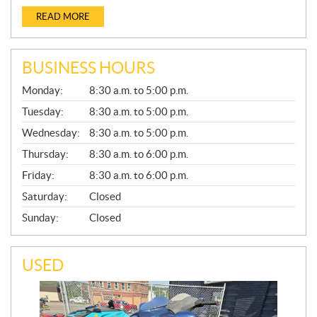
READ MORE
BUSINESS HOURS
G
Monday:
8:30 a.m. to 5:00 p.m.
E
N
Tuesday:
8:30 a.m. to 5:00 p.m.
E
Wednesday:
8:30 a.m. to 5:00 p.m.
R
A
Thursday:
8:30 a.m. to 6:00 p.m.
L
Friday:
8:30 a.m. to 6:00 p.m.
Saturday:
Closed
Sunday:
Closed
USED