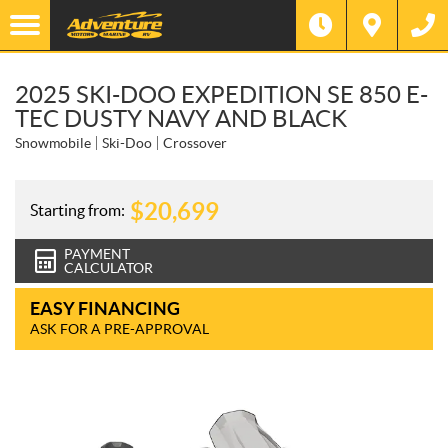
2025 SKI-DOO EXPEDITION SE 850 E-
TEC DUSTY NAVY AND BLACK
Snowmobile
Ski-Doo
Crossover
$
20,699
Starting from:
PAYMENT
CALCULATOR
EASY FINANCING
ASK FOR A PRE-APPROVAL