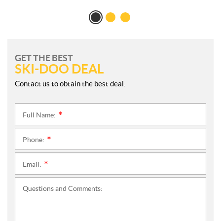
GET THE BEST
SKI-DOO DEAL
Contact us to obtain the best deal.
Full Name:
*
Phone:
*
Email:
*
Questions and Comments: