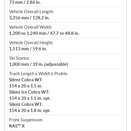
73 mm / 2.86 in.
Vehicle Overall Length:
3,256 mm / 128.2 in.
Vehicle Overall Width:
1,200 to 1,240 mm / 47.7 to 48.8 in.
Vehicle Overall Height:
1,513 mm / 59.6 in.
Ski Stance:
1,000 mm / 39 in. (adjustable)
Track Length x Width x Profile:
Silent Cobra WT:
154 x 20 x 1.5 in.
Silent Ice Cobra WT:
154 x 20 x 1.5 in. opt.
Silent Cobra WT:
154 x 20 x 1.8 in. opt.
Front Suspension:
RAS™ X