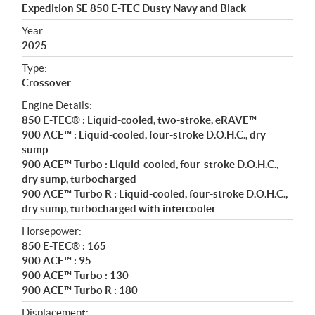
c
Expedition SE 850 E-TEC Dusty Navy and Black
i
f
Year:
i
2025
c
Type:
a
Crossover
t
Engine Details:
i
850 E-TEC® : Liquid-cooled, two-stroke, eRAVE™
o
900 ACE™ : Liquid-cooled, four-stroke D.O.H.C., dry
n
sump
s
900 ACE™ Turbo : Liquid-cooled, four-stroke D.O.H.C.,
dry sump, turbocharged
900 ACE™ Turbo R : Liquid-cooled, four-stroke D.O.H.C.,
dry sump, turbocharged with intercooler
Horsepower:
850 E-TEC® : 165
900 ACE™ : 95
900 ACE™ Turbo : 130
900 ACE™ Turbo R : 180
Displacement: