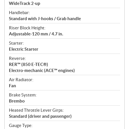
WideTrack 2-up
Handlebar:
Standard with J-hooks / Grab handle
Riser Block Height:
Adjustable-120 mm / 4.7 in.
Starter:
Electric Starter
Reverse:
RER™ (850 E-TEC®)
Electro-mechanic (ACE™ engines)
Air Radiator:
Fan
Brake System:
Brembo
Heated Throttle Lever Girps:
Standard (driver and passenger)
Gauge Type: