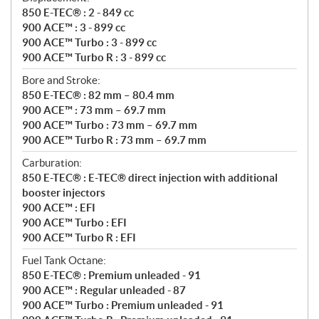
850 E-TEC® : 2 - 849 cc
900 ACE™ : 3 - 899 cc
900 ACE™ Turbo : 3 - 899 cc
900 ACE™ Turbo R : 3 - 899 cc
Bore and Stroke:
850 E-TEC® : 82 mm – 80.4 mm
900 ACE™ : 73 mm – 69.7 mm
900 ACE™ Turbo : 73 mm – 69.7 mm
900 ACE™ Turbo R : 73 mm – 69.7 mm
Carburation:
850 E-TEC® : E-TEC® direct injection with additional
booster injectors
900 ACE™ : EFI
900 ACE™ Turbo : EFI
900 ACE™ Turbo R : EFI
Fuel Tank Octane:
850 E-TEC® : Premium unleaded - 91
900 ACE™ : Regular unleaded - 87
900 ACE™ Turbo : Premium unleaded - 91