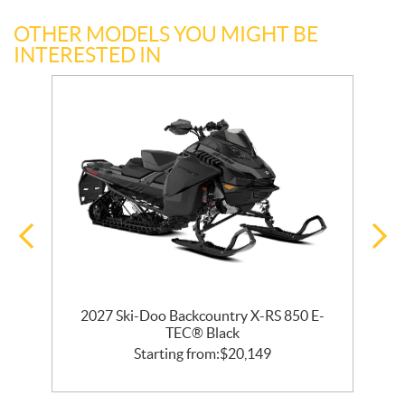
OTHER MODELS YOU MIGHT BE
INTERESTED IN
2027 Ski-Doo Backcountry X-RS 850 E-
m
TEC® Black
Starting from:
$
20,149