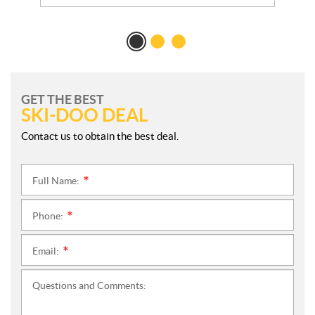
GET THE BEST
SKI-DOO DEAL
Contact us to obtain the best deal.
Full Name:
*
Phone:
*
Email:
*
Questions and Comments: