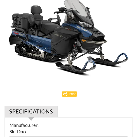
Print
SPECIFICATIONS
S
Manufacturer:
p
Ski-Doo