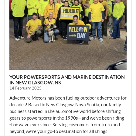
YOUR POWERSPORTS AND MARINE DESTINATION
IN NEW GLASGOW, NS
14 February 2025
Adventure Motors has been fueling outdoor adventures for
decades! Based in New Glasgow, Nova Scotia, our family
business started in the automotive world before shifting
gears to powersports in the 1990s—and we’ve been riding
that wave ever since. Serving customers from Truro and
beyond, we’re your go-to destination for all things