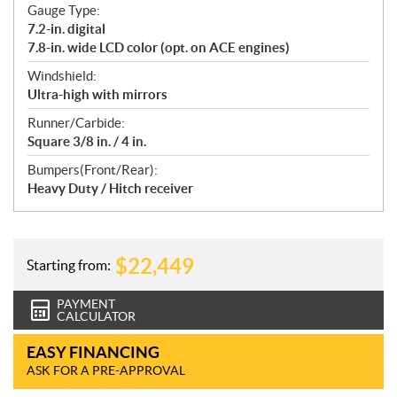
Gauge Type:
7.2-in. digital
7.8-in. wide LCD color (opt. on ACE engines)
Windshield:
Ultra-high with mirrors
Runner/Carbide:
Square 3/8 in. / 4 in.
Bumpers(Front/Rear):
Heavy Duty / Hitch receiver
$
22,449
Starting from:
PAYMENT
CALCULATOR
EASY FINANCING
ASK FOR A PRE-APPROVAL