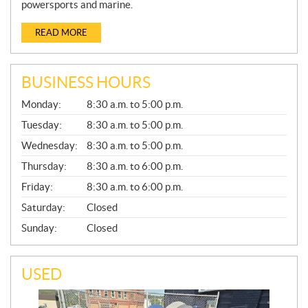
powersports and marine.
READ MORE
BUSINESS HOURS
G
Monday:
8:30 a.m. to 5:00 p.m.
E
N
Tuesday:
8:30 a.m. to 5:00 p.m.
E
Wednesday:
8:30 a.m. to 5:00 p.m.
R
A
Thursday:
8:30 a.m. to 6:00 p.m.
L
Friday:
8:30 a.m. to 6:00 p.m.
Saturday:
Closed
Sunday:
Closed
USED