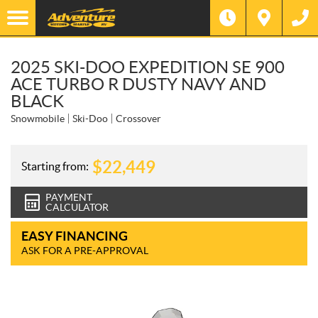
2025 SKI-DOO EXPEDITION SE 900
ACE TURBO R DUSTY NAVY AND
BLACK
Snowmobile
Ski-Doo
Crossover
$
22,449
Starting from:
PAYMENT
CALCULATOR
EASY FINANCING
ASK FOR A PRE-APPROVAL