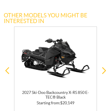
OTHER MODELS YOU MIGHT BE
INTERESTED IN
2027 Ski-Doo Backcountry X-RS 850 E-
m
TEC® Black
Starting from:
$
20,149