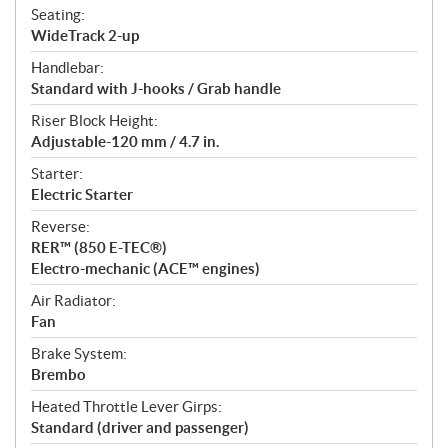
Seating:
WideTrack 2-up
Handlebar:
Standard with J-hooks / Grab handle
Riser Block Height:
Adjustable-120 mm / 4.7 in.
Starter:
Electric Starter
Reverse:
RER™ (850 E-TEC®)
Electro-mechanic (ACE™ engines)
Air Radiator:
Fan
Brake System:
Brembo
Heated Throttle Lever Girps:
Standard (driver and passenger)