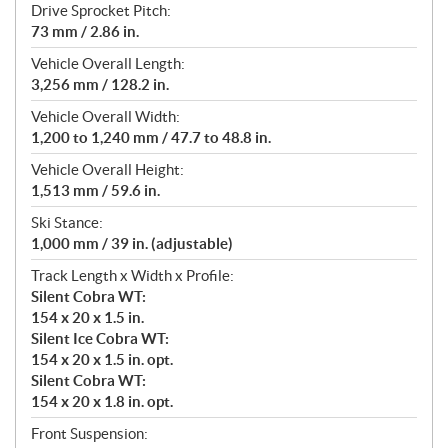
Drive Sprocket Pitch:
73 mm / 2.86 in.
Vehicle Overall Length:
3,256 mm / 128.2 in.
Vehicle Overall Width:
1,200 to 1,240 mm / 47.7 to 48.8 in.
Vehicle Overall Height:
1,513 mm / 59.6 in.
Ski Stance:
1,000 mm / 39 in. (adjustable)
Track Length x Width x Profile:
Silent Cobra WT:
154 x 20 x 1.5 in.
Silent Ice Cobra WT:
154 x 20 x 1.5 in. opt.
Silent Cobra WT:
154 x 20 x 1.8 in. opt.
Front Suspension: