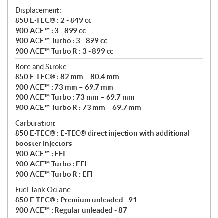
Displacement:
850 E-TEC® : 2 - 849 cc
900 ACE™ : 3 - 899 cc
900 ACE™ Turbo : 3 - 899 cc
900 ACE™ Turbo R : 3 - 899 cc
Bore and Stroke:
850 E-TEC® : 82 mm – 80.4 mm
900 ACE™ : 73 mm – 69.7 mm
900 ACE™ Turbo : 73 mm – 69.7 mm
900 ACE™ Turbo R : 73 mm – 69.7 mm
Carburation:
850 E-TEC® : E-TEC® direct injection with additional
booster injectors
900 ACE™ : EFI
900 ACE™ Turbo : EFI
900 ACE™ Turbo R : EFI
Fuel Tank Octane:
850 E-TEC® : Premium unleaded - 91
900 ACE™ : Regular unleaded - 87