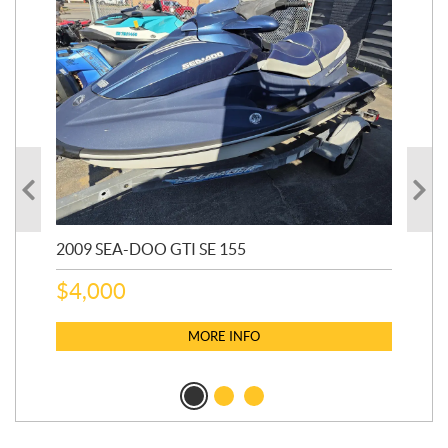
2009 SEA-DOO GTI SE 155
20
$
4,000
$
2
MORE INFO