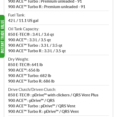
900 ACE™ Turbo : Premium unleaded - 91
900 ACE™ Turbo R : Premium unleaded - 91
Fuel Tank:
42 L / 11.1 US gal
Oil Tank Capacity:
850 E-TEC® : 3.4 L / 3.6 qt
900 ACE™ : 3.3 L / 3.5 qt
900 ACE™ Turbo : 3.3 L / 3.5 qt
900 ACE™ Turbo R : 3.3 L / 3.5 qt
Dry Weight:
850 E-TEC®: 641 lb
900 ACE™: 656 lb
900 ACE™ Turbo: 682 lb
900 ACE™ Turbo R: 686 lb
Drive Clutch/Driven Clutch:
850 E-TEC® : pDrive™ with clickers / QRS Vent Plus
900 ACE™ : pDrive™ / QRS
900 ACE™ Turbo : pDrive™ / QRS Vent
900 ACE™ Turbo R : pDrive™ / QRS Vent