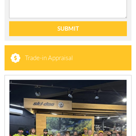
SUBMIT
Trade-in Appraisal
N
E
W
S