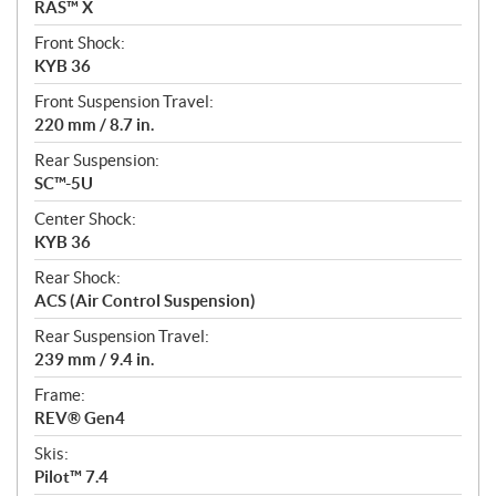
RAS™ X
Front Shock:
KYB 36
Front Suspension Travel:
220 mm / 8.7 in.
Rear Suspension:
SC™-5U
Center Shock:
KYB 36
Rear Shock:
ACS (Air Control Suspension)
Rear Suspension Travel:
239 mm / 9.4 in.
Frame:
REV® Gen4
Skis:
Pilot™ 7.4