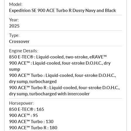
e
Model:
c
Expedition SE 900 ACE Turbo R Dusty Navy and Black
i
f
Year:
i
2025
c
Type:
a
Crossover
t
Engine Details:
i
850 E-TEC® : Liquid-cooled, two-stroke, eRAVE™
o
900 ACE™ : Liquid-cooled, four-stroke D.O.H.C., dry
n
sump
s
900 ACE™ Turbo : Liquid-cooled, four-stroke D.O.H.C.,
dry sump, turbocharged
900 ACE™ Turbo R : Liquid-cooled, four-stroke D.O.H.C.,
dry sump, turbocharged with intercooler
Horsepower:
850 E-TEC® : 165
900 ACE™ : 95
900 ACE™ Turbo : 130
900 ACE™ Turbo R : 180