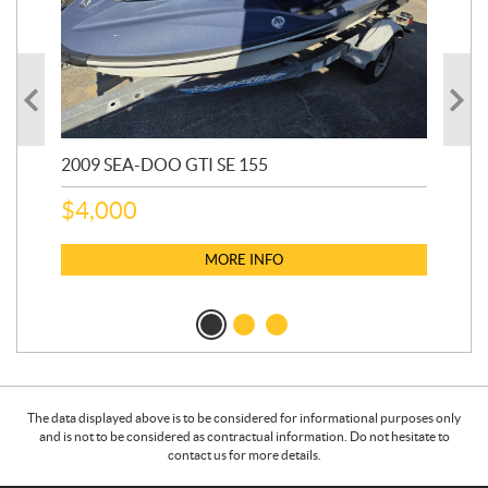
2009 SEA-DOO GTI SE 155
20
$
4,000
$
2
MORE INFO
The data displayed above is to be considered for informational purposes only
and is not to be considered as contractual information. Do not hesitate to
contact us for more details.