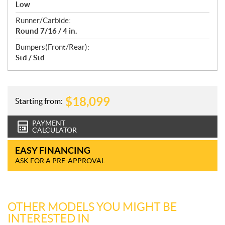
Low
Runner/Carbide:
Round 7/16 / 4 in.
Bumpers(Front/Rear):
Std / Std
$
18,099
Starting from:
PAYMENT
CALCULATOR
EASY FINANCING
ASK FOR A PRE-APPROVAL
OTHER MODELS YOU MIGHT BE
INTERESTED IN