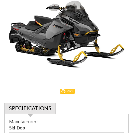
Print
SPECIFICATIONS
S
Manufacturer:
p
Ski-Doo