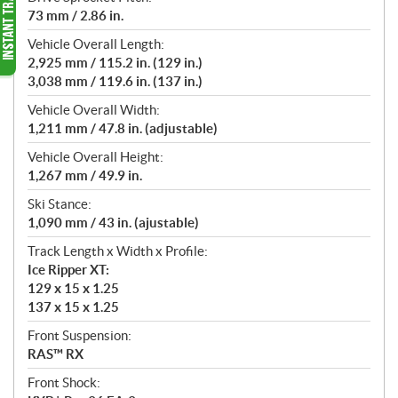
73 mm / 2.86 in.
Vehicle Overall Length:
2,925 mm / 115.2 in. (129 in.)
3,038 mm / 119.6 in. (137 in.)
Vehicle Overall Width:
1,211 mm / 47.8 in. (adjustable)
Vehicle Overall Height:
1,267 mm / 49.9 in.
Ski Stance:
1,090 mm / 43 in. (ajustable)
Track Length x Width x Profile:
Ice Ripper XT:
129 x 15 x 1.25
137 x 15 x 1.25
Front Suspension:
RAS™ RX
Front Shock: