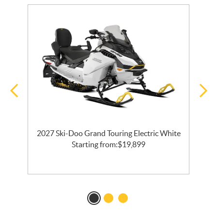
2027 Ski-Doo Grand Touring Electric White
l
Starting from:
$
19,899