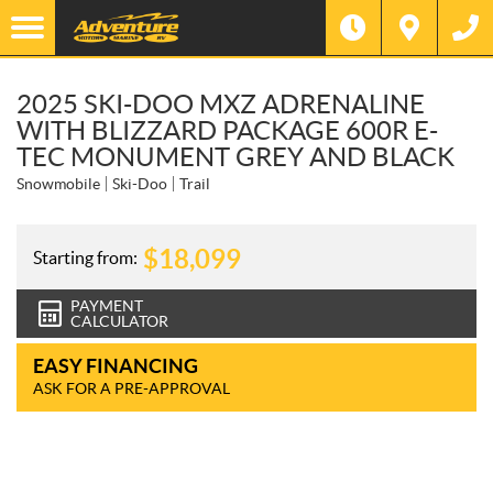
2025 SKI-DOO MXZ ADRENALINE
WITH BLIZZARD PACKAGE 600R E-
TEC MONUMENT GREY AND BLACK
Snowmobile
Ski-Doo
Trail
$
18,099
Starting from:
PAYMENT
CALCULATOR
EASY FINANCING
ASK FOR A PRE-APPROVAL