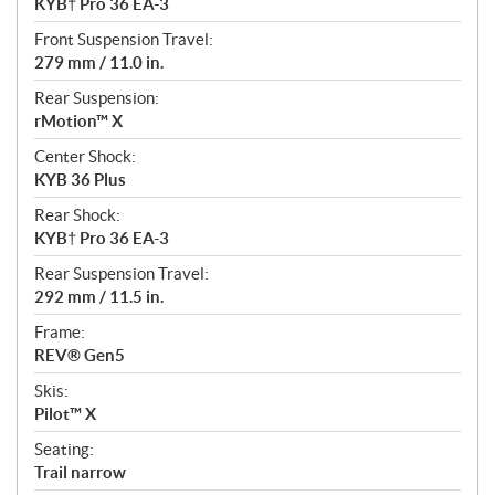
KYB† Pro 36 EA-3
Front Suspension Travel:
279 mm / 11.0 in.
Rear Suspension:
rMotion™ X
Center Shock:
KYB 36 Plus
Rear Shock:
KYB† Pro 36 EA-3
Rear Suspension Travel:
292 mm / 11.5 in.
Frame:
REV® Gen5
Skis:
Pilot™ X
Seating:
Trail narrow