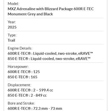
e
Model:
c
MXZ Adrenaline with Blizzard Package 600R E-TEC
i
Monument Grey and Black
f
i
Year:
2025
c
a
Type:
t
Trail
i
Engine Details:
o
600R E-TEC® : Liquid-cooled, two-stroke, eRAVE™
n
850 E-TEC® : Liquid-cooled, two-stroke, eRAVE™
s
Horsepower:
600R E-TEC® : 125
850 E-TEC® : 165
Displacement:
600R E-TEC® : 2 – 599.4 cc
850 E-TEC® : 2 - 849 cc
Bore and Stroke:
600R E-TEC® : 72.3 mm - 73 mm