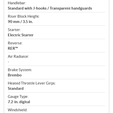
Handlebar:
Standard with J-hooks / Transparent handguards
Riser Block Height:
90 mm / 3.5 in.
Starter:
Electric Starter
Reverse:
RER™
Air Radiator:
-
Brake System:
Brembo
Heated Throttle Lever Girps:
Standard
Gauge Type:
7.2-in. digital
Windshield: