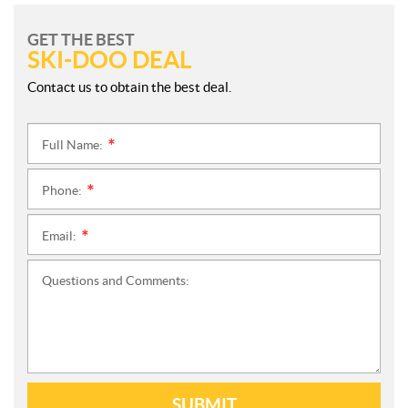
GET THE BEST
SKI-DOO DEAL
Contact us to obtain the best deal.
Full Name:
*
Phone:
*
Email:
*
Questions and Comments:
SUBMIT