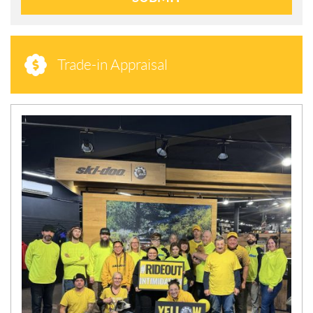
Trade-in Appraisal
N
E
W
S