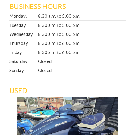
BUSINESS HOURS
G
Monday:
8:30 a.m. to 5:00 p.m.
E
N
Tuesday:
8:30 a.m. to 5:00 p.m.
E
Wednesday:
8:30 a.m. to 5:00 p.m.
R
A
Thursday:
8:30 a.m. to 6:00 p.m.
L
Friday:
8:30 a.m. to 6:00 p.m.
Saturday:
Closed
Sunday:
Closed
USED