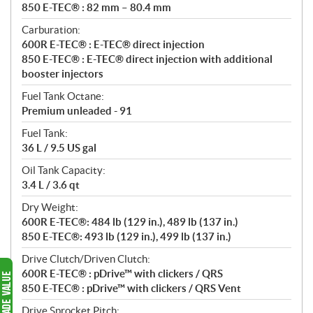
850 E-TEC® : 82 mm – 80.4 mm
Carburation:
600R E-TEC® : E-TEC® direct injection
850 E-TEC® : E-TEC® direct injection with additional
booster injectors
Fuel Tank Octane:
Premium unleaded - 91
Fuel Tank:
36 L / 9.5 US gal
Oil Tank Capacity:
3.4 L / 3.6 qt
Dry Weight:
600R E-TEC®: 484 lb (129 in.), 489 lb (137 in.)
850 E-TEC®: 493 lb (129 in.), 499 lb (137 in.)
Drive Clutch/Driven Clutch:
600R E-TEC® : pDrive™ with clickers / QRS
850 E-TEC® : pDrive™ with clickers / QRS Vent
Drive Sprocket Pitch: