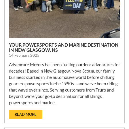
YOUR POWERSPORTS AND MARINE DESTINATION
IN NEW GLASGOW, NS
14 February 2025
Adventure Motors has been fueling outdoor adventures for
decades! Based in New Glasgow, Nova Scotia, our family
business started in the automotive world before shifting
gears to powersports in the 1990s—and we’ve been riding
that wave ever since. Serving customers from Truro and
beyond, we’re your go-to destination for all things
powersports and marine.
READ MORE