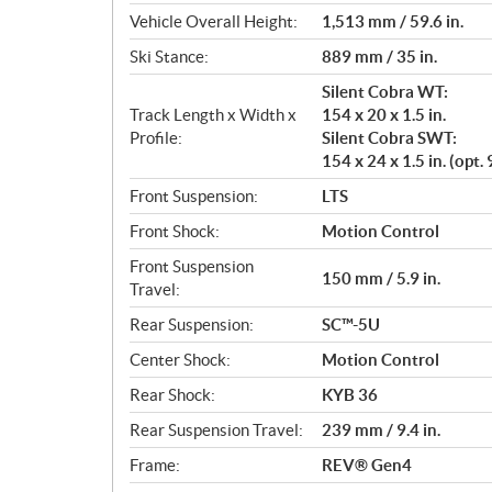
Vehicle Overall Height:
1,513 mm / 59.6 in.
Ski Stance:
889 mm / 35 in.
Silent Cobra WT:
Track Length x Width x
154 x 20 x 1.5 in.
Profile:
Silent Cobra SWT:
154 x 24 x 1.5 in. (op
Front Suspension:
LTS
Front Shock:
Motion Control
Front Suspension
150 mm / 5.9 in.
Travel:
Rear Suspension:
SC™-5U
Center Shock:
Motion Control
Rear Shock:
KYB 36
Rear Suspension Travel:
239 mm / 9.4 in.
Frame:
REV® Gen4