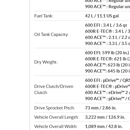
600 ACE™ : Regular un
900 ACE™ : Regular un
Fuel Tank:
42 L / 11.1 US gal
600 EFI : 3.4 L / 3.6 qt
600R E-TEC® : 3.4 L / 3
Oil Tank Capacity:
600 ACE™ : 2.1 L / 2.2 
900 ACE™ : 3.3 L / 3.5 
600 EFI: 599 lb (20 in.)
600R E-TEC®: 621 lb (20
Dry Weight:
600 ACE™: 623 lb (20 i
900 ACE™: 645 lb (20 in.
600 EFI : pDrive™ / QR
Drive Clutch/Driven
600R E-TEC® : pDrive™ 
Clutch:
600 ACE™ : eDrive™ 2 
900 ACE™ : pDrive™ /
Drive Sprocket Pitch:
73 mm / 2.86 in.
Vehicle Overall Length:
3,222 mm / 126.9 in.
Vehicle Overall Width:
1,089 mm / 42.8 in.