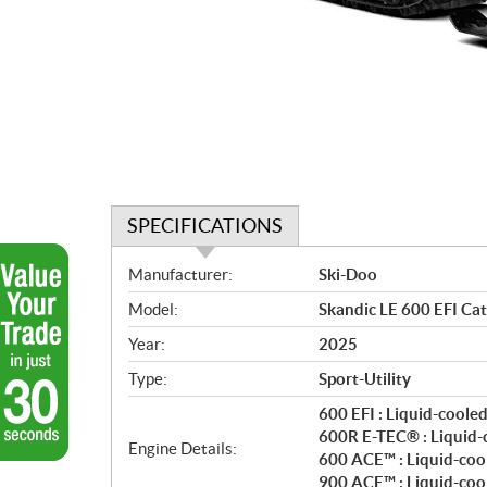
SPECIFICATIONS
S
Manufacturer:
Ski-Doo
p
Model:
Skandic LE 600 EFI Cat
e
c
Year:
2025
i
Type:
Sport-Utility
f
i
600 EFI : Liquid-coole
c
600R E-TEC® : Liquid-
Engine Details:
600 ACE™ : Liquid-cool
a
900 ACE™ : Liquid-cool