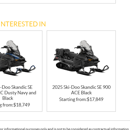
INTERESTED IN
i-Doo Skandic SE
2025 Ski-Doo Skandic SE 900
C Dusty Navy and
ACE Black
Black
Starting from:
$
17,849
g from:
$
18,749
or informational purposes only and is not to be considered as contractual information. 