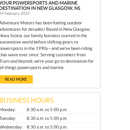
YOUR POWERSPORTS AND MARINE
DESTINATION IN NEW GLASGOW, NS
14 February 2025
Adventure Motors has been fueling outdoor
adventures for decades! Based in New Glasgow,
Nova Scotia, our family business started in the
automotive world before shifting gears to
powersports in the 1990s—and we’ve been riding
that wave ever since. Serving customers from
Truro and beyond, we’re your go-to destination for
all things powersports and marine.
READ MORE
BUSINESS HOURS
G
Monday:
8:30 a.m. to 5:00 p.m.
E
N
Tuesday:
8:30 a.m. to 5:00 p.m.
E
Wednesday:
8:30 a.m. to 5:00 p.m.
R