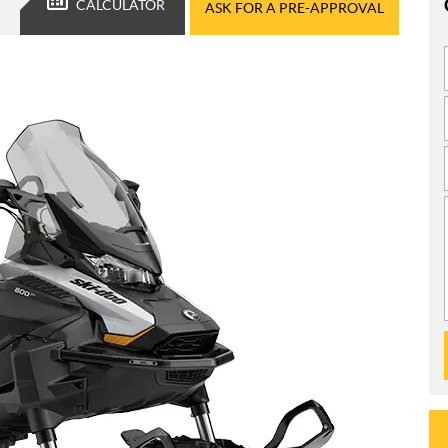
CALCULATOR
ASK FOR A PRE-APPROVAL