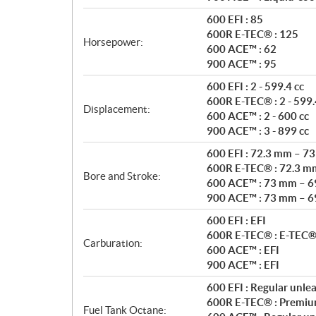
t
i
600 EFI : 85
o
600R E-TEC® : 125
Horsepower:
n
600 ACE™ : 62
s
900 ACE™ : 95
600 EFI : 2 - 599.4 cc
600R E-TEC® : 2 - 599.
Displacement:
600 ACE™ : 2 - 600 cc
900 ACE™ : 3 - 899 cc
600 EFI : 72.3 mm – 7
600R E-TEC® : 72.3 m
Bore and Stroke:
600 ACE™ : 73 mm – 
900 ACE™ : 73 mm – 
600 EFI : EFI
600R E-TEC® : E-TEC® 
Carburation:
600 ACE™ : EFI
900 ACE™ : EFI
600 EFI : Regular unle
600R E-TEC® : Premiu
Fuel Tank Octane: