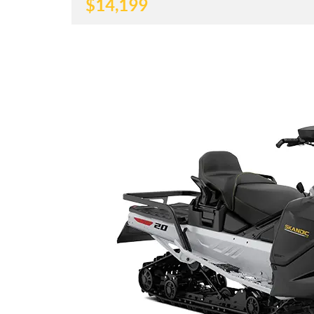
$
14,199