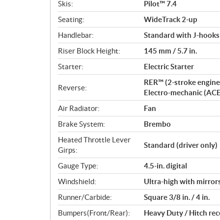
Skis:
Pilot™ 7.4
Seating:
WideTrack 2-up
Handlebar:
Standard with J-hooks
Riser Block Height:
145 mm / 5.7 in.
Starter:
Electric Starter
RER™ (2-stroke engine
Reverse:
Electro-mechanic (AC
Air Radiator:
Fan
Brake System:
Brembo
Heated Throttle Lever
Standard (driver only)
Girps:
Gauge Type:
4.5-in. digital
Windshield:
Ultra-high with mirror
Runner/Carbide:
Square 3/8 in. / 4 in.
Bumpers(Front/Rear):
Heavy Duty / Hitch rec