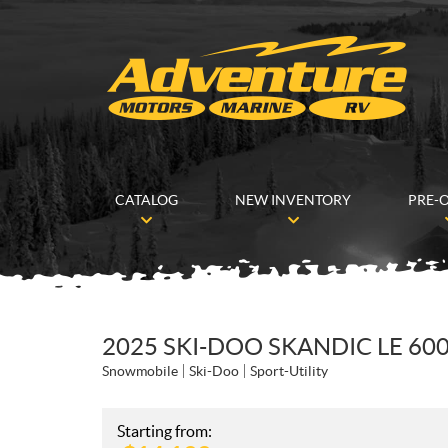
CATALOG
NEW INVENTORY
PRE-
2025 SKI-DOO SKANDIC LE 60
Snowmobile
Ski-Doo
Sport-Utility
Starting from: