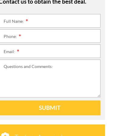
Contact us to obtain the best deal.
Full Name:
*
Phone:
*
Email:
*
Questions and Comments:
SUBMIT