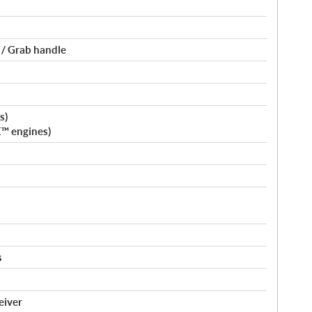
 / Grab handle
s)
E™ engines)
s
eiver