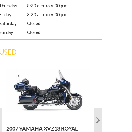
A
Thursday:
8:30 a.m. to 6:00 p.m.
L
Friday:
8:30 a.m. to 6:00 p.m.
Saturday:
Closed
Sunday:
Closed
USED
PHOTO COMING SOON
2022 MARLON JON BOAT SP10
P
$
2,300
2021 KAWASAKI KLX300
2007 YAMAHA XVZ13 ROYAL
R