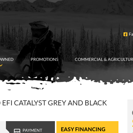
F
OWNED
PROMOTIONS
COMMERCIAL & AGRICULTU
0 EFI CATALYST GREY AND BLACK
EASY FINANCING
PAYMENT