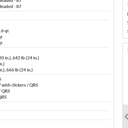
leaded - 87
leaded - 87
.6 qt
qt
qt
 in.), 642 lb (24 in.)
n.)
), 666 lb (24 in.)
S
with clickers / QRS
/ QRS
 QRS