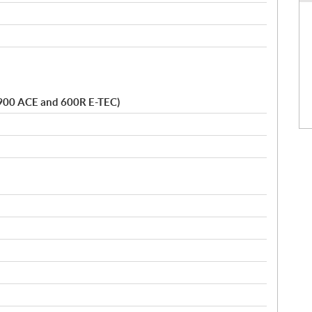
t. 900 ACE and 600R E-TEC)