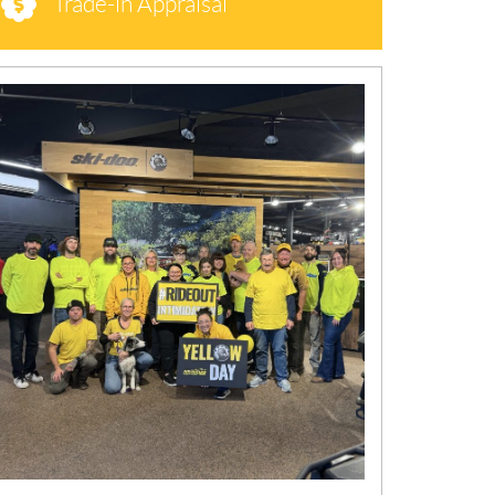
Trade-in Appraisal
N
E
W
S