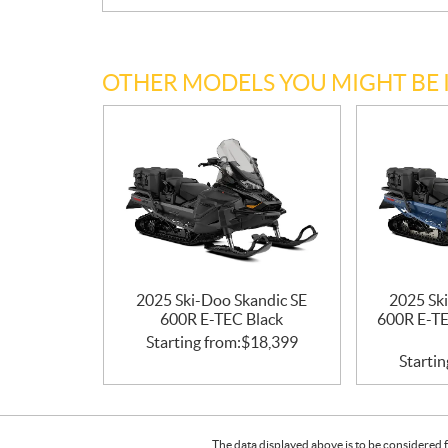
OTHER MODELS YOU MIGHT BE 
2025 Ski-Doo Skandic SE
2025 Sk
600R E-TEC Black
600R E-TE
Starting from:
$
18,399
Startin
The data displayed above is to be considered f