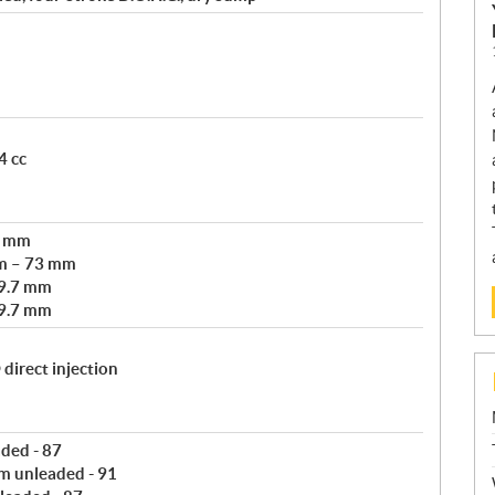
4 cc
3 mm
m – 73 mm
69.7 mm
69.7 mm
direct injection
aded - 87
m unleaded - 91