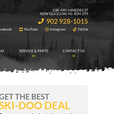
238, ARCHIMEDES ST
NEW GLASGOW
, NS
B2H 2T9
902 928-1015
INFORMATION:
acebook
YouTube
Instagram
TikTok
FOLLOW US
RAL
SERVICE & PARTS
CONTACT US
GET THE BEST
SKI-DOO DEAL