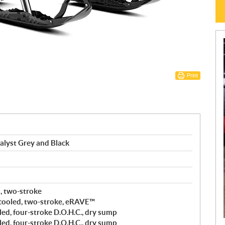
Print
alyst Grey and Black
d, two-stroke
cooled, two-stroke, eRAVE™
ed, four-stroke D.O.H.C., dry sump
ed, four-stroke D.O.H.C., dry sump