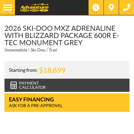
2026 SKI-DOO MXZ ADRENALINE
WITH BLIZZARD PACKAGE 600R E-
TEC MONUMENT GREY
Snowmobile
Ski-Doo
Trail
$
18,699
Starting from:
PAYMENT
CALCULATOR
EASY FINANCING
ASK FOR A PRE-APPROVAL