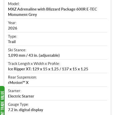
e
Model:
c
MXZ Adrenaline with Blizzard Package 600R E-TEC
i
Monument Grey
f
i
Year:
2026
c
a
Type:
t
Trail
i
Ski Stance:
o
1,090 mm / 43 in. (adjustable)
n
s
Track Length x Width x Profile:
Ice Ripper XT: 129 x 15 x 1.25 / 137 x 15 x 1.25
Rear Suspension:
rMotion™ X
Starter:
Electric Starter
Gauge Type:
7.2 in. digital display