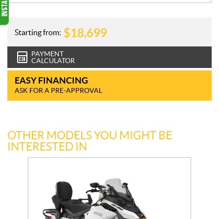
$
18,699
Starting from:
PAYMENT
CALCULATOR
EASY FINANCING
ASK FOR A PRE-APPROVAL
OTHER MODELS YOU MIGHT BE
INTERESTED IN