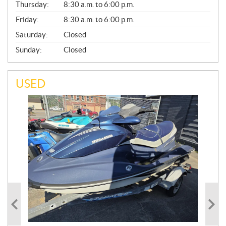
Thursday:
8:30 a.m. to 6:00 p.m.
L
Friday:
8:30 a.m. to 6:00 p.m.
Saturday:
Closed
Sunday:
Closed
USED