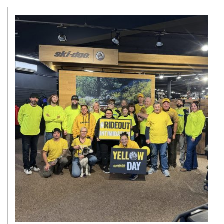
N
E
W
S