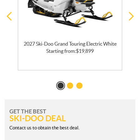
2027 Ski-Doo Grand Touring Electric White
l
Starting from:
$
19,899
GET THE BEST
SKI-DOO DEAL
Contact us to obtain the best deal.