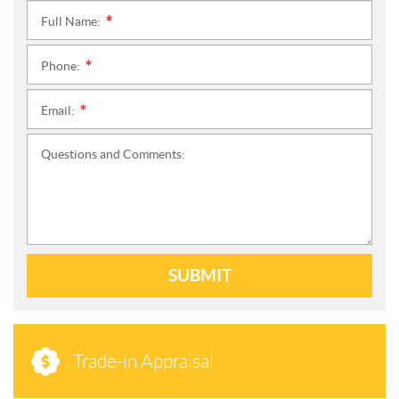
Full Name:
*
Phone:
*
Email:
*
Questions and Comments:
SUBMIT
Trade-in Appraisal