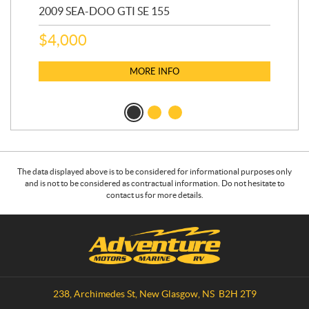
2009 SEA-DOO GTI SE 155
20
$
4,000
$
2
MORE INFO
The data displayed above is to be considered for informational purposes only
and is not to be considered as contractual information. Do not hesitate to
contact us for more details.
C
A
o
d
n
v
t
e
a
n
238, Archimedes St
,
New Glasgow
, NS
B2H 2T9
c
t