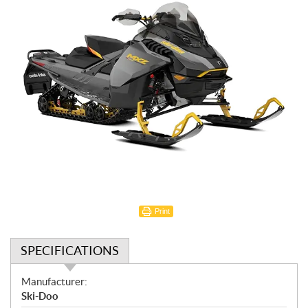
Print
SPECIFICATIONS
S
Manufacturer:
p
Ski-Doo