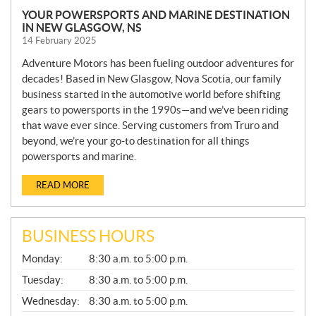
YOUR POWERSPORTS AND MARINE DESTINATION
IN NEW GLASGOW, NS
14 February 2025
Adventure Motors has been fueling outdoor adventures for
decades! Based in New Glasgow, Nova Scotia, our family
business started in the automotive world before shifting
gears to powersports in the 1990s—and we’ve been riding
that wave ever since. Serving customers from Truro and
beyond, we’re your go-to destination for all things
powersports and marine.
READ MORE
BUSINESS HOURS
G
Monday:
8:30 a.m. to 5:00 p.m.
E
N
Tuesday:
8:30 a.m. to 5:00 p.m.
E
Wednesday:
8:30 a.m. to 5:00 p.m.
R
A