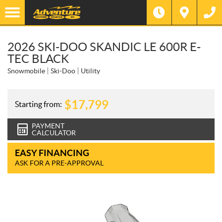
2026 SKI-DOO SKANDIC LE 600R E-
TEC BLACK
Snowmobile
Ski-Doo
Utility
$
17,799
Starting from:
PAYMENT
CALCULATOR
EASY FINANCING
ASK FOR A PRE-APPROVAL