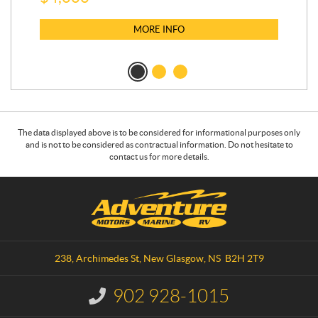
MORE INFO
The data displayed above is to be considered for informational purposes only
and is not to be considered as contractual information. Do not hesitate to
contact us for more details.
C
A
o
d
n
v
t
e
a
n
238, Archimedes St
,
New Glasgow
, NS
B2H 2T9
c
t
t
u
902 928-1015
I
r
n