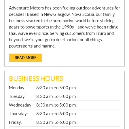
Adventure Motors has been fueling outdoor adventures for
decades! Based in New Glasgow, Nova Scotia, our family
business started in the automotive world before shifting
gears to powersports in the 1990s—and we’ve been riding
that wave ever since. Serving customers from Truro and
beyond, we’re your go-to destination for all things
powersports and marine.
READ MORE
BUSINESS HOURS
G
Monday:
8:30 a.m. to 5:00 p.m.
E
N
Tuesday:
8:30 a.m. to 5:00 p.m.
E
Wednesday:
8:30 a.m. to 5:00 p.m.
R
A
Thursday:
8:30 a.m. to 6:00 p.m.
L
Friday:
8:30 a.m. to 6:00 p.m.