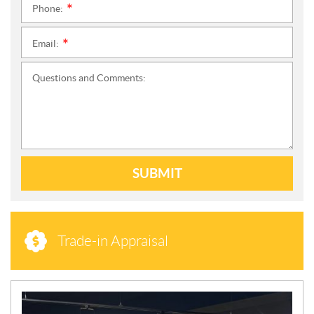
Phone:
*
Email:
*
Questions and Comments:
SUBMIT
Trade-in Appraisal
N