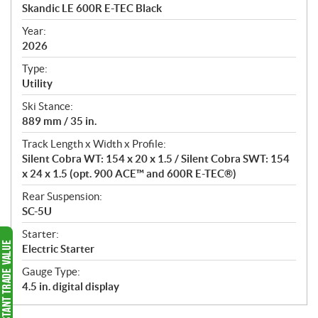
c
Skandic LE 600R E-TEC Black
i
f
Year:
i
2026
c
Type:
a
Utility
t
Ski Stance:
i
889 mm / 35 in.
o
n
Track Length x Width x Profile:
s
Silent Cobra WT: 154 x 20 x 1.5 / Silent Cobra SWT: 154
x 24 x 1.5 (opt. 900 ACE™ and 600R E-TEC®)
Rear Suspension:
SC-5U
Starter:
Electric Starter
Gauge Type:
4.5 in. digital display