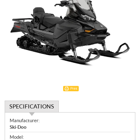
Print
SPECIFICATIONS
S
Manufacturer:
p
Ski-Doo
e
Model: