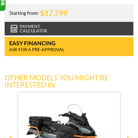
$
17,799
Starting from:
PAYMENT
CALCULATOR
EASY FINANCING
ASK FOR A PRE-APPROVAL
OTHER MODELS YOU MIGHT BE
INTERESTED IN