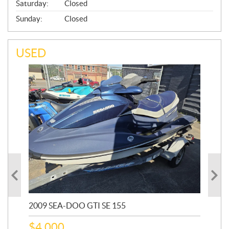
Saturday:
Closed
Sunday:
Closed
USED
2009 SEA-DOO GTI SE 155
20
$
4,000
$
2