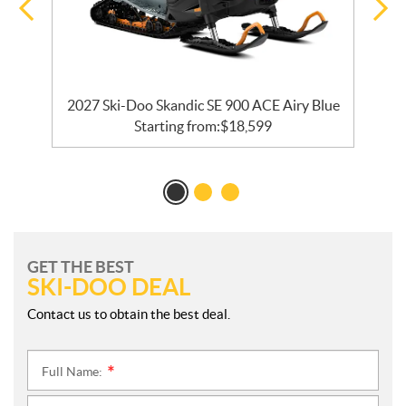
ck
2027 Ski-Doo Skandic SE 900 ACE Airy Blue
Starting from:
$
18,599
GET THE BEST
SKI-DOO DEAL
Contact us to obtain the best deal.
Full Name:
*