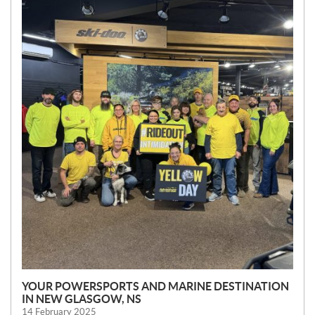
E
W
S
YOUR POWERSPORTS AND MARINE DESTINATION
IN NEW GLASGOW, NS
14 February 2025