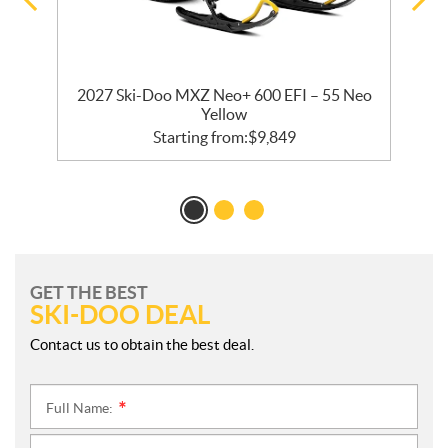
2027 Ski-Doo MXZ Neo+ 600 EFI – 55 Neo
Yellow
Starting from:
$
9,849
GET THE BEST
SKI-DOO DEAL
Contact us to obtain the best deal.
Full Name:
*