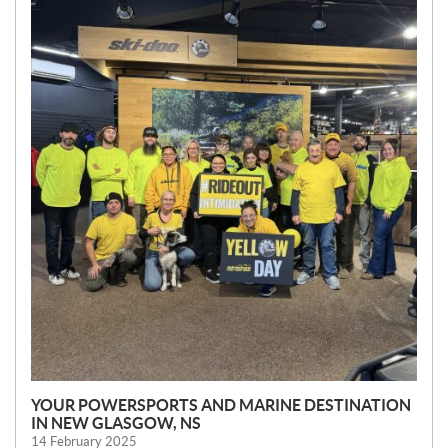
W
S
YOUR POWERSPORTS AND MARINE DESTINATION
IN NEW GLASGOW, NS
14 February 2025