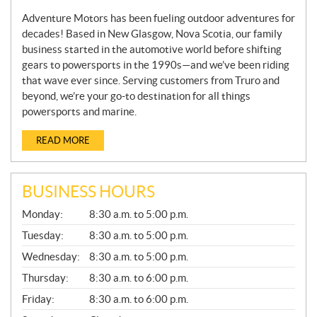
Adventure Motors has been fueling outdoor adventures for
decades! Based in New Glasgow, Nova Scotia, our family
business started in the automotive world before shifting
gears to powersports in the 1990s—and we’ve been riding
that wave ever since. Serving customers from Truro and
beyond, we’re your go-to destination for all things
powersports and marine.
READ MORE
BUSINESS HOURS
G
Monday:
8:30 a.m. to 5:00 p.m.
E
N
Tuesday:
8:30 a.m. to 5:00 p.m.
E
Wednesday:
8:30 a.m. to 5:00 p.m.
R
A
Thursday:
8:30 a.m. to 6:00 p.m.
L
Friday:
8:30 a.m. to 6:00 p.m.