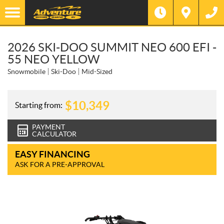
2026 SKI-DOO SUMMIT NEO 600 EFI -
55 NEO YELLOW
Snowmobile
Ski-Doo
Mid-Sized
$
10,349
Starting from:
PAYMENT
CALCULATOR
EASY FINANCING
ASK FOR A PRE-APPROVAL