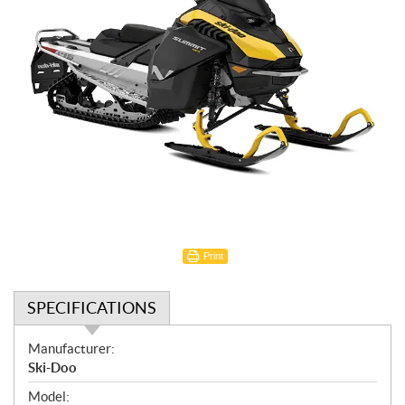
Print
SPECIFICATIONS
S
Manufacturer:
p
Ski-Doo
e
Model: