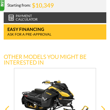
$
10,349
Starting from:
PAYMENT
CALCULATOR
EASY FINANCING
ASK FOR A PRE-APPROVAL
OTHER MODELS YOU MIGHT BE
INTERESTED IN