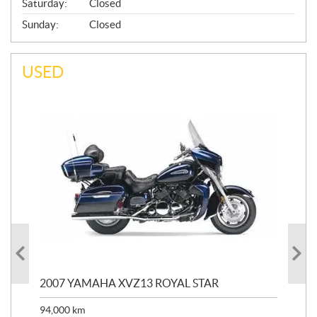
Saturday:
Closed
Sunday:
Closed
USED
20
2007 YAMAHA XVZ13 ROYAL STAR
9,3
94,000
km