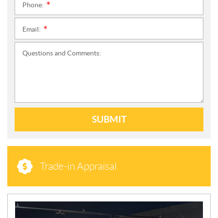
Phone:
*
Email:
*
Questions and Comments:
SUBMIT
Trade-in Appraisal
N
E