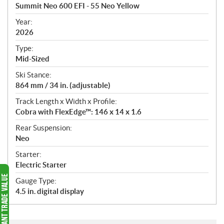
c
Summit Neo 600 EFI - 55 Neo Yellow
i
f
Year:
i
2026
c
Type:
a
Mid-Sized
t
Ski Stance:
i
864 mm / 34 in. (adjustable)
o
n
Track Length x Width x Profile:
s
Cobra with FlexEdge™: 146 x 14 x 1.6
Rear Suspension:
Neo
Starter:
Electric Starter
Gauge Type:
4.5 in. digital display