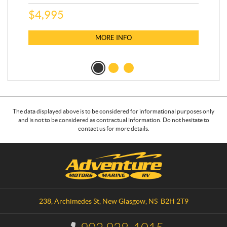
$
5
$
4,995
MORE INFO
The data displayed above is to be considered for informational purposes only
and is not to be considered as contractual information. Do not hesitate to
contact us for more details.
C
A
o
d
n
v
t
e
a
n
238, Archimedes St
,
New Glasgow
, NS
B2H 2T9
c
t
t
u
I