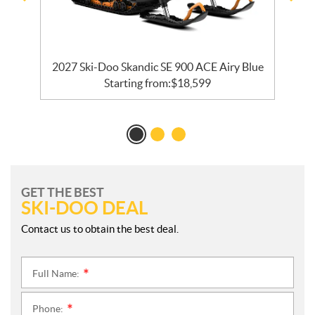
2027 Ski-Doo Skandic SE 900 ACE Airy Blue
Starting from:
$
18,599
GET THE BEST
SKI-DOO DEAL
Contact us to obtain the best deal.
Full Name:
*
Phone:
*