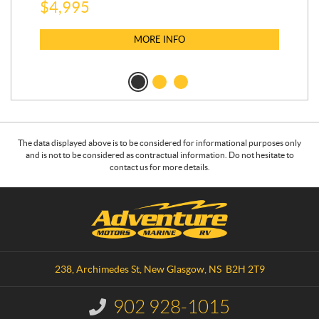
$
5
$
4,995
MORE INFO
The data displayed above is to be considered for informational purposes only
and is not to be considered as contractual information. Do not hesitate to
contact us for more details.
C
A
o
d
n
v
t
e
a
n
238, Archimedes St
,
New Glasgow
, NS
B2H 2T9
c
t
t
u
902 928-1015
I
r
n