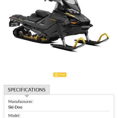
Print
SPECIFICATIONS
S
Manufacturer:
p
Ski-Doo
e
Model: