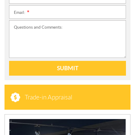
Email:
*
Questions and Comments:
SUBMIT
Trade-in Appraisal
N
E