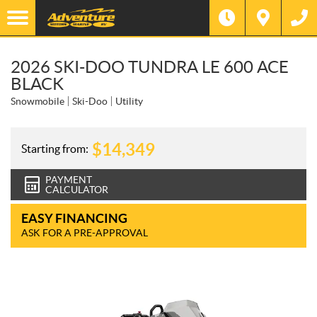
2026 SKI-DOO TUNDRA LE 600 ACE
BLACK
Snowmobile
Ski-Doo
Utility
$
14,349
Starting from:
PAYMENT
CALCULATOR
EASY FINANCING
ASK FOR A PRE-APPROVAL