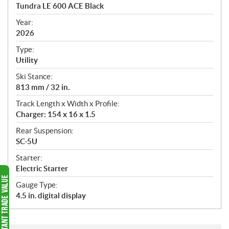
c
Tundra LE 600 ACE Black
i
f
Year:
i
2026
c
Type:
a
Utility
t
Ski Stance:
i
813 mm / 32 in.
o
n
Track Length x Width x Profile:
s
Charger: 154 x 16 x 1.5
Rear Suspension:
SC-5U
Starter:
Electric Starter
Gauge Type:
4.5 in. digital display