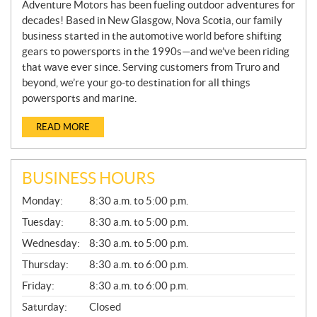
Adventure Motors has been fueling outdoor adventures for
decades! Based in New Glasgow, Nova Scotia, our family
business started in the automotive world before shifting
gears to powersports in the 1990s—and we’ve been riding
that wave ever since. Serving customers from Truro and
beyond, we’re your go-to destination for all things
powersports and marine.
READ MORE
BUSINESS HOURS
G
Monday:
8:30 a.m. to 5:00 p.m.
E
N
Tuesday:
8:30 a.m. to 5:00 p.m.
E
Wednesday:
8:30 a.m. to 5:00 p.m.
R
A
Thursday:
8:30 a.m. to 6:00 p.m.
L
Friday:
8:30 a.m. to 6:00 p.m.
Saturday:
Closed