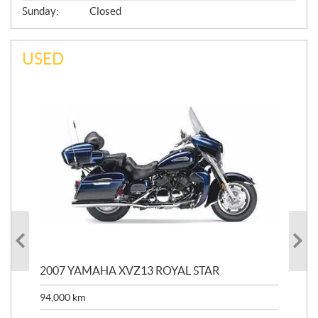
Sunday:
Closed
USED
20
2007 YAMAHA XVZ13 ROYAL STAR
9,3
94,000
km