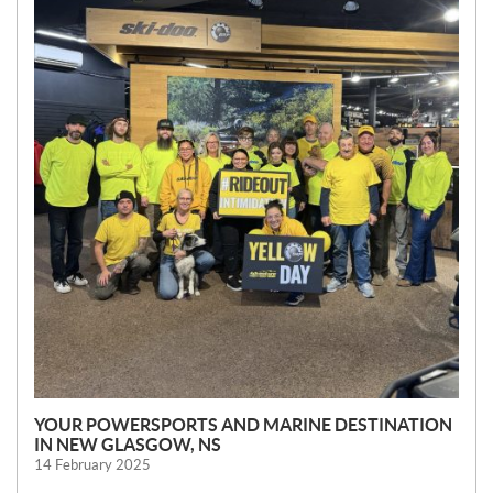
W
S
YOUR POWERSPORTS AND MARINE DESTINATION
IN NEW GLASGOW, NS
14 February 2025