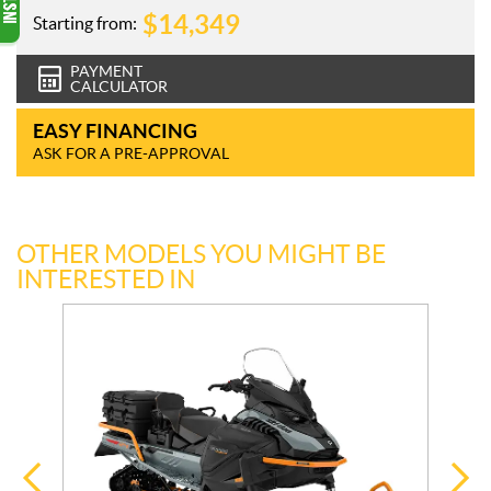
$
14,349
Starting from:
PAYMENT
CALCULATOR
EASY FINANCING
ASK FOR A PRE-APPROVAL
OTHER MODELS YOU MIGHT BE
INTERESTED IN