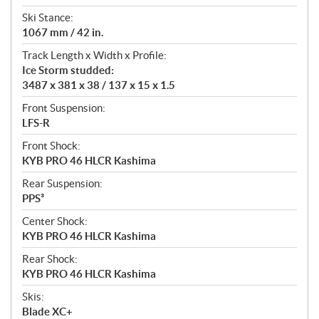
Ski Stance:
1067 mm / 42 in.
Track Length x Width x Profile:
Ice Storm studded:
3487 x 381 x 38 / 137 x 15 x 1.5
Front Suspension:
LFS-R
Front Shock:
KYB PRO 46 HLCR Kashima
Rear Suspension:
PPS³
Center Shock:
KYB PRO 46 HLCR Kashima
Rear Shock:
KYB PRO 46 HLCR Kashima
Skis:
Blade XC+