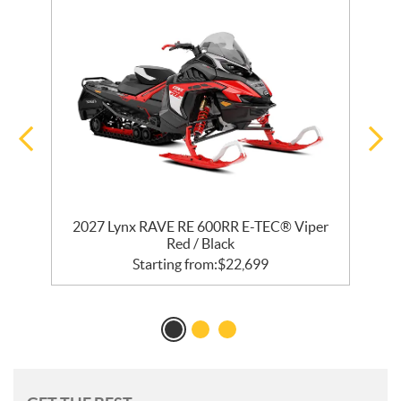
R
2027 Lynx RAVE RE 600RR E-TEC® Viper
2
Red / Black
Starting from:
$
22,699