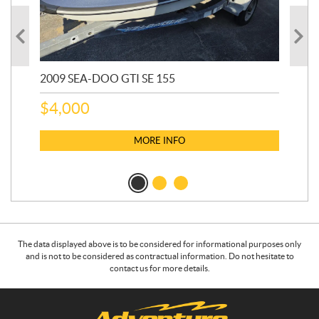
2009 SEA-DOO GTI SE 155
20
$
4,000
$
2
MORE INFO
The data displayed above is to be considered for informational purposes only
and is not to be considered as contractual information. Do not hesitate to
contact us for more details.
C
A