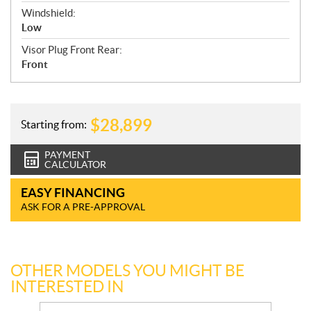
Windshield:
Low
Visor Plug Front Rear:
Front
$
28,899
Starting from:
PAYMENT
CALCULATOR
EASY FINANCING
ASK FOR A PRE-APPROVAL
OTHER MODELS YOU MIGHT BE
INTERESTED IN