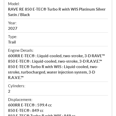
e
Model:
c
RAVE RE 850 E-TEC® Turbo R with WIS Platinum Silver
i
Satin / Black
f
i
Year:
2027
c
a
Type:
t
Trail
i
Engine Details:
o
600RR E-TEC® : Liquid-cooled, two-stroke, 3-D RAVE™
n
850 E-TEC® : Liquid-cooled, two-stroke, 3-D R.A.V.E.™
s
850 E-TEC® Turbo R with WIS : Liquid-cooled, two-
stroke, turbocharged, water injection system, 3-D
R.A.V.E.™
Cylinders:
2
Displacement:
600RR E-TEC® : 599.4 cc
850 E-TEC® : 849 cc
850 E-TEC® Turbo R with WIS : 849 cc