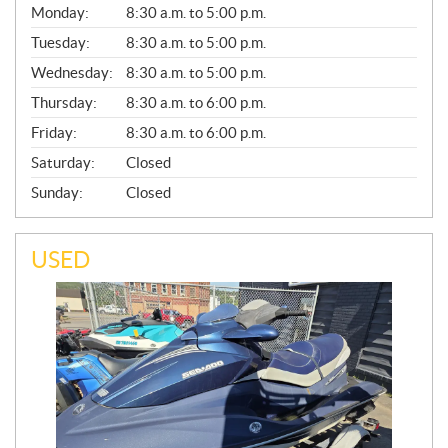
G
Monday:
8:30 a.m. to 5:00 p.m.
E
N
Tuesday:
8:30 a.m. to 5:00 p.m.
E
Wednesday:
8:30 a.m. to 5:00 p.m.
R
A
Thursday:
8:30 a.m. to 6:00 p.m.
L
Friday:
8:30 a.m. to 6:00 p.m.
Saturday:
Closed
Sunday:
Closed
USED