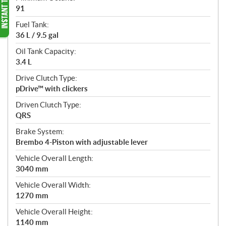
91
Fuel Tank:
36 L / 9.5 gal
Oil Tank Capacity:
3.4 L
Drive Clutch Type:
pDrive™ with clickers
Driven Clutch Type:
QRS
Brake System:
Brembo 4-Piston with adjustable lever
Vehicle Overall Length:
3040 mm
Vehicle Overall Width:
1270 mm
Vehicle Overall Height:
1140 mm