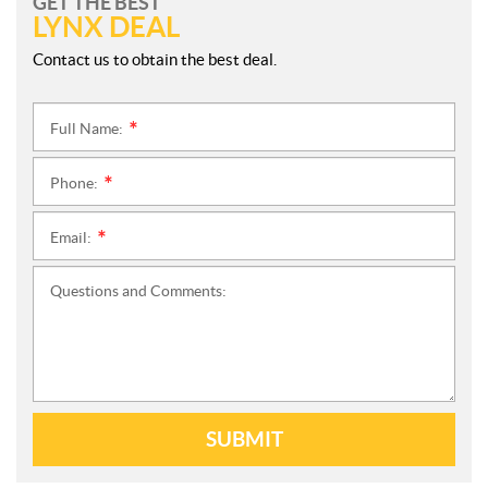
GET THE BEST
LYNX DEAL
Contact us to obtain the best deal.
Full Name:
*
Phone:
*
Email:
*
Questions and Comments:
SUBMIT