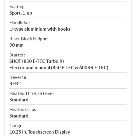
Seating:
Sport, 1-up
Handlebar:
U-type aluminium with hooks
Riser Block Height:
90 mm
Starter:
SHOT (850 E-TEC Turbo R)
Electric and manual (850 E-TEC & 600RR E-TEC)
Reverse:
RER™
Heated Throttle Lever:
Standard
Heated Grips:
Standard
Gauge:
10.25 in. Touchscreen Display