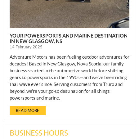
YOUR POWERSPORTS AND MARINE DESTINATION
IN NEW GLASGOW, NS
14 February 2025
Adventure Motors has been fueling outdoor adventures for
decades! Based in New Glasgow, Nova Scotia, our family
business started in the automotive world before shifting
gears to powersports in the 1990s—and we’ve been riding
that wave ever since. Serving customers from Truro and
beyond, we’re your go-to destination for all things
powersports and marine.
READ MORE
BUSINESS HOURS