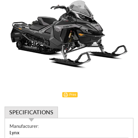
Print
SPECIFICATIONS
S
Manufacturer:
p
Lynx