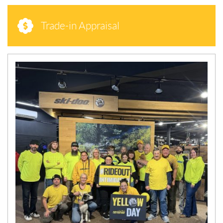
Trade-in Appraisal
N
E
W
S