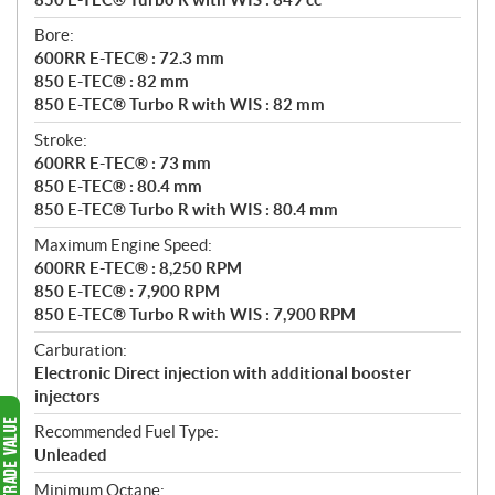
Bore:
600RR E-TEC® : 72.3 mm
850 E-TEC® : 82 mm
850 E-TEC® Turbo R with WIS : 82 mm
Stroke:
600RR E-TEC® : 73 mm
850 E-TEC® : 80.4 mm
850 E-TEC® Turbo R with WIS : 80.4 mm
Maximum Engine Speed:
600RR E-TEC® : 8,250 RPM
850 E-TEC® : 7,900 RPM
850 E-TEC® Turbo R with WIS : 7,900 RPM
Carburation:
Electronic Direct injection with additional booster
injectors
Recommended Fuel Type:
Unleaded
Minimum Octane: