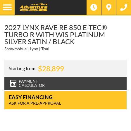
2027 LYNX RAVE RE 850 E-TEC®
TURBO R WITH WIS PLATINUM
SILVER SATIN / BLACK
Snowmobile
Lynx
Trail
$
28,899
Starting from:
PAYMENT
CALCULATOR
EASY FINANCING
ASK FOR A PRE-APPROVAL