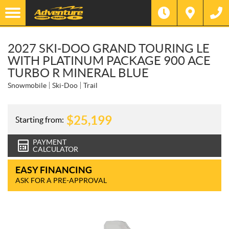
2027 SKI-DOO GRAND TOURING LE
WITH PLATINUM PACKAGE 900 ACE
TURBO R MINERAL BLUE
Snowmobile
Ski-Doo
Trail
$
25,199
Starting from:
PAYMENT
CALCULATOR
EASY FINANCING
ASK FOR A PRE-APPROVAL