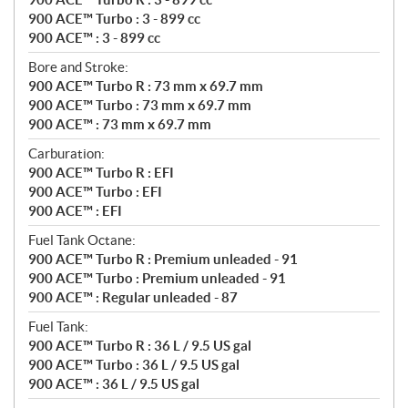
900 ACE™ Turbo : 3 - 899 cc
900 ACE™ : 3 - 899 cc
Bore and Stroke:
900 ACE™ Turbo R : 73 mm x 69.7 mm
900 ACE™ Turbo : 73 mm x 69.7 mm
900 ACE™ : 73 mm x 69.7 mm
Carburation:
900 ACE™ Turbo R : EFI
900 ACE™ Turbo : EFI
900 ACE™ : EFI
Fuel Tank Octane:
900 ACE™ Turbo R : Premium unleaded - 91
900 ACE™ Turbo : Premium unleaded - 91
900 ACE™ : Regular unleaded - 87
Fuel Tank:
900 ACE™ Turbo R : 36 L / 9.5 US gal
900 ACE™ Turbo : 36 L / 9.5 US gal
900 ACE™ : 36 L / 9.5 US gal