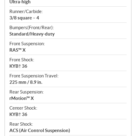
Ultra-high
Runner/Carbide:
3/8 square – 4
Bumpers(Front/Rear):
Standard/Heavy-duty
Front Suspension:
RAS™ X
Front Shock:
KYB† 36
Front Suspension Travel:
225 mm / 8.9 in.
Rear Suspension:
rMotion™ X
Center Shock:
KYB† 36
Rear Shock:
ACS (Air Control Suspension)