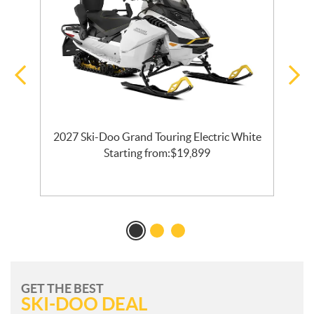
2027 Ski-Doo Grand Touring Electric White
al
Starting from:
$
19,899
GET THE BEST
SKI-DOO DEAL