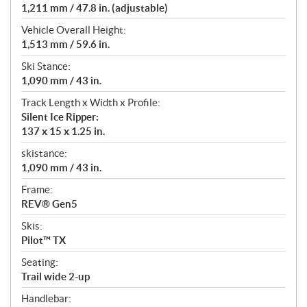
1,211 mm / 47.8 in. (adjustable)
Vehicle Overall Height:
1,513 mm / 59.6 in.
Ski Stance:
1,090 mm / 43 in.
Track Length x Width x Profile:
Silent Ice Ripper:
137 x 15 x 1.25 in.
skistance:
1,090 mm / 43 in.
Frame:
REV® Gen5
Skis:
Pilot™ TX
Seating:
Trail wide 2-up
Handlebar: