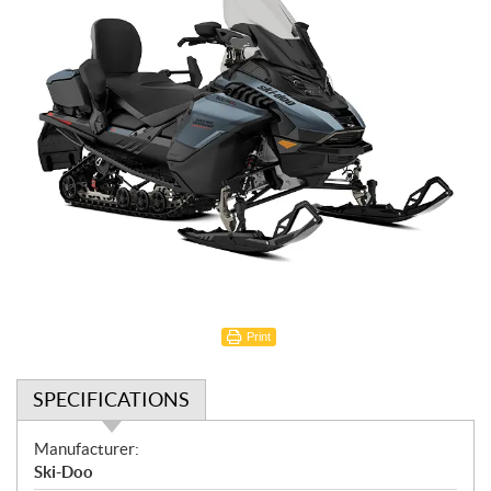
Print
SPECIFICATIONS
S
Manufacturer:
p
Ski-Doo