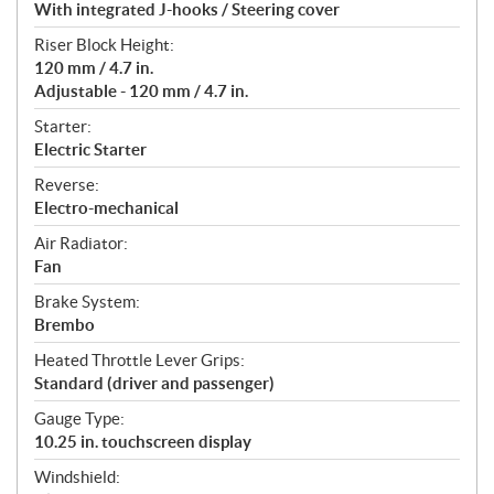
With integrated J-hooks / Steering cover
Riser Block Height:
120 mm / 4.7 in.
Adjustable - 120 mm / 4.7 in.
Starter:
Electric Starter
Reverse:
Electro-mechanical
Air Radiator:
Fan
Brake System:
Brembo
Heated Throttle Lever Grips:
Standard (driver and passenger)
Gauge Type:
10.25 in. touchscreen display
Windshield: