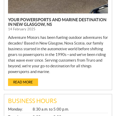
YOUR POWERSPORTS AND MARINE DESTINATION
IN NEW GLASGOW, NS
14 February 2025
Adventure Motors has been fueling outdoor adventures for
decades! Based in New Glasgow, Nova Scotia, our family
business started in the automotive world before shifting
gears to powersports in the 1990s—and we’ve been riding
that wave ever since. Serving customers from Truro and
beyond, we’re your go-to destination for all things
powersports and marine.
READ MORE
BUSINESS HOURS
G
Monday:
8:30 a.m. to 5:00 p.m.
E