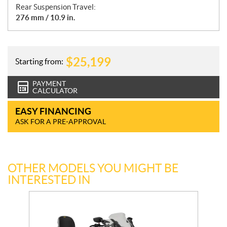
Rear Suspension Travel:
276 mm / 10.9 in.
$
25,199
Starting from:
PAYMENT
CALCULATOR
EASY FINANCING
ASK FOR A PRE-APPROVAL
OTHER MODELS YOU MIGHT BE
INTERESTED IN