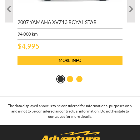
20
2007 YAMAHA XVZ13 ROYAL STAR
9,3
94,000
km
$
5
$
4,995
MORE INFO
The data displayed above is to be considered for informational purposes only
and is not to be considered as contractual information. Do not hesitate to
contact us for more details.
C
A
o