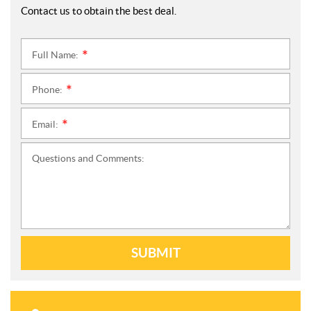
Contact us to obtain the best deal.
Full Name:
*
Phone:
*
Email:
*
Questions and Comments:
SUBMIT