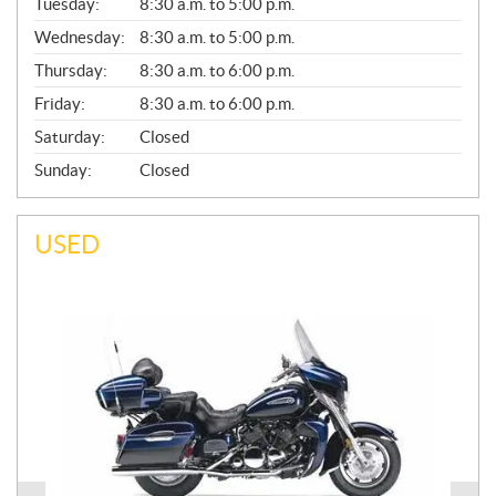
N
Tuesday:
8:30 a.m. to 5:00 p.m.
E
Wednesday:
8:30 a.m. to 5:00 p.m.
R
A
Thursday:
8:30 a.m. to 6:00 p.m.
L
Friday:
8:30 a.m. to 6:00 p.m.
Saturday:
Closed
Sunday:
Closed
USED