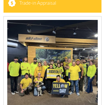
Trade-in Appraisal
N
E
W
S