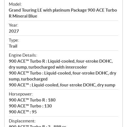
e
Model:
c
Grand Touring LE with platinum Package 900 ACE Turbo
i
R Mineral Blue
f
i
Year:
2027
c
a
Type:
t
Trail
i
Engine Details:
o
900 ACE™ Turbo R : Liquid-cooled, four-stroke DOHC,
n
dry sump, turbocharged with intercooler
s
900 ACE™ Turbo : Liquid-cooled, four-stroke DOHC, dry
sump, turbocharged
900 ACE™ : Liquid-cooled, four-stroke DOHC, dry sump
Horsepower:
900 ACE™ Turbo R : 180
900 ACE™ Turbo : 130
900 ACE™ : 95
Displacement:
900 ACE™ Turbo R : 3 - 899 cc