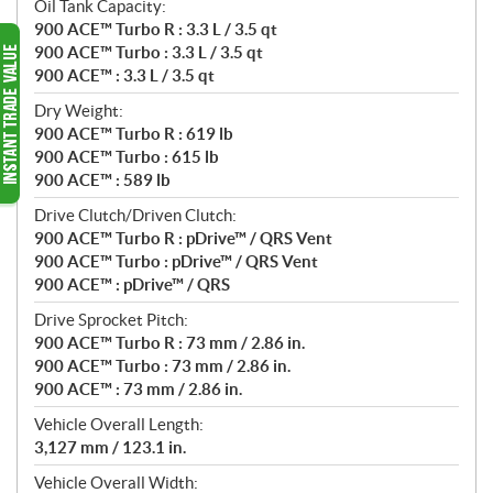
Oil Tank Capacity:
900 ACE™ Turbo R : 3.3 L / 3.5 qt
900 ACE™ Turbo : 3.3 L / 3.5 qt
900 ACE™ : 3.3 L / 3.5 qt
Dry Weight:
900 ACE™ Turbo R : 619 lb
900 ACE™ Turbo : 615 lb
900 ACE™ : 589 lb
Drive Clutch/Driven Clutch:
900 ACE™ Turbo R : pDrive™ / QRS Vent
900 ACE™ Turbo : pDrive™ / QRS Vent
900 ACE™ : pDrive™ / QRS
Drive Sprocket Pitch:
900 ACE™ Turbo R : 73 mm / 2.86 in.
900 ACE™ Turbo : 73 mm / 2.86 in.
900 ACE™ : 73 mm / 2.86 in.
Vehicle Overall Length:
3,127 mm / 123.1 in.
Vehicle Overall Width: