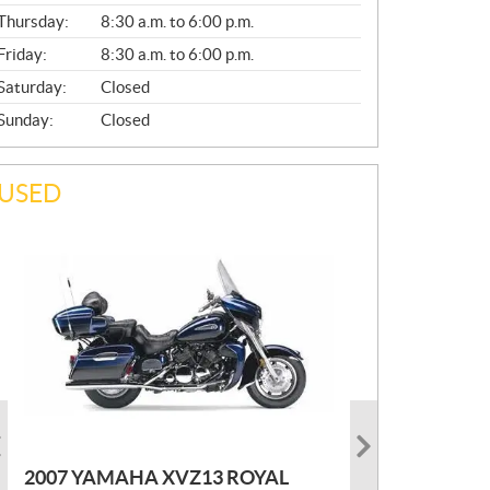
A
Thursday:
8:30 a.m. to 6:00 p.m.
L
Friday:
8:30 a.m. to 6:00 p.m.
Saturday:
Closed
Sunday:
Closed
USED
PHOTO COMING SOON
2022 MARLON JON BOAT SP10
P
$
2,300
2021 KAWASAKI KLX300
2007 YAMAHA XVZ13 ROYAL
R