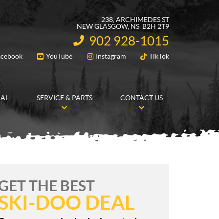
238, ARCHIMEDES ST
NEW GLASGOW
, NS
B2H 2T9
902 928-1015
INFORMATION:
acebook
YouTube
Instagram
TikTok
FOLLOW US
RAL
SERVICE & PARTS
CONTACT US
GET THE BEST
SKI-DOO DEAL