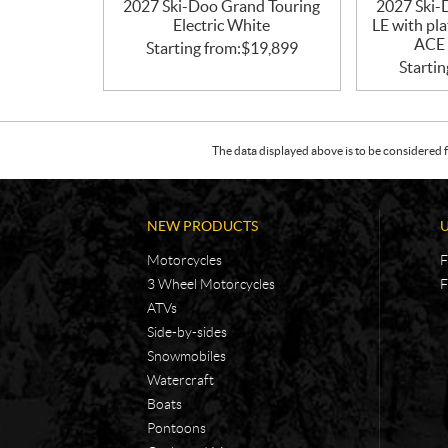
2027 Ski-Doo Grand Touring
2027 Ski-
Electric White
LE with pl
ACE 
Starting from:
$
19,899
Startin
The data displayed above is to be considered f
NEW PRODUCTS
Motorcycles
F
3 Wheel Motorcycles
F
ATVs
Side-by-sides
Snowmobiles
Watercraft
Boats
Pontoons