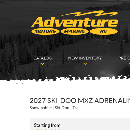
CATALOG
NEW INVENTORY
PRE-
2027 SKI-DOO MXZ ADRENALIN
Snowmobile
Ski-Doo
Trail
Starting from: