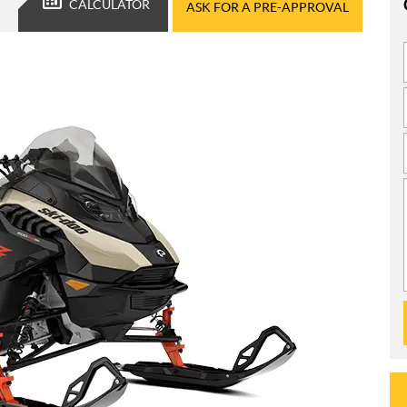
CALCULATOR
ASK FOR A PRE-APPROVAL