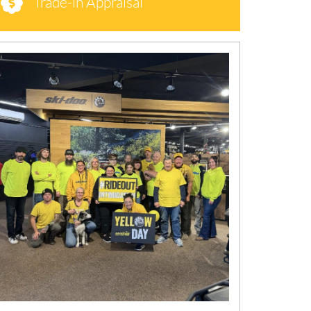
Trade-in Appraisal
N
E
W
S