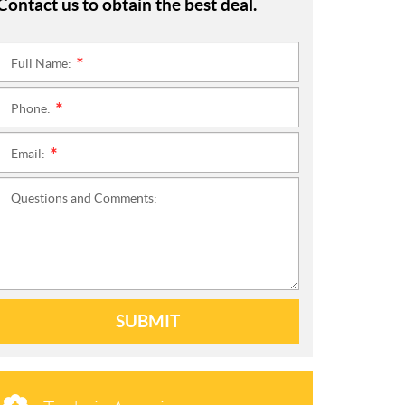
Contact us to obtain the best deal.
Full Name:
*
Phone:
*
Email:
*
Questions and Comments:
SUBMIT