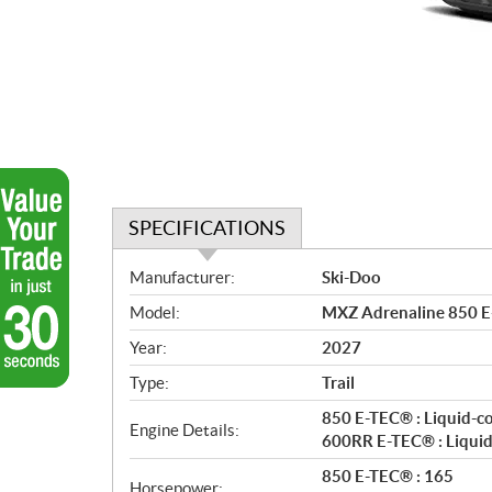
SPECIFICATIONS
S
Manufacturer:
Ski-Doo
p
Model:
MXZ Adrenaline 850 E
e
c
Year:
2027
i
Type:
Trail
f
i
850 E-TEC® : Liquid-c
Engine Details:
c
600RR E-TEC® : Liquid
a
850 E-TEC® : 165
Horsepower: