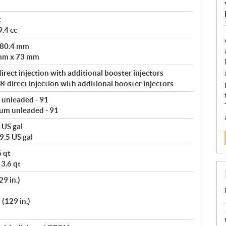
c
.4 cc
 80.4 mm
 mm x 73 mm
rect injection with additional booster injectors
direct injection with additional booster injectors
 unleaded - 91
um unleaded - 91
 US gal
9.5 US gal
6 qt
 3.6 qt
9 in.)
(129 in.)