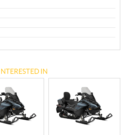
INTERESTED IN