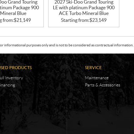
Doo Grand Touring
2027 Ski-Doo Grand Touring
atinum Package 900
LE with platinum Package 900
Mineral Blue
ACE Turbo Mineral Blue
g from:
$
21,149
Starting from:
$
23,149
or informational purposes only and is not to be considered as contractual information. 
USED PRODUCTS
SERVICE
ull Inventory
Maintenance
inancing
Parts & Accessories