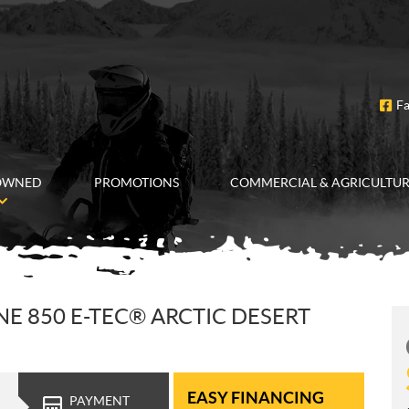
F
OWNED
PROMOTIONS
COMMERCIAL & AGRICULTU
E 850 E-TEC® ARCTIC DESERT
EASY FINANCING
PAYMENT