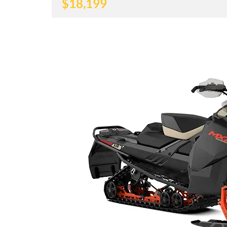
$
18,199