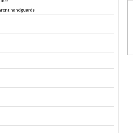
ance
arent handguards