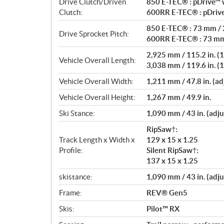
Drive Clutch/Driven
850 E-TEC® : pDrive™ w
Clutch:
600RR E-TEC® : pDrive
850 E-TEC® : 73 mm / 2
Drive Sprocket Pitch:
600RR E-TEC® : 73 mm 
2,925 mm / 115.2 in. (1
Vehicle Overall Length:
3,038 mm / 119.6 in. (1
Vehicle Overall Width:
1,211 mm / 47.8 in. (ad
Vehicle Overall Height:
1,267 mm / 49.9 in.
Ski Stance:
1,090 mm / 43 in. (adju
RipSaw†:
Track Length x Width x
129 x 15 x 1.25
Profile:
Silent RipSaw†:
137 x 15 x 1.25
skistance:
1,090 mm / 43 in. (adju
Frame:
REV® Gen5
Skis:
Pilot™ RX