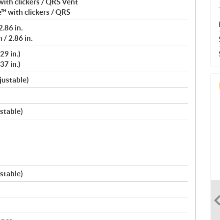
ith clickers / QRS Vent
™ with clickers / QRS
.86 in.
/ 2.86 in.
29 in.)
37 in.)
justable)
stable)
stable)