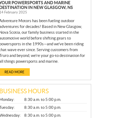
YOUR POWERSPORTS AND MARINE
DESTINATION IN NEW GLASGOW, NS
14 February 2025
Adventure Motors has been fueling outdoor
adventures for decades! Based in New Glasgow,
Nova Scotia, our family business started in the
automotive world before shifting gears to
powersports in the 1990s—and we’ve been riding
that wave ever since. Serving customers from
Truro and beyond, we’re your go-to destination for
all things powersports and marine.
READ MORE
BUSINESS HOURS
G
Monday:
8:30 a.m. to 5:00 p.m.
E
N
Tuesday:
8:30 a.m. to 5:00 p.m.
E
Wednesday:
8:30 a.m. to 5:00 p.m.
R