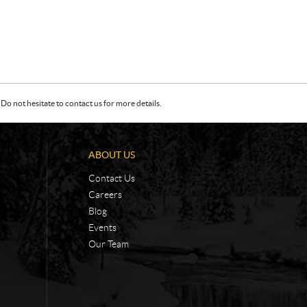
Do not hesitate to contact us for more details.
ABOUT US
Contact Us
Careers
Blog
Events
Our Team