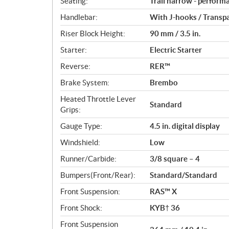
Seating:
Trail narrow - perform
Handlebar:
With J-hooks / Transp
Riser Block Height:
90 mm / 3.5 in.
Starter:
Electric Starter
Reverse:
RER™
Brake System:
Brembo
Heated Throttle Lever
Standard
Grips:
Gauge Type:
4.5 in. digital display
Windshield:
Low
Runner/Carbide:
3/8 square – 4
Bumpers(Front/Rear):
Standard/Standard
Front Suspension:
RAS™ X
Front Shock:
KYB† 36
Front Suspension