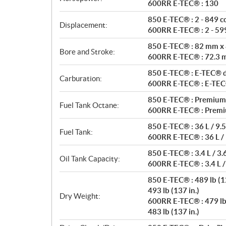
t
600RR E-TEC® : 130
i
850 E-TEC® : 2 - 849 c
o
Displacement:
600RR E-TEC® : 2 - 599
n
s
850 E-TEC® : 82 mm x
Bore and Stroke:
600RR E-TEC® : 72.3
850 E-TEC® : E-TEC® di
Carburation:
600RR E-TEC® : E-TEC® 
850 E-TEC® : Premium
Fuel Tank Octane:
600RR E-TEC® : Premi
850 E-TEC® : 36 L / 9.5
Fuel Tank:
600RR E-TEC® : 36 L / 
850 E-TEC® : 3.4 L / 3.
Oil Tank Capacity:
600RR E-TEC® : 3.4 L /
850 E-TEC® : 489 lb (12
493 lb (137 in.)
Dry Weight:
600RR E-TEC® : 479 lb 
483 lb (137 in.)