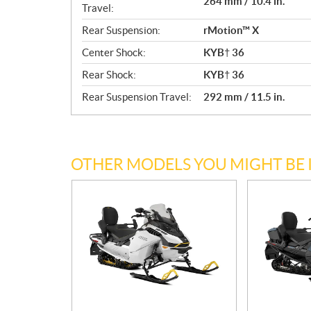
264 mm / 10.4 in.
Travel:
Rear Suspension:
rMotion™ X
Center Shock:
KYB† 36
Rear Shock:
KYB† 36
Rear Suspension Travel:
292 mm / 11.5 in.
OTHER MODELS YOU MIGHT BE 