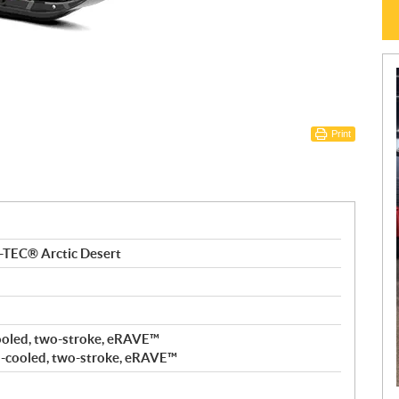
Print
-TEC® Arctic Desert
ooled, two-stroke, eRAVE™
-cooled, two-stroke, eRAVE™