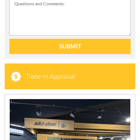
Questions and Comments:
SUBMIT
Trade-in Appraisal
N
E
W
S