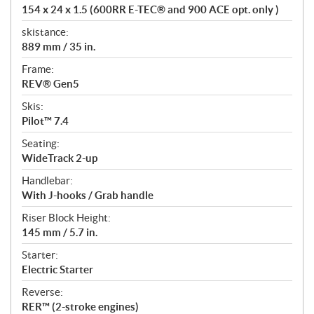
154 x 24 x 1.5 (600RR E-TEC® and 900 ACE opt. only )
skistance:
889 mm / 35 in.
Frame:
REV® Gen5
Skis:
Pilot™ 7.4
Seating:
WideTrack 2-up
Handlebar:
With J-hooks / Grab handle
Riser Block Height:
145 mm / 5.7 in.
Starter:
Electric Starter
Reverse:
RER™ (2-stroke engines)