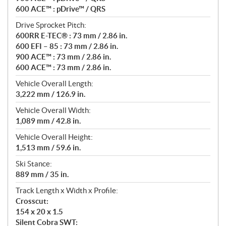
600 ACE™ : pDrive™ / QRS
Drive Sprocket Pitch:
600RR E-TEC® : 73 mm / 2.86 in.
600 EFI – 85 : 73 mm / 2.86 in.
900 ACE™ : 73 mm / 2.86 in.
600 ACE™ : 73 mm / 2.86 in.
Vehicle Overall Length:
3,222 mm / 126.9 in.
Vehicle Overall Width:
1,089 mm / 42.8 in.
Vehicle Overall Height:
1,513 mm / 59.6 in.
Ski Stance:
889 mm / 35 in.
Track Length x Width x Profile:
Crosscut:
154 x 20 x 1.5
Silent Cobra SWT: