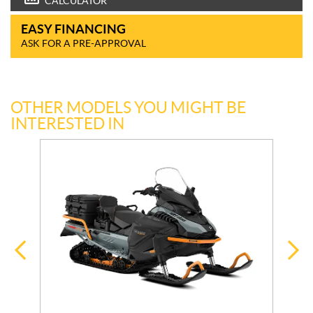
CALCULATOR
EASY FINANCING
ASK FOR A PRE-APPROVAL
OTHER MODELS YOU MIGHT BE
INTERESTED IN