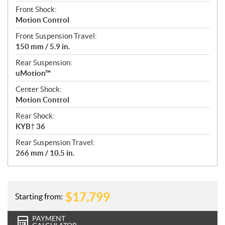
Front Shock:
Motion Control
Front Suspension Travel:
150 mm / 5.9 in.
Rear Suspension:
uMotion™
Center Shock:
Motion Control
Rear Shock:
KYB† 36
Rear Suspension Travel:
266 mm / 10.5 in.
$
17,799
Starting from:
PAYMENT