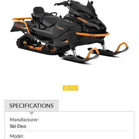
Print
SPECIFICATIONS
S
Manufacturer:
p
Ski-Doo
e
Model: