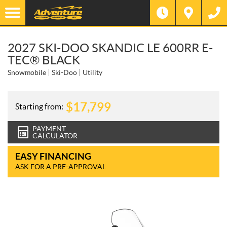
2027 SKI-DOO SKANDIC LE 600RR E-
TEC® BLACK
Snowmobile
Ski-Doo
Utility
$
17,799
Starting from:
PAYMENT
CALCULATOR
EASY FINANCING
ASK FOR A PRE-APPROVAL