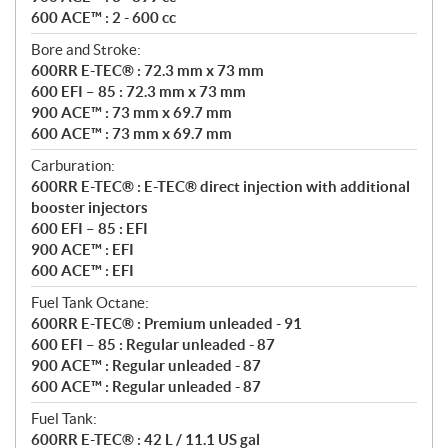
600 ACE™ : 2 - 600 cc
Bore and Stroke:
600RR E-TEC® : 72.3 mm x 73 mm
600 EFI – 85 : 72.3 mm x 73 mm
900 ACE™ : 73 mm x 69.7 mm
600 ACE™ : 73 mm x 69.7 mm
Carburation:
600RR E-TEC® : E-TEC® direct injection with additional
booster injectors
600 EFI – 85 : EFI
900 ACE™ : EFI
600 ACE™ : EFI
Fuel Tank Octane:
600RR E-TEC® : Premium unleaded - 91
600 EFI – 85 : Regular unleaded - 87
900 ACE™ : Regular unleaded - 87
600 ACE™ : Regular unleaded - 87
Fuel Tank:
600RR E-TEC® : 42 L / 11.1 US gal