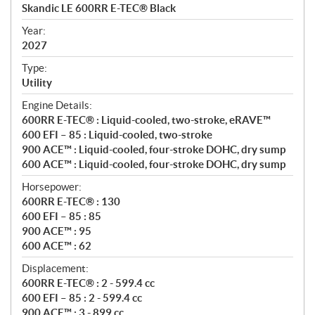
c
Skandic LE 600RR E-TEC® Black
i
f
Year:
i
2027
c
Type:
a
Utility
t
Engine Details:
i
600RR E-TEC® : Liquid-cooled, two-stroke, eRAVE™
o
600 EFI – 85 : Liquid-cooled, two-stroke
n
900 ACE™ : Liquid-cooled, four-stroke DOHC, dry sump
s
600 ACE™ : Liquid-cooled, four-stroke DOHC, dry sump
Horsepower:
600RR E-TEC® : 130
600 EFI – 85 : 85
900 ACE™ : 95
600 ACE™ : 62
Displacement:
600RR E-TEC® : 2 - 599.4 cc
600 EFI – 85 : 2 - 599.4 cc
900 ACE™ : 3 - 899 cc