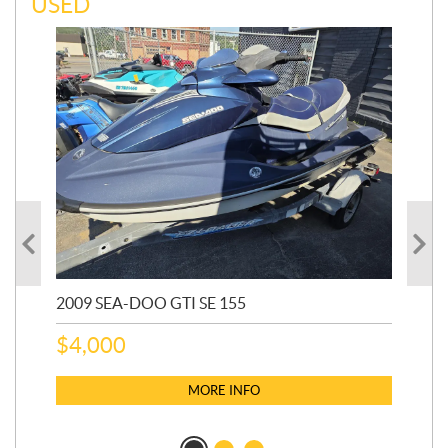
USED
2009 SEA-DOO GTI SE 155
20
$
4,000
$
2
MORE INFO