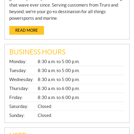
that wave ever since. Serving customers from Truro and
beyond, we’re your go-to destination for all things
powersports and marine.
READ MORE
BUSINESS HOURS
G
Monday:
8:30 a.m. to 5:00 p.m.
E
N
Tuesday:
8:30 a.m. to 5:00 p.m.
E
Wednesday:
8:30 a.m. to 5:00 p.m.
R
A
Thursday:
8:30 a.m. to 6:00 p.m.
L
Friday:
8:30 a.m. to 6:00 p.m.
Saturday:
Closed
Sunday:
Closed