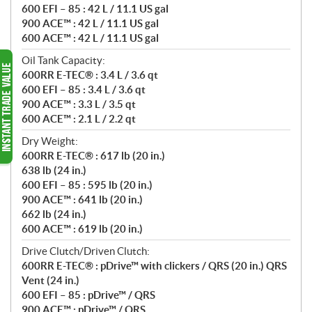
600 EFI – 85 : 42 L / 11.1 US gal
900 ACE™ : 42 L / 11.1 US gal
600 ACE™ : 42 L / 11.1 US gal
Oil Tank Capacity:
600RR E-TEC® : 3.4 L / 3.6 qt
600 EFI – 85 : 3.4 L / 3.6 qt
900 ACE™ : 3.3 L / 3.5 qt
600 ACE™ : 2.1 L / 2.2 qt
Dry Weight:
600RR E-TEC® : 617 lb (20 in.)
638 lb (24 in.)
600 EFI – 85 : 595 lb (20 in.)
900 ACE™ : 641 lb (20 in.)
662 lb (24 in.)
600 ACE™ : 619 lb (20 in.)
Drive Clutch/Driven Clutch:
600RR E-TEC® : pDrive™ with clickers / QRS (20 in.) QRS
Vent (24 in.)
600 EFI – 85 : pDrive™ / QRS
900 ACE™ : pDrive™ / QRS