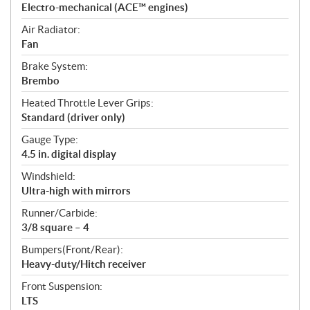
Electro-mechanical (ACE™ engines)
Air Radiator:
Fan
Brake System:
Brembo
Heated Throttle Lever Grips:
Standard (driver only)
Gauge Type:
4.5 in. digital display
Windshield:
Ultra-high with mirrors
Runner/Carbide:
3/8 square – 4
Bumpers(Front/Rear):
Heavy-duty/Hitch receiver
Front Suspension:
LTS