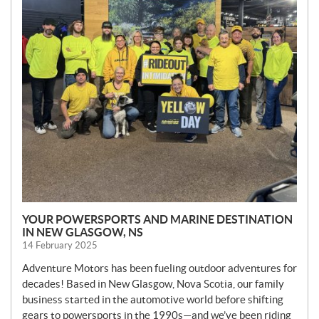
YOUR POWERSPORTS AND MARINE DESTINATION
IN NEW GLASGOW, NS
14 February 2025
Adventure Motors has been fueling outdoor adventures for
decades! Based in New Glasgow, Nova Scotia, our family
business started in the automotive world before shifting
gears to powersports in the 1990s—and we’ve been riding