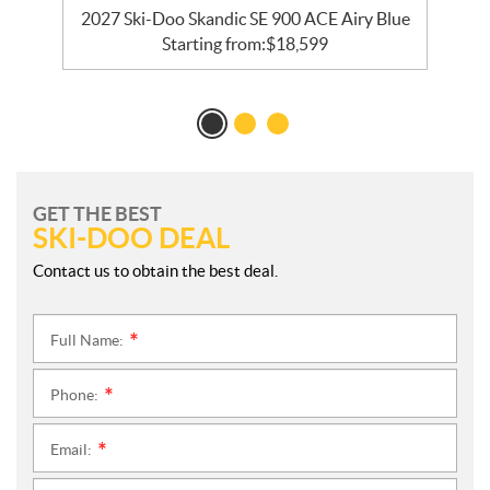
ck
2027 Ski-Doo Skandic SE 900 ACE Airy Blue
Starting from:
$
18,599
GET THE BEST
SKI-DOO DEAL
Contact us to obtain the best deal.
Full Name:
*
Phone:
*
Email:
*