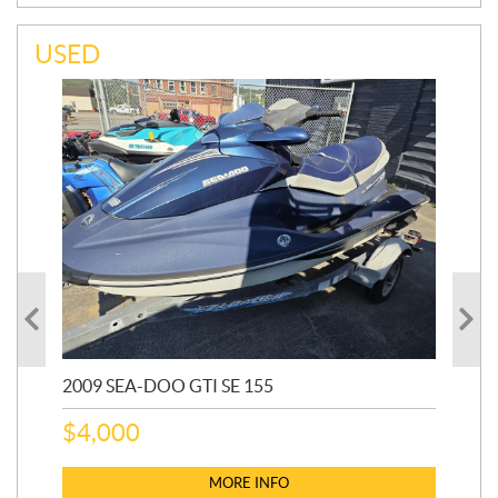
USED
2009 SEA-DOO GTI SE 155
20
$
4,000
$
2
MORE INFO