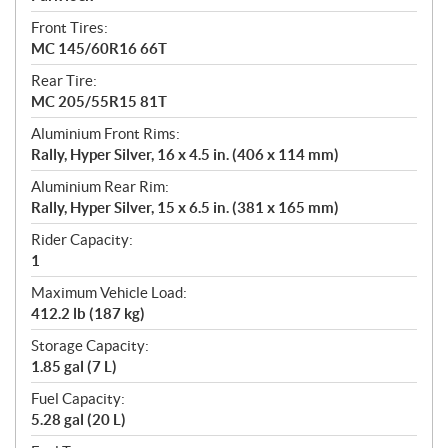
Front Tires:
MC 145/60R16 66T
Rear Tire:
MC 205/55R15 81T
Aluminium Front Rims:
Rally, Hyper Silver, 16 x 4.5 in. (406 x 114 mm)
Aluminium Rear Rim:
Rally, Hyper Silver, 15 x 6.5 in. (381 x 165 mm)
Rider Capacity:
1
Maximum Vehicle Load:
412.2 lb (187 kg)
Storage Capacity:
1.85 gal (7 L)
Fuel Capacity:
5.28 gal (20 L)