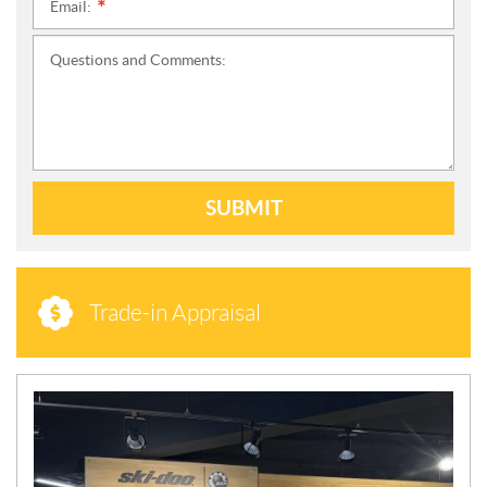
Email:
*
Questions and Comments:
SUBMIT
Trade-in Appraisal
N
E
W
S