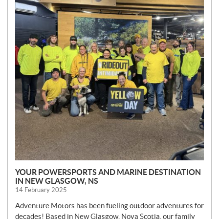
YOUR POWERSPORTS AND MARINE DESTINATION
IN NEW GLASGOW, NS
14 February 2025
Adventure Motors has been fueling outdoor adventures for
decades! Based in New Glasgow, Nova Scotia, our family