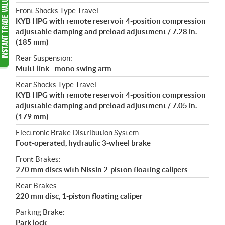
Front Shocks Type Travel:
KYB HPG with remote reservoir 4-position compression
adjustable damping and preload adjustment / 7.28 in.
(185 mm)
Rear Suspension:
Multi-link - mono swing arm
Rear Shocks Type Travel:
KYB HPG with remote reservoir 4-position compression
adjustable damping and preload adjustment / 7.05 in.
(179 mm)
Electronic Brake Distribution System:
Foot-operated, hydraulic 3-wheel brake
Front Brakes:
270 mm discs with Nissin 2-piston floating calipers
Rear Brakes:
220 mm disc, 1-piston floating caliper
Parking Brake:
Park lock