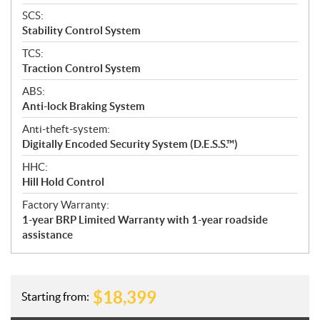
SCS:
Stability Control System
TCS:
Traction Control System
ABS:
Anti-lock Braking System
Anti-theft-system:
Digitally Encoded Security System (D.E.S.S.™)
HHC:
Hill Hold Control
Factory Warranty:
1-year BRP Limited Warranty with 1-year roadside
assistance
$
18,399
Starting from: