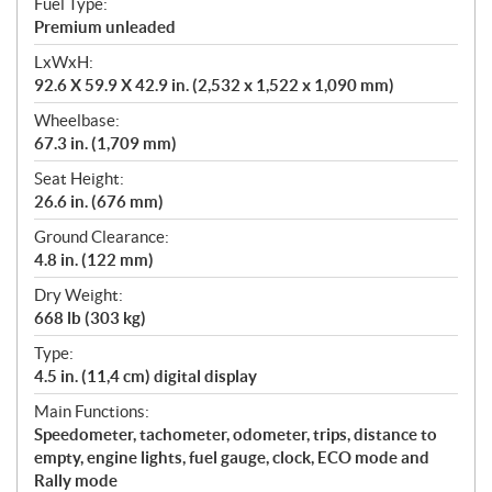
Fuel Type:
Premium unleaded
LxWxH:
92.6 X 59.9 X 42.9 in. (2,532 x 1,522 x 1,090 mm)
Wheelbase:
67.3 in. (1,709 mm)
Seat Height:
26.6 in. (676 mm)
Ground Clearance:
4.8 in. (122 mm)
Dry Weight:
668 lb (303 kg)
Type:
4.5 in. (11,4 cm) digital display
Main Functions:
Speedometer, tachometer, odometer, trips, distance to
empty, engine lights, fuel gauge, clock, ECO mode and
Rally mode