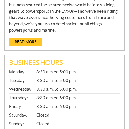
business started in the automotive world before shifting
gears to powersports in the 1990s—and we’ve been riding
that wave ever since. Serving customers from Truro and
beyond, we’re your go-to destination for all things
powersports and marine.
READ MORE
BUSINESS HOURS
G
Monday:
8:30 a.m. to 5:00 p.m.
E
N
Tuesday:
8:30 a.m. to 5:00 p.m.
E
Wednesday:
8:30 a.m. to 5:00 p.m.
R
A
Thursday:
8:30 a.m. to 6:00 p.m.
L
Friday:
8:30 a.m. to 6:00 p.m.
Saturday:
Closed
Sunday:
Closed