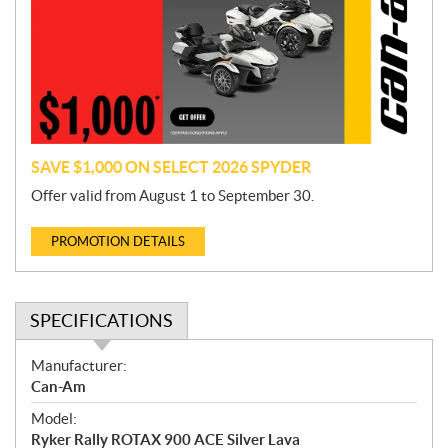
m
o
t
i
o
n
SAVE $1,000 ON SELECT 2026 SPYDER
Offer valid from August 1 to September 30.
PROMOTION DETAILS
SPECIFICATIONS
S
Manufacturer:
p
Can-Am
e
Model:
c
Ryker Rally ROTAX 900 ACE Silver Lava