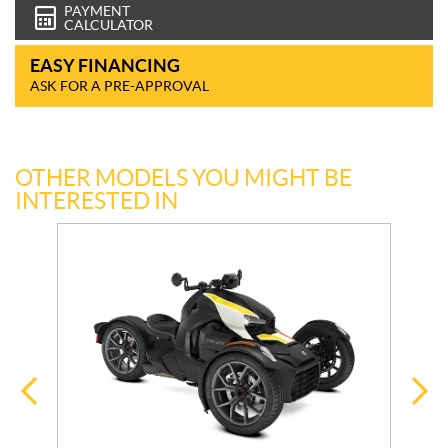
PAYMENT
CALCULATOR
EASY FINANCING
ASK FOR A PRE-APPROVAL
OTHER MODELS YOU MIGHT BE
INTERESTED IN