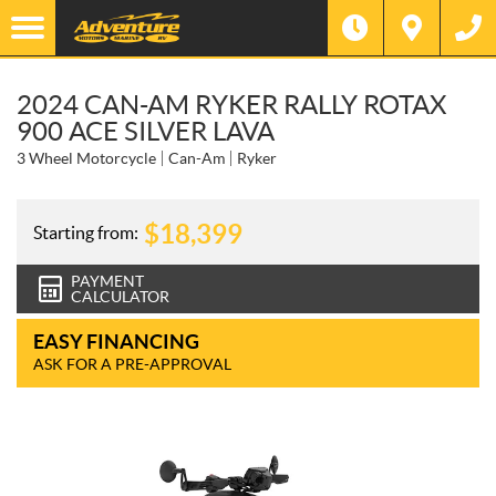
2024 CAN-AM RYKER RALLY ROTAX
900 ACE SILVER LAVA
3 Wheel Motorcycle
Can-Am
Ryker
$
18,399
Starting from:
PAYMENT
CALCULATOR
EASY FINANCING
ASK FOR A PRE-APPROVAL