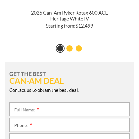
E
2026 Can-Am Ryker Rotax 600 ACE
Heritage White IV
Starting from:
$
12,499
GET THE BEST
CAN-AM DEAL
Contact us to obtain the best deal.
Full Name:
*
Phone:
*