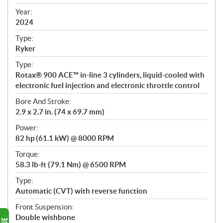
i
f
Year:
i
2024
c
Type:
a
Ryker
t
Type:
i
Rotax® 900 ACE™ in-line 3 cylinders, liquid-cooled with
o
electronic fuel injection and electronic throttle control
n
s
Bore And Stroke:
2.9 x 2.7 in. (74 x 69.7 mm)
Power:
82 hp (61.1 kW) @ 8000 RPM
Torque:
58.3 lb-ft (79.1 Nm) @ 6500 RPM
Type:
Automatic (CVT) with reverse function
Front Suspension:
Double wishbone