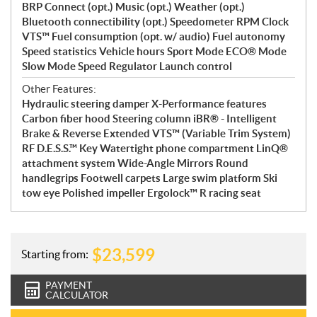
BRP Connect (opt.) Music (opt.) Weather (opt.)
Bluetooth connectibility (opt.) Speedometer RPM Clock
VTS™ Fuel consumption (opt. w/ audio) Fuel autonomy
Speed statistics Vehicle hours Sport Mode ECO® Mode
Slow Mode Speed Regulator Launch control
Other Features:
Hydraulic steering damper X-Performance features
Carbon fiber hood Steering column iBR® - Intelligent
Brake & Reverse Extended VTS™ (Variable Trim System)
RF D.E.S.S.™ Key Watertight phone compartment LinQ®
attachment system Wide-Angle Mirrors Round
handlegrips Footwell carpets Large swim platform Ski
tow eye Polished impeller Ergolock™ R racing seat
$
23,599
Starting from:
PAYMENT
CALCULATOR