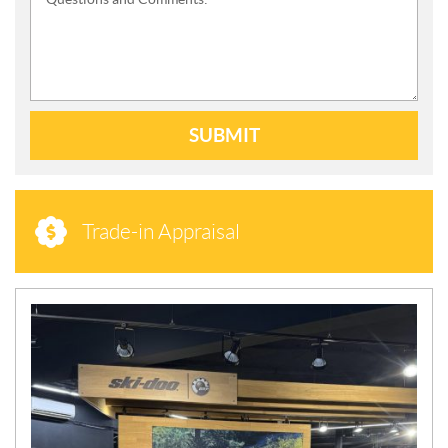
SUBMIT
Trade-in Appraisal
N
E
W
S