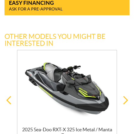
EASY FINANCING
ASK FOR A PRE-APPROVAL
OTHER MODELS YOU MIGHT BE
INTERESTED IN
2025 Sea-Doo RXT-X 325 Ice Metal / Manta