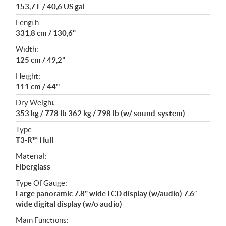
153,7 L / 40,6 US gal
Length:
331,8 cm / 130,6"
Width:
125 cm / 49,2"
Height:
111 cm / 44''
Dry Weight:
353 kg / 778 lb 362 kg / 798 lb (w/ sound-system)
Type:
T3-R™ Hull
Material:
Fiberglass
Type Of Gauge:
Large panoramic 7.8" wide LCD display (w/audio) 7.6″
wide digital display (w/o audio)
Main Functions: