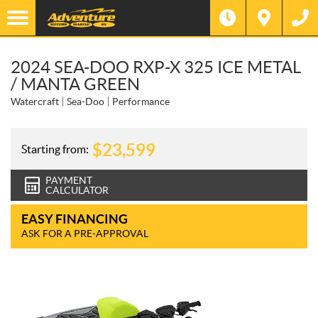
2024 SEA-DOO RXP-X 325 ICE METAL
/ MANTA GREEN
Watercraft
Sea-Doo
Performance
$
23,599
Starting from:
PAYMENT
CALCULATOR
EASY FINANCING
ASK FOR A PRE-APPROVAL