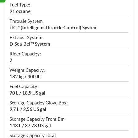
Fuel Type:
91 octane
Throttle System:
iTC™ (Intelligent Throttle Control) System
Exhaust System:
D-Sea-BeI™ System
Rider Capacity:
2
Weight Capacity:
182 kg / 400 lb
Fuel Capacity:
70 L / 18,5 US gal
Storage Capacity Glove Box:
9,7 L / 2,56 US gal
Storage Capacity Front Bin:
143 L / 37.78 US gal
Storage Capacity Total: