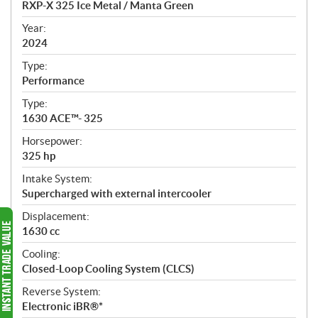
RXP-X 325 Ice Metal / Manta Green
i
f
Year:
i
2024
c
Type:
a
Performance
t
Type:
i
1630 ACE™- 325
o
n
Horsepower:
s
325 hp
Intake System:
Supercharged with external intercooler
Displacement:
1630 cc
Cooling:
Closed-Loop Cooling System (CLCS)
Reverse System:
Electronic iBR®*