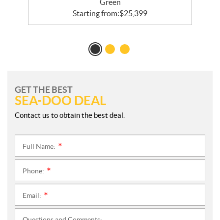
Green
Starting from:
$
25,399
GET THE BEST
SEA-DOO DEAL
Contact us to obtain the best deal.
Full Name:
*
Phone:
*
Email:
*
Questions and Comments: