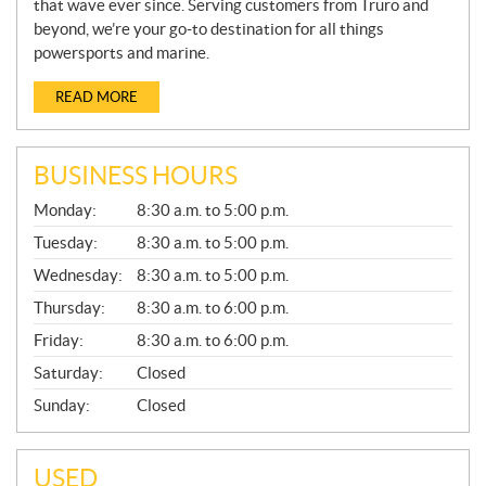
that wave ever since. Serving customers from Truro and
beyond, we’re your go-to destination for all things
powersports and marine.
READ MORE
BUSINESS HOURS
G
Monday:
8:30 a.m. to 5:00 p.m.
E
N
Tuesday:
8:30 a.m. to 5:00 p.m.
E
Wednesday:
8:30 a.m. to 5:00 p.m.
R
A
Thursday:
8:30 a.m. to 6:00 p.m.
L
Friday:
8:30 a.m. to 6:00 p.m.
Saturday:
Closed
Sunday:
Closed
USED