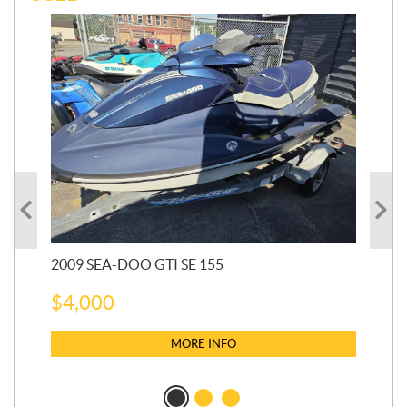
2009 SEA-DOO GTI SE 155
20
$
4,000
$
2
MORE INFO