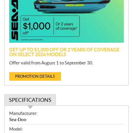
m
o
t
i
o
n
GET UP TO $1,000 OFF OR 2 YEARS OF COVERAGE
ON SELECT 2026 MODELS
Offer valid from August 1 to September 30.
PROMOTION DETAILS
SPECIFICATIONS
S
Manufacturer:
p
Sea-Doo
e
Model:
c