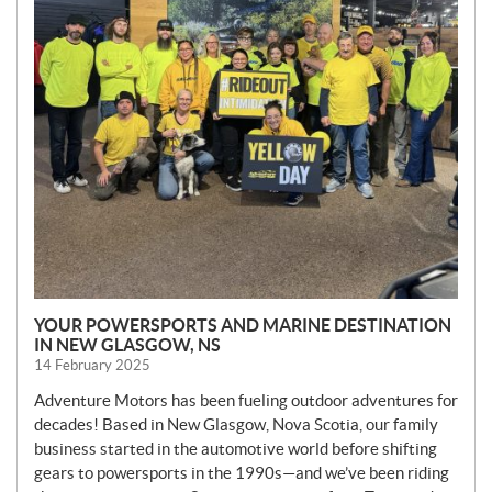
YOUR POWERSPORTS AND MARINE DESTINATION
IN NEW GLASGOW, NS
14 February 2025
Adventure Motors has been fueling outdoor adventures for
decades! Based in New Glasgow, Nova Scotia, our family
business started in the automotive world before shifting
gears to powersports in the 1990s—and we’ve been riding