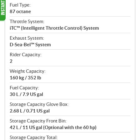
Fuel Type:
87 octane
Throttle System:
iTC™ (Intelligent Throttle Control) System
Exhaust System:
D-Sea-BeI™ System
Rider Capacity:
2
Weight Capacity:
160 kg / 352 lb
Fuel Capacity:
30 L / 7.9 US gal
Storage Capacity Glove Box:
2.68 L / 0.71 US gal
Storage Capacity Front Bin:
42 L / 11 US gal (Optional with the 60 hp)
Storage Capacity Total: