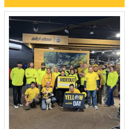
N
E
W
S