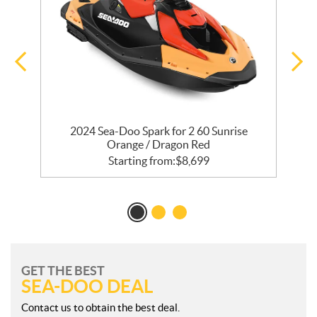
 /
2024 Sea-Doo Spark for 2 60 Sunrise
Orange / Dragon Red
Starting from:
$
8,699
GET THE BEST
SEA-DOO DEAL
Contact us to obtain the best deal.