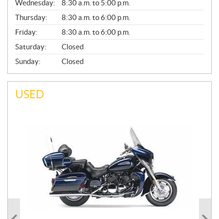
Wednesday:
8:30 a.m. to 5:00 p.m.
R
A
Thursday:
8:30 a.m. to 6:00 p.m.
L
Friday:
8:30 a.m. to 6:00 p.m.
Saturday:
Closed
Sunday:
Closed
USED