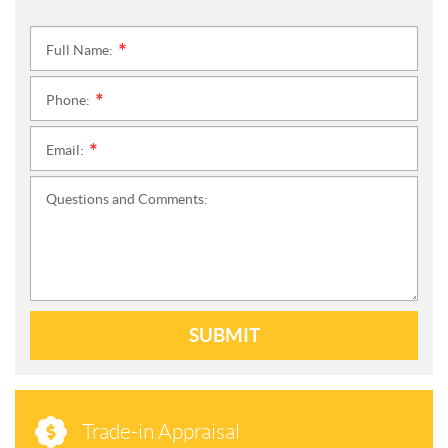
Full Name:
*
Phone:
*
Email:
*
Questions and Comments:
SUBMIT
Trade-in Appraisal