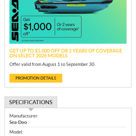
m
o
t
i
o
n
GET UP TO $1,000 OFF OR 2 YEARS OF COVERAGE
ON SELECT 2026 MODELS
Offer valid from August 1 to September 30.
PROMOTION DETAILS
SPECIFICATIONS
S
Manufacturer:
p
Sea-Doo
e
Model:
c