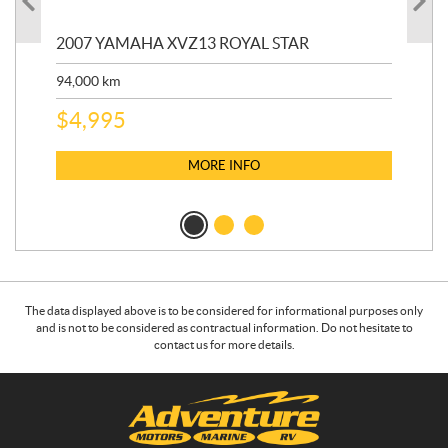
20
2007 YAMAHA XVZ13 ROYAL STAR
9,3
94,000
km
$
5
$
4,995
MORE INFO
The data displayed above is to be considered for informational purposes only
and is not to be considered as contractual information. Do not hesitate to
contact us for more details.
C
A
o
d
n
v