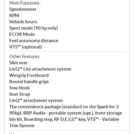
Main Functions:
Speedometer
RPM
Vehicle hours
Sport mode (90 hp only)
ECO® Mode
Fuel autonomy distance
VTS™ (optional)
Other Features:
Slim seat
LinQ™ Lite attachment system
Wetgrip Footboard
Round handle grips
Tow Hook
Seat Strap
LinQ™ attachment system
The convenience package (standard on the Spark for 2
90hp): BRP Audio - portable system (opt.), front storage
bin kit, Boarding step, RF D.E.S.S.™ key, VTS™ - Variable
Trim System