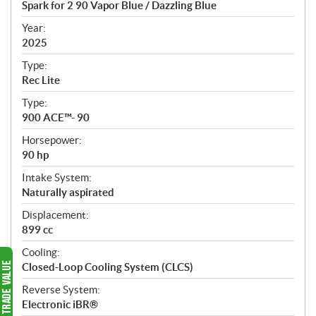
Spark for 2 90 Vapor Blue / Dazzling Blue
i
f
Year:
i
2025
c
Type:
a
Rec Lite
t
Type:
i
900 ACE™- 90
o
n
Horsepower:
s
90 hp
Intake System:
Naturally aspirated
Displacement:
899 cc
Cooling:
Closed-Loop Cooling System (CLCS)
Reverse System:
Electronic iBR®