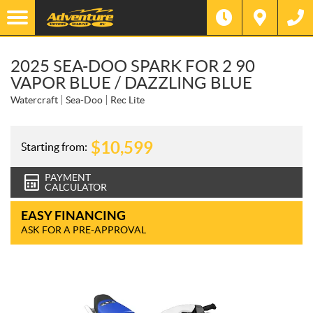
2025 SEA-DOO SPARK FOR 2 90
VAPOR BLUE / DAZZLING BLUE
Watercraft
Sea-Doo
Rec Lite
$
10,599
Starting from:
PAYMENT
CALCULATOR
EASY FINANCING
ASK FOR A PRE-APPROVAL