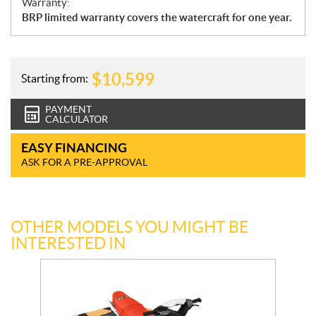
Warranty:
BRP limited warranty covers the watercraft for one year.
$
10,599
Starting from:
PAYMENT
CALCULATOR
EASY FINANCING
ASK FOR A PRE-APPROVAL
OTHER MODELS YOU MIGHT BE
INTERESTED IN