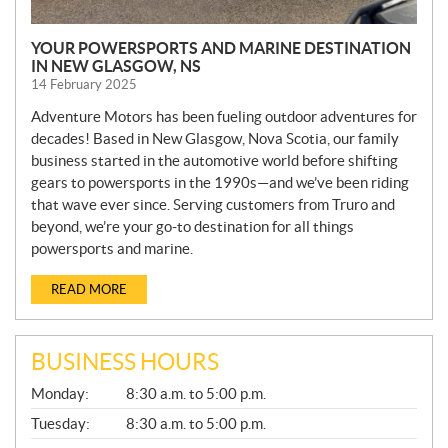
YOUR POWERSPORTS AND MARINE DESTINATION
IN NEW GLASGOW, NS
14 February 2025
Adventure Motors has been fueling outdoor adventures for
decades! Based in New Glasgow, Nova Scotia, our family
business started in the automotive world before shifting
gears to powersports in the 1990s—and we’ve been riding
that wave ever since. Serving customers from Truro and
beyond, we’re your go-to destination for all things
powersports and marine.
READ MORE
BUSINESS HOURS
G
Monday:
8:30 a.m. to 5:00 p.m.
E
N
Tuesday:
8:30 a.m. to 5:00 p.m.
E