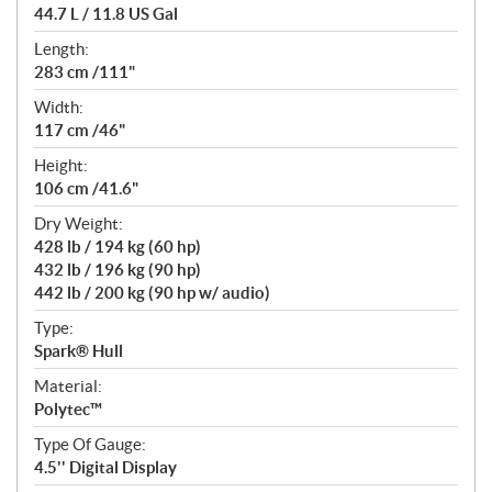
44.7 L / 11.8 US Gal
Length:
283 cm /111"
Width:
117 cm /46"
Height:
106 cm /41.6"
Dry Weight:
428 lb / 194 kg (60 hp)
432 lb / 196 kg (90 hp)
442 lb / 200 kg (90 hp w/ audio)
Type:
Spark® Hull
Material:
Polytec™
Type Of Gauge:
4.5'' Digital Display