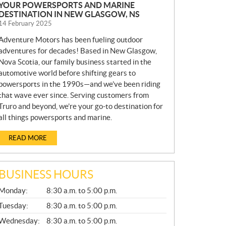
YOUR POWERSPORTS AND MARINE
DESTINATION IN NEW GLASGOW, NS
14 February 2025
Adventure Motors has been fueling outdoor
adventures for decades! Based in New Glasgow,
Nova Scotia, our family business started in the
automotive world before shifting gears to
powersports in the 1990s—and we’ve been riding
that wave ever since. Serving customers from
Truro and beyond, we’re your go-to destination for
all things powersports and marine.
READ MORE
BUSINESS HOURS
G
Monday:
8:30 a.m. to 5:00 p.m.
E
N
Tuesday:
8:30 a.m. to 5:00 p.m.
E
Wednesday:
8:30 a.m. to 5:00 p.m.
R