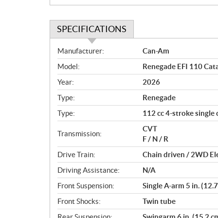
SPECIFICATIONS
S
Manufacturer:
Can-Am
p
Model:
Renegade EFI 110 Cata
e
c
Year:
2026
i
Type:
Renegade
f
i
Type:
112 cc 4-stroke single 
c
CVT
Transmission:
a
F / N / R
t
Drive Train:
Chain driven / 2WD Ele
i
o
Driving Assistance:
N/A
n
Front Suspension:
Single A-arm 5 in. (12.7
s
Front Shocks:
Twin tube
Rear Suspension:
Swingarm 6 in. (15.2 cm