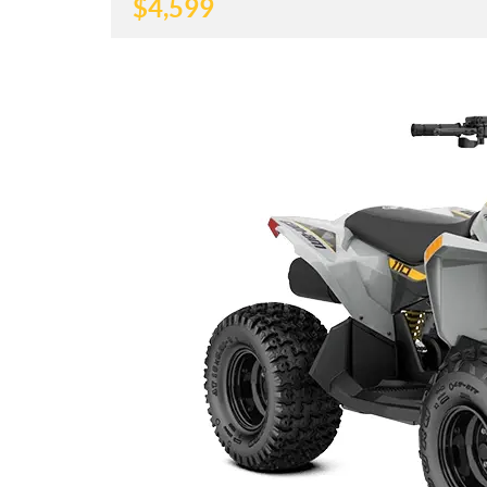
$
4,599