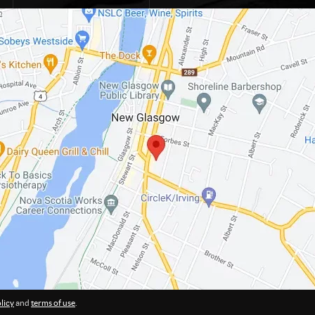
licy
and
terms of use
.