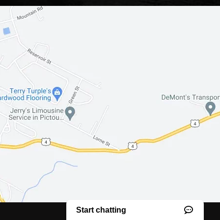
Website creation
by