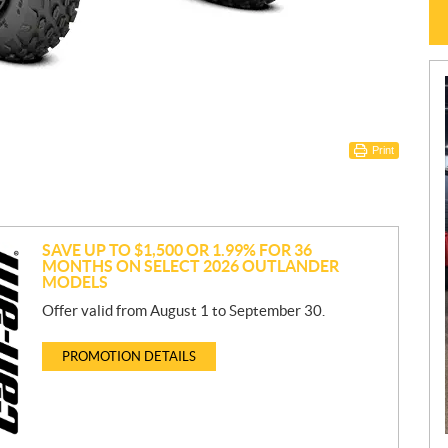
Print
SAVE UP TO $1,500 OR 1.99% FOR 36
MONTHS ON SELECT 2026 OUTLANDER
MODELS
Offer valid from August 1 to September 30.
PROMOTION DETAILS