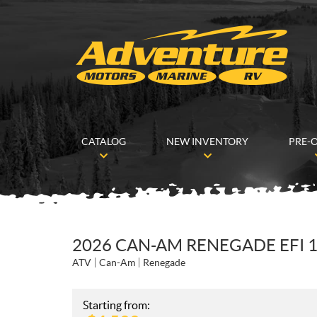
CATALOG
NEW INVENTORY
PRE-
2026 CAN-AM RENEGADE EFI 1
ATV
Can-Am
Renegade
Starting from: