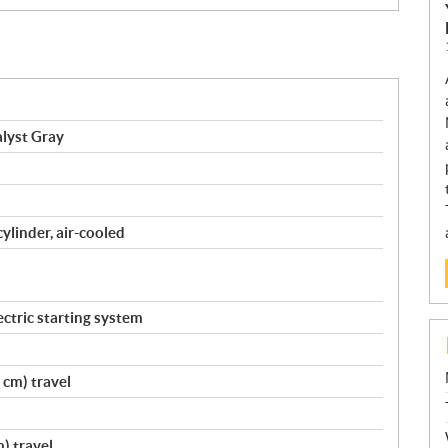
lyst Gray
cylinder, air-cooled
ctric starting system
 cm) travel
) travel