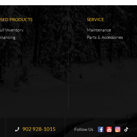
USED PRODUCTS
SERVICE
ull Inventory
Maintenance
inancing
Parts & Accessories
902 928-1015
Information:
Follow Us