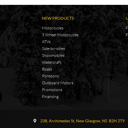
NEW PRODUCTS
Motorcycles
F
3 Wheel Motorcycles
F
ATVs
Side-by-sides
Snowmobiles
Watercraft
Boats
Pontoons
Outboard Motors
Promotions
Financing
C
A
o
d
238, Archimedes St
,
New Glasgow
, NS
B2H 2T9
n
v