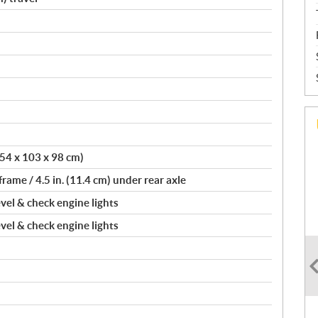
(154 x 103 x 98 cm)
frame / 4.5 in. (11.4 cm) under rear axle
evel & check engine lights
evel & check engine lights