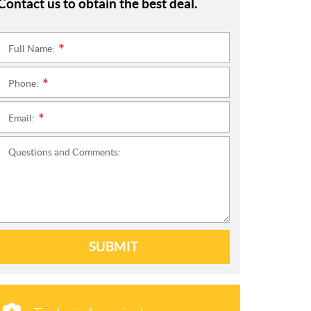
Contact us to obtain the best deal.
Full Name:
*
Phone:
*
Email:
*
Questions and Comments:
SUBMIT