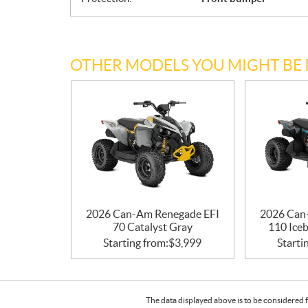
OTHER MODELS YOU MIGHT BE 
2026 Can-Am Renegade EFI
2026 Can
70 Catalyst Gray
110 Iceb
Starting from:
$
3,999
Starti
The data displayed above is to be considered f