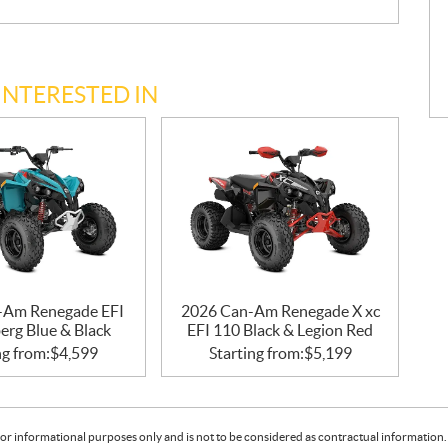
INTERESTED IN
-Am Renegade EFI
2026 Can-Am Renegade X xc
erg Blue & Black
EFI 110 Black & Legion Red
ng from:
$
4,599
Starting from:
$
5,199
or informational purposes only and is not to be considered as contractual information. 