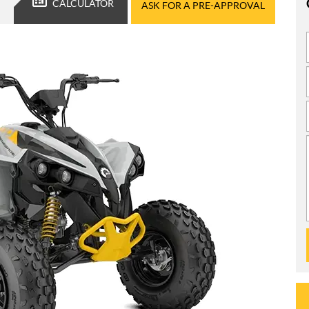
CALCULATOR
ASK FOR A PRE-APPROVAL