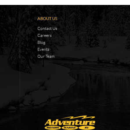
ABOUT US
Contact Us
Careers
Blog
Events
Our Team