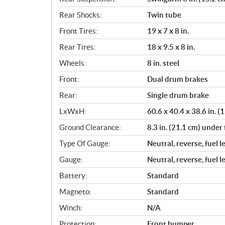
Rear Shocks:
Twin tube
Front Tires:
19 x 7 x 8 in.
Rear Tires:
18 x 9.5 x 8 in.
Wheels:
8 in. steel
Front:
Dual drum brakes
Rear:
Single drum brake
LxWxH:
60.6 x 40.4 x 38.6 in. 
Ground Clearance:
8.3 in. (21.1 cm) under 
Type Of Gauge:
Neutral, reverse, fuel l
Gauge:
Neutral, reverse, fuel l
Battery:
Standard
Magneto:
Standard
Winch:
N/A
Protection:
Front bumper