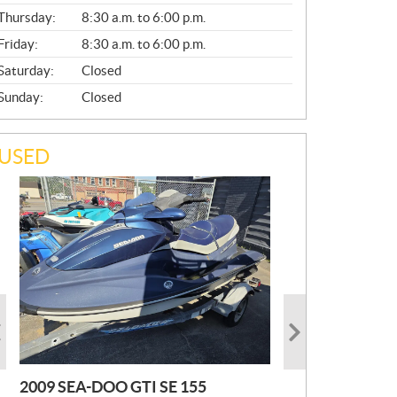
A
Thursday:
8:30 a.m. to 6:00 p.m.
L
Friday:
8:30 a.m. to 6:00 p.m.
Saturday:
Closed
Sunday:
Closed
USED
2009 SEA-DOO GTI SE 155
2019 HONDA PIONEER
2023 SEA-DOO GTI FISHPRO