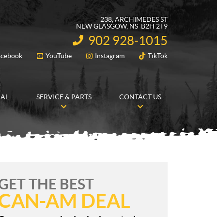
238, ARCHIMEDES ST
NEW GLASGOW
, NS
B2H 2T9
902 928-1015
INFORMATION:
acebook
YouTube
Instagram
TikTok
FOLLOW US
RAL
SERVICE & PARTS
CONTACT US
GET THE BEST
CAN-AM DEAL