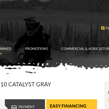
F
OWNED
PROMOTIONS
COMMERCIAL & AGRICULTU
10 CATALYST GRAY
EASY FINANCING
PAYMENT