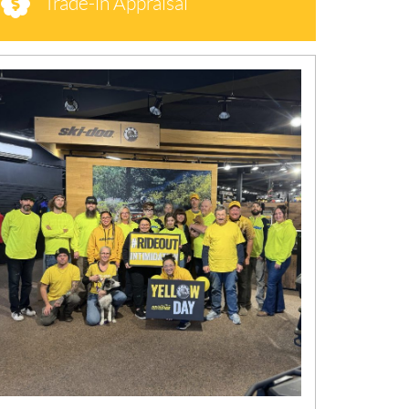
Trade-in Appraisal
N
E
W
S