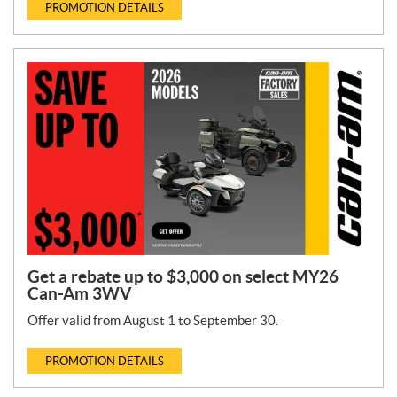
PROMOTION DETAILS
Get a rebate up to $3,000 on select MY26
Can-Am 3WV
Offer valid from August 1 to September 30.
PROMOTION DETAILS