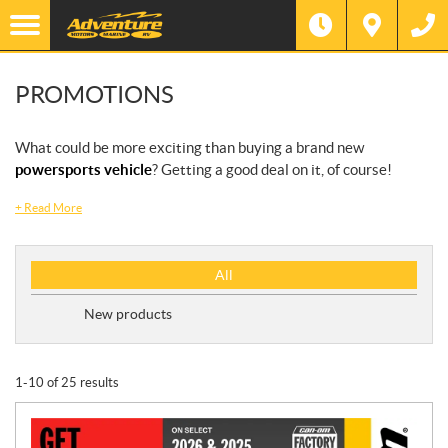
PROMOTIONS
What could be more exciting than buying a brand new
powersports vehicle
? Getting a good deal on it, of course!
+
Read More
P
All
r
o
New products
m
o
t
1-10 of 25 results
i
o
n