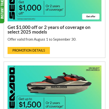
Get $1,000 off or 2 years of coverage on
select 2025 models
Offer valid from August 1 to September 30.
PROMOTION DETAILS