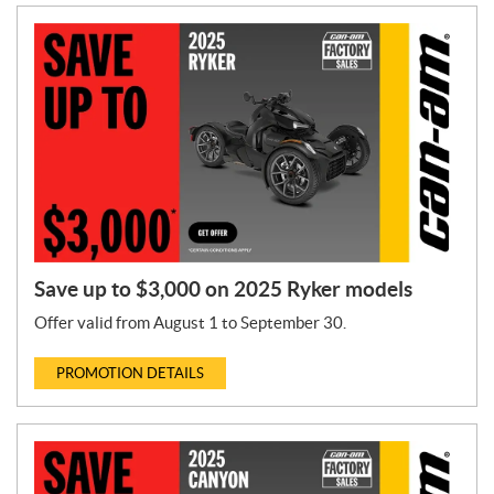
Save up to $3,000 on 2025 Ryker models
Offer valid from August 1 to September 30.
PROMOTION DETAILS