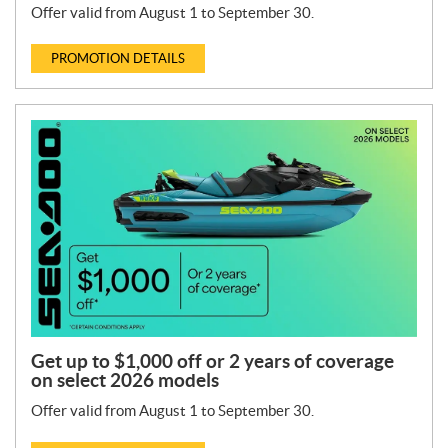
Offer valid from August 1 to September 30.
PROMOTION DETAILS
Get up to $1,000 off or 2 years of coverage
on select 2026 models
Offer valid from August 1 to September 30.