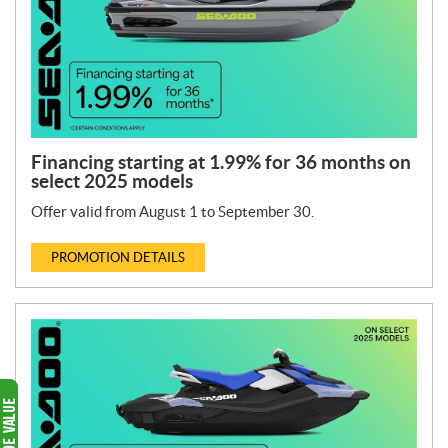
Financing starting at 1.99% for 36 months on
select 2025 models
Offer valid from August 1 to September 30.
PROMOTION DETAILS