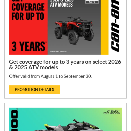
T
y
p
e
:
Get coverage for up to 3 years on select 2026
& 2025 ATV models
Offer valid from August 1 to September 30.
PROMOTION DETAILS