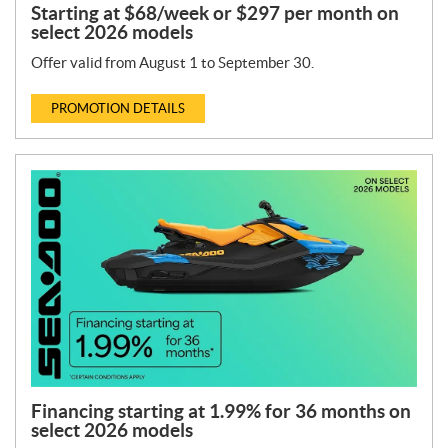
Starting at $68/week or $297 per month on
select 2026 models
Offer valid from August 1 to September 30.
PROMOTION DETAILS
Financing starting at 1.99% for 36 months on
select 2026 models