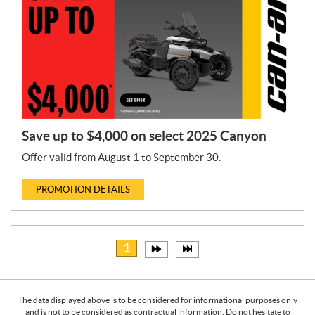
Save up to $4,000 on select 2025 Canyon
Offer valid from August 1 to September 30.
PROMOTION DETAILS
1
The data displayed above is to be considered for informational purposes only
and is not to be considered as contractual information. Do not hesitate to