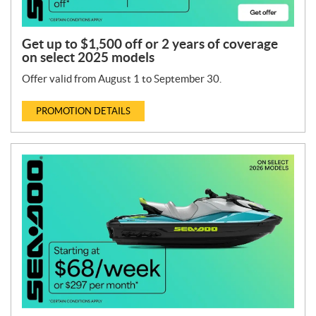
Get up to $1,500 off or 2 years of coverage
on select 2025 models
Offer valid from August 1 to September 30.
PROMOTION DETAILS