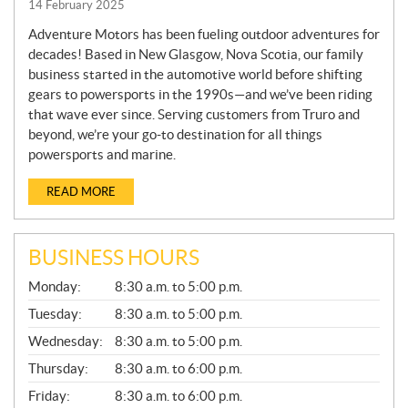
14 February 2025
Adventure Motors has been fueling outdoor adventures for
decades! Based in New Glasgow, Nova Scotia, our family
business started in the automotive world before shifting
gears to powersports in the 1990s—and we’ve been riding
that wave ever since. Serving customers from Truro and
beyond, we’re your go-to destination for all things
powersports and marine.
READ MORE
BUSINESS HOURS
G
Monday:
8:30 a.m. to 5:00 p.m.
E
N
Tuesday:
8:30 a.m. to 5:00 p.m.
E
Wednesday:
8:30 a.m. to 5:00 p.m.
R
A
Thursday:
8:30 a.m. to 6:00 p.m.
L
Friday:
8:30 a.m. to 6:00 p.m.