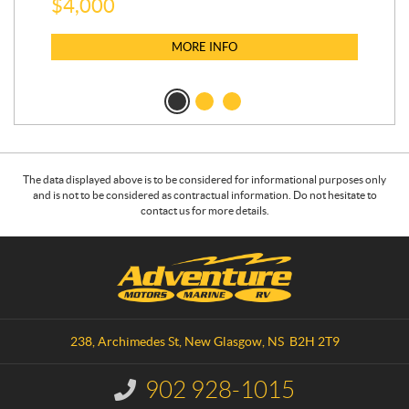
$
4,000
$
2
MORE INFO
The data displayed above is to be considered for informational purposes only
and is not to be considered as contractual information. Do not hesitate to
contact us for more details.
C
A
o
d
n
v
t
e
a
n
238, Archimedes St
,
New Glasgow
, NS
B2H 2T9
c
t
t
u
902 928-1015
I
r
n