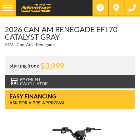
2026 CAN-AM RENEGADE EFI 70
CATALYST GRAY
ATV
Can-Am
Renegade
$
3,999
Starting from:
PAYMENT
CALCULATOR
EASY FINANCING
ASK FOR A PRE-APPROVAL