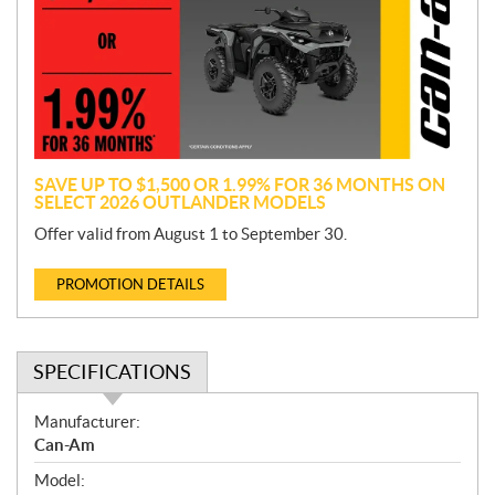
m
o
t
i
o
n
SAVE UP TO $1,500 OR 1.99% FOR 36 MONTHS ON
SELECT 2026 OUTLANDER MODELS
Offer valid from August 1 to September 30.
PROMOTION DETAILS
SPECIFICATIONS
S
Manufacturer:
p
Can-Am
e
Model:
c