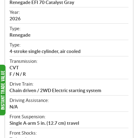
Renegade EFI 70 Catalyst Gray
i
f
Year:
i
2026
c
Type:
a
Renegade
t
Type:
i
4-stroke single cylinder, air cooled
o
n
Transmission:
s
CVT
F / N / R
Drive Train:
Chain driven / 2WD Electric starting system
Driving Assistance:
N/A
Front Suspension:
Single A-arm 5 in. (12.7 cm) travel
Front Shocks: