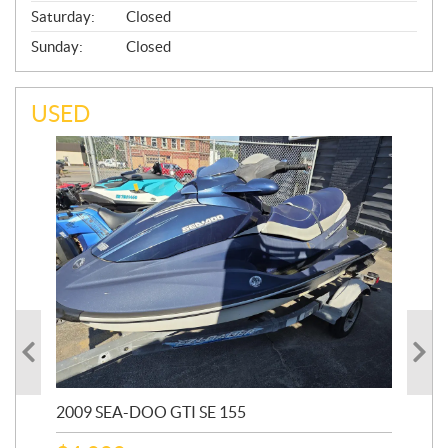
Saturday:
Closed
Sunday:
Closed
USED
2009 SEA-DOO GTI SE 155
20