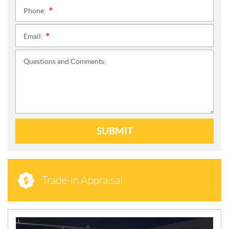
Phone:
*
Email:
*
Questions and Comments:
SUBMIT
Trade-in Appraisal
N