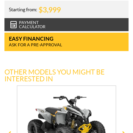
$
3,999
Starting from:
PAYMENT
CALCULATOR
EASY FINANCING
ASK FOR A PRE-APPROVAL
OTHER MODELS YOU MIGHT BE
INTERESTED IN