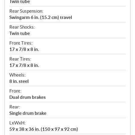
Twin tube
Rear Suspension:
Swingarm 6 in. (15.2 cm) travel
Rear Shocks:
Twin tube
Front Tires:
17 x 7/8 x 8 in.
Rear Tires:
17 x 7/8 x 8 in.
Wheels:
8 in. steel
Front:
Dual drum brakes
Rear:
Single drum brake
LxWxH:
59 x 38 x 36 in. (150 x 97 x 92 cm)