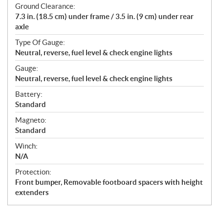
Ground Clearance:
7.3 in. (18.5 cm) under frame / 3.5 in. (9 cm) under rear
axle
Type Of Gauge:
Neutral, reverse, fuel level & check engine lights
Gauge:
Neutral, reverse, fuel level & check engine lights
Battery:
Standard
Magneto:
Standard
Winch:
N/A
Protection:
Front bumper, Removable footboard spacers with height
extenders