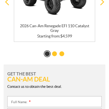
k
2026 Can-Am Renegade EFI 110 Catalyst
Gray
Starting from:
$
4,599
GET THE BEST
CAN-AM DEAL
Contact us to obtain the best deal.
Full Name:
*