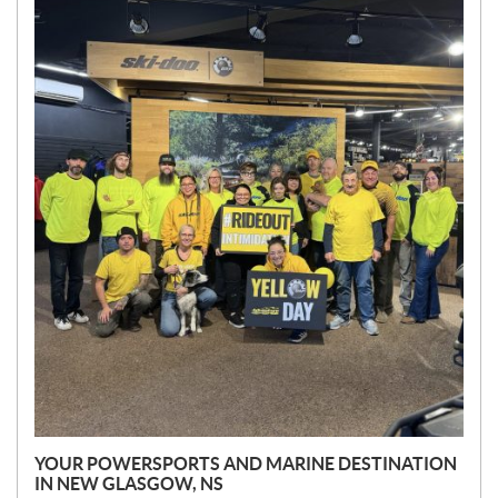
E
W
S
YOUR POWERSPORTS AND MARINE DESTINATION
IN NEW GLASGOW, NS