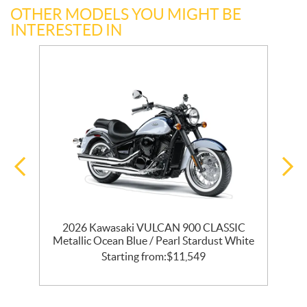
OTHER MODELS YOU MIGHT BE
INTERESTED IN
T
2026 Kawasaki VULCAN 900 CLASSIC
Metallic Ocean Blue / Pearl Stardust White
Starting from:
$
11,549