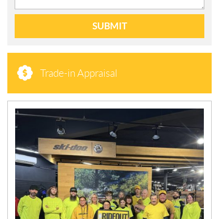
SUBMIT
Trade-in Appraisal
N
E
W
S