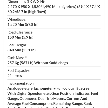
Dimensions (l X W X H):
2,270 X 950 X 1,530/1,490 Mm (high/low) (89.4 X 37.4 X
60.2/58.7 in (high/low))
Wheelbase:
1,520 Mm (59.8 In)
Road Clearance:
150 Mm (5.9 In)
Seat Height:
840 Mm (33.1 In)
Curb Mass**:
257 Kg (567 Lb) Without Saddlebags
Fuel Capacity:
21 Litres
Instrumentation:
Analogue-style Tachometer + Full-colour Tft Screen
With Digital Speedometer, Gear Position Indicator, Fuel
Gauge, Odometer, Dual Trip Meters, Current And
Average Fuel Consumption, Remaining Range, Bank