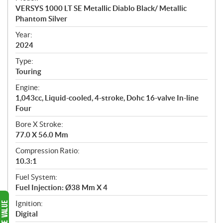
c
VERSYS 1000 LT SE Metallic Diablo Black/ Metallic
i
Phantom Silver
f
i
Year:
2024
c
a
Type:
t
Touring
i
Engine:
o
1,043cc, Liquid-cooled, 4-stroke, Dohc 16-valve In-line
n
Four
s
Bore X Stroke:
77.0 X 56.0 Mm
Compression Ratio:
10.3:1
Fuel System:
Fuel Injection: Ø38 Mm X 4
Ignition:
Digital