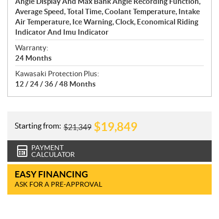
Angle Display And Max Bank Angle Recording Function,
Average Speed, Total Time, Coolant Temperature, Intake
Air Temperature, Ice Warning, Clock, Economical Riding
Indicator And Imu Indicator
Warranty:
24 Months
Kawasaki Protection Plus:
12 / 24 / 36 / 48 Months
$
19,849
Starting from:
$
21,349
PAYMENT
CALCULATOR
EASY FINANCING
ASK FOR A PRE-APPROVAL