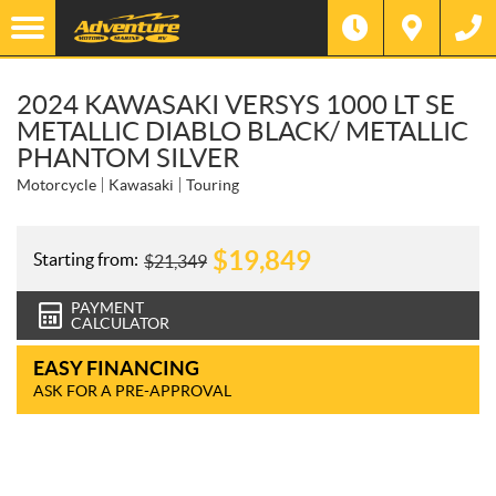
2024 KAWASAKI VERSYS 1000 LT SE
METALLIC DIABLO BLACK/ METALLIC
PHANTOM SILVER
Motorcycle
Kawasaki
Touring
$
19,849
Starting from:
$
21,349
PAYMENT
CALCULATOR
EASY FINANCING
ASK FOR A PRE-APPROVAL