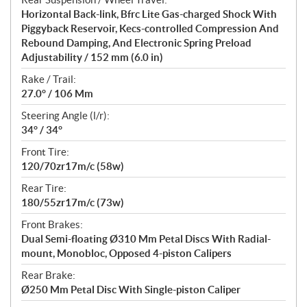
Horizontal Back-link, Bfrc Lite Gas-charged Shock With
Piggyback Reservoir, Kecs-controlled Compression And
Rebound Damping, And Electronic Spring Preload
Adjustability / 152 mm (6.0 in)
Rake / Trail:
27.0° / 106 Mm
Steering Angle (l/r):
34° / 34°
Front Tire:
120/70zr17m/c (58w)
Rear Tire:
180/55zr17m/c (73w)
Front Brakes:
Dual Semi-floating Ø310 Mm Petal Discs With Radial-
mount, Monobloc, Opposed 4-piston Calipers
Rear Brake:
Ø250 Mm Petal Disc With Single-piston Caliper