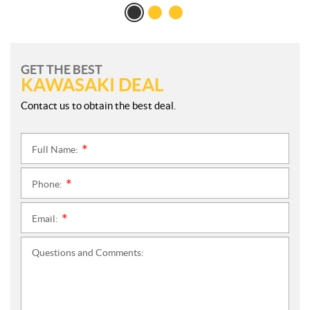
GET THE BEST
KAWASAKI DEAL
Contact us to obtain the best deal.
Full Name:
*
Phone:
*
Email:
*
Questions and Comments: