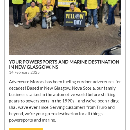
YOUR POWERSPORTS AND MARINE DESTINATION
IN NEW GLASGOW, NS
14 February 2025
Adventure Motors has been fueling outdoor adventures for
decades! Based in New Glasgow, Nova Scotia, our family
business started in the automotive world before shifting
gears to powersports in the 1990s—and we’ve been riding
that wave ever since. Serving customers from Truro and
beyond, we’re your go-to destination for all things
powersports and marine.