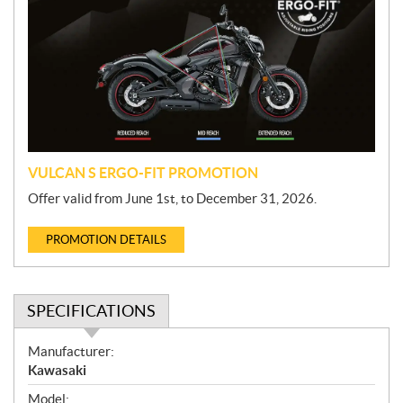
o
m
o
t
i
o
n
VULCAN S ERGO-FIT PROMOTION
Offer valid from June 1st, to December 31, 2026.
PROMOTION DETAILS
SPECIFICATIONS
S
Manufacturer:
p
Kawasaki
e
Model: