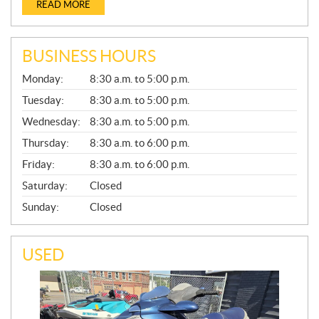
READ MORE
BUSINESS HOURS
G
Monday:
8:30 a.m. to 5:00 p.m.
E
N
Tuesday:
8:30 a.m. to 5:00 p.m.
E
Wednesday:
8:30 a.m. to 5:00 p.m.
R
A
Thursday:
8:30 a.m. to 6:00 p.m.
L
Friday:
8:30 a.m. to 6:00 p.m.
Saturday:
Closed
Sunday:
Closed
USED