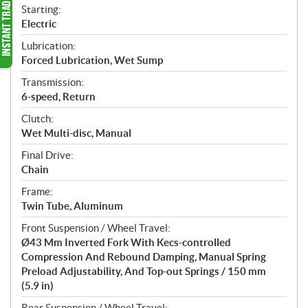
Starting:
Electric
Lubrication:
Forced Lubrication, Wet Sump
Transmission:
6-speed, Return
Clutch:
Wet Multi-disc, Manual
Final Drive:
Chain
Frame:
Twin Tube, Aluminum
Front Suspension / Wheel Travel:
Ø43 Mm Inverted Fork With Kecs-controlled
Compression And Rebound Damping, Manual Spring
Preload Adjustability, And Top-out Springs / 150 mm
(5.9 in)
Rear Suspension / Wheel Travel: