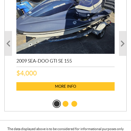
2009 SEA-DOO GTI SE 155
20
$
4,000
$
2
MORE INFO
The data displayed above is to be considered for informational purposes only