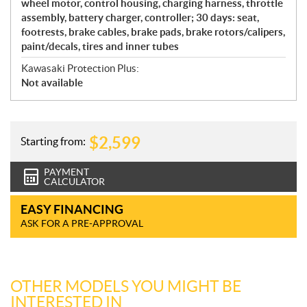
wheel motor, control housing, charging harness, throttle
assembly, battery charger, controller; 30 days: seat,
footrests, brake cables, brake pads, brake rotors/calipers,
paint/decals, tires and inner tubes
Kawasaki Protection Plus:
Not available
$
2,599
Starting from:
PAYMENT
CALCULATOR
EASY FINANCING
ASK FOR A PRE-APPROVAL
OTHER MODELS YOU MIGHT BE
INTERESTED IN