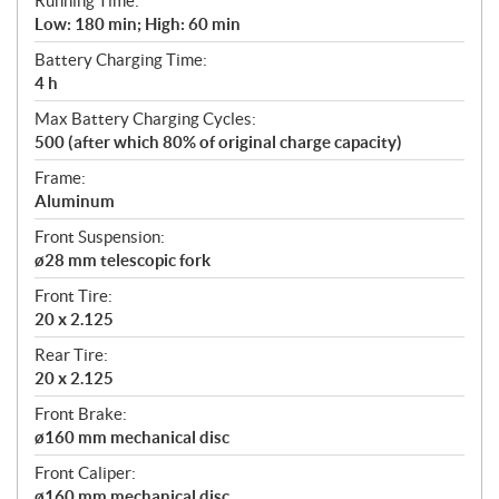
Running Time:
Low: 180 min; High: 60 min
Battery Charging Time:
4 h
Max Battery Charging Cycles:
500 (after which 80% of original charge capacity)
Frame:
Aluminum
Front Suspension:
ø28 mm telescopic fork
Front Tire:
20 x 2.125
Rear Tire:
20 x 2.125
Front Brake:
ø160 mm mechanical disc
Front Caliper:
ø160 mm mechanical disc