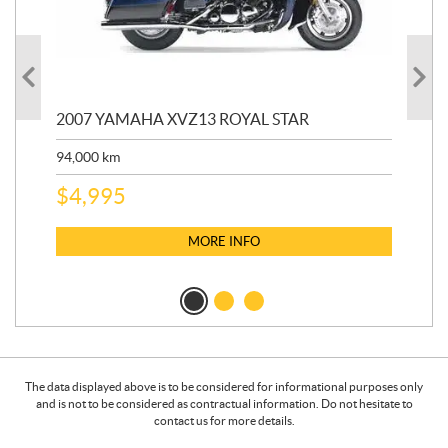
20
2007 YAMAHA XVZ13 ROYAL STAR
9,3
94,000
km
$
5
$
4,995
MORE INFO
The data displayed above is to be considered for informational purposes only
and is not to be considered as contractual information. Do not hesitate to
contact us for more details.