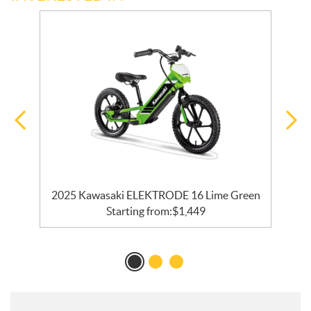
en
2025 Kawasaki ELEKTRODE 16 Lime Green
Starting from:
$
1,449