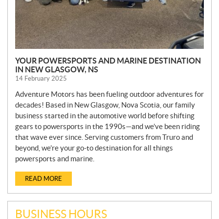
YOUR POWERSPORTS AND MARINE DESTINATION
IN NEW GLASGOW, NS
14 February 2025
Adventure Motors has been fueling outdoor adventures for
decades! Based in New Glasgow, Nova Scotia, our family
business started in the automotive world before shifting
gears to powersports in the 1990s—and we’ve been riding
that wave ever since. Serving customers from Truro and
beyond, we’re your go-to destination for all things
powersports and marine.
READ MORE
BUSINESS HOURS