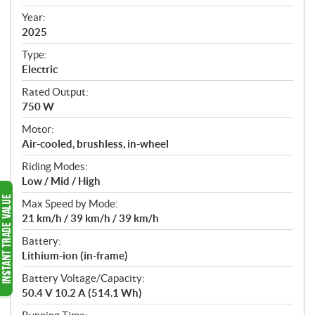
i
f
Year:
i
2025
c
Type:
a
Electric
t
Rated Output:
i
750 W
o
n
Motor:
s
Air-cooled, brushless, in-wheel
Riding Modes:
Low / Mid / High
Max Speed by Mode:
21 km/h / 39 km/h / 39 km/h
Battery:
Lithium-ion (in-frame)
Battery Voltage/Capacity:
50.4 V 10.2 A (514.1 Wh)