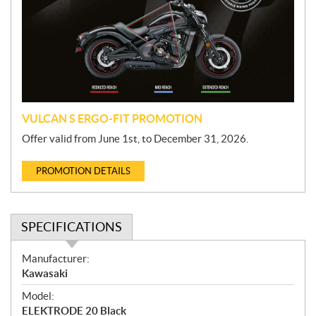
m
o
t
i
o
n
VULCAN S ERGO-FIT PROMOTION
Offer valid from June 1st, to December 31, 2026.
PROMOTION DETAILS
SPECIFICATIONS
S
Manufacturer:
p
Kawasaki
e
Model:
c
ELEKTRODE 20 Black