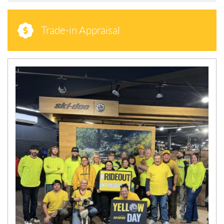
Trade-in Appraisal
N
E
W
S