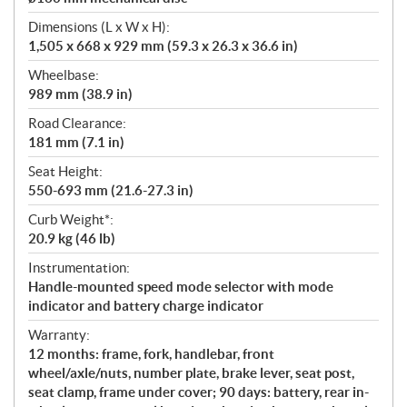
Dimensions (L x W x H):
1,505 x 668 x 929 mm (59.3 x 26.3 x 36.6 in)
Wheelbase:
989 mm (38.9 in)
Road Clearance:
181 mm (7.1 in)
Seat Height:
550-693 mm (21.6-27.3 in)
Curb Weight*:
20.9 kg (46 lb)
Instrumentation:
Handle-mounted speed mode selector with mode
indicator and battery charge indicator
Warranty:
12 months: frame, fork, handlebar, front
wheel/axle/nuts, number plate, brake lever, seat post,
seat clamp, frame under cover; 90 days: battery, rear in-