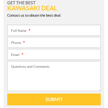
GET THE BEST
KAWASAKI DEAL
Contact us to obtain the best deal.
Full Name:
*
Phone:
*
Email:
*
Questions and Comments:
SUBMIT