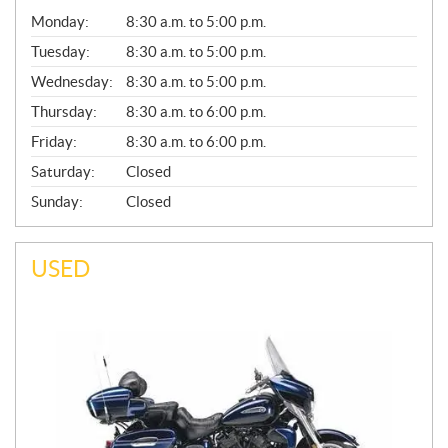
G
Monday:
8:30 a.m. to 5:00 p.m.
E
N
Tuesday:
8:30 a.m. to 5:00 p.m.
E
Wednesday:
8:30 a.m. to 5:00 p.m.
R
A
Thursday:
8:30 a.m. to 6:00 p.m.
L
Friday:
8:30 a.m. to 6:00 p.m.
Saturday:
Closed
Sunday:
Closed
USED