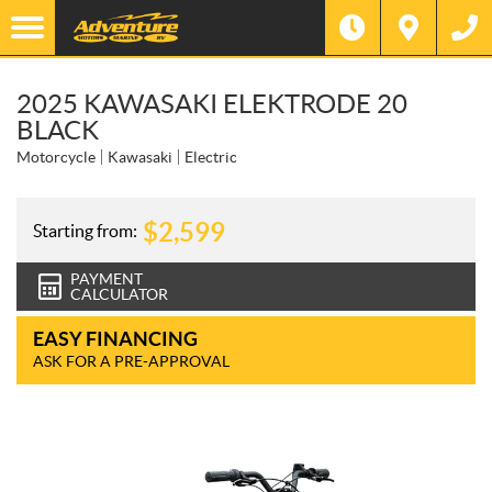
2025 KAWASAKI ELEKTRODE 20
BLACK
Motorcycle
Kawasaki
Electric
$
2,599
Starting from:
PAYMENT
CALCULATOR
EASY FINANCING
ASK FOR A PRE-APPROVAL